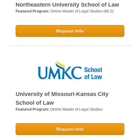
Northeastern University School of Law
Featured Program:
Online Master of Legal Studies (MLS)
Request Info
University of Missouri-Kansas City
School of Law
Featured Program:
Online Master of Legal Studies
Request Info