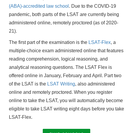
(ABA)-accredited law school
. Due to the COVID-19
pandemic, both parts of the LSAT are currently being
administered online, remotely proctored (as of 2020-
21).
The first part of the examination is the
LSAT-Flex
, a
multiple-choice exam administered online that features
reading comprehension, logical reasoning, and
analytical reasoning questions. The LSAT Flex is
offered online in January, February and April. Part two
of the LSAT is the
LSAT Writing
, also administered
online and remotely proctored. When you register
online to take the LSAT, you will automatically become
eligible to take LSAT writing eight days before you take
LSAT-Flex.