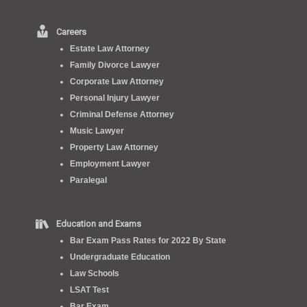
Careers
Estate Law Attorney
Family Divorce Lawyer
Corporate Law Attorney
Personal Injury Lawyer
Criminal Defense Attorney
Music Lawyer
Property Law Attorney
Employment Lawyer
Paralegal
Education and Exams
Bar Exam Pass Rates for 2022 By State
Undergraduate Education
Law Schools
LSAT Test
Bar Exam