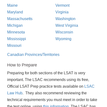
Maine
Vermont
Maryland
Virginia
Massachusetts
Washington
Michigan
West Virginia
Minnesota
Wisconsin
Mississippi
Wyoming
Missouri
Canadian Provinces/Territories
How to Prepare
Preparing for both sections of the LSAT is very
important. The LSAC recommends using its free,
Official LSAT Prep practice tests available on
LSAC
Law Hub
. They also recommend reviewing the
technical requirements you must meet in order to take
the test online, using
this information
. The LSAC has