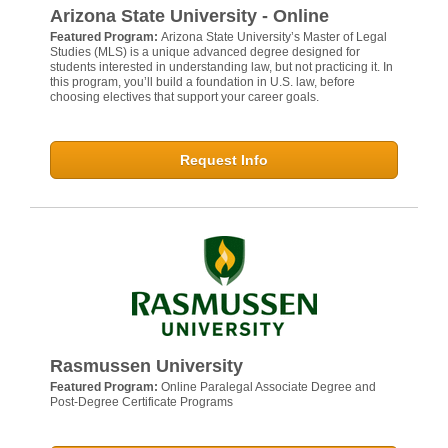
Arizona State University - Online
Featured Program:
Arizona State University’s Master of Legal
Studies (MLS) is a unique advanced degree designed for
students interested in understanding law, but not practicing it. In
this program, you’ll build a foundation in U.S. law, before
choosing electives that support your career goals.
Request Info
Rasmussen University
Featured Program:
Online Paralegal Associate Degree and
Post-Degree Certificate Programs