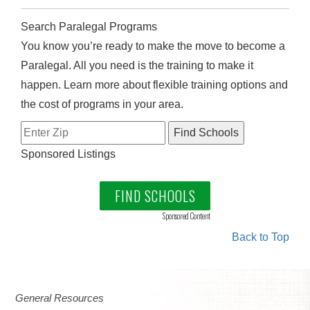
Search Paralegal Programs
You know you’re ready to make the move to become a
Paralegal. All you need is the training to make it
happen. Learn more about flexible training options and
the cost of programs in your area.
Sponsored Listings
FIND SCHOOLS
Sponsored Content
Back to Top
General Resources