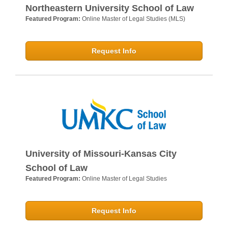
Northeastern University School of Law
Featured Program:
Online Master of Legal Studies (MLS)
Request Info
University of Missouri-Kansas City
School of Law
Featured Program:
Online Master of Legal Studies
Request Info