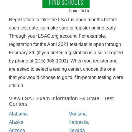
FIND SCHOOLS
Sponsored Content
Registration to take the LSAT is open months before
each test date, so make sure to register online early
Through your LSAC.org account. For example,
registration for the April 2021 test date is open through
February 24. (If you prefer, registration is also accepted
by phone at (215) 968-1001). When you register and
are asked to select a testing center, choose the one
that you would choose to go to if in-person testing were
offered.
View LSAT Exam Information By State - Test
Centers
Alabama
Montana
Alaska
Nebraska
Arizona
Nevada