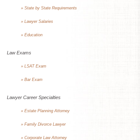
» State by State Requirements
» Lawyer Salaries
» Education
Law Exams
» LSAT Exam
» Bar Exam
Lawyer Career Specialties
» Estate Planning Attorney
» Family Divorce Lawyer
» Corporate Law Attorney