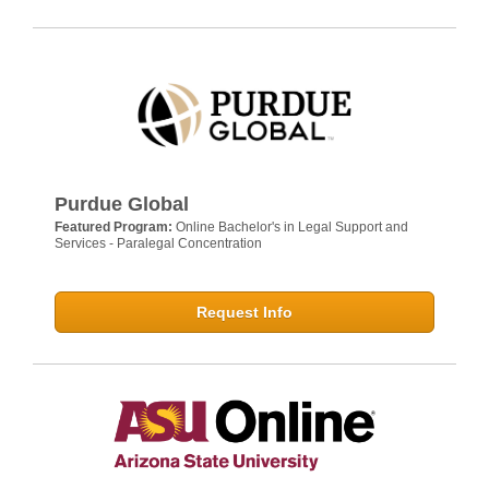
Purdue Global
Featured Program:
Online Bachelor's in Legal Support and
Services - Paralegal Concentration
Request Info