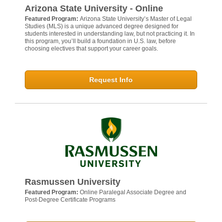
Arizona State University - Online
Featured Program:
Arizona State University’s Master of Legal
Studies (MLS) is a unique advanced degree designed for
students interested in understanding law, but not practicing it. In
this program, you’ll build a foundation in U.S. law, before
choosing electives that support your career goals.
Request Info
Rasmussen University
Featured Program:
Online Paralegal Associate Degree and
Post-Degree Certificate Programs