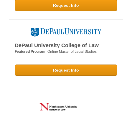
Request Info
DePaul University College of Law
Featured Program:
Online Master of Legal Studies
Request Info