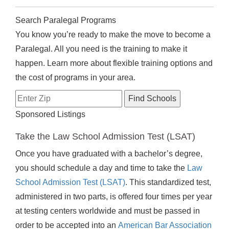
Search Paralegal Programs
You know you’re ready to make the move to become a
Paralegal. All you need is the training to make it
happen. Learn more about flexible training options and
the cost of programs in your area.
Sponsored Listings
Take the Law School Admission Test (LSAT)
Once you have graduated with a bachelor’s degree,
you should schedule a day and time to take the
Law
School Admission Test (LSAT)
. This standardized test,
administered in two parts, is offered four times per year
at testing centers worldwide and must be passed in
order to be accepted into an
American Bar Association