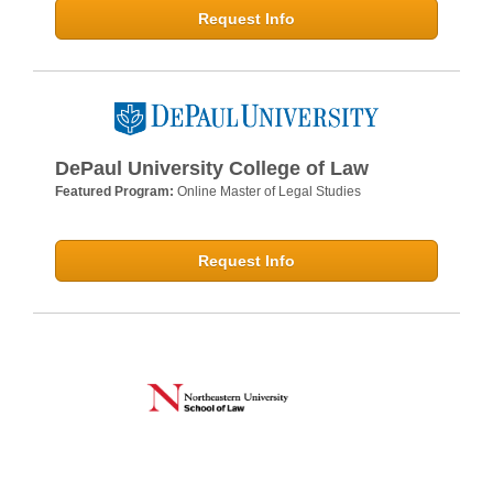
Request Info
DePaul University College of Law
Featured Program:
Online Master of Legal Studies
Request Info