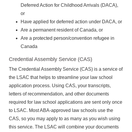
Deferred Action for Childhood Arrivals (DACA),
or
Have applied for deferred action under DACA, or
Are a permanent resident of Canada, or
Are a protected person/convention refugee in
Canada
Credential Assembly Service (CAS)
The Credential Assembly Service (CAS) is a service of
the LSAC that helps to streamline your law school
application process. Using CAS, your transcripts,
letters of recommendation, and other documents
required for law school applications are sent only once
to LSAC. Most ABA-approved law schools use the
CAS, so you may apply to as many as you wish using
this service. The LSAC will combine your documents