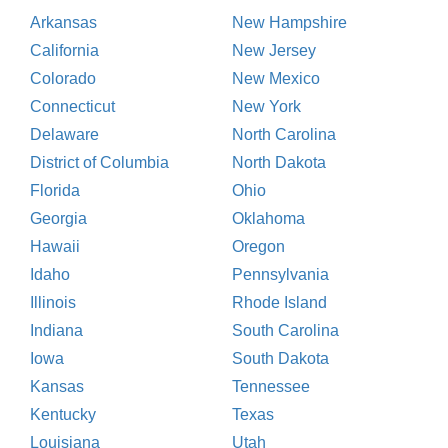
Arkansas
New Hampshire
California
New Jersey
Colorado
New Mexico
Connecticut
New York
Delaware
North Carolina
District of Columbia
North Dakota
Florida
Ohio
Georgia
Oklahoma
Hawaii
Oregon
Idaho
Pennsylvania
Illinois
Rhode Island
Indiana
South Carolina
Iowa
South Dakota
Kansas
Tennessee
Kentucky
Texas
Louisiana
Utah