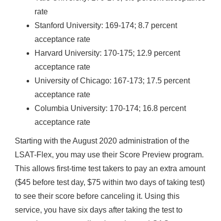
rate
Stanford University: 169-174; 8.7 percent
acceptance rate
Harvard University: 170-175; 12.9 percent
acceptance rate
University of Chicago: 167-173; 17.5 percent
acceptance rate
Columbia University: 170-174; 16.8 percent
acceptance rate
Starting with the August 2020 administration of the
LSAT-Flex, you may use their Score Preview program.
This allows first-time test takers to pay an extra amount
($45 before test day, $75 within two days of taking test)
to see their score before canceling it. Using this
service, you have six days after taking the test to