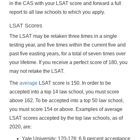
in the CAS with your LSAT score and forward a full
report to all law schools to which you apply.
LSAT Scores
The LSAT may be retaken three times in a single
testing year, and five times within the current five and
past five easting years, for a total of seven times over
your lifetime. If you receive a perfect score of 180, you
may not retake the LSAT.
The
average
LSAT score is 150. In order to be
accepted into a top 14 law school, you must score
above 162. To be accepted into a top 50 law school,
you must score 154 or above. Examples of average
LSAT scores accepted by the top law schools, as of
2020, are:
Yale University: 170-176; 6.9 percent acceptance