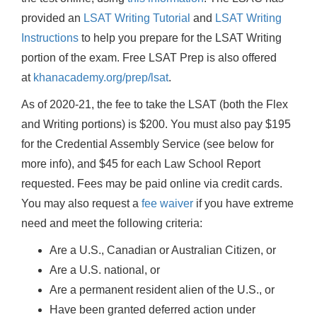
provided an
LSAT Writing Tutorial
and
LSAT Writing
Instructions
to help you prepare for the LSAT Writing
portion of the exam. Free LSAT Prep is also offered
at
khanacademy.org/prep/lsat
.
As of 2020-21, the fee to take the LSAT (both the Flex
and Writing portions) is $200. You must also pay $195
for the Credential Assembly Service (see below for
more info), and $45 for each Law School Report
requested. Fees may be paid online via credit cards.
You may also request a
fee waiver
if you have extreme
need and meet the following criteria:
Are a U.S., Canadian or Australian Citizen, or
Are a U.S. national, or
Are a permanent resident alien of the U.S., or
Have been granted deferred action under