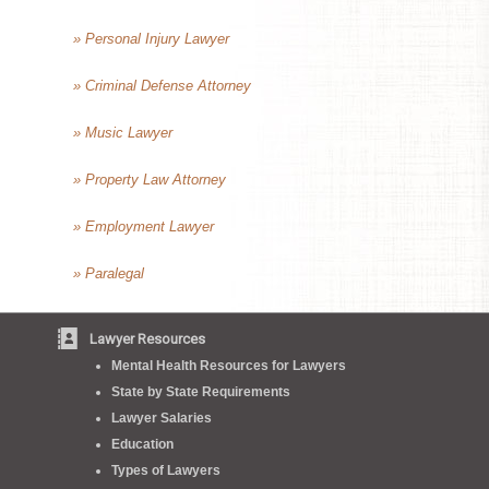
» Personal Injury Lawyer
» Criminal Defense Attorney
» Music Lawyer
» Property Law Attorney
» Employment Lawyer
» Paralegal
Lawyer Resources
Mental Health Resources for Lawyers
State by State Requirements
Lawyer Salaries
Education
Types of Lawyers