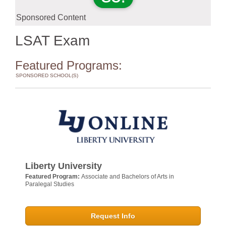
Sponsored Content
LSAT Exam
Featured Programs:
SPONSORED SCHOOL(S)
Liberty University
Featured Program:
Associate and Bachelors of Arts in
Paralegal Studies
Request Info