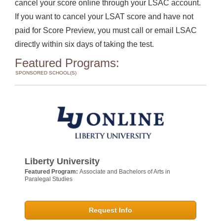
cancel your score online through your LSAC account.
If you want to cancel your LSAT score and have not
paid for Score Preview, you must call or email LSAC
directly within six days of taking the test.
Featured Programs:
SPONSORED SCHOOL(S)
Liberty University
Featured Program:
Associate and Bachelors of Arts in
Paralegal Studies
Request Info