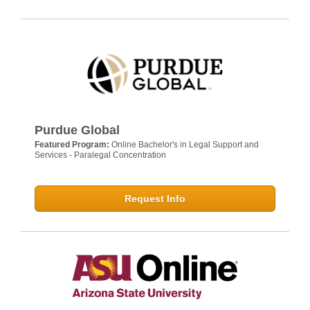
Purdue Global
Featured Program:
Online Bachelor's in Legal Support and
Services - Paralegal Concentration
Request Info