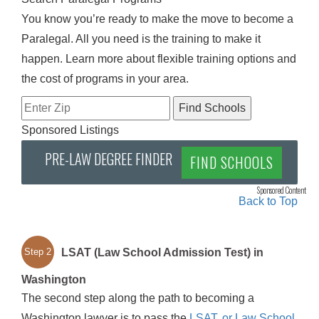
You know you’re ready to make the move to become a
Paralegal. All you need is the training to make it
happen. Learn more about flexible training options and
the cost of programs in your area.
Sponsored Listings
PRE-LAW DEGREE FINDER
FIND SCHOOLS
Sponsored Content
Back to Top
LSAT (Law School Admission Test) in
Step 2
Washington
The second step along the path to becoming a
Washington lawyer is to pass the
LSAT, or Law School