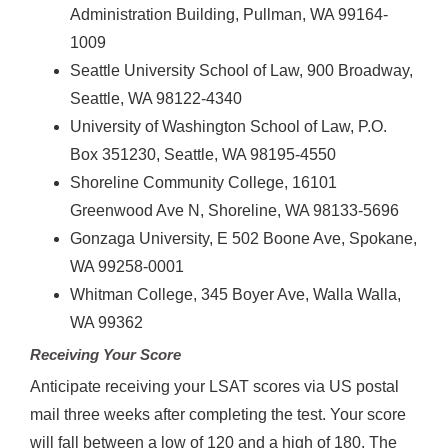
Administration Building, Pullman, WA 99164-
1009
Seattle University School of Law, 900 Broadway,
Seattle, WA 98122-4340
University of Washington School of Law, P.O.
Box 351230, Seattle, WA 98195-4550
Shoreline Community College, 16101
Greenwood Ave N, Shoreline, WA 98133-5696
Gonzaga University, E 502 Boone Ave, Spokane,
WA 99258-0001
Whitman College, 345 Boyer Ave, Walla Walla,
WA 99362
Receiving Your Score
Anticipate receiving your LSAT scores via US postal
mail three weeks after completing the test. Your score
will fall between a low of 120 and a high of 180. The