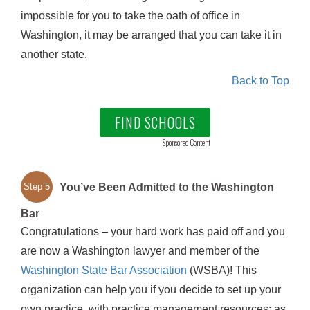
impossible for you to take the oath of office in
Washington, it may be arranged that you can take it in
another state.
Back to Top
FIND SCHOOLS
Sponsored Content
You’ve Been Admitted to the Washington
Step 5
Bar
Congratulations – your hard work has paid off and you
are now a Washington lawyer and member of the
Washington State Bar Association
(WSBA)! This
organization can help you if you decide to set up your
own practice, with practice management resources; as