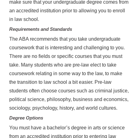
make sure that your undergraduate degree comes from
an accredited institution prior to allowing you to enroll
in law school.
Requirements and Standards
The ABA recommends that you take undergraduate
coursework that is interesting and challenging to you.
There are no fields or specific courses that you must
take. Many students who are pre-law elect to take
coursework relating in some way to the law, to make
the transition to law school a bit easier. Pre-law
students often choose courses such as criminal justice,
political science, philosophy, business and economics,
sociology, psychology, history, and world cultures.
Degree Options
You must have a bachelor’s degree in arts or science
from an accredited institution prior to entering law