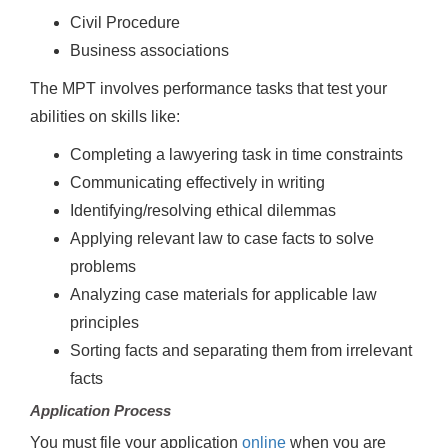
Civil Procedure
Business associations
The MPT involves performance tasks that test your
abilities on skills like:
Completing a lawyering task in time constraints
Communicating effectively in writing
Identifying/resolving ethical dilemmas
Applying relevant law to case facts to solve
problems
Analyzing case materials for applicable law
principles
Sorting facts and separating them from irrelevant
facts
Application Process
You must file your application
online
when you are