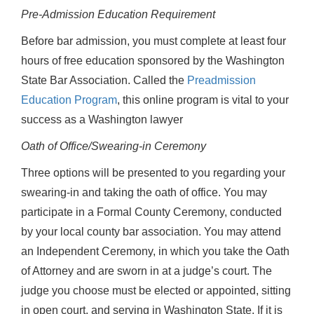
Pre-Admission Education Requirement
Before bar admission, you must complete at least four
hours of free education sponsored by the Washington
State Bar Association. Called the
Preadmission
Education Program
, this online program is vital to your
success as a Washington lawyer
Oath of Office/Swearing-in Ceremony
Three options will be presented to you regarding your
swearing-in and taking the oath of office. You may
participate in a Formal County Ceremony, conducted
by your local county bar association. You may attend
an Independent Ceremony, in which you take the Oath
of Attorney and are sworn in at a judge’s court. The
judge you choose must be elected or appointed, sitting
in open court, and serving in Washington State. If it is