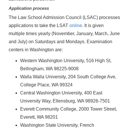
Application process
The Law School Admission Council (LSAC) processes
applications to take the LSAT
online
. It is given
multiple times yearly (November, January, March, June
and July) on Saturdays and Mondays. Examination
centers in Washington are:
Western Washington University, 516 High St,
Bellingham, WA 98225-9008
Walla Walla University, 204 South College Ave,
College Place, WA 99324
Central Washington University, 400 East
University Way, Ellensburg, WA 98926-7501
Everett Community College, 2000 Tower Street,
Everett, WA 98201
Washington State University, French