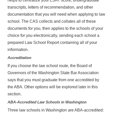
helps to centralize your LSAT score, undergraduate
transcripts, letters of recommendation, and other
documentation that you will need when applying to law
school. The CAS collects and collates all of these
documents for you, then applies to the schools of your
choice for you electronically, sending each school a
prepared Law School Report containing all of your
information.
Accreditation
If you choose the law school route, the Board of
Governors of the Washington State Bar Association
says that you must graduate from one accredited by
the ABA. Other options will be explored later in this
section.
ABA-Accredited Law Schools in Washington
Three law schools in Washington are ABA-accredited: