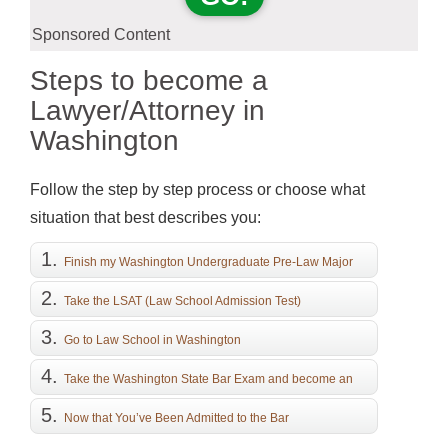
Sponsored Content
Steps to become a
Lawyer/Attorney in
Washington
Follow the step by step process or choose what
situation that best describes you:
Finish my Washington Undergraduate Pre-Law Major
Take the LSAT (Law School Admission Test)
Go to Law School in Washington
Take the Washington State Bar Exam and become an
Attorney
Now that You’ve Been Admitted to the Bar