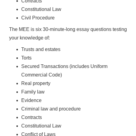
Contracts
Constitutional Law
Civil Procedure
The MEE is six 30-minute-long essay questions testing
your knowledge of:
Trusts and estates
Torts
Secured Transactions (includes Uniform
Commercial Code)
Real property
Family law
Evidence
Criminal law and procedure
Contracts
Constitutional Law
Conflict of Laws