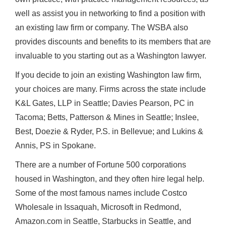
well as assist you in networking to find a position with
an existing law firm or company. The WSBA also
provides discounts and benefits to its members that are
invaluable to you starting out as a Washington lawyer.
If you decide to join an existing Washington law firm,
your choices are many. Firms across the state include
K&L Gates, LLP in Seattle; Davies Pearson, PC in
Tacoma; Betts, Patterson & Mines in Seattle; Inslee,
Best, Doezie & Ryder, P.S. in Bellevue; and Lukins &
Annis, PS in Spokane.
There are a number of Fortune 500 corporations
housed in Washington, and they often hire legal help.
Some of the most famous names include Costco
Wholesale in Issaquah, Microsoft in Redmond,
Amazon.com in Seattle, Starbucks in Seattle, and