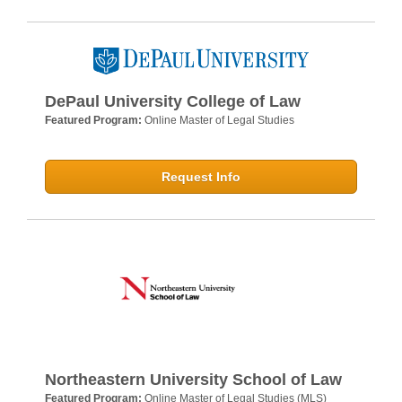
DePaul University College of Law
Featured Program:
Online Master of Legal Studies
Request Info
Northeastern University School of Law
Featured Program:
Online Master of Legal Studies (MLS)