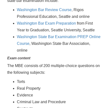
state bar examination include:
Washington Bar Review Course
, Rigos
Professional Education, Seattle and online
Washington Bar Exam Preparation
from First
Year to Graduation, Seattle University, Seattle
Washington State Bar Examination PREP Online
Course
, Washington State Bar Association,
online
Exam content
The MBE consists of 200 multiple-choice questions on
the following subjects:
Torts
Real Property
Evidence
Criminal Law and Procedure