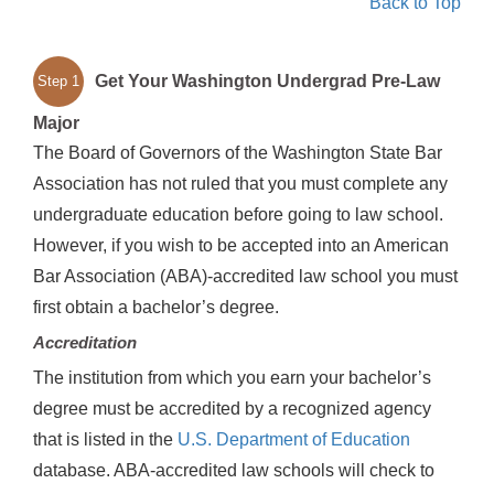
Back to Top
Get Your Washington Undergrad Pre-Law
Step 1
Major
The Board of Governors of the Washington State Bar
Association has not ruled that you must complete any
undergraduate education before going to law school.
However, if you wish to be accepted into an American
Bar Association (ABA)-accredited law school you must
first obtain a bachelor’s degree.
Accreditation
The institution from which you earn your bachelor’s
degree must be accredited by a recognized agency
that is listed in the
U.S. Department of Education
database. ABA-accredited law schools will check to