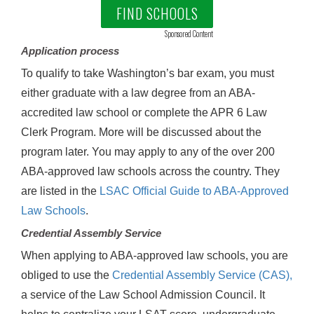
FIND SCHOOLS
Sponsored Content
Application process
To qualify to take Washington’s bar exam, you must
either graduate with a law degree from an ABA-
accredited law school or complete the APR 6 Law
Clerk Program. More will be discussed about the
program later. You may apply to any of the over 200
ABA-approved law schools across the country. They
are listed in the
LSAC Official Guide to ABA-Approved
Law Schools
.
Credential Assembly Service
When applying to ABA-approved law schools, you are
obliged to use the
Credential Assembly Service (CAS),
a service of the Law School Admission Council. It