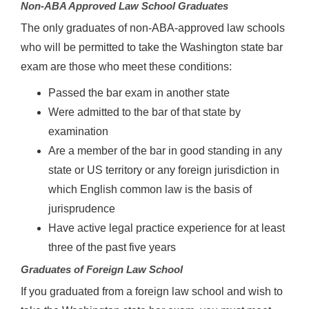
Non-ABA Approved Law School Graduates
The only graduates of non-ABA-approved law schools
who will be permitted to take the Washington state bar
exam are those who meet these conditions:
Passed the bar exam in another state
Were admitted to the bar of that state by
examination
Are a member of the bar in good standing in any
state or US territory or any foreign jurisdiction in
which English common law is the basis of
jurisprudence
Have active legal practice experience for at least
three of the past five years
Graduates of Foreign Law School
If you graduated from a foreign law school and wish to