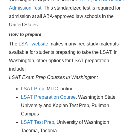
Admission Test
. This standardized test is required for
admission at all ABA-approved law schools in the
United States.
How to prepare
The
LSAT website
makes many free study materials
available for students preparing to take the LSAT. In
Washington, other options for LSAT preparation
include:
LSAT Exam Prep Courses in Washington:
LSAT Prep
, MLIC, online
LSAT Preparation Course
, Washington State
University and Kaplan Test Prep, Pullman
Campus
LSAT Test Prep
, University of Washington
Tacoma, Tacoma