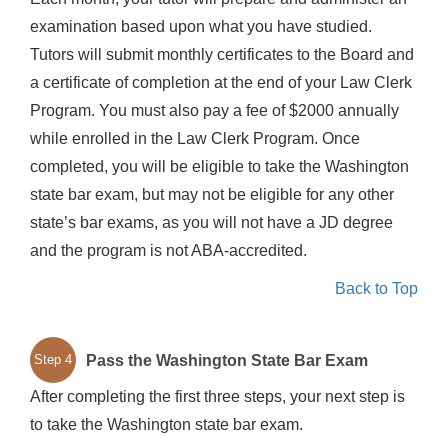
examination based upon what you have studied.
Tutors will submit monthly certificates to the Board and
a certificate of completion at the end of your Law Clerk
Program. You must also pay a fee of $2000 annually
while enrolled in the Law Clerk Program. Once
completed, you will be eligible to take the Washington
state bar exam, but may not be eligible for any other
state’s bar exams, as you will not have a JD degree
and the program is not ABA-accredited.
Back to Top
Pass the Washington State Bar Exam
Step 4
After completing the first three steps, your next step is
to take the Washington state bar exam.