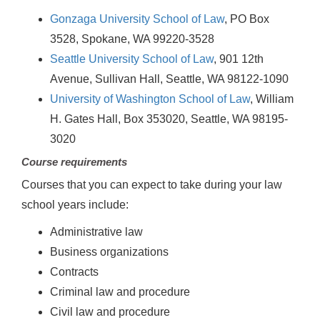
Gonzaga University School of Law
, PO Box
3528, Spokane, WA 99220-3528
Seattle University School of Law
, 901 12th
Avenue, Sullivan Hall, Seattle, WA 98122-1090
University of Washington School of Law
, William
H. Gates Hall, Box 353020, Seattle, WA 98195-
3020
Course requirements
Courses that you can expect to take during your law
school years include:
Administrative law
Business organizations
Contracts
Criminal law and procedure
Civil law and procedure