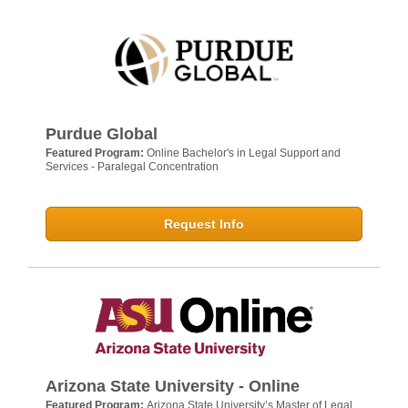
Purdue Global
Featured Program:
Online Bachelor's in Legal Support and
Services - Paralegal Concentration
Request Info
Arizona State University - Online
Featured Program:
Arizona State University’s Master of Legal