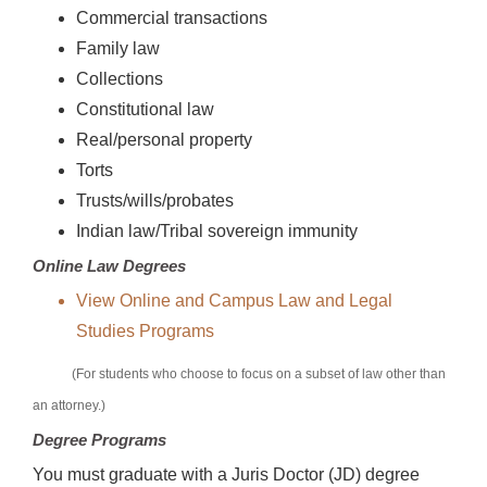
Commercial transactions
Family law
Collections
Constitutional law
Real/personal property
Torts
Trusts/wills/probates
Indian law/Tribal sovereign immunity
Online Law Degrees
View Online and Campus Law and Legal
Studies Programs
(For students who choose to focus on a subset of law other than
an attorney.)
Degree Programs
You must graduate with a Juris Doctor (JD) degree