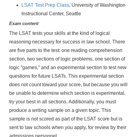
LSAT Test Prep Class
, University of Washington
Instructional Center, Seattle
Exam content
The LSAT tests your skills at the kind of logical
reasoning necessary for success in law school. There
are five parts to the test: one reading comprehension
section, two sections of logic problems, one section of
logic “games,” and an experimental section to test new
questions for future LSATs. This experimental section
does not count toward your score, but because you will
be unable to determine which section is experimental,
try your best in all sections. Additionally, you must
produce a writing sample on a given topic. This
sample is not scored as part of the LSAT score but is
sent to law schools when you apply, for review by their
admissions personnel.