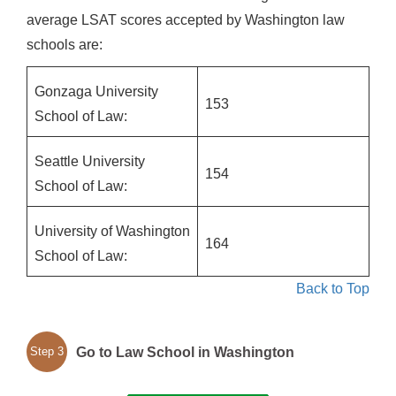
average LSAT scores accepted by Washington law
schools are:
Gonzaga University
153
School of Law:
Seattle University
154
School of Law:
University of Washington
164
School of Law:
Back to Top
Go to Law School in Washington
Step 3