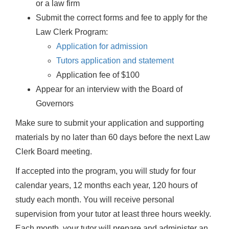
or a law firm
Submit the correct forms and fee to apply for the
Law Clerk Program:
Application for admission
Tutors application and statement
Application fee of $100
Appear for an interview with the Board of
Governors
Make sure to submit your application and supporting
materials by no later than 60 days before the next Law
Clerk Board meeting.
If accepted into the program, you will study for four
calendar years, 12 months each year, 120 hours of
study each month. You will receive personal
supervision from your tutor at least three hours weekly.
Each month, your tutor will prepare and administer an