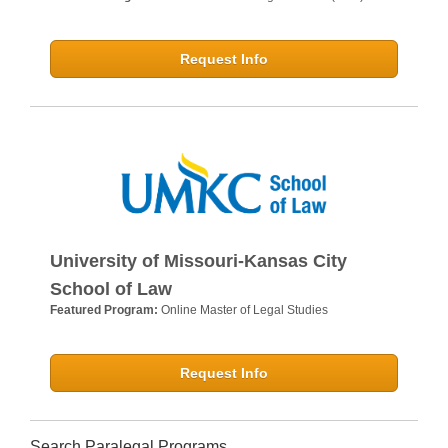
Request Info
University of Missouri-Kansas City
School of Law
Featured Program:
Online Master of Legal Studies
Request Info
Search Paralegal Programs