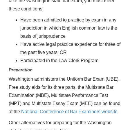
take the Washington state bar exam, you must meet
these conditions:
Have been admitted to practice by exam in any
jurisdiction in which English common law is the
basis of jurisprudence
Have active legal practice experience for three of
the past five years; OR
Participated in the Law Clerk Program
Preparation
Washington administers the Uniform Bar Exam (UBE).
Free study aids for its three parts, the Multistate Bar
Examination (MBE), Multistate Performance Test
(MPT) and Multistate Essay Exam (MEE) can be found
at the
National Conference of Bar Examiners website
.
Other alternatives for preparing for the Washington