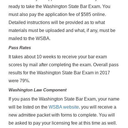
ready to take the Washington State Bar Exam. You
must also pay the application fee of $585 online.
Detailed instructions will be provided as to what
materials must be uploaded and what, if any, must be
mailed to the WSBA.
Pass Rates
It takes about 10 weeks to receive your bar exam
scores by mail after completing the exam. Overall pass
results for the Washington State Bar Exam in 2017
were 79%.
Washington Law Component
If you pass the Washington State Bar Exam, your name
will be listed on the
WSBA website
. you will receive a
new admittee packet with forms to complete. You will
be asked to pay your licensing fee at this time as well.