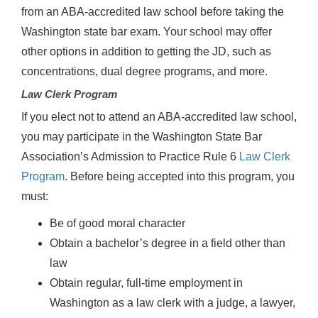
from an ABA-accredited law school before taking the
Washington state bar exam. Your school may offer
other options in addition to getting the JD, such as
concentrations, dual degree programs, and more.
Law Clerk Program
If you elect not to attend an ABA-accredited law school,
you may participate in the Washington State Bar
Association’s Admission to Practice Rule 6
Law Clerk
Program
. Before being accepted into this program, you
must:
Be of good moral character
Obtain a bachelor’s degree in a field other than
law
Obtain regular, full-time employment in
Washington as a law clerk with a judge, a lawyer,