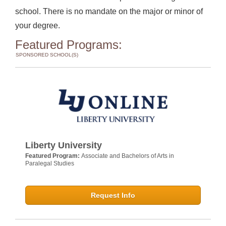
school. There is no mandate on the major or minor of
your degree.
Featured Programs:
SPONSORED SCHOOL(S)
Liberty University
Featured Program:
Associate and Bachelors of Arts in
Paralegal Studies
Request Info