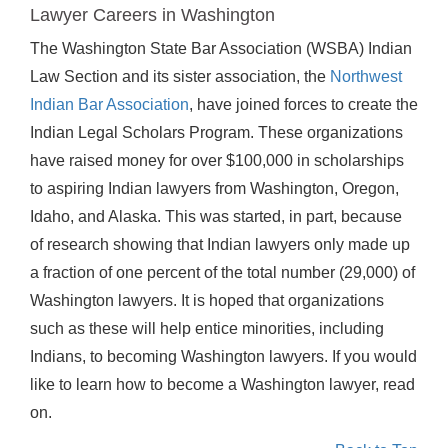
Lawyer Careers in Washington
The Washington State Bar Association (WSBA) Indian
Law Section and its sister association, the
Northwest
Indian Bar Association
, have joined forces to create the
Indian Legal Scholars Program. These organizations
have raised money for over $100,000 in scholarships
to aspiring Indian lawyers from Washington, Oregon,
Idaho, and Alaska. This was started, in part, because
of research showing that Indian lawyers only made up
a fraction of one percent of the total number (29,000) of
Washington lawyers. It is hoped that organizations
such as these will help entice minorities, including
Indians, to becoming Washington lawyers. If you would
like to learn how to become a Washington lawyer, read
on.