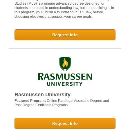
Studies (MLS) is a unique advanced degree designed for
students interested in understanding law, but not practicing it. In
this program, you’ll build a foundation in U.S. law, before
choosing electives that support your career goals.
Request Info
Rasmussen University
Featured Program:
Online Paralegal Associate Degree and
Post-Degree Certificate Programs
Request Info