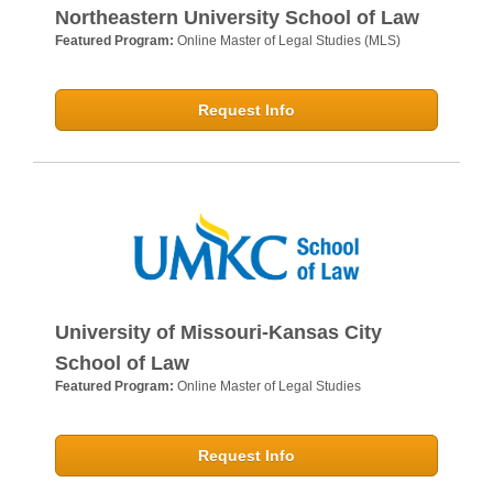
Northeastern University School of Law
Featured Program:
Online Master of Legal Studies (MLS)
Request Info
University of Missouri-Kansas City
School of Law
Featured Program:
Online Master of Legal Studies
Request Info