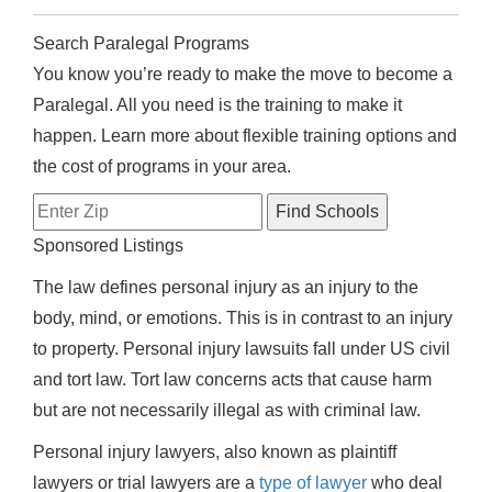
Search Paralegal Programs
You know you’re ready to make the move to become a
Paralegal. All you need is the training to make it
happen. Learn more about flexible training options and
the cost of programs in your area.
Sponsored Listings
The law defines personal injury as an injury to the
body, mind, or emotions. This is in contrast to an injury
to property. Personal injury lawsuits fall under US civil
and tort law. Tort law concerns acts that cause harm
but are not necessarily illegal as with criminal law.
Personal injury lawyers, also known as plaintiff
lawyers or trial lawyers are a
type of lawyer
who deal