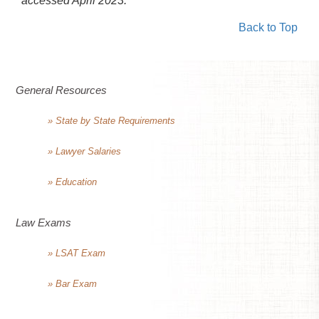
accessed April 2023.
Back to Top
General Resources
» State by State Requirements
» Lawyer Salaries
» Education
Law Exams
» LSAT Exam
» Bar Exam