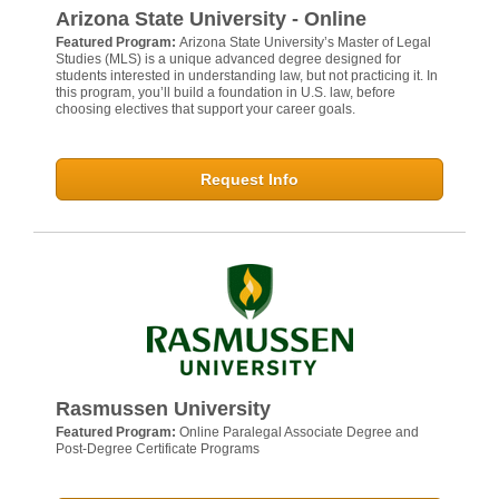
Arizona State University - Online
Featured Program:
Arizona State University’s Master of Legal
Studies (MLS) is a unique advanced degree designed for
students interested in understanding law, but not practicing it. In
this program, you’ll build a foundation in U.S. law, before
choosing electives that support your career goals.
Request Info
Rasmussen University
Featured Program:
Online Paralegal Associate Degree and
Post-Degree Certificate Programs