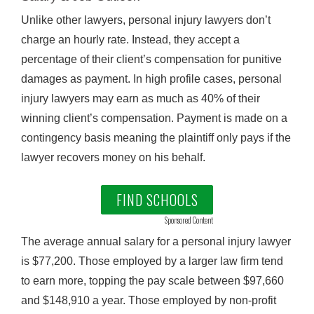
Unlike other lawyers, personal injury lawyers don’t
charge an hourly rate. Instead, they accept a
percentage of their client’s compensation for punitive
damages as payment. In high profile cases, personal
injury lawyers may earn as much as 40% of their
winning client’s compensation. Payment is made on a
contingency basis meaning the plaintiff only pays if the
lawyer recovers money on his behalf.
FIND SCHOOLS
Sponsored Content
The average annual salary for a personal injury lawyer
is $77,200. Those employed by a larger law firm tend
to earn more, topping the pay scale between $97,660
and $148,910 a year. Those employed by non-profit