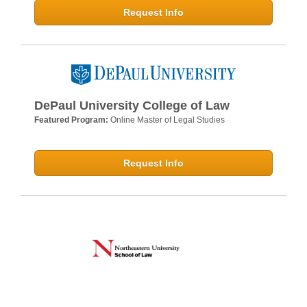
Request Info
DePaul University College of Law
Featured Program:
Online Master of Legal Studies
Request Info