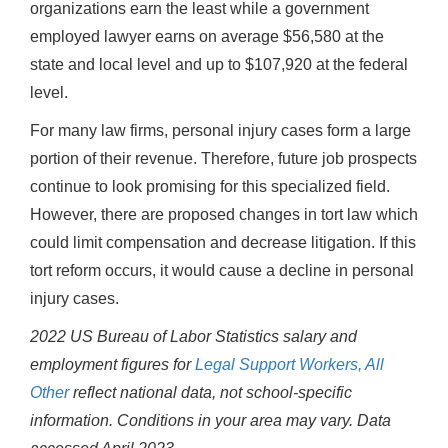
organizations earn the least while a government
employed lawyer earns on average $56,580 at the
state and local level and up to $107,920 at the federal
level.
For many law firms, personal injury cases form a large
portion of their revenue. Therefore, future job prospects
continue to look promising for this specialized field.
However, there are proposed changes in tort law which
could limit compensation and decrease litigation. If this
tort reform occurs, it would cause a decline in personal
injury cases.
2022 US Bureau of Labor Statistics salary and
employment figures for
Legal Support Workers, All
Other
reflect national data, not school-specific
information. Conditions in your area may vary.
Data