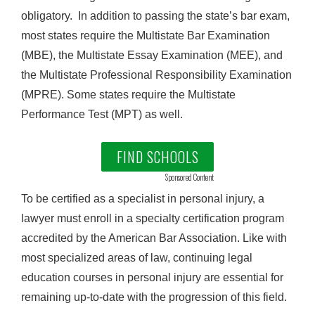
obligatory. In addition to passing the state’s bar exam,
most states require the Multistate Bar Examination
(MBE), the Multistate Essay Examination (MEE), and
the Multistate Professional Responsibility Examination
(MPRE). Some states require the Multistate
Performance Test (MPT) as well.
FIND SCHOOLS
Sponsored Content
To be certified as a specialist in personal injury, a
lawyer must enroll in a specialty certification program
accredited by the American Bar Association. Like with
most specialized areas of law, continuing legal
education courses in personal injury are essential for
remaining up-to-date with the progression of this field.