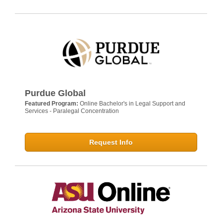
Purdue Global
Featured Program:
Online Bachelor's in Legal Support and
Services - Paralegal Concentration
Request Info