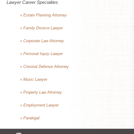
Lawyer Career Specialties
» Estate Planning Attorney
» Family Divorce Lawyer
» Corporate Law Attorney
» Personal Injury Lawyer
» Criminal Defense Attorney
» Music Lawyer
» Property Law Attorney
» Employment Lawyer
» Paralegal