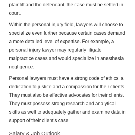
plaintiff and the defendant, the case must be settled in
court.
Within the personal injury field, lawyers will choose to
specialize even further because certain cases demand
a more detailed level of expertise. For example, a
personal injury lawyer may regularly litigate
malpractice cases and would specialize in anesthesia
negligence.
Personal lawyers must have a strong code of ethics, a
dedication to justice and a compassion for their clients.
They must also be effective advocates for their clients.
They must possess strong research and analytical
skills as well to adequately gather and examine data in
support of their client’s case.
Salary & Job Outlook