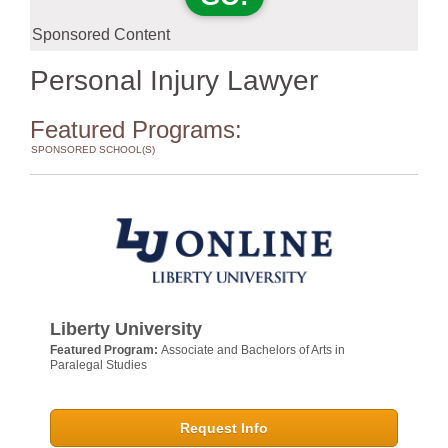
Sponsored Content
Personal Injury Lawyer
Featured Programs:
SPONSORED SCHOOL(S)
Liberty University
Featured Program:
Associate and Bachelors of Arts in
Paralegal Studies
Request Info