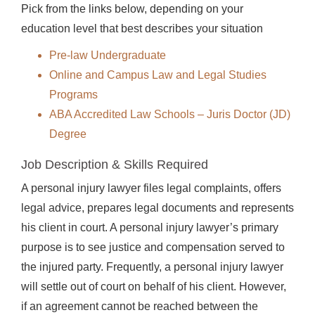
Pick from the links below, depending on your
education level that best describes your situation
Pre-law Undergraduate
Online and Campus Law and Legal Studies
Programs
ABA Accredited Law Schools – Juris Doctor (JD)
Degree
Job Description & Skills Required
A personal injury lawyer files legal complaints, offers
legal advice, prepares legal documents and represents
his client in court. A personal injury lawyer’s primary
purpose is to see justice and compensation served to
the injured party. Frequently, a personal injury lawyer
will settle out of court on behalf of his client. However,
if an agreement cannot be reached between the