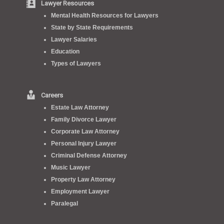
Lawyer Resources
Mental Health Resources for Lawyers
State by State Requirements
Lawyer Salaries
Education
Types of Lawyers
Careers
Estate Law Attorney
Family Divorce Lawyer
Corporate Law Attorney
Personal Injury Lawyer
Criminal Defense Attorney
Music Lawyer
Property Law Attorney
Employment Lawyer
Paralegal