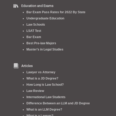
Education and Exams
Bar Exam Pass Rates for 2022 By State
Undergraduate Education
Law Schools
LSAT Test
Bar Exam
Best Pre-law Majors
Master’s in Legal Studies
Articles
Lawyer vs Attorney
What is a JD Degree?
How Long is Law School?
Law Review
International Law Students
Difference Between an LLM and JD Degree
What is an LLM Degree?
What is a Lawyer?