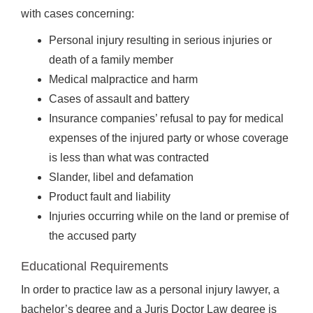
with cases concerning:
Personal injury resulting in serious injuries or
death of a family member
Medical malpractice and harm
Cases of assault and battery
Insurance companies’ refusal to pay for medical
expenses of the injured party or whose coverage
is less than what was contracted
Slander, libel and defamation
Product fault and liability
Injuries occurring while on the land or premise of
the accused party
Educational Requirements
In order to practice law as a personal injury lawyer, a
bachelor’s degree and a Juris Doctor Law degree is