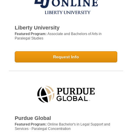
Liberty University
Featured Program:
Associate and Bachelors of Arts in
Paralegal Studies
Request Info
Purdue Global
Featured Program:
Online Bachelor's in Legal Support and
Services - Paralegal Concentration