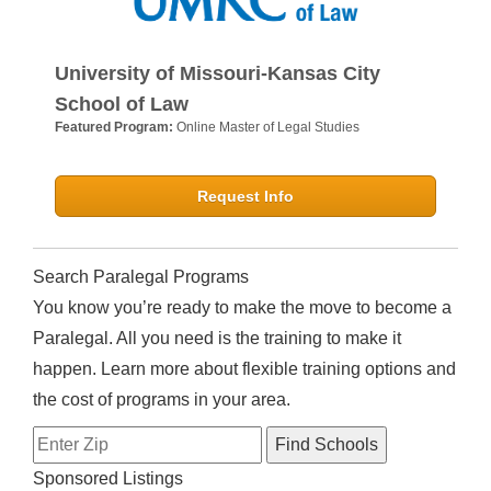
University of Missouri-Kansas City
School of Law
Featured Program:
Online Master of Legal Studies
Request Info
Search Paralegal Programs
You know you’re ready to make the move to become a
Paralegal. All you need is the training to make it
happen. Learn more about flexible training options and
the cost of programs in your area.
Sponsored Listings