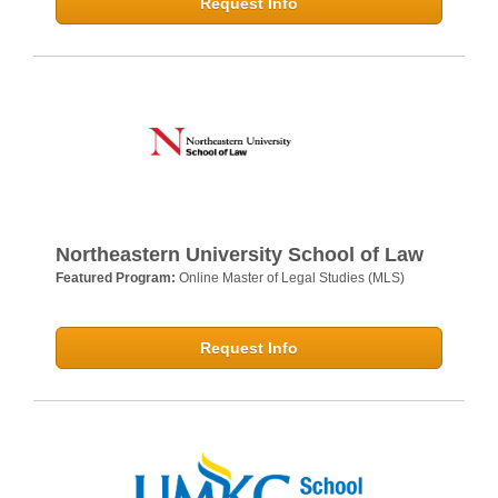
Request Info
Northeastern University School of Law
Featured Program:
Online Master of Legal Studies (MLS)
Request Info