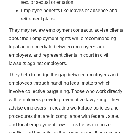
sex, or sexual orientation.
Employee benefits like leaves of absence and
retirement plans
They may review employment contracts, advise clients
about their employment rights while recommending
legal action, mediate between employees and
employers, and represent clients in court in civil
lawsuits against employers.
They help to bridge the gap between employers and
employees through handling legal matters which
involve collective bargaining. Those who work directly
with employers provide preventative lawyering. They
advise employers in creating workplace policies and
procedures that are in compliance with federal, state,
and local employment laws. This helps minimize
conflict and lawsuits by their employees. If necessary,