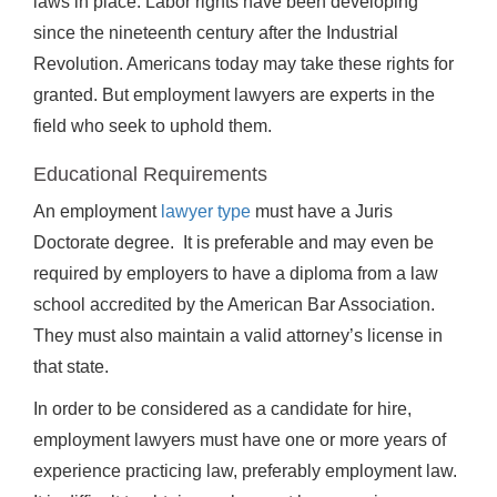
laws in place. Labor rights have been developing
since the nineteenth century after the Industrial
Revolution. Americans today may take these rights for
granted. But employment lawyers are experts in the
field who seek to uphold them.
Educational Requirements
An employment
lawyer type
must have a Juris
Doctorate degree. It is preferable and may even be
required by employers to have a diploma from a law
school accredited by the American Bar Association.
They must also maintain a valid attorney’s license in
that state.
In order to be considered as a candidate for hire,
employment lawyers must have one or more years of
experience practicing law, preferably employment law.