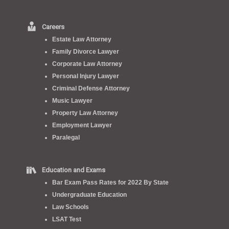
Careers
Estate Law Attorney
Family Divorce Lawyer
Corporate Law Attorney
Personal Injury Lawyer
Criminal Defense Attorney
Music Lawyer
Property Law Attorney
Employment Lawyer
Paralegal
Education and Exams
Bar Exam Pass Rates for 2022 By State
Undergraduate Education
Law Schools
LSAT Test