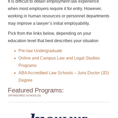
It is difficult to obtain employment law experience
when most employers require it for entry. However,
working in human resources or personnel departments
may improve a lawyer’s initial employability.
Pick from the links below, depending on your
education level that best describes your situation
Pre-law Undergraduate
Online and Campus Law and Legal Studies
Programs
ABA Accredited Law Schools – Juris Doctor (JD)
Degree
Featured Programs:
SPONSORED SCHOOL(S)