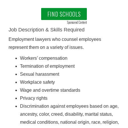
FIND SCHOOLS
Sponsored Content
Job Description & Skills Required
Employment lawyers who counsel employees
represent them on a variety of issues.
Workers’ compensation
Termination of employment
Sexual harassment
Workplace safety
Wage and overtime standards
Privacy rights
Discrimination against employees based on age,
ancestry, color, creed, disability, marital status,
medical conditions, national origin, race, religion,