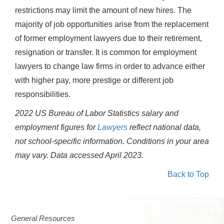
restrictions may limit the amount of new hires. The
majority of job opportunities arise from the replacement
of former employment lawyers due to their retirement,
resignation or transfer. It is common for employment
lawyers to change law firms in order to advance either
with higher pay, more prestige or different job
responsibilities.
2022 US Bureau of Labor Statistics salary and
employment figures for
Lawyers
reflect national data,
not school-specific information. Conditions in your area
may vary.
Data accessed April 2023.
Back to Top
General Resources