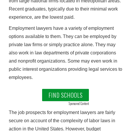
from large national firms located in metropolitan areas.
Recent graduates, typically due to their minimal work
experience, are the lowest paid.
Employment lawyers have a variety of employment
options available to them. They can be employed by
private law firms or simply practice alone. They may
also work in law departments of private corporations
and nonprofit organizations. Some may even work in
public interest organizations providing legal services to
employees.
FIND SCHOOLS
Sponsored Content
The job prospects for employment lawyers are fairly
secure on account of the complexity of labor laws in
action in the United States. However, budget