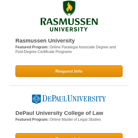
Rasmussen University
Featured Program:
Online Paralegal Associate Degree and
Post-Degree Certificate Programs
Request Info
DePaul University College of Law
Featured Program:
Online Master of Legal Studies