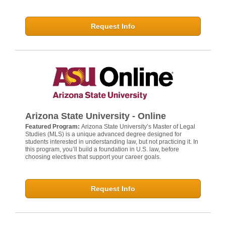
Request Info
Arizona State University - Online
Featured Program:
Arizona State University’s Master of Legal
Studies (MLS) is a unique advanced degree designed for
students interested in understanding law, but not practicing it. In
this program, you’ll build a foundation in U.S. law, before
choosing electives that support your career goals.
Request Info