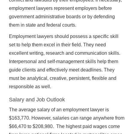
employment lawyers represent employers before
government administrative boards or by defending
them in state and federal courts.
Employment lawyers should possess a specific skill
set to help them excel in their field. They need
excellent writing, research and communication skills.
Interpersonal and self-management skills help them
guide clients and effectively meet deadlines. They
must be analytical, creative, persistent, flexible and
responsible as well.
Salary and Job Outlook
The average salary of an employment lawyer is
$163,770. However, salaries can range anywhere from
$66,470 to $208,980. The highest paid wages come