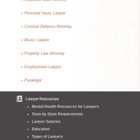
» Personal Injury Lawyer
» Criminal Defense Attorney
» Music Lawyer
» Property Law Attorney
» Employment Lawyer
» Paralegal
Lawyer Resources
Mental Health Resources for Lawyers
State by State Requirements
Lawyer Salaries
Education
Types of Lawyers