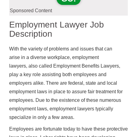
Sponsored Content
Employment Lawyer Job
Description
With the variety of problems and issues that can
arise in a diverse workplace, employment
lawyers, also called Employment Benefits Lawyers,
play a key role assisting both employees and
employers alike. There are federal, state and local
employment laws in place to assure fair treatment for
employees. Due to the existence of these numerous
employment laws, employment lawyers typically
specialize in only a few areas.
Employees are fortunate today to have these protective