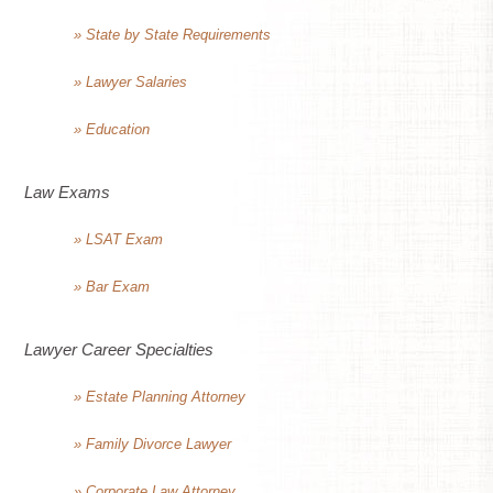
» State by State Requirements
» Lawyer Salaries
» Education
Law Exams
» LSAT Exam
» Bar Exam
Lawyer Career Specialties
» Estate Planning Attorney
» Family Divorce Lawyer
» Corporate Law Attorney