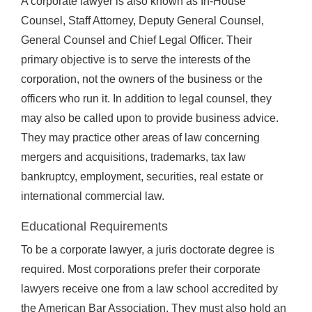
A corporate lawyer is also known as In-House
Counsel, Staff Attorney, Deputy General Counsel,
General Counsel and Chief Legal Officer. Their
primary objective is to serve the interests of the
corporation, not the owners of the business or the
officers who run it. In addition to legal counsel, they
may also be called upon to provide business advice.
They may practice other areas of law concerning
mergers and acquisitions, trademarks, tax law
bankruptcy, employment, securities, real estate or
international commercial law.
Educational Requirements
To be a corporate lawyer, a juris doctorate degree is
required. Most corporations prefer their corporate
lawyers receive one from a law school accredited by
the American Bar Association. They must also hold an