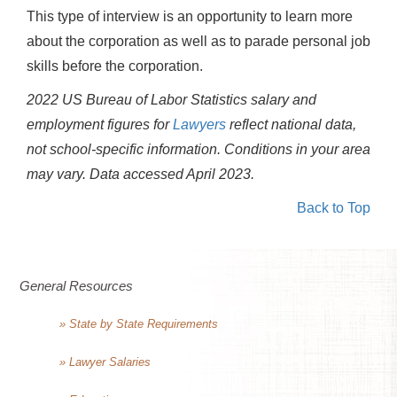
This type of interview is an opportunity to learn more
about the corporation as well as to parade personal job
skills before the corporation.
2022 US Bureau of Labor Statistics salary and
employment figures for
Lawyers
reflect national data,
not school-specific information. Conditions in your area
may vary.
Data accessed April 2023.
Back to Top
General Resources
» State by State Requirements
» Lawyer Salaries