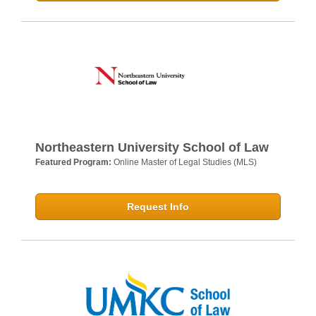
Northeastern University School of Law
Featured Program:
Online Master of Legal Studies (MLS)
Request Info