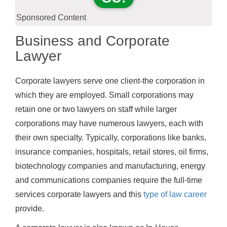
Sponsored Content
Business and Corporate
Lawyer
Corporate lawyers serve one client-the corporation in
which they are employed. Small corporations may
retain one or two lawyers on staff while larger
corporations may have numerous lawyers, each with
their own specialty. Typically, corporations like banks,
insurance companies, hospitals, retail stores, oil firms,
biotechnology companies and manufacturing, energy
and communications companies require the full-time
services corporate lawyers and this
type of law career
provide.