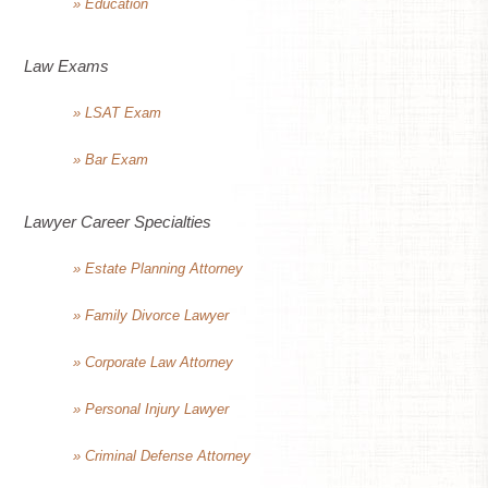
» Education
Law Exams
» LSAT Exam
» Bar Exam
Lawyer Career Specialties
» Estate Planning Attorney
» Family Divorce Lawyer
» Corporate Law Attorney
» Personal Injury Lawyer
» Criminal Defense Attorney