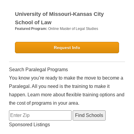
University of Missouri-Kansas City
School of Law
Featured Program:
Online Master of Legal Studies
Request Info
Search Paralegal Programs
You know you’re ready to make the move to become a
Paralegal. All you need is the training to make it
happen. Learn more about flexible training options and
the cost of programs in your area.
Sponsored Listings