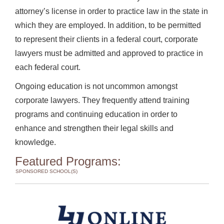
attorney’s license in order to practice law in the state in
which they are employed. In addition, to be permitted
to represent their clients in a federal court, corporate
lawyers must be admitted and approved to practice in
each federal court.
Ongoing education is not uncommon amongst
corporate lawyers. They frequently attend training
programs and continuing education in order to
enhance and strengthen their legal skills and
knowledge.
Featured Programs:
SPONSORED SCHOOL(S)