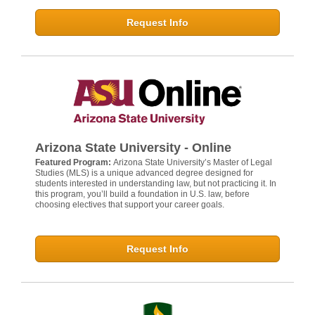
Request Info
Arizona State University - Online
Featured Program:
Arizona State University’s Master of Legal
Studies (MLS) is a unique advanced degree designed for
students interested in understanding law, but not practicing it. In
this program, you’ll build a foundation in U.S. law, before
choosing electives that support your career goals.
Request Info