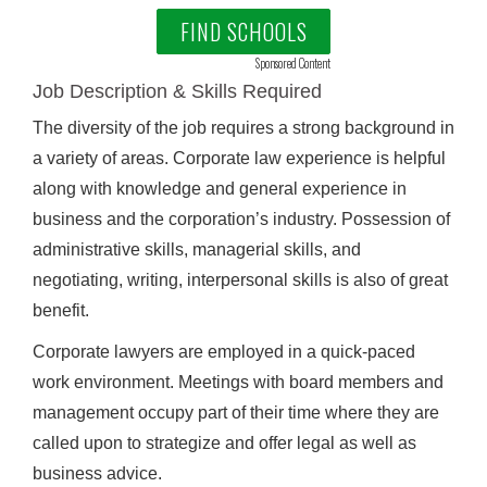
FIND SCHOOLS
Sponsored Content
Job Description & Skills Required
The diversity of the job requires a strong background in
a variety of areas. Corporate law experience is helpful
along with knowledge and general experience in
business and the corporation’s industry. Possession of
administrative skills, managerial skills, and
negotiating, writing, interpersonal skills is also of great
benefit.
Corporate lawyers are employed in a quick-paced
work environment. Meetings with board members and
management occupy part of their time where they are
called upon to strategize and offer legal as well as
business advice.