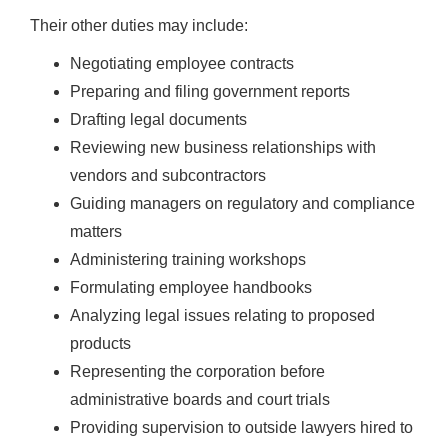
Their other duties may include:
Negotiating employee contracts
Preparing and filing government reports
Drafting legal documents
Reviewing new business relationships with
vendors and subcontractors
Guiding managers on regulatory and compliance
matters
Administering training workshops
Formulating employee handbooks
Analyzing legal issues relating to proposed
products
Representing the corporation before
administrative boards and court trials
Providing supervision to outside lawyers hired to