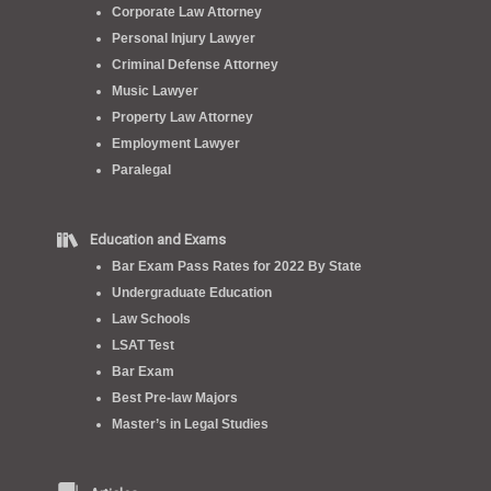
Corporate Law Attorney
Personal Injury Lawyer
Criminal Defense Attorney
Music Lawyer
Property Law Attorney
Employment Lawyer
Paralegal
Education and Exams
Bar Exam Pass Rates for 2022 By State
Undergraduate Education
Law Schools
LSAT Test
Bar Exam
Best Pre-law Majors
Master’s in Legal Studies