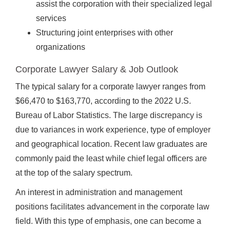
assist the corporation with their specialized legal
services
Structuring joint enterprises with other
organizations
Corporate Lawyer Salary & Job Outlook
The typical salary for a corporate lawyer ranges from
$66,470 to $163,770, according to the 2022 U.S.
Bureau of Labor Statistics. The large discrepancy is
due to variances in work experience, type of employer
and geographical location. Recent law graduates are
commonly paid the least while chief legal officers are
at the top of the salary spectrum.
An interest in administration and management
positions facilitates advancement in the corporate law
field. With this type of emphasis, one can become a