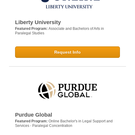
Liberty University
Featured Program:
Associate and Bachelors of Arts in
Paralegal Studies
Request Info
Purdue Global
Featured Program:
Online Bachelor's in Legal Support and
Services - Paralegal Concentration