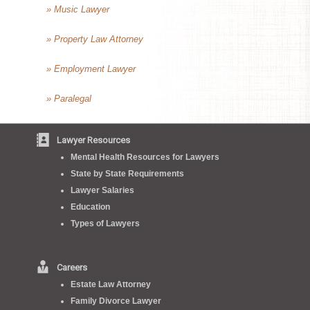
» Music Lawyer
» Property Law Attorney
» Employment Lawyer
» Paralegal
Lawyer Resources
Mental Health Resources for Lawyers
State by State Requirements
Lawyer Salaries
Education
Types of Lawyers
Careers
Estate Law Attorney
Family Divorce Lawyer