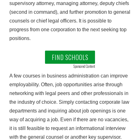
supervisory attorney, managing attorney, deputy chiefs
(second in command), and further promotion to general
counsels or chief legal officers. It is possible to
progress from one corporation to the next seeking top
positions.
FIND SCHOOLS
Sponsored Content
A few courses in business administration can improve
employability. Often, job opportunities arise through
networking with legal peers and other professionals in
the industry of choice. Simply contacting corporate law
departments and inquiring about job openings is one
way of acquiring a job. Even if there are no vacancies,
it is still feasible to request an informational interview
with the general counsel or another key supervisor.