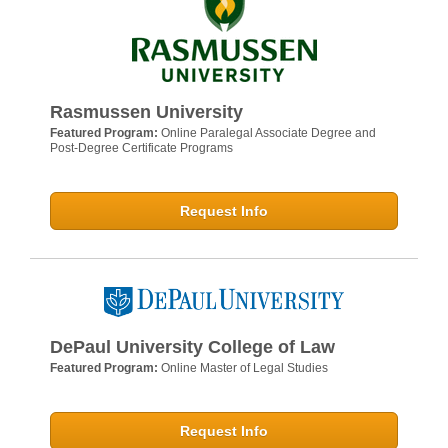
Rasmussen University
Featured Program:
Online Paralegal Associate Degree and
Post-Degree Certificate Programs
Request Info
DePaul University College of Law
Featured Program:
Online Master of Legal Studies
Request Info