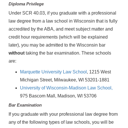
Diploma Privilege
Under SCR 40.03, if you graduate with a professional
law degree from a law school in Wisconsin that is fully
accredited by the ABA, and meet subject matter and
credit hour requirements (which will be explained
later), you may be admitted to the Wisconsin bar
without
taking the bar examination. These schools
are:
Marquette University Law School
, 1215 West
Michigan Street, Milwaukee, WI 53201-1881
University of Wisconsin-Madison Law School,
975 Bascom Mall, Madison, WI 53706
Bar Examination
If you graduate with your professional law degree from
any of the following types of law schools, you will be