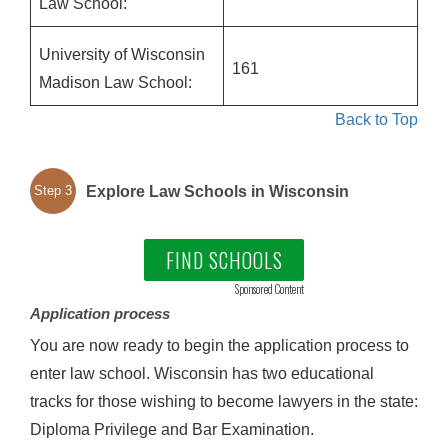
Law School:
University of Wisconsin
161
Madison Law School:
Back to Top
Explore Law Schools in Wisconsin
Step 3
FIND SCHOOLS
Sponsored Content
Application process
You are now ready to begin the application process to
enter law school. Wisconsin has two educational
tracks for those wishing to become lawyers in the state:
Diploma Privilege and Bar Examination.