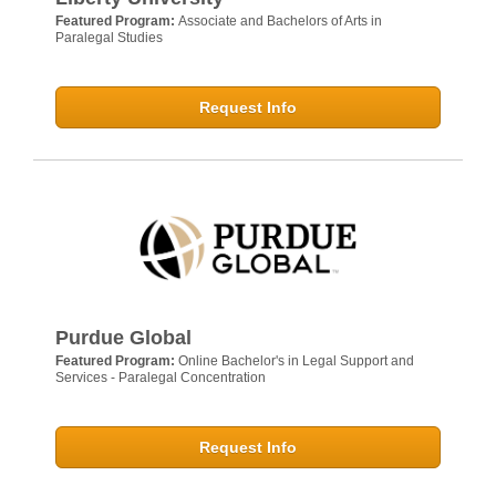
Featured Program:
Associate and Bachelors of Arts in
Paralegal Studies
Request Info
Purdue Global
Featured Program:
Online Bachelor's in Legal Support and
Services - Paralegal Concentration
Request Info