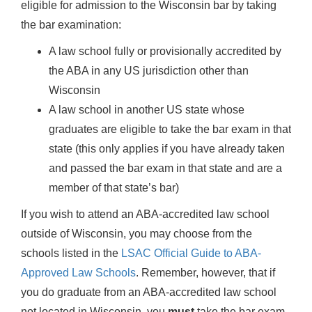
eligible for admission to the Wisconsin bar by taking
the bar examination:
A law school fully or provisionally accredited by
the ABA in any US jurisdiction other than
Wisconsin
A law school in another US state whose
graduates are eligible to take the bar exam in that
state (this only applies if you have already taken
and passed the bar exam in that state and are a
member of that state’s bar)
If you wish to attend an ABA-accredited law school
outside of Wisconsin, you may choose from the
schools listed in the
LSAC Official Guide to ABA-
Approved Law Schools
. Remember, however, that if
you do graduate from an ABA-accredited law school
not located in Wisconsin, you
must
take the bar exam