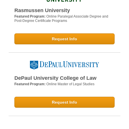
Rasmussen University
Featured Program:
Online Paralegal Associate Degree and
Post-Degree Certificate Programs
Request Info
DePaul University College of Law
Featured Program:
Online Master of Legal Studies
Request Info