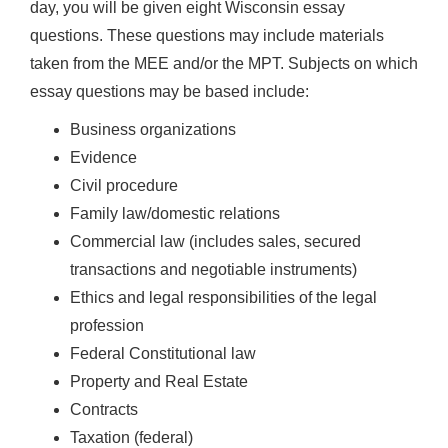
day, you will be given eight Wisconsin essay
questions. These questions may include materials
taken from the MEE and/or the MPT. Subjects on which
essay questions may be based include:
Business organizations
Evidence
Civil procedure
Family law/domestic relations
Commercial law (includes sales, secured
transactions and negotiable instruments)
Ethics and legal responsibilities of the legal
profession
Federal Constitutional law
Property and Real Estate
Contracts
Taxation (federal)