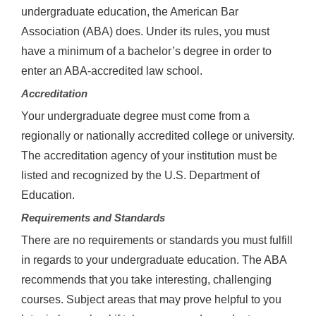
undergraduate education, the American Bar
Association (ABA) does. Under its rules, you must
have a minimum of a bachelor’s degree in order to
enter an ABA-accredited law school.
Accreditation
Your undergraduate degree must come from a
regionally or nationally accredited college or university.
The accreditation agency of your institution must be
listed and recognized by the U.S. Department of
Education.
Requirements and Standards
There are no requirements or standards you must fulfill
in regards to your undergraduate education. The ABA
recommends that you take interesting, challenging
courses. Subject areas that may prove helpful to you