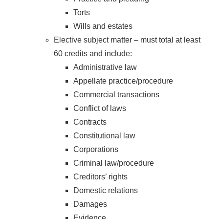
Torts
Wills and estates
Elective subject matter – must total at least
60 credits and include:
Administrative law
Appellate practice/procedure
Commercial transactions
Conflict of laws
Contracts
Constitutional law
Corporations
Criminal law/procedure
Creditors’ rights
Domestic relations
Damages
Evidence