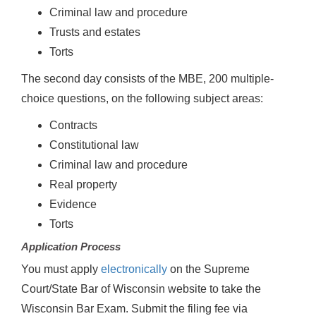
Criminal law and procedure
Trusts and estates
Torts
The second day consists of the MBE, 200 multiple-
choice questions, on the following subject areas:
Contracts
Constitutional law
Criminal law and procedure
Real property
Evidence
Torts
Application Process
You must apply
electronically
on the Supreme
Court/State Bar of Wisconsin website to take the
Wisconsin Bar Exam. Submit the filing fee via