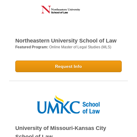
Northeastern University School of Law
Featured Program:
Online Master of Legal Studies (MLS)
Request Info
University of Missouri-Kansas City
School of Law