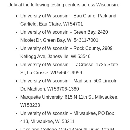
July at the following testing centers across Wisconsin:
University of Wisconsin – Eau Claire, Park and
Garfield, Eau Claire, WI 54701
University of Wisconsin – Green Bay, 2420
Nicolet Dr, Green Bay, WI 54311-7001
University of Wisconsin – Rock County, 2909
Kellogg Ave, Janesville, WI 53546
University of Wisconsin – LaCrosse, 1725 State
St, La Crosse, WI 54601-9959
University of Wisconsin – Madison, 500 Lincoln
Dr, Madison, WI 53706-1380
Marquette University, 615 N 11th St, Milwaukee,
WI 53233
University of Wisconsin – Milwaukee, PO Box
413, Milwaukee, WI 53211
Lakeland College, W3718 South Drive, Cth M,