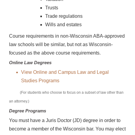
Trusts
Trade regulations
Wills and estates
Course requirements in non-Wisconsin ABA-approved
law schools will be similar, but not as Wisconsin-
focused as the above course requirements.
Online Law Degrees
View Online and Campus Law and Legal
Studies Programs
(For students who choose to focus on a subset of law other than
an attorney.)
Degree Programs
You must have a Juris Doctor (JD) degree in order to
become a member of the Wisconsin bar. You may elect