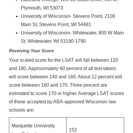
Plymouth, WI 53073
University of Wisconsin- Stevens Point, 2100
Main St, Stevens Point, WI 54481
University of Wisconsin- Whitewater, 800 W Main
St, Whitewater, WI 53190-1790
Receiving Your Score
Your scaled score for the LSAT will fall between 120
and 180. Approximately 60 percent of all test-takers
will score between 140 and 160. About 12 percent will
score between 160 and 170. Three percent are
estimated to score 170 or higher. Average LSAT scores
of those accepted by ABA-approved Wisconsin law
schools are:
Marquette University
152