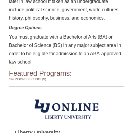
later in law school if taken as an undergraduate
include political science, government, world cultures,
history, philosophy, business, and economics.
Degree Options
You must graduate with a Bachelor of Arts (BA) or
Bachelor of Science (BS) in any major subject area in
order to be eligible for admission to an ABA-approved
law school.
Featured Programs:
SPONSORED SCHOOL(S)
Liberty University