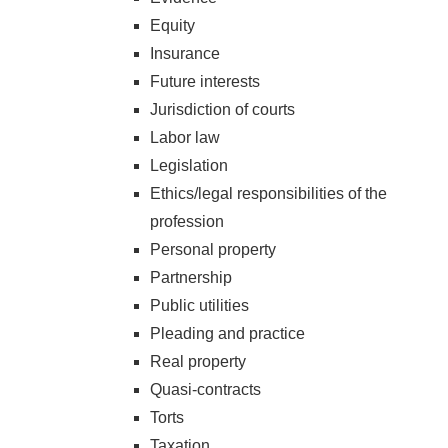
Equity
Insurance
Future interests
Jurisdiction of courts
Labor law
Legislation
Ethics/legal responsibilities of the
profession
Personal property
Partnership
Public utilities
Pleading and practice
Real property
Quasi-contracts
Torts
Taxation