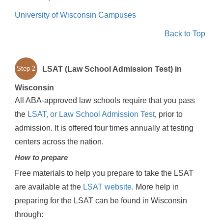
University of Wisconsin Campuses
Back to Top
LSAT (Law School Admission Test) in
Step 2
Wisconsin
All ABA-approved law schools require that you pass
the
LSAT, or Law School Admission Test
, prior to
admission. It is offered four times annually at testing
centers across the nation.
How to prepare
Free materials to help you prepare to take the LSAT
are available at the
LSAT website
. More help in
preparing for the LSAT can be found in Wisconsin
through: