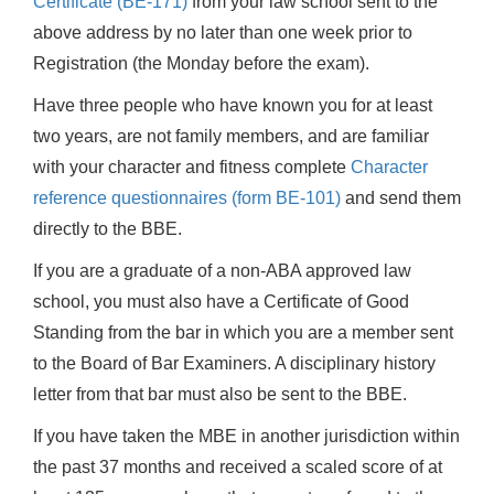
Certificate (BE-171)
from your law school sent to the
above address by no later than one week prior to
Registration (the Monday before the exam).
Have three people who have known you for at least
two years, are not family members, and are familiar
with your character and fitness complete
Character
reference questionnaires (form BE-101)
and send them
directly to the BBE.
If you are a graduate of a non-ABA approved law
school, you must also have a Certificate of Good
Standing from the bar in which you are a member sent
to the Board of Bar Examiners. A disciplinary history
letter from that bar must also be sent to the BBE.
If you have taken the MBE in another jurisdiction within
the past 37 months and received a scaled score of at