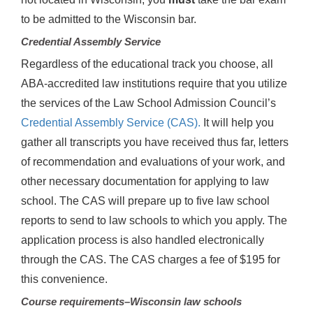
to be admitted to the Wisconsin bar.
Credential Assembly Service
Regardless of the educational track you choose, all
ABA-accredited law institutions require that you utilize
the services of the Law School Admission Council’s
Credential Assembly Service (CAS).
It will help you
gather all transcripts you have received thus far, letters
of recommendation and evaluations of your work, and
other necessary documentation for applying to law
school. The CAS will prepare up to five law school
reports to send to law schools to which you apply. The
application process is also handled electronically
through the CAS. The CAS charges a fee of $195 for
this convenience.
Course requirements–Wisconsin law schools