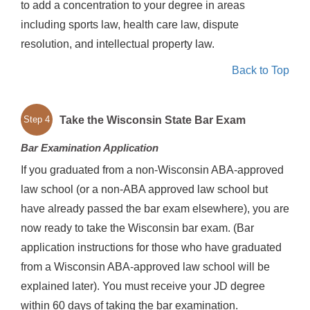
to add a concentration to your degree in areas
including sports law, health care law, dispute
resolution, and intellectual property law.
Back to Top
Take the Wisconsin State Bar Exam
Step 4
Bar Examination Application
If you graduated from a non-Wisconsin ABA-approved
law school (or a non-ABA approved law school but
have already passed the bar exam elsewhere), you are
now ready to take the Wisconsin bar exam. (Bar
application instructions for those who have graduated
from a Wisconsin ABA-approved law school will be
explained later). You must receive your JD degree
within 60 days of taking the bar examination.