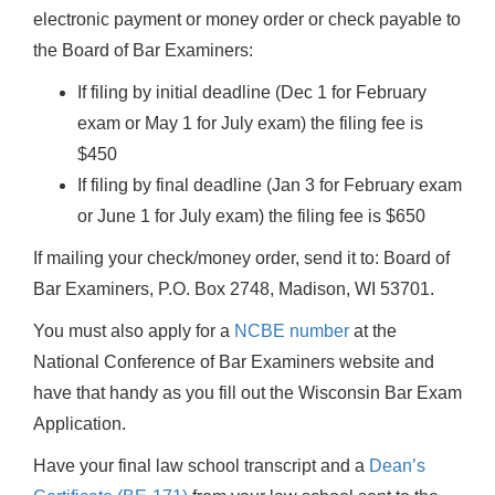
electronic payment or money order or check payable to
the Board of Bar Examiners:
If filing by initial deadline (Dec 1 for February
exam or May 1 for July exam) the filing fee is
$450
If filing by final deadline (Jan 3 for February exam
or June 1 for July exam) the filing fee is $650
If mailing your check/money order, send it to: Board of
Bar Examiners, P.O. Box 2748, Madison, WI 53701.
You must also apply for a
NCBE number
at the
National Conference of Bar Examiners website and
have that handy as you fill out the Wisconsin Bar Exam
Application.
Have your final law school transcript and a
Dean’s