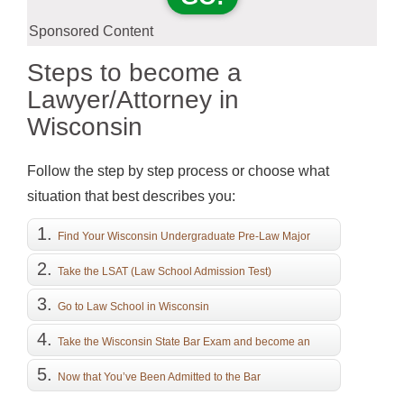
Sponsored Content
Steps to become a
Lawyer/Attorney in
Wisconsin
Follow the step by step process or choose what
situation that best describes you:
Find Your Wisconsin Undergraduate Pre-Law Major
Take the LSAT (Law School Admission Test)
Go to Law School in Wisconsin
Take the Wisconsin State Bar Exam and become an
Attorney
Now that You’ve Been Admitted to the Bar