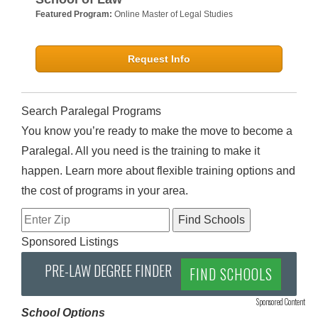
Featured Program:
Online Master of Legal Studies
Request Info
Search Paralegal Programs
You know you’re ready to make the move to become a
Paralegal. All you need is the training to make it
happen. Learn more about flexible training options and
the cost of programs in your area.
Sponsored Listings
PRE-LAW DEGREE FINDER
FIND SCHOOLS
Sponsored Content
School Options