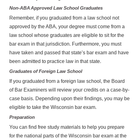
Non-ABA Approved Law School Graduates
Remember, if you graduated from a law school not
approved by the ABA, your degree must come from a
law school whose graduates are eligible to sit for the
bar exam in that jurisdiction. Furthermore, you must
have taken and passed that state’s bar exam and have
been admitted to practice law in that state.
Graduates of Foreign Law School
If you graduated from a foreign law school, the Board
of Bar Examiners will review your credits on a case-by-
case basis. Depending upon their findings, you may be
eligible to take the Wisconsin bar exam.
Preparation
You can find free study materials to help you prepare
for the national parts of the Wisconsin bar exam at the