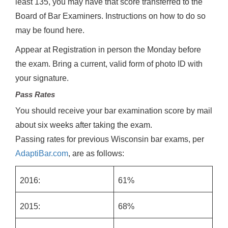
least 135, you may have that score transferred to the
Board of Bar Examiners. Instructions on how to do so
may be found here.
Appear at Registration in person the Monday before
the exam. Bring a current, valid form of photo ID with
your signature.
Pass Rates
You should receive your bar examination score by mail
about six weeks after taking the exam.
Passing rates for previous Wisconsin bar exams, per
AdaptiBar.com
, are as follows:
2016:
61%
2015:
68%