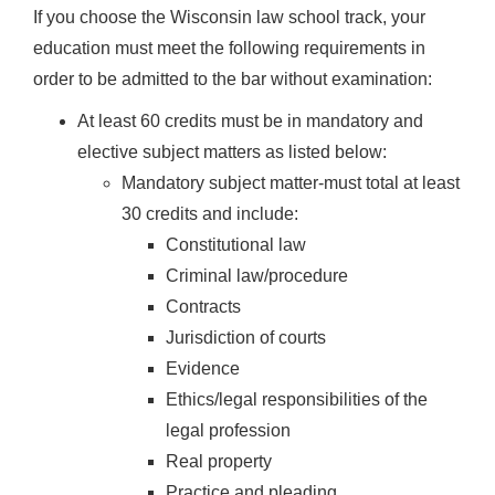
If you choose the Wisconsin law school track, your
education must meet the following requirements in
order to be admitted to the bar without examination:
At least 60 credits must be in mandatory and
elective subject matters as listed below:
Mandatory subject matter-must total at least
30 credits and include:
Constitutional law
Criminal law/procedure
Contracts
Jurisdiction of courts
Evidence
Ethics/legal responsibilities of the
legal profession
Real property
Practice and pleading