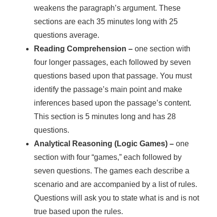
weakens the paragraph’s argument. These
sections are each 35 minutes long with 25
questions average.
Reading Comprehension –
one section with
four longer passages, each followed by seven
questions based upon that passage. You must
identify the passage’s main point and make
inferences based upon the passage’s content.
This section is 5 minutes long and has 28
questions.
Analytical Reasoning (Logic Games) –
one
section with four “games,” each followed by
seven questions. The games each describe a
scenario and are accompanied by a list of rules.
Questions will ask you to state what is and is not
true based upon the rules.