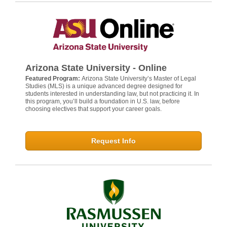
Arizona State University - Online
Featured Program:
Arizona State University’s Master of Legal
Studies (MLS) is a unique advanced degree designed for
students interested in understanding law, but not practicing it. In
this program, you’ll build a foundation in U.S. law, before
choosing electives that support your career goals.
Request Info