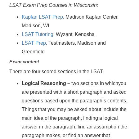
LSAT Exam Prep Courses in Wisconsin:
Kaplan LSAT Prep
, Madison Kaplan Center,
Madison, WI
LSAT Tutoring
, Wyzant, Kenosha
LSAT Prep
, Testmasters, Madison and
Greenfield
Exam content
There are four scored sections in the LSAT:
Logical Reasoning –
two sections in whichyou
are presented with a short paragraph and asked
questions based upon the paragraph’s contents.
Things that you may be asked about include the
main idea of the paragraph, finding a logical
answer in the paragraph, find an assumption the
paragraph makes, or find an answer that