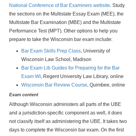
National Conference of Bar Examiners website
. Study
the sections on the Multistate Essay Exam (MEE), the
Multistate Bar Examination (MBE) and the Multistate
Performance Test (MPT). Other options to help you
prepare to take the Wisconsin bar exam include:
Bar Exam Skills Prep Class
, University of
Wisconsin Law School, Madison
Bar Exam Lib Guides for Preparing for the Bar
Exam WI
, Regent University Law Library, online
Wisconsin Bar Review Course
, Quimbee, online
Exam content
Although Wisconsin administers all parts of the UBE
and a jurisdiction-specific component as well, it does
not classify itself as administering the UBE. It takes two
days to complete the Wisconsin bar exam. On the first