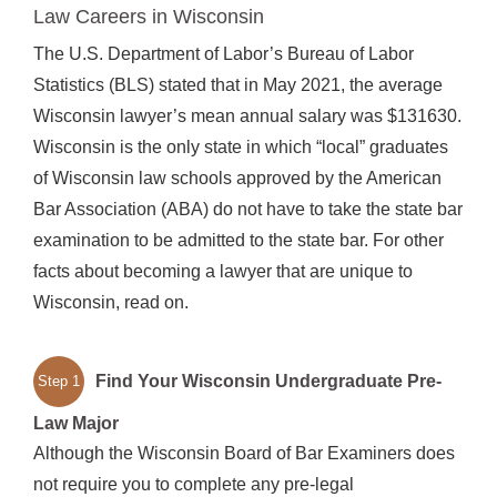
Law Careers in Wisconsin
The U.S. Department of Labor’s Bureau of Labor
Statistics (BLS) stated that in May 2021, the average
Wisconsin lawyer’s mean annual salary was $131630.
Wisconsin is the only state in which “local” graduates
of Wisconsin law schools approved by the American
Bar Association (ABA) do not have to take the state bar
examination to be admitted to the state bar. For other
facts about becoming a lawyer that are unique to
Wisconsin, read on.
Find Your Wisconsin Undergraduate Pre-
Step 1
Law Major
Although the Wisconsin Board of Bar Examiners does
not require you to complete any pre-legal