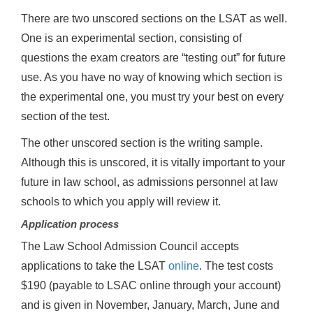
There are two unscored sections on the LSAT as well.
One is an experimental section, consisting of
questions the exam creators are “testing out” for future
use. As you have no way of knowing which section is
the experimental one, you must try your best on every
section of the test.
The other unscored section is the writing sample.
Although this is unscored, it is vitally important to your
future in law school, as admissions personnel at law
schools to which you apply will review it.
Application process
The Law School Admission Council accepts
applications to take the LSAT
online
. The test costs
$190 (payable to LSAC online through your account)
and is given in November, January, March, June and