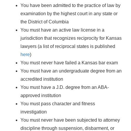
You have been admitted to the practice of law by
examination by the highest court in any state or
the District of Columbia
You must have an active law license in a
jurisdiction that recognizes reciprocity for Kansas
lawyers (a list of reciprocal states is published
here
)
You must never have failed a Kansas bar exam
You must have an undergraduate degree from an
accredited institution
You must have a J.D. degree from an ABA-
approved institution
You must pass character and fitness
investigation
You must never have been subjected to attorney
discipline through suspension, disbarment, or