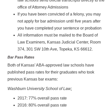
law schools send official transcripts directly to the
office of Attorney Admissions
If you have been convicted of a felony, you may
not apply for bar admission until five years after
you have completed your sentence or probation
All information must be mailed to the Board of
Law Examiners, Kansas Judicial Center, Room
374, 301 SW 10th Ave, Topeka, KS 66612.
Bar Pass Rates
Both of Kansas’ ABA-approved law schools have
published pass rates for their graduates who took
previous Kansas bar exams:
Washburn University School of Law
:
2017: 77% overall pass rate
2016: 80% overall pass rate