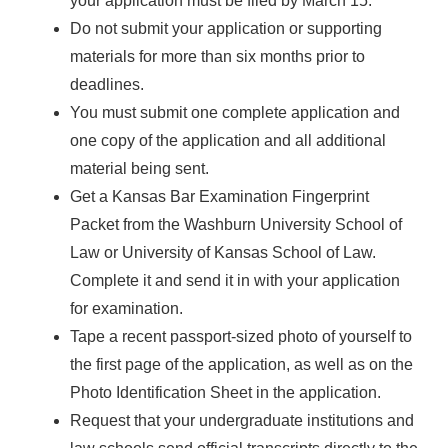
your application must be filed by March 15.
Do not submit your application or supporting
materials for more than six months prior to
deadlines.
You must submit one complete application and
one copy of the application and all additional
material being sent.
Get a Kansas Bar Examination Fingerprint
Packet from the Washburn University School of
Law or University of Kansas School of Law.
Complete it and send it in with your application
for examination.
Tape a recent passport-sized photo of yourself to
the first page of the application, as well as on the
Photo Identification Sheet in the application.
Request that your undergraduate institutions and