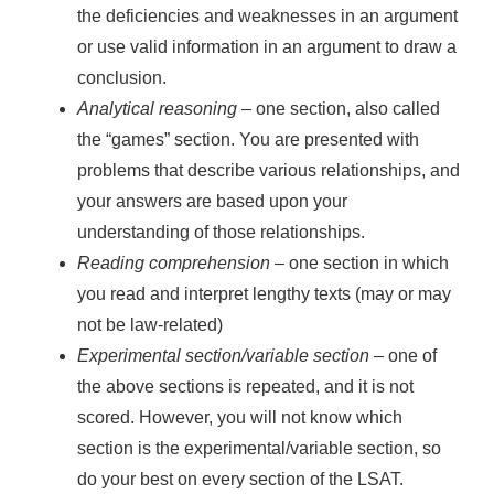
the deficiencies and weaknesses in an argument
or use valid information in an argument to draw a
conclusion.
Analytical reasoning
– one section, also called
the “games” section. You are presented with
problems that describe various relationships, and
your answers are based upon your
understanding of those relationships.
Reading comprehension
– one section in which
you read and interpret lengthy texts (may or may
not be law-related)
Experimental section/variable section
– one of
the above sections is repeated, and it is not
scored. However, you will not know which
section is the experimental/variable section, so
do your best on every section of the LSAT.