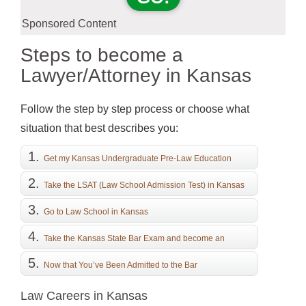
Sponsored Content
Steps to become a
Lawyer/Attorney in Kansas
Follow the step by step process or choose what
situation that best describes you:
Get my Kansas Undergraduate Pre-Law Education
Take the LSAT (Law School Admission Test) in Kansas
Go to Law School in Kansas
Take the Kansas State Bar Exam and become an
Attorney
Now that You’ve Been Admitted to the Bar
Law Careers in Kansas