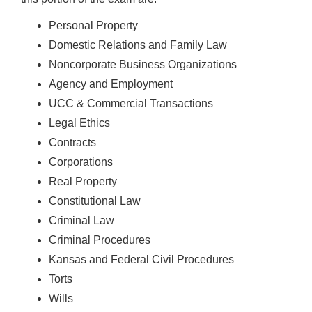
Personal Property
Domestic Relations and Family Law
Noncorporate Business Organizations
Agency and Employment
UCC & Commercial Transactions
Legal Ethics
Contracts
Corporations
Real Property
Constitutional Law
Criminal Law
Criminal Procedures
Kansas and Federal Civil Procedures
Torts
Wills