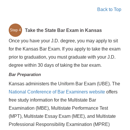
Back to Top
Take the State Bar Exam in Kansas
Step 4
Once you have your J.D. degree, you may apply to sit
for the Kansas Bar Exam. If you apply to take the exam
prior to graduation, you must graduate with your J.D.
degree within 30 days of taking the bar exam.
Bar Preparation
Kansas administers the Uniform Bar Exam (UBE). The
National Conference of Bar Examiners website
offers
free study information for the Multistate Bar
Examination (MBE), Multistate Performance Test
(MPT), Multistate Essay Exam (MEE), and Multistate
Professional Responsibility Examination (MPRE)