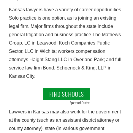
Kansas lawyers have a variety of career opportunities.
Solo practice is one option, as is joining an existing
legal firm. Major firms throughout the state include
general litigation and business practice The Mathews
Group, LC in Leawood; Koch Companies Public
Sector, LLC in Wichita; workers compensation
attorneys Haight Stang LLC in Overland Park; and full-
service law firm Bond, Schoeneck & King, LLP in
Kansas City.
FIND SCHOOLS
Sponsored Content
Lawyers in Kansas may also work for the government
at the county (such as an assistant district attorney or
county attorney), state (in various government