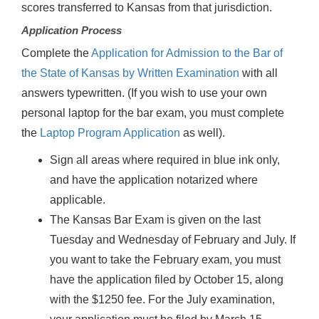
scores transferred to Kansas from that jurisdiction.
Application Process
Complete the
Application for Admission to the Bar of
the State of Kansas by Written Examination
with all
answers typewritten. (If you wish to use your own
personal laptop for the bar exam, you must complete
the
Laptop Program Application
as well).
Sign all areas where required in blue ink only,
and have the application notarized where
applicable.
The Kansas Bar Exam is given on the last
Tuesday and Wednesday of February and July. If
you want to take the February exam, you must
have the application filed by October 15, along
with the $1250 fee. For the July examination,