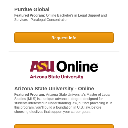
Purdue Global
Featured Program:
Online Bachelor's in Legal Support and
Services - Paralegal Concentration
Request Info
Arizona State University - Online
Featured Program:
Arizona State University’s Master of Legal
Studies (MLS) is a unique advanced degree designed for
students interested in understanding law, but not practicing it. In
this program, you’ll build a foundation in U.S. law, before
choosing electives that support your career goals.