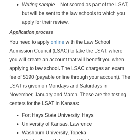
Writing sample
– Not scored as part of the LSAT,
but will be sent to the law schools to which you
apply for their review.
Application process
You need to apply
online
with the Law School
Admission Council (LSAC) to take the LSAT, where
you will create an account that will benefit you when
applying to law school. The LSAC charges an exam
fee of $190 (payable online through your account). The
LSAT is given on Mondays and Saturdays in
November, January and March. These are the testing
centers for the LSAT in Kansas:
Fort Hays State University, Hays
University of Kansas, Lawrence
Washburn University, Topeka