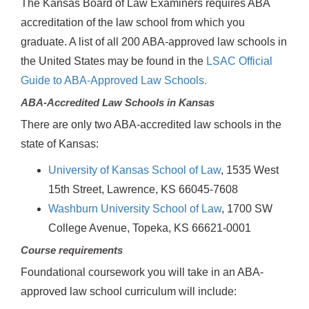
The Kansas Board of Law Examiners requires ABA
accreditation of the law school from which you
graduate. A list of all 200 ABA-approved law schools in
the United States may be found in the
LSAC Official
Guide to ABA-Approved Law Schools.
ABA-Accredited Law Schools in Kansas
There are only two ABA-accredited law schools in the
state of Kansas:
University of Kansas School of Law
, 1535 West
15th Street, Lawrence, KS 66045-7608
Washburn University School of Law
, 1700 SW
College Avenue, Topeka, KS 66621-0001
Course requirements
Foundational coursework you will take in an ABA-
approved law school curriculum will include: