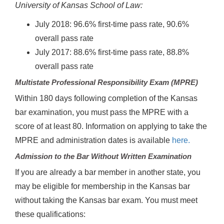
University of Kansas School of Law:
July 2018: 96.6% first-time pass rate, 90.6%
overall pass rate
July 2017: 88.6% first-time pass rate, 88.8%
overall pass rate
Multistate Professional Responsibility Exam (MPRE)
Within 180 days following completion of the Kansas
bar examination, you must pass the MPRE with a
score of at least 80. Information on applying to take the
MPRE and administration dates is available
here.
Admission to the Bar Without Written Examination
If you are already a bar member in another state, you
may be eligible for membership in the Kansas bar
without taking the Kansas bar exam. You must meet
these qualifications: