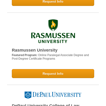
Request Info
Rasmussen University
Featured Program:
Online Paralegal Associate Degree and
Post-Degree Certificate Programs
Request Info
DePaul University College of Law