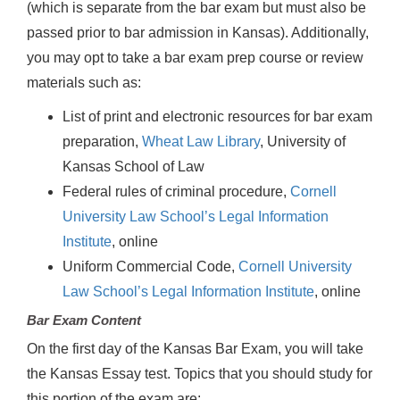
(which is separate from the bar exam but must also be
passed prior to bar admission in Kansas). Additionally,
you may opt to take a bar exam prep course or review
materials such as:
List of print and electronic resources for bar exam
preparation,
Wheat Law Library
, University of
Kansas School of Law
Federal rules of criminal procedure,
Cornell
University Law School’s Legal Information
Institute
, online
Uniform Commercial Code,
Cornell University
Law School’s Legal Information Institute
, online
Bar Exam Content
On the first day of the Kansas Bar Exam, you will take
the Kansas Essay test. Topics that you should study for
this portion of the exam are: