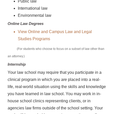
Public law
International law
Environmental law
Online Law Degrees
View Online and Campus Law and Legal
Studies Programs
(For students who choose to focus on a subset of law other than
an attorney.)
Internship
Your law school may require that you participate in a
clinical program in which you are placed into a real-
life, real-world situation using the skills and knowledge
you have learned in law school. You may work in in-
house school clinics representing clients, or in
agencies law firms outside of the school setting. Your