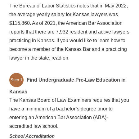
The Bureau of Labor Statistics notes that in May 2022,
the average yearly salary for Kansas lawyers was
$115,860. As of 2021, the American Bar Association
reports that there are 7,932 resident and active lawyers
practicing in Kansas. If you would like to learn how to
become a member of the Kansas Bar and a practicing
lawyer in the state, read on.
Find Undergraduate Pre-Law Education in
Step 1
Kansas
The Kansas Board of Law Examiners requires that you
have a minimum of a bachelor’s degree prior to
entering an American Bar Association (ABA)-
accredited law school.
School Accreditation