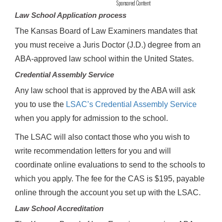
Sponsored Content
Law School Application process
The Kansas Board of Law Examiners mandates that
you must receive a Juris Doctor (J.D.) degree from an
ABA-approved law school within the United States.
Credential Assembly Service
Any law school that is approved by the ABA will ask
you to use the
LSAC’s Credential Assembly Service
when you apply for admission to the school.
The LSAC will also contact those who you wish to
write recommendation letters for you and will
coordinate online evaluations to send to the schools to
which you apply. The fee for the CAS is $195, payable
online through the account you set up with the LSAC.
Law School Accreditation