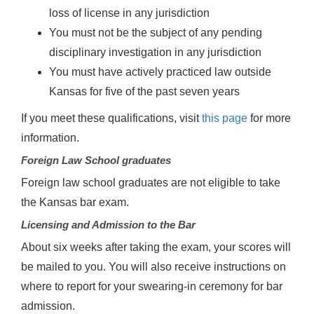
loss of license in any jurisdiction
You must not be the subject of any pending
disciplinary investigation in any jurisdiction
You must have actively practiced law outside
Kansas for five of the past seven years
If you meet these qualifications, visit
this page
for more
information.
Foreign Law School graduates
Foreign law school graduates are not eligible to take
the Kansas bar exam.
Licensing and Admission to the Bar
About six weeks after taking the exam, your scores will
be mailed to you. You will also receive instructions on
where to report for your swearing-in ceremony for bar
admission.