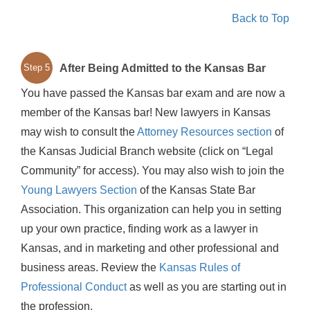
Back to Top
After Being Admitted to the Kansas Bar
Step 5
You have passed the Kansas bar exam and are now a
member of the Kansas bar! New lawyers in Kansas
may wish to consult the
Attorney Resources section
of
the Kansas Judicial Branch website (click on “Legal
Community” for access). You may also wish to join the
Young Lawyers Section
of the Kansas State Bar
Association. This organization can help you in setting
up your own practice, finding work as a lawyer in
Kansas, and in marketing and other professional and
business areas. Review the
Kansas Rules of
Professional Conduct
as well as you are starting out in
the profession.