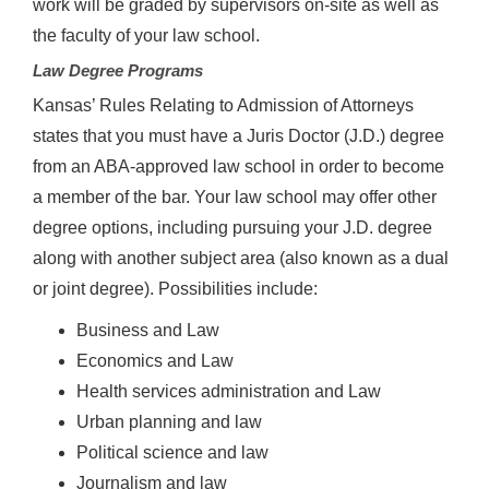
work will be graded by supervisors on-site as well as
the faculty of your law school.
Law Degree Programs
Kansas’ Rules Relating to Admission of Attorneys
states that you must have a Juris Doctor (J.D.) degree
from an ABA-approved law school in order to become
a member of the bar. Your law school may offer other
degree options, including pursuing your J.D. degree
along with another subject area (also known as a dual
or joint degree). Possibilities include:
Business and Law
Economics and Law
Health services administration and Law
Urban planning and law
Political science and law
Journalism and law