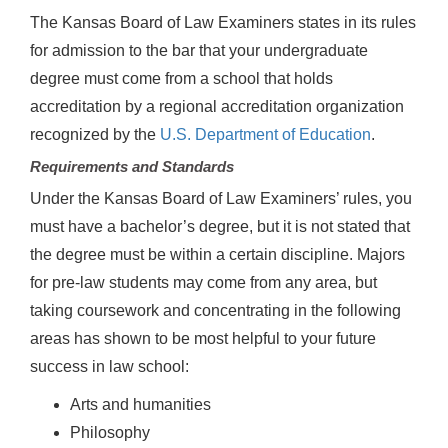
The Kansas Board of Law Examiners states in its rules
for admission to the bar that your undergraduate
degree must come from a school that holds
accreditation by a regional accreditation organization
recognized by the
U.S. Department of Education
.
Requirements and Standards
Under the Kansas Board of Law Examiners’ rules, you
must have a bachelor’s degree, but it is not stated that
the degree must be within a certain discipline. Majors
for pre-law students may come from any area, but
taking coursework and concentrating in the following
areas has shown to be most helpful to your future
success in law school:
Arts and humanities
Philosophy