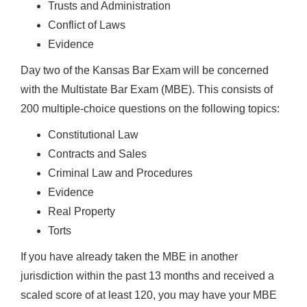
Trusts and Administration
Conflict of Laws
Evidence
Day two of the Kansas Bar Exam will be concerned
with the Multistate Bar Exam (MBE). This consists of
200 multiple-choice questions on the following topics:
Constitutional Law
Contracts and Sales
Criminal Law and Procedures
Evidence
Real Property
Torts
If you have already taken the MBE in another
jurisdiction within the past 13 months and received a
scaled score of at least 120, you may have your MBE