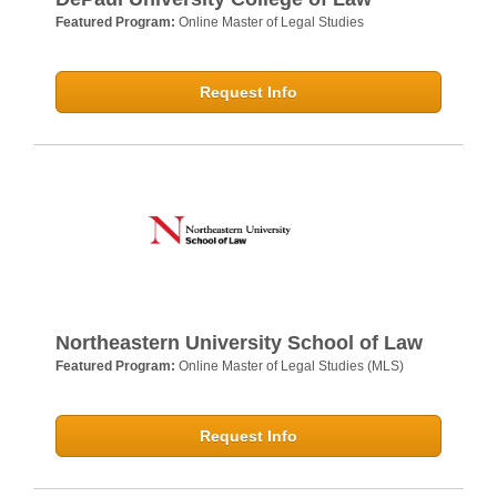
Featured Program:
Online Master of Legal Studies
Request Info
Northeastern University School of Law
Featured Program:
Online Master of Legal Studies (MLS)
Request Info