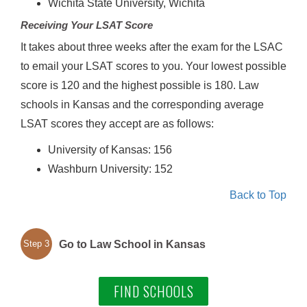
Wichita State University, Wichita
Receiving Your LSAT Score
It takes about three weeks after the exam for the LSAC
to email your LSAT scores to you. Your lowest possible
score is 120 and the highest possible is 180. Law
schools in Kansas and the corresponding average
LSAT scores they accept are as follows:
University of Kansas: 156
Washburn University: 152
Back to Top
Go to Law School in Kansas
Step 3
FIND SCHOOLS