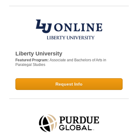
Liberty University
Featured Program:
Associate and Bachelors of Arts in
Paralegal Studies
Request Info