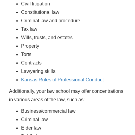
Civil litigation
Constitutional law
Criminal law and procedure
Tax law
Wills, trusts, and estates
Property
Torts
Contracts
Lawyering skills
Kansas Rules of Professional Conduct
Additionally, your law school may offer concentrations
in various areas of the law, such as:
Business/commercial law
Criminal law
Elder law