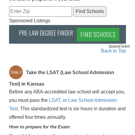
Sponsored Listings
PRE-LAW DEGREE FINDER
FIND SCHOOLS
Sponsored Content
Back to Top
Take the LSAT (Law School Admission
Step 2
Test) in Kansas
Before any ABA-accredited law school will accept you,
you must pass the
LSAT, or Law School Admission
Test
. This standardized test is six hours in duration and
offered four times annually.
How to prepare for the Exam