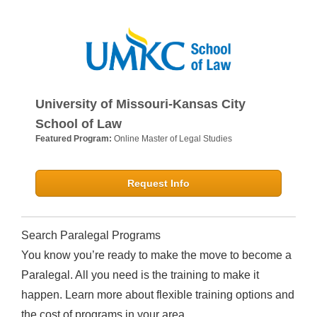
University of Missouri-Kansas City
School of Law
Featured Program:
Online Master of Legal Studies
Request Info
Search Paralegal Programs
You know you’re ready to make the move to become a
Paralegal. All you need is the training to make it
happen. Learn more about flexible training options and
the cost of programs in your area.