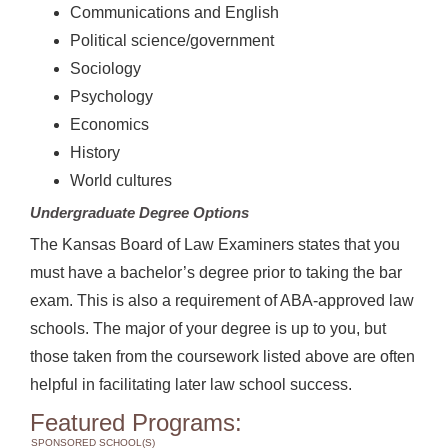
Communications and English
Political science/government
Sociology
Psychology
Economics
History
World cultures
Undergraduate Degree Options
The Kansas Board of Law Examiners states that you
must have a bachelor’s degree prior to taking the bar
exam. This is also a requirement of ABA-approved law
schools. The major of your degree is up to you, but
those taken from the coursework listed above are often
helpful in facilitating later law school success.
Featured Programs:
SPONSORED SCHOOL(S)