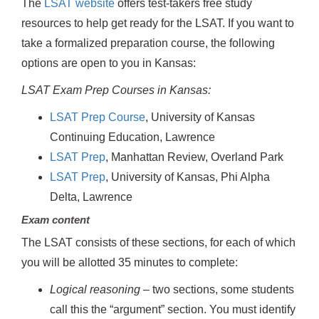
The
LSAT website
offers test-takers free study
resources to help get ready for the LSAT. If you want to
take a formalized preparation course, the following
options are open to you in Kansas:
LSAT Exam Prep Courses in Kansas:
LSAT Prep Course
, University of Kansas
Continuing Education, Lawrence
LSAT Prep
, Manhattan Review, Overland Park
LSAT Prep
, University of Kansas, Phi Alpha
Delta, Lawrence
Exam content
The LSAT consists of these sections, for each of which
you will be allotted 35 minutes to complete:
Logical reasoning
– two sections, some students
call this the “argument” section. You must identify