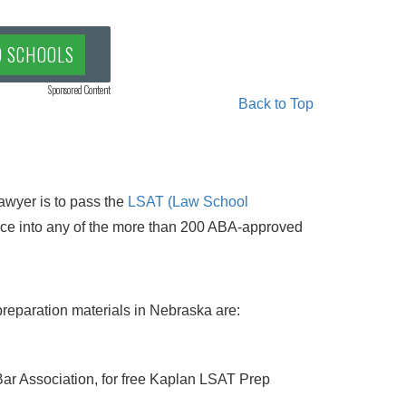
D SCHOOLS
Sponsored Content
Back to Top
awyer is to pass the
LSAT (Law School
nce into any of the more than 200 ABA-approved
reparation materials in Nebraska are:
ar Association, for free Kaplan LSAT Prep