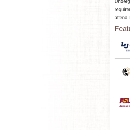
Undergr
require
attend 
Feat