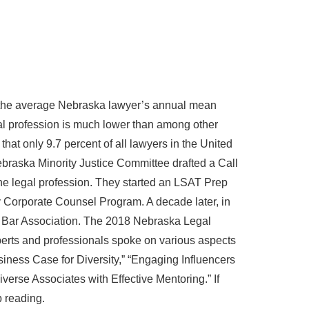
s the average Nebraska lawyer’s annual mean
al profession is much lower than among other
hat only 9.7 percent of all lawyers in the United
braska Minority Justice Committee drafted a Call
he legal profession. They started an LSAT Prep
Corporate Counsel Program. A decade later, in
tate Bar Association. The 2018 Nebraska Legal
rts and professionals spoke on various aspects
siness Case for Diversity,” “Engaging Influencers
iverse Associates with Effective Mentoring.” If
p reading.