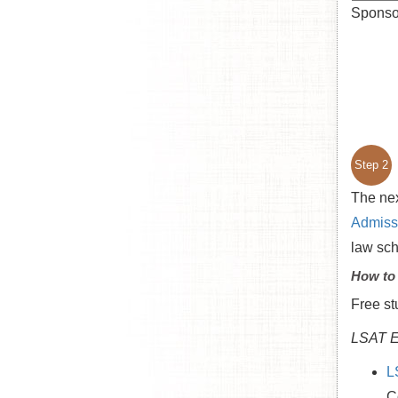
Sponsor
Step 2
The nex
Admissi
law sc
How to
Free st
LSAT E
L
C