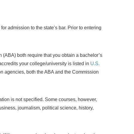
r admission to the state’s bar. Prior to entering
(ABA) both require that you obtain a bachelor’s
ccredits your college/university is listed in
U.S.
ion agencies, both the ABA and the Commission
tion is not specified. Some courses, however,
iness, journalism, political science, history,