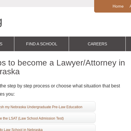
Home
S
FIND A SCHOOL
CAREERS
s to become a Lawyer/Attorney in
raska
the step by step process or choose what situation that best
es you:
ish my Nebraska Undergraduate Pre-Law Education
e the LSAT (Law School Admission Test)
to Law School in Nebraska