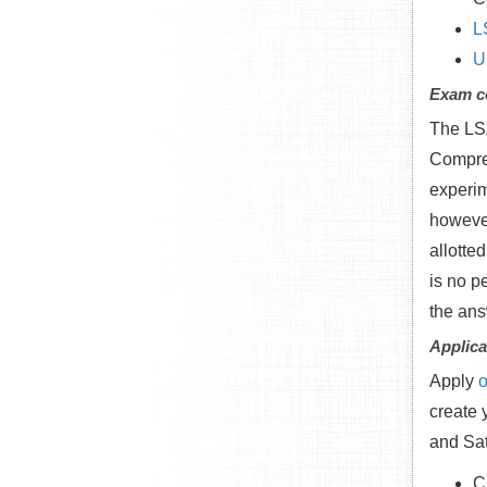
L
U
Exam c
The LSA
Compreh
experim
however
allotte
is no p
the ans
Applica
Apply
o
create 
and Sat
C