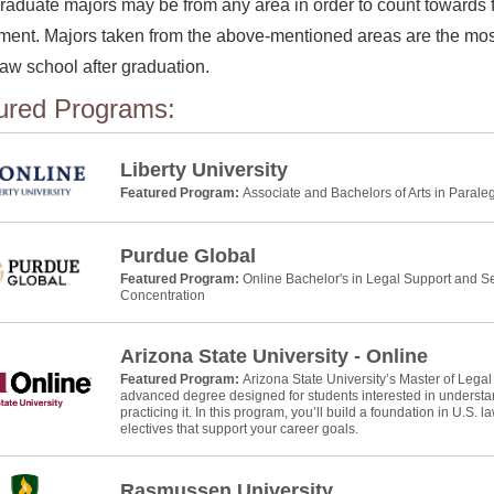
aduate majors may be from any area in order to count towards fu
ment. Majors taken from the above-mentioned areas are the most
law school after graduation.
ured Programs:
Liberty University
Featured Program:
Associate and Bachelors of Arts in Parale
Purdue Global
Featured Program:
Online Bachelor's in Legal Support and Se
Concentration
Arizona State University - Online
Featured Program:
Arizona State University’s Master of Legal
advanced degree designed for students interested in understan
practicing it. In this program, you’ll build a foundation in U.S. 
electives that support your career goals.
Rasmussen University