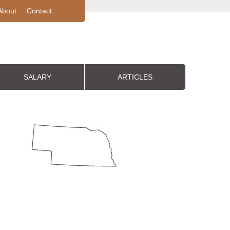
About
Contact
SALARY
ARTICLES