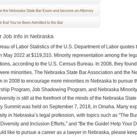
e the Nebraska State Bar Exam and become an Attorney
 that You’ve Been Admitted to the Bar
 Job Info in Nebraska
eau of Labor Statistics of the U.S. Department of Labor quote
in May 2022 at $119,310. Minority representation among the leg
ions, according to the U.S. Census Bureau. In 2008, they found t
were minorities. The Nebraska State Bar Association and the Ne
on in 2008 to encourage more minorities in Nebraska to pursue t
ship Program, Job Shadowing Program, and Nebraska Minority 
iversity is still at the forefront of the minds of the Nebraska S
ty Summit was held on September 7, 2018, in Omaha. Many expe
rsity in Nebraska’s legal profession, with topics such as “The Bu
 Diversity and Inclusion Efforts,” and “Be the Guide! Help Your D
ld like to pursue a career as a lawyer in Nebraska, please kee