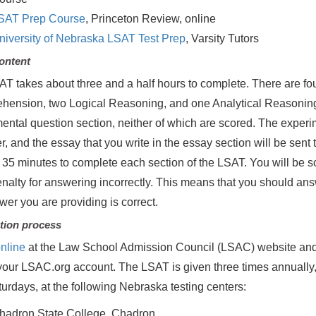
SAT Prep Course
, Princeton Review, online
niversity of Nebraska LSAT Test Prep
, Varsity Tutors
ontent
T takes about three and a half hours to complete. There are fo
ension, two Logical Reasoning, and one Analytical Reasoning. 
ental question section, neither of which are scored. The experim
, and the essay that you write in the essay section will be sent 
d 35 minutes to complete each section of the LSAT. You will be 
enalty for answering incorrectly. This means that you should ans
wer you are providing is correct.
tion process
nline
at the Law School Admission Council (LSAC) website and
your LSAC.org account. The LSAT is given three times annuall
urdays, at the following Nebraska testing centers:
hadron State College, Chadron