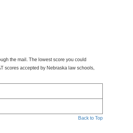
ough the mail. The lowest score you could
SAT scores accepted by Nebraska law schools,
Back to Top