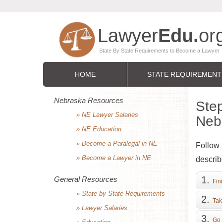
HOME
STATE REQUIREMENT
Nebraska Resources
Step
» NE Lawyer Salaries
Neb
» NE Education
» Become a Paralegal in NE
Follow 
» Become a Lawyer in NE
describ
General Resources
Fin
» State by State Requirements
Tak
» Lawyer Salaries
Go 