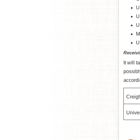
U
U
U
M
U
Receivi
It will
possibl
accordi
Creigh
Univer