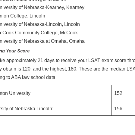
niversity of Nebraska-Kearney, Kearney
nion College, Lincoln
niversity of Nebraska-Lincoln, Lincoln
cCook Community College, McCook
niversity of Nebraska at Omaha, Omaha
ng Your Score
 take approximately 21 days to receive your LSAT exam score thr
y obtain is 120, and the highest, 180. These are the median L
ng to ABA law school data:
ton University:
152
sity of Nebraska Lincoln:
156