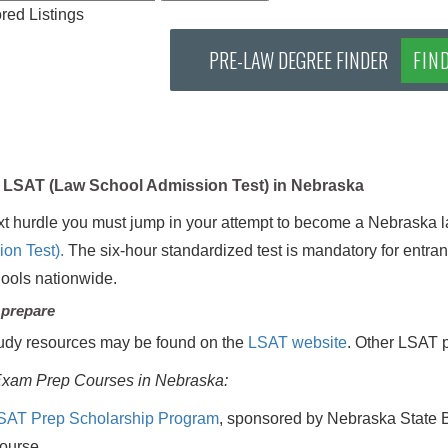
ed Listings
PRE-LAW DEGREE FINDER
FIN
LSAT (Law School Admission Test) in Nebraska
t hurdle you must jump in your attempt to become a Nebraska l
on Test).
The six-hour standardized test is mandatory for entra
hools nationwide.
 prepare
udy resources may be found on the
LSAT website
. Other LSAT p
xam Prep Courses in Nebraska:
SAT Prep Scholarship Program
, sponsored by Nebraska State B
ourse