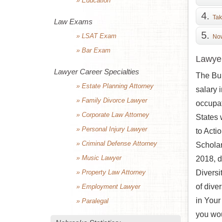
» Education
Tak
Law Exams
» LSAT Exam
Now
» Bar Exam
Lawyer
Lawyer Career Specialties
The Bur
» Estate Planning Attorney
salary 
» Family Divorce Lawyer
occupat
» Corporate Law Attorney
States 
» Personal Injury Lawyer
to Acti
» Criminal Defense Attorney
Scholar
» Music Lawyer
2018, d
» Property Law Attorney
Diversi
of dive
» Employment Lawyer
in Your
» Paralegal
you wou