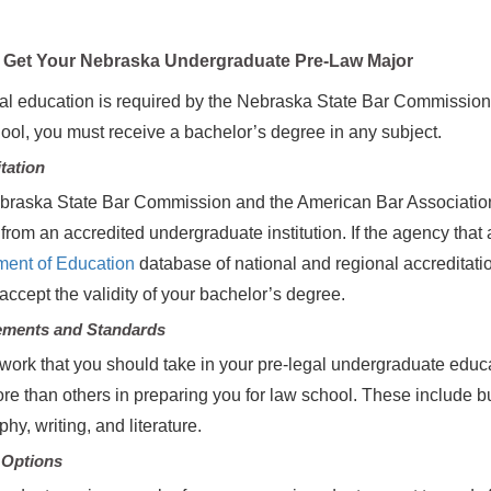
Get Your Nebraska Undergraduate Pre-Law Major
al education is required by the Nebraska State Bar Commission fo
ool, you must receive a bachelor’s degree in any subject.
tation
raska State Bar Commission and the American Bar Association 
from an accredited undergraduate institution. If the agency that a
ment of Education
database of national and regional accreditat
accept the validity of your bachelor’s degree.
ements and Standards
ork that you should take in your pre-legal undergraduate educa
re than others in preparing you for law school. These include bus
hy, writing, and literature.
 Options