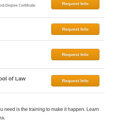
Request Info
st-Degree Certificate
Request Info
Request Info
ool of Law
Request Info
 need is the training to make it happen. Learn
ea.