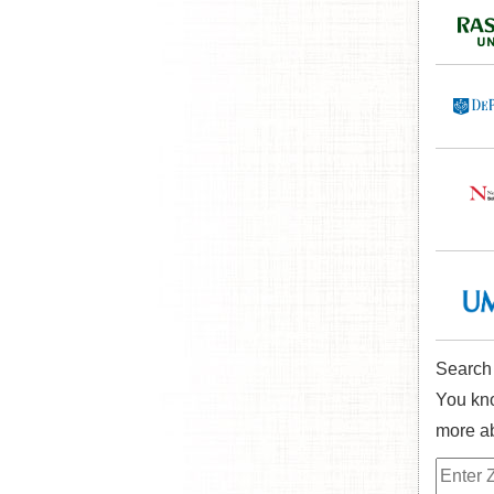
Search
You kno
more ab