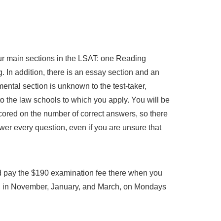
ur main sections in the LSAT: one Reading
In addition, there is an essay section and an
ental section is unknown to the test-taker,
to the law schools to which you apply. You will be
scored on the number of correct answers, so there
wer every question, even if you are unsure that
 pay the $190 examination fee there when you
y, in November, January, and March, on Mondays