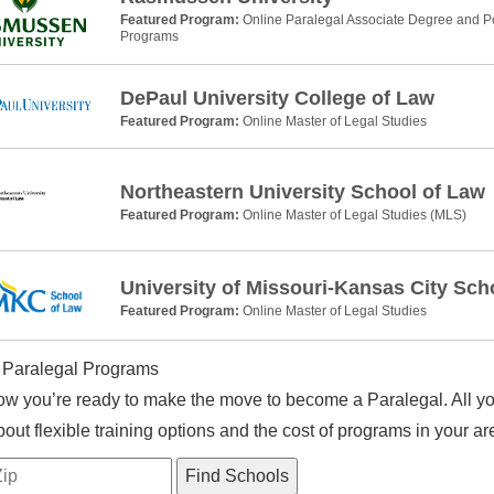
Featured Program:
Online Paralegal Associate Degree and Po
Programs
DePaul University College of Law
Featured Program:
Online Master of Legal Studies
Northeastern University School of Law
Featured Program:
Online Master of Legal Studies (MLS)
University of Missouri-Kansas City Sch
Featured Program:
Online Master of Legal Studies
 Paralegal Programs
w you’re ready to make the move to become a Paralegal. All you
out flexible training options and the cost of programs in your ar