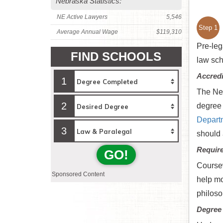
Nebraska Statistics:
NE Active Lawyers
5,546
Step 1
Average Annual Wage
$119,310
Pre-leg
FIND SCHOOLS
law sch
Accredi
1
The Neb
2
degree 
Depart
3
should 
Requir
GO!
Coursew
Sponsored Content
help mo
philosop
Degree