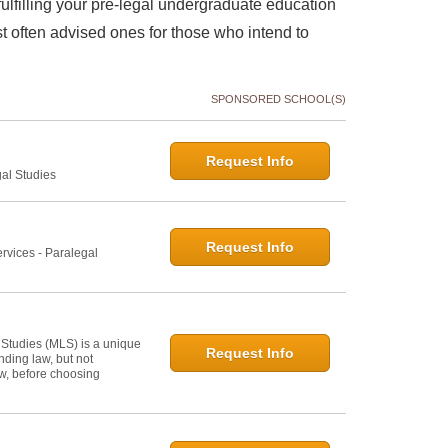
lfilling your pre-legal undergraduate education
 often advised ones for those who intend to
SPONSORED SCHOOL(S)
Request Info
gal Studies
Request Info
rvices - Paralegal
 Studies (MLS) is a unique
Request Info
ding law, but not
law, before choosing