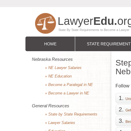
HOME
STATE REQUIREMENT
Nebraska Resources
Step
» NE Lawyer Salaries
Neb
» NE Education
» Become a Paralegal in NE
Follow 
» Become a Lawyer in NE
Und
General Resources
Get
» State by State Requirements
Bec
» Lawyer Salaries