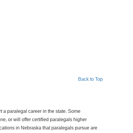
Back to Top
rt a paralegal career in the state. Some
e, or will offer certified paralegals higher
ications in Nebraska that paralegals pursue are