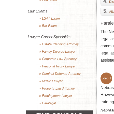
» Education
Dis
Law Exams
Aft
» LSAT Exam
Parale
» Bar Exam
The Neb
Lawyer Career Specialties
legal a
» Estate Planning Attorney
communi
» Family Divorce Lawyer
legal a
» Corporate Law Attorney
assista
» Personal Injury Lawyer
» Criminal Defense Attorney
Step 1
» Music Lawyer
Nebrask
» Property Law Attorney
However
» Employment Lawyer
trainin
» Paralegal
Nebras