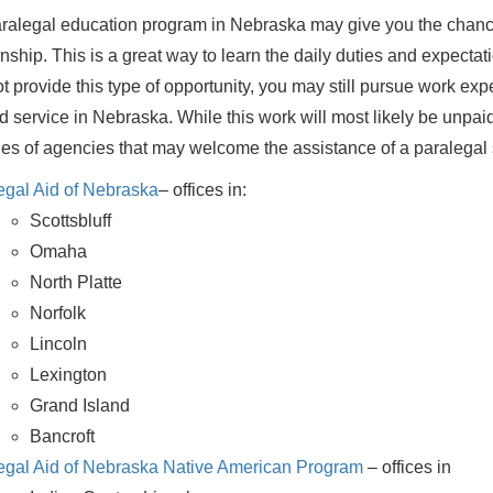
ralegal education program in Nebraska may give you the chance
rnship. This is a great way to learn the daily duties and expectat
t provide this type of opportunity, you may still pursue work ex
id service in Nebraska. While this work will most likely be unpaid,
s of agencies that may welcome the assistance of a paralegal 
egal Aid of Nebraska
– offices in:
Scottsbluff
Omaha
North Platte
Norfolk
Lincoln
Lexington
Grand Island
Bancroft
egal Aid of Nebraska Native American Program
– offices in