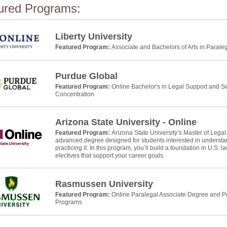
ured Programs:
Liberty University
Featured Program:
Associate and Bachelors of Arts in Parale
Purdue Global
Featured Program:
Online Bachelor's in Legal Support and Se
Concentration
Arizona State University - Online
Featured Program:
Arizona State University’s Master of Legal
advanced degree designed for students interested in understan
practicing it. In this program, you’ll build a foundation in U.S. 
electives that support your career goals.
Rasmussen University
Featured Program:
Online Paralegal Associate Degree and Po
Programs