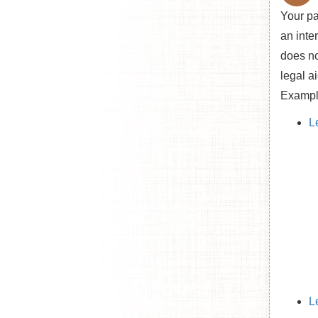
Your pa
an inte
does no
legal a
Example
L
L