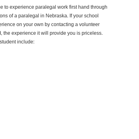
 to experience paralegal work first hand through
ions of a paralegal in Nebraska. If your school
perience on your own by contacting a volunteer
 the experience it will provide you is priceless.
student include: