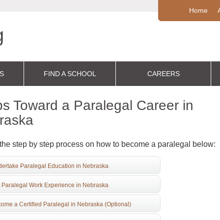
Home
S
FIND A SCHOOL
CAREERS
s Toward a Paralegal Career in
raska
the step by step process on how to become a paralegal below:
ertake Paralegal Education in Nebraska
 Paralegal Work Experience in Nebraska
ome a Certified Paralegal in Nebraska (Optional)