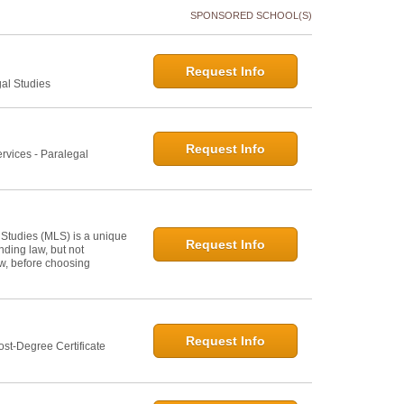
SPONSORED SCHOOL(S)
Request Info
gal Studies
Request Info
rvices - Paralegal
 Studies (MLS) is a unique
Request Info
ding law, but not
law, before choosing
Request Info
st-Degree Certificate