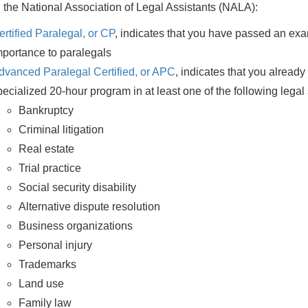
 the National Association of Legal Assistants (NALA):
ertified Paralegal, or CP
, indicates that you have passed an exa
mportance to paralegals
dvanced Paralegal Certified, or APC
, indicates that you alrea
pecialized 20-hour program in at least one of the following legal 
Bankruptcy
Criminal litigation
Real estate
Trial practice
Social security disability
Alternative dispute resolution
Business organizations
Personal injury
Trademarks
Land use
Family law