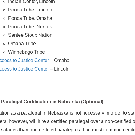
Indian Center, Lincoln
Ponca Tribe, Lincoln
Ponca Tribe, Omaha
Ponca Tribe, Norfolk
Santee Sioux Nation
Omaha Tribe
Winnebago Tribe
ccess to Justice Center
– Omaha
ccess to Justice Center
– Lincoln
Paralegal Certification in Nebraska (Optional)
cation as a paralegal in Nebraska is not necessary in order to sta
s, however, will hire a certified paralegal over a non-certified on
g salaries than non-certified paralegals. The most common certif