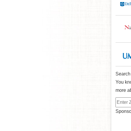
Search
You kno
more ab
Sponsor