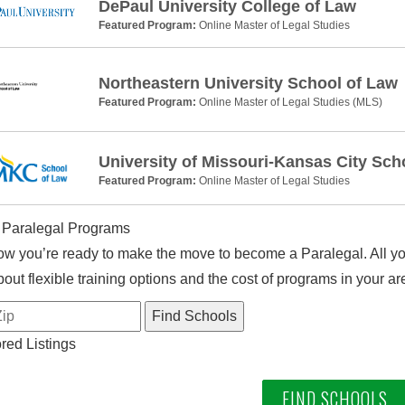
DePaul University College of Law
Featured Program:
Online Master of Legal Studies
Northeastern University School of Law
Featured Program:
Online Master of Legal Studies (MLS)
University of Missouri-Kansas City Sch
Featured Program:
Online Master of Legal Studies
 Paralegal Programs
w you’re ready to make the move to become a Paralegal. All you
out flexible training options and the cost of programs in your ar
ed Listings
FIND SCHOOLS