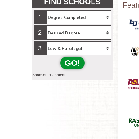
FIND SCHOOLS
Feat
1
2
3
GO!
Sponsored Content