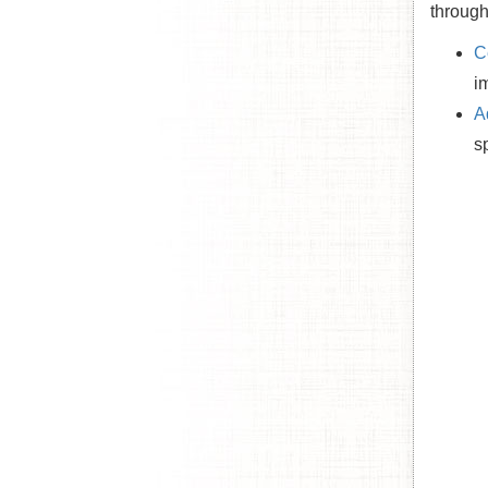
through
C
i
A
s