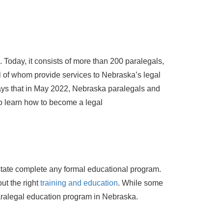
Today, it consists of more than 200 paralegals,
ll of whom provide services to Nebraska’s legal
ays that in May 2022, Nebraska paralegals and
to learn how to become a legal
 state complete any formal educational program.
ut the right
training and education
. While some
aralegal education program in Nebraska.