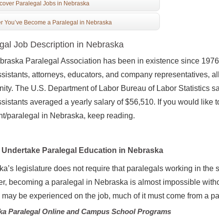
cover Paralegal Jobs in Nebraska
er You’ve Become a Paralegal in Nebraska
gal Job Description in Nebraska
raska Paralegal Association has been in existence since 1976. 
ssistants, attorneys, educators, and company representatives, a
ty. The U.S. Department of Labor Bureau of Labor Statistics s
ssistants averaged a yearly salary of $56,510. If you would like 
nt/paralegal in Nebraska, keep reading.
Undertake Paralegal Education in Nebraska
a’s legislature does not require that paralegals working in the
, becoming a paralegal in Nebraska is almost impossible witho
g may be experienced on the job, much of it must come from a p
ka Paralegal Online and Campus School Programs