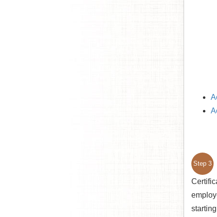
A
A
Step 3
Certifi
employer
startin