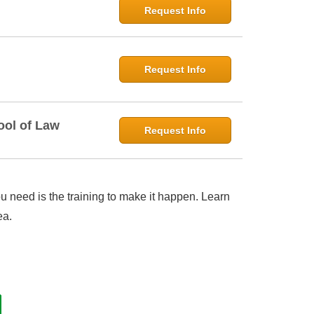
Request Info
Request Info
ool of Law
Request Info
 need is the training to make it happen. Learn
ea.