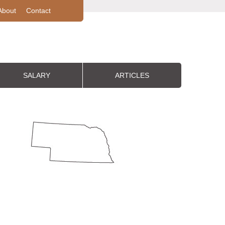
About
Contact
SALARY
ARTICLES