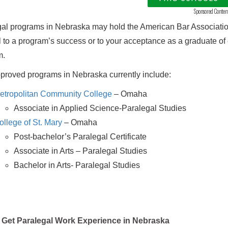
Sponsored Conten
al programs in Nebraska may hold the American Bar Association
al to a program’s success or to your acceptance as a graduate o
m.
roved programs in Nebraska currently include:
etropolitan Community College
– Omaha
Associate in Applied Science-Paralegal Studies
ollege of St. Mary
– Omaha
Post-bachelor’s Paralegal Certificate
Associate in Arts – Paralegal Studies
Bachelor in Arts- Paralegal Studies
Get Paralegal Work Experience in Nebraska