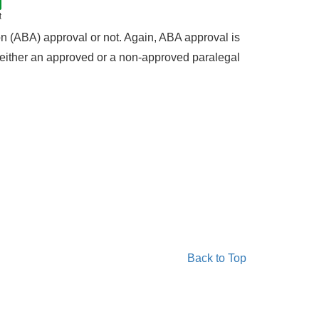
t
 (ABA) approval or not. Again, ABA approval is
f either an approved or a non-approved paralegal
Back to Top