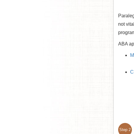
Paraleg
not vit
progra
ABA app
M
C
Step 2