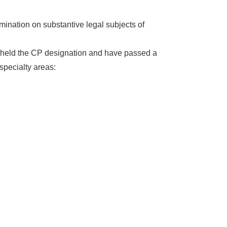
mination on substantive legal subjects of
dy held the CP designation and have passed a
specialty areas: