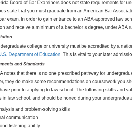
rida Board of Bar Examiners does not state requirements for und
does state that you must graduate from an American Bar Associati
 bar exam. In order to gain entrance to an ABA-approved law s
on and receive a minimum of a bachelor’s degree, under ABA ru
tation
dergraduate college or university must be accredited by a natio
U.S. Department of Education
. This is vital to your later admis
ements and Standards
 notes that there is no one prescribed pathway for undergradua
r, they do make some recommendations on coursework you shou
have prior to applying to law school. The following skills and va
 in law school, and should be honed during your undergraduat
nalysis and problem-solving skills
ral communication
ood listening ability