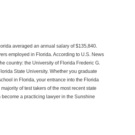
Florida averaged an annual salary of $135,840.
ers employed in Florida. According to U.S. News
he country: the University of Florida Frederic G.
Florida State University. Whether you graduate
hool in Florida, your entrance into the Florida
jority of test takers of the most recent state
n become a practicing lawyer in the Sunshine