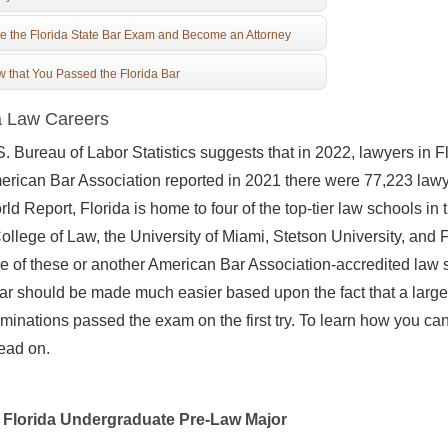
e the Florida State Bar Exam and Become an Attorney
 that You Passed the Florida Bar
a Law Careers
. Bureau of Labor Statistics suggests that in 2022, lawyers in 
rican Bar Association reported in 2021 there were 77,223 lawy
ld Report, Florida is home to four of the top-tier law schools in t
ollege of Law, the University of Miami, Stetson University, and 
e of these or another American Bar Association-accredited law sc
ar should be made much easier based upon the fact that a large ma
minations passed the exam on the first try. To learn how you ca
read on.
Florida Undergraduate Pre-Law Major