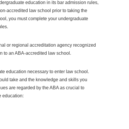
ergraduate education in its bar admission rules,
on-accredited law school prior to taking the
chool, you must complete your undergraduate
les.
nal or regional accreditation agency recognized
sion to an ABA-accredited law school.
te education necessary to enter law school.
ld take and the knowledge and skills you
lues are regarded by the ABA as crucial to
e education: