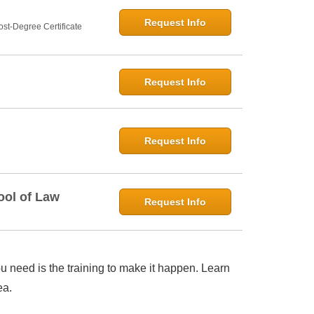
Request Info
st-Degree Certificate
Request Info
Request Info
ool of Law
Request Info
 need is the training to make it happen. Learn
ea.