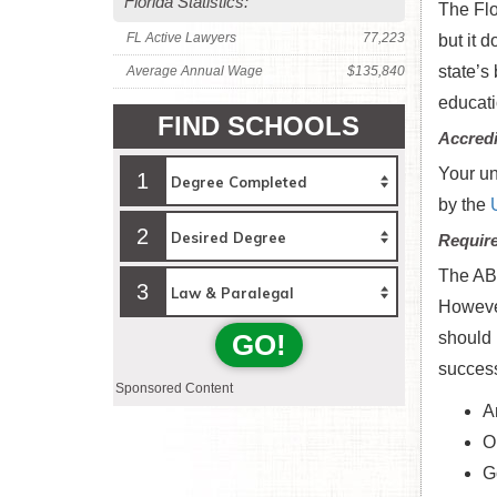
Florida Statistics:
The Flo
FL Active Lawyers
77,223
but it 
state’s
Average Annual Wage
$135,840
educati
FIND SCHOOLS
Accredi
Your un
1
by the
2
Requir
The ABA
3
Howeve
GO!
should 
success
Sponsored Content
A
O
G