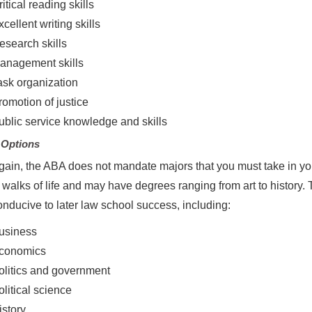
itical reading skills
cellent writing skills
esearch skills
anagement skills
ask organization
romotion of justice
ublic service knowledge and skills
 Options
ain, the ABA does not mandate majors that you must take in y
l walks of life and may have degrees ranging from art to history
nducive to later law school success, including:
usiness
conomics
olitics and government
olitical science
istory