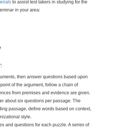
erials
to assist test takers in studying for the
eminar in your area:
e
:
rguments, then answer questions based upon
point of the argument, follow a chain of
ences from premises and evidence are given.
er about six questions per passage. The
ading passage, define words based on context,
izational style.
les and questions for each puzzle. A series of