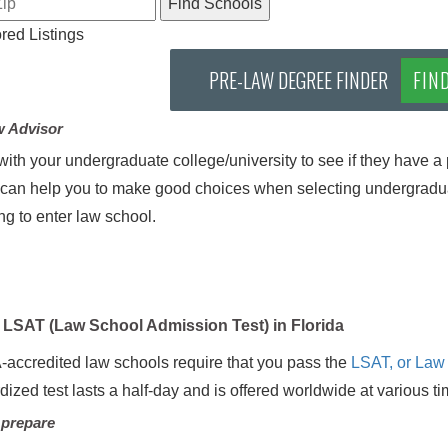
ed Listings
PRE-LAW DEGREE FINDER
FIN
w Advisor
ith your undergraduate college/university to see if they have a 
can help you to make good choices when selecting undergradua
ng to enter law school.
LSAT (Law School Admission Test) in Florida
-accredited law schools require that you pass the
LSAT, or Law
dized test lasts a half-day and is offered worldwide at various t
 prepare