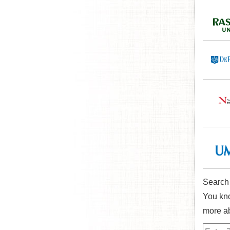
Search
You kno
more ab