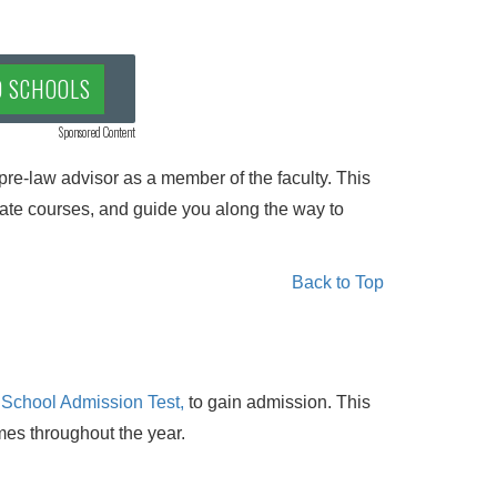
D SCHOOLS
Sponsored Content
pre-law advisor as a member of the faculty. This
te courses, and guide you along the way to
Back to Top
 School Admission Test,
to gain admission. This
imes throughout the year.