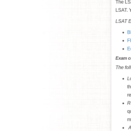
The LS
LSAT. Y
LSAT E
B
F
E
Exam c
The fol
L
t
r
R
q
m
A