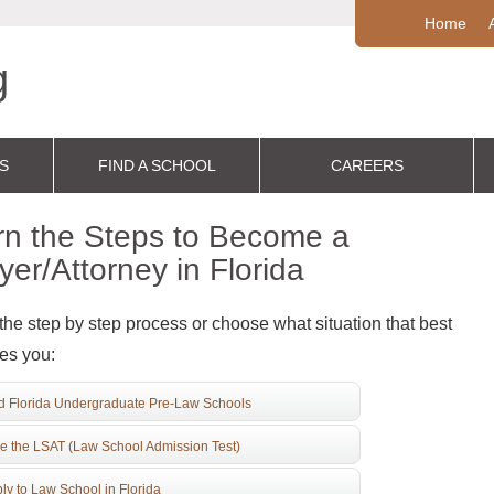
Home
S
FIND A SCHOOL
CAREERS
rn the Steps to Become a
er/Attorney in Florida
the step by step process or choose what situation that best
es you:
d Florida Undergraduate Pre-Law Schools
e the LSAT (Law School Admission Test)
ly to Law School in Florida