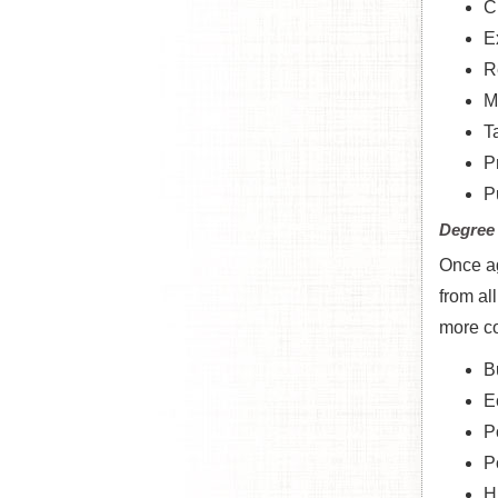
Cr
Ex
R
M
T
P
P
Degree
Once ag
from al
more co
B
E
P
P
H