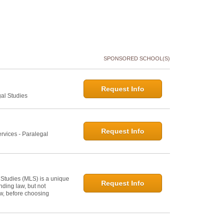
SPONSORED SCHOOL(S)
Request Info
gal Studies
Request Info
rvices - Paralegal
 Studies (MLS) is a unique
Request Info
ding law, but not
law, before choosing