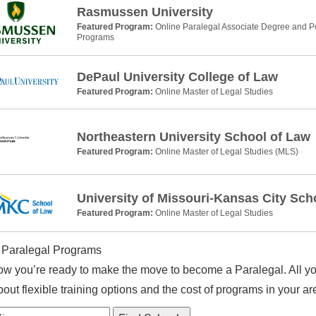
Rasmussen University
Featured Program:
Online Paralegal Associate Degree and Po
Programs
DePaul University College of Law
Featured Program:
Online Master of Legal Studies
Northeastern University School of Law
Featured Program:
Online Master of Legal Studies (MLS)
University of Missouri-Kansas City Sch
Featured Program:
Online Master of Legal Studies
 Paralegal Programs
w you’re ready to make the move to become a Paralegal. All you
out flexible training options and the cost of programs in your ar