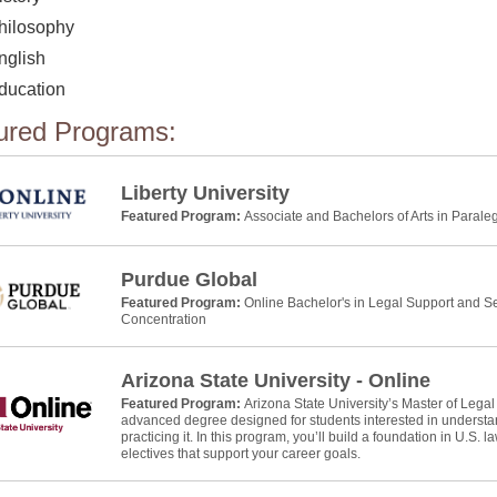
hilosophy
nglish
ducation
ured Programs:
Liberty University
Featured Program:
Associate and Bachelors of Arts in Parale
Purdue Global
Featured Program:
Online Bachelor's in Legal Support and Se
Concentration
Arizona State University - Online
Featured Program:
Arizona State University’s Master of Legal
advanced degree designed for students interested in understan
practicing it. In this program, you’ll build a foundation in U.S. 
electives that support your career goals.