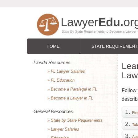
HOME
STATE REQUIREMENT
Florida Resources
Lea
» FL Lawyer Salaries
Lawy
» FL Education
» Become a Paralegal in FL
Follow 
» Become a Lawyer in FL
describ
General Resources
Fin
» State by State Requirements
Tak
» Lawyer Salaries
App