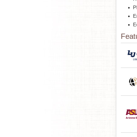
P
E
E
Feat