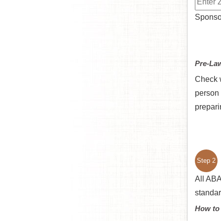
Sponsor
Pre-La
Check w
person 
prepari
Step 2
All ABA
standar
How to