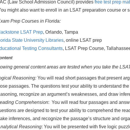
AC (Law School Admission Council) provides
free test prep mat
ou might also want to enroll in an LSAT preparation course or s
xam Prep Courses in Florida:
lackstone LSAT Prep
, Orlando, Tampa
lorida State University Libraries
, online LSAT prep
ducational Testing Consultants
, LSAT Prep Course, Tallahasse
ontent
lowing general content areas are tested when you take the LSAT
ogical Reasoning:
You will read short passages that present a
hose passages. The questions test your ability to understand the 
easoning, recognize an argument’s weaknesses, and draw infer
eading Comprehension
: You will read four passages and answ
uestions are designed to test your ability to comprehend the re
ake inferences, and recognize the passage’s structure and organ
nalytical Reasoning
: You will be presented with five logic puzz