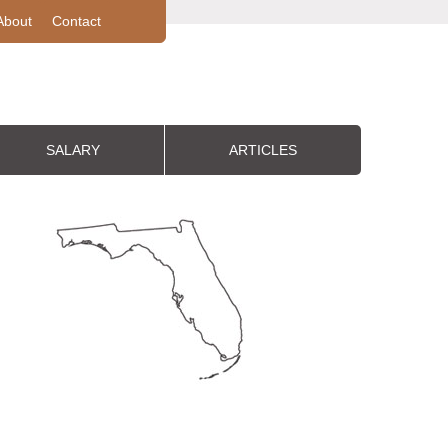
About
Contact
SALARY
ARTICLES