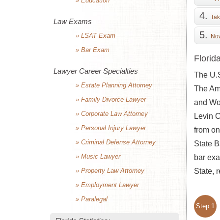
» Education
Tak
Law Exams
» LSAT Exam
Now
» Bar Exam
Florid
Lawyer Career Specialties
The U.S
» Estate Planning Attorney
The Ame
» Family Divorce Lawyer
and Wor
» Corporate Law Attorney
Levin C
» Personal Injury Lawyer
from on
» Criminal Defense Attorney
State B
» Music Lawyer
bar exa
» Property Law Attorney
State, 
» Employment Lawyer
» Paralegal
Step 1