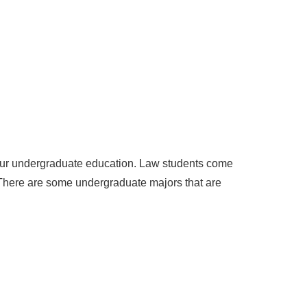
our undergraduate education. Law students come
. There are some undergraduate majors that are