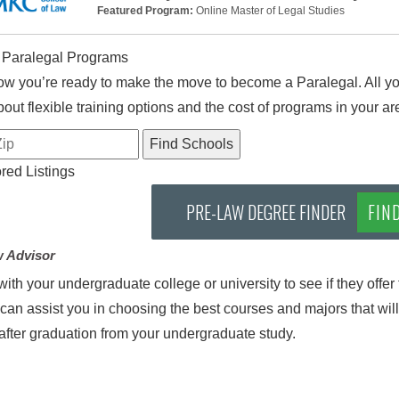
Featured Program:
Online Master of Legal Studies
 Paralegal Programs
w you’re ready to make the move to become a Paralegal. All you
out flexible training options and the cost of programs in your ar
ed Listings
PRE-LAW DEGREE FINDER
FIN
w Advisor
ith your undergraduate college or university to see if they offer t
can assist you in choosing the best courses and majors that will
after graduation from your undergraduate study.