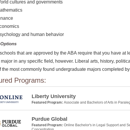
orld cultures and governments
athematics
inance
conomics
sychology and human behavior
 Options
 schools that are approved by the ABA require that you have at l
 major in any specific field, however. Liberal arts, history, pol
 the most commonly found undergraduate majors completed by 
ured Programs:
Liberty University
Featured Program:
Associate and Bachelors of Arts in Parale
Purdue Global
Featured Program:
Online Bachelor's in Legal Support and Se
Concentration