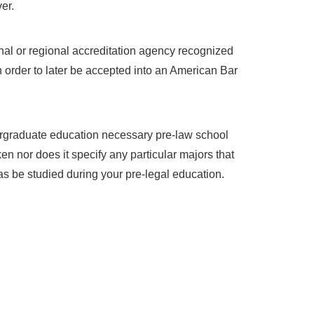
er.
nal or regional accreditation agency recognized
n order to later be accepted into an American Bar
ergraduate education necessary pre-law school
 nor does it specify any particular majors that
s be studied during your pre-legal education.