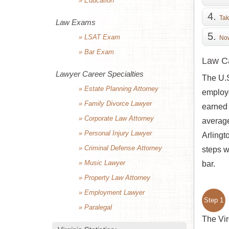
» Education
Tak
Law Exams
» LSAT Exam
Now
» Bar Exam
Law Ca
Lawyer Career Specialties
The U.S
» Estate Planning Attorney
employe
» Family Divorce Lawyer
earned 
» Corporate Law Attorney
average
» Personal Injury Lawyer
Arlingt
» Criminal Defense Attorney
steps w
» Music Lawyer
bar.
» Property Law Attorney
» Employment Lawyer
Step 1
» Paralegal
The Vir