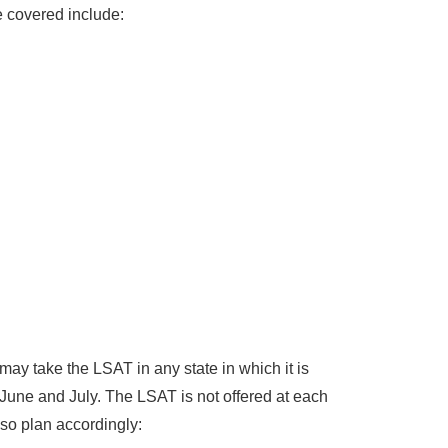
e covered include:
ay take the LSAT in any state in which it is
 June and July. The LSAT is not offered at each
 so plan accordingly: