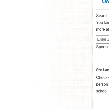
Search
You kno
more ab
Sponsor
Pre La
Check w
person 
school 