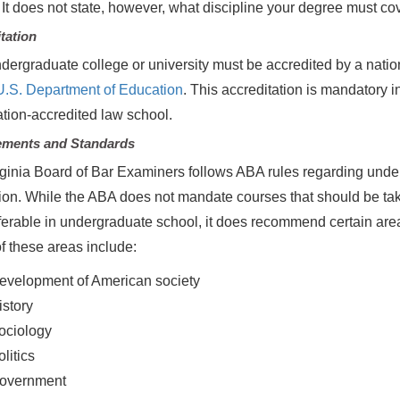
 It does not state, however, what discipline your degree must cov
tation
dergraduate college or university must be accredited by a natio
U.S. Department of Education
. This accreditation is mandatory i
tion-accredited law school.
ements and Standards
ginia Board of Bar Examiners follows ABA rules regarding und
on. While the ABA does not mandate courses that should be taken
ferable in undergraduate school, it does recommend certain area
 these areas include:
evelopment of American society
istory
ociology
litics
overnment