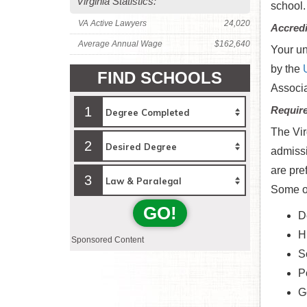
Virginia Statistics:
school.
VA Active Lawyers
24,020
Accredi
Average Annual Wage
$162,640
Your un
by the
FIND SCHOOLS
Associa
1
Requir
The Vir
2
admissi
are pre
3
Some of
GO!
D
H
Sponsored Content
S
Po
G