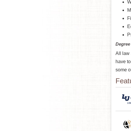
W
M
F
E
P
Degree
All law
have to
some of
Feat