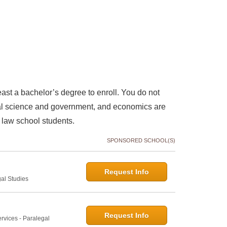
east a bachelor’s degree to enroll. You do not
itical science and government, and economics are
law school students.
SPONSORED SCHOOL(S)
Request Info
gal Studies
Request Info
rvices - Paralegal