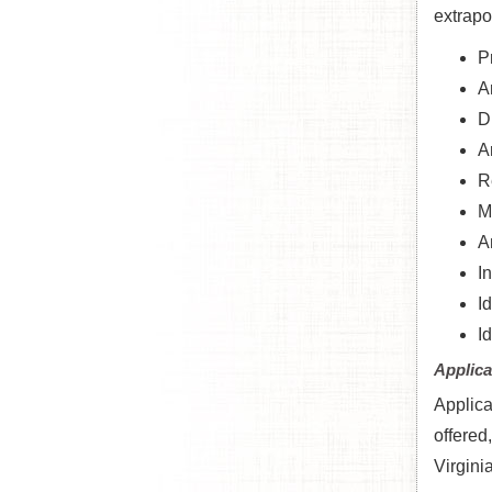
extrapo
P
A
D
A
R
M
A
I
I
I
Applica
Applica
offered
Virgini