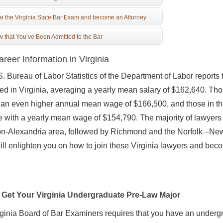
e the Virginia State Bar Exam and become an Attorney
 that You’ve Been Admitted to the Bar
reer Information in Virginia
. Bureau of Labor Statistics of the Department of Labor reports
d in Virginia, averaging a yearly mean salary of $162,640. Th
an even higher annual mean wage of $166,500, and those in the 
 with a yearly mean wage of $154,790. The majority of lawyers 
on-Alexandria area, followed by Richmond and the Norfolk –Ne
ill enlighten you on how to join these Virginia lawyers and beco
Get Your Virginia Undergraduate Pre-Law Major
ginia Board of Bar Examiners requires that you have an underg