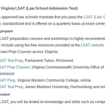
Virginia LSAT (Law School Admission Test)
-approved law schools mandate that you pass the
LSAT (Law S
y, standardized test is offered on a quarterly basis at exam cent
 prepare
LSAT preparation courses and workshops is highly recommende
 include using the free resources provided at the
LSAT website
xam Prep Courses across Virginia:
SAT Test Prep
, Parliament Tutors, Richmond
SAT Prep Classes
, Virginia Commonwealth University Office of
ichmond
SAT Prep
, Virginia Western Community College, online
SAT Test Prep
, James Madison University, Harrisonburg and on
ontent
LSAT, you will be tested on knowledge and skills such as comp