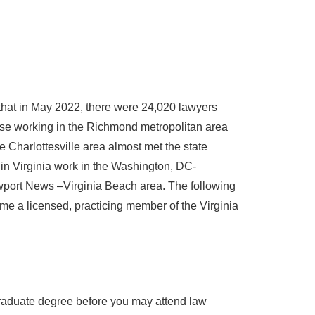
 that in May 2022, there were 24,020 lawyers
ose working in the Richmond metropolitan area
Charlottesville area almost met the state
in Virginia work in the Washington, DC-
wport News –Virginia Beach area. The following
me a licensed, practicing member of the Virginia
raduate degree before you may attend law