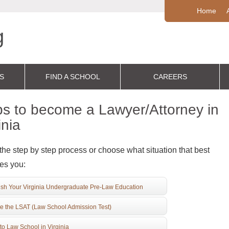
Home
S
FIND A SCHOOL
CAREERS
s to become a Lawyer/Attorney in
inia
the step by step process or choose what situation that best
es you:
ish Your Virginia Undergraduate Pre-Law Education
e the LSAT (Law School Admission Test)
to Law School in Virginia