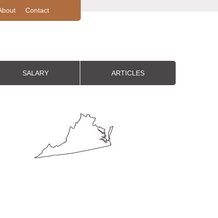
About
Contact
SALARY
ARTICLES