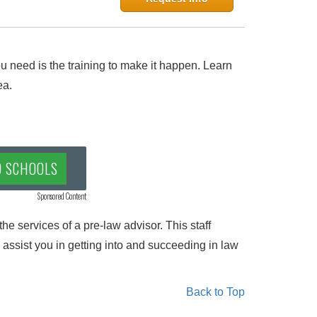
 need is the training to make it happen. Learn
ea.
D SCHOOLS
Sponsored Content
he services of a pre-law advisor. This staff
 assist you in getting into and succeeding in law
Back to Top