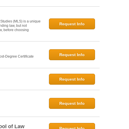
 Studies (MLS) is a unique
Request Info
ding law, but not
law, before choosing
Request Info
st-Degree Certificate
Request Info
Request Info
ool of Law
Request Info