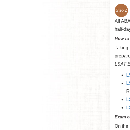
Step 2
All ABA
half-da
How to
Taking 
prepare
LSAT E
L
L
R
L
L
Exam c
On the 