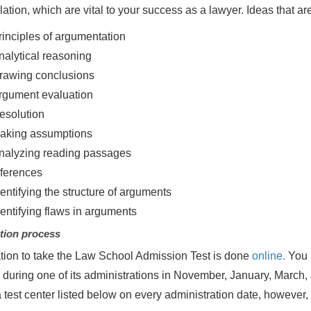
lation, which are vital to your success as a lawyer. Ideas that ar
rinciples of argumentation
nalytical reasoning
rawing conclusions
rgument evaluation
esolution
aking assumptions
nalyzing reading passages
nferences
dentifying the structure of arguments
dentifying flaws in arguments
tion process
tion to take the Law School Admission Test is done
online.
You m
, during one of its administrations in November, January, March,
a test center listed below on every administration date, however,