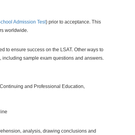
chool Admission Test
) prior to acceptance. This
ers worldwide.
d to ensure success on the LSAT. Other ways to
, including sample exam questions and answers.
 Continuing and Professional Education,
line
rehension, analysis, drawing conclusions and