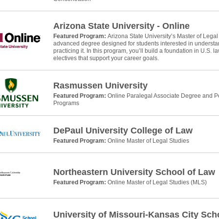
Arizona State University - Online
Featured Program:
Arizona State University’s Master of Legal
advanced degree designed for students interested in understan
practicing it. In this program, you’ll build a foundation in U.S. 
electives that support your career goals.
Rasmussen University
Featured Program:
Online Paralegal Associate Degree and Po
Programs
DePaul University College of Law
Featured Program:
Online Master of Legal Studies
Northeastern University School of Law
Featured Program:
Online Master of Legal Studies (MLS)
University of Missouri-Kansas City Sch