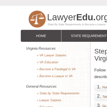
HOME
STATE REQUIREMENT
Virginia Resources
Step
» VA Lawyer Salaries
Virg
» VA Education
» Become a Paralegal in VA
Follow 
» Become a Lawyer in VA
describ
General Resources
Fin
» State by State Requirements
Tak
» Lawyer Salaries
Go 