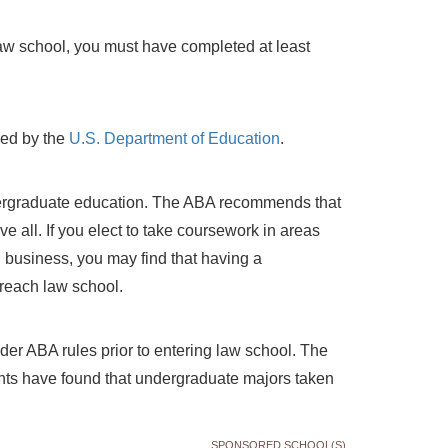
aw school, you must have completed at least
zed by the
U.S. Department of Education
.
dergraduate education. The ABA recommends that
 all. If you elect to take coursework in areas
 business, you may find that having a
reach law school.
er ABA rules prior to entering law school. The
nts have found that undergraduate majors taken
SPONSORED SCHOOL(S)