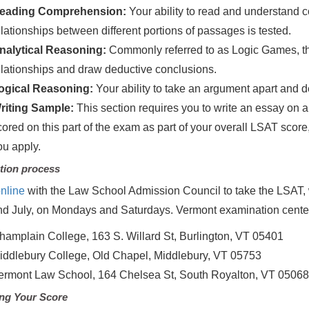
eading Comprehension:
Your ability to read and understand 
elationships between different portions of passages is tested.
nalytical Reasoning:
Commonly referred to as Logic Games, this
elationships and draw deductive conclusions.
ogical Reasoning:
Your ability to take an argument apart and d
riting Sample:
This section requires you to write an essay on a
cored on this part of the exam as part of your overall LSAT score
ou apply.
tion process
nline
with the Law School Admission Council to take the LSAT, 
d July, on Mondays and Saturdays. Vermont examination cente
hamplain College, 163 S. Willard St, Burlington, VT 05401
iddlebury College, Old Chapel, Middlebury, VT 05753
ermont Law School, 164 Chelsea St, South Royalton, VT 0506
ng Your Score