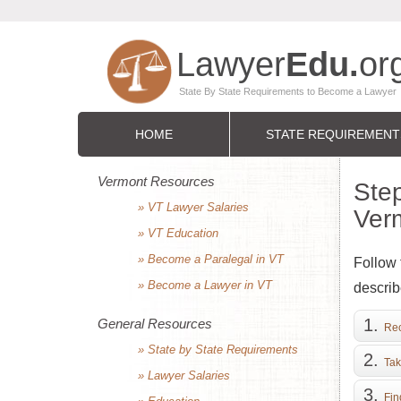
HOME
STATE REQUIREMENT
Vermont Resources
Step
» VT Lawyer Salaries
Ver
» VT Education
» Become a Paralegal in VT
Follow 
» Become a Lawyer in VT
describ
General Resources
Rec
» State by State Requirements
Tak
» Lawyer Salaries
Fin