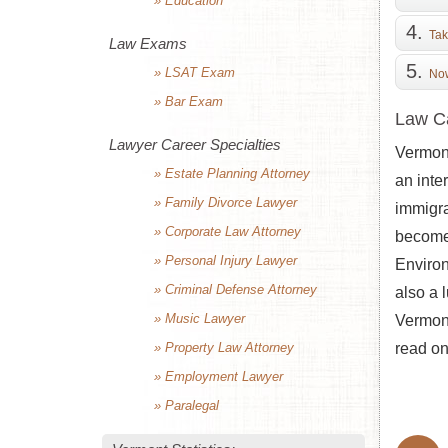
» Education
Tak
Law Exams
» LSAT Exam
Now
» Bar Exam
Law Ca
Lawyer Career Specialties
Vermont
» Estate Planning Attorney
an inte
» Family Divorce Lawyer
immigra
» Corporate Law Attorney
become 
» Personal Injury Lawyer
Environ
» Criminal Defense Attorney
also a 
» Music Lawyer
Vermont
» Property Law Attorney
read on
» Employment Lawyer
» Paralegal