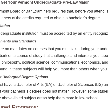
Get Your Vermont Undergraduate Pre-Law Major
mont Board of Bar Examiners requires that, before you attend l
uarters of the credits required to obtain a bachelor’s degree.
tation
dergraduate institution must be accredited by an entity recogni
ements and Standards
re no mandates on courses that you must take during your un
ark on a course of study that challenges and interests you, above
 philosophy, political science, communications, economics, and
und in these subjects will help you more than others when you 
t Undergrad Degree Options
t have a Bachelor of Arts (BA) or Bachelor of Sciences (BS) und
f your bachelor’s degree does not matter. However, some stude
e above-listed subject areas help them more in law school.
ured Programs: