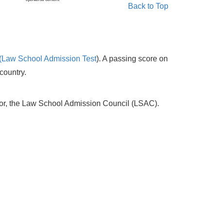
Back to Top
(Law School Admission Test
). A passing score on
country.
sor, the Law School Admission Council (LSAC).