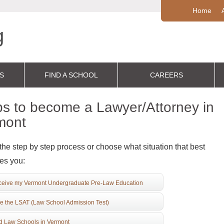
Home
S
FIND A SCHOOL
CAREERS
s to become a Lawyer/Attorney in
mont
the step by step process or choose what situation that best
es you:
eive my Vermont Undergraduate Pre-Law Education
e the LSAT (Law School Admission Test)
d Law Schools in Vermont