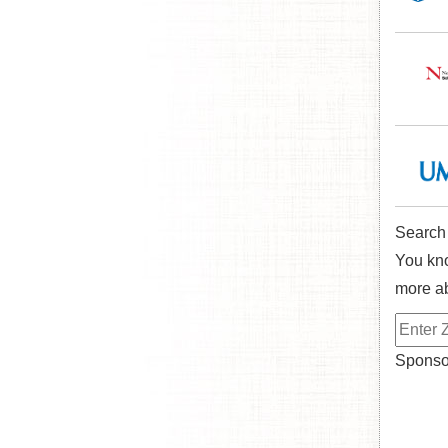
Search
You kno
more ab
Sponsor