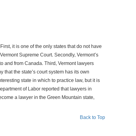
st, it is one of the only states that do not have
the Vermont Supreme Court. Secondly, Vermont’s
to and from Canada. Third, Vermont lawyers
that the state’s court system has its own
resting state in which to practice law, but it is
Department of Labor reported that lawyers in
become a lawyer in the Green Mountain state,
Back to Top