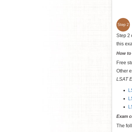
Step 2
Step 2 
this ex
How to
Free st
Other e
LSAT E
L
L
L
Exam c
The fol