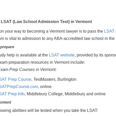
LSAT (Law School Admission Test) in Vermont
on your way to becoming a Vermont lawyer is to pass the
LSAT 
am is vital to admission to any ABA-accredited law school in the 
 prepare
udy help is available at the
LSAT website
, provided by its spon
xam preparation resources in Vermont include:
xam Prep Courses in Vermont:
SAT Prep Course
, TestMasters, Burlington
SATPrepCourse.com
, online
SAT Prep Info
, Middlebury College, Middlebury and online
ontent
lowing abilities will be tested when you take the LSAT: