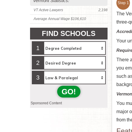
Vermont Statistics:
Step 1
VT Active Lawyers
2,198
The Ver
Average Annual Wage $106,610
three-q
Accredi
FIND SCHOOLS
Your un
1
Requir
There a
2
you emb
such as
3
backgro
GO!
Vermon
You mus
Sponsored Content
major o
from th
Feat