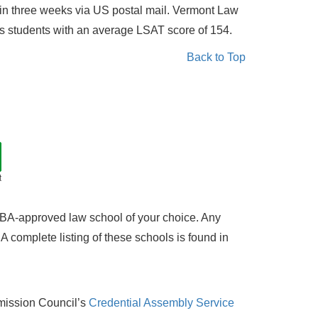
 in three weeks via US postal mail. Vermont Law
ts students with an average LSAT score of 154.
Back to Top
t
 ABA-approved law school of your choice. Any
 complete listing of these schools is found in
mission Council’s
Credential Assembly Service