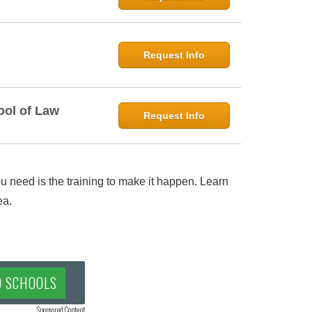
Request Info
ool of Law
Request Info
 need is the training to make it happen. Learn
ea.
D SCHOOLS
Sponsored Content