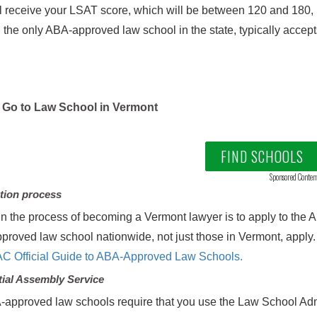
l receive your LSAT score, which will be between 120 and 180,
 the only ABA-approved law school in the state, typically accep
Go to Law School in Vermont
FIND SCHOOLS
Sponsored Conten
tion process
in the process of becoming a Vermont lawyer is to apply to the
roved law school nationwide, not just those in Vermont, apply. A
C Official Guide to ABA-Approved Law Schools.
ial Assembly Service
-approved law schools require that you use the Law School Ad