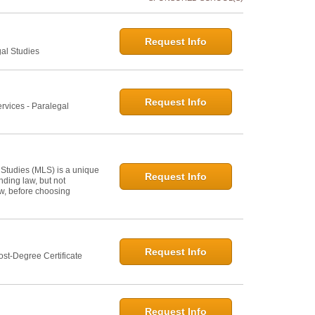
Request Info
gal Studies
Request Info
rvices - Paralegal
 Studies (MLS) is a unique
Request Info
ding law, but not
law, before choosing
Request Info
st-Degree Certificate
Request Info