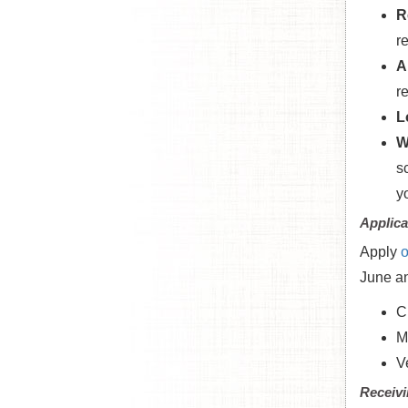
R
r
A
r
L
W
s
y
Applica
Apply
o
June an
C
M
V
Receivi