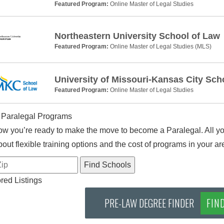
Featured Program:
Online Master of Legal Studies
Northeastern University School of Law
Featured Program:
Online Master of Legal Studies (MLS)
University of Missouri-Kansas City Sch
Featured Program:
Online Master of Legal Studies
 Paralegal Programs
w you’re ready to make the move to become a Paralegal. All you
out flexible training options and the cost of programs in your ar
ed Listings
PRE-LAW DEGREE FINDER
FIN