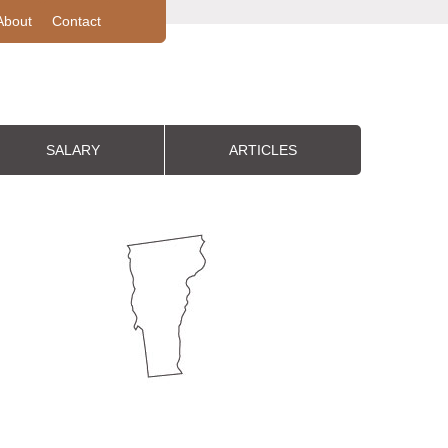
About
Contact
SALARY
ARTICLES