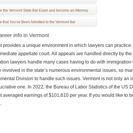
e the Vermont State Bar Exam and become an Attorney
 that You’ve Been Admitted to the Vermont Bar
reer info in Vermont
 provides a unique environment in which lawyers can practice. Fir
rmediate appellate court. All appeals are handled directly by 
tion lawyers handle many cases having to do with immigration 
involved in the state’s numerous environmental issues, so many 
mental Division to handle such issues. Vermont is not only an inte
lucrative one. In 2022, the Bureau of Labor Statistics of the US 
 averaged earnings of $101,610 per year. If you would like to 
.