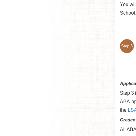
You wil
School,
Step 3
Applica
Step 3 
ABA-app
the
LSA
Credent
All ABA