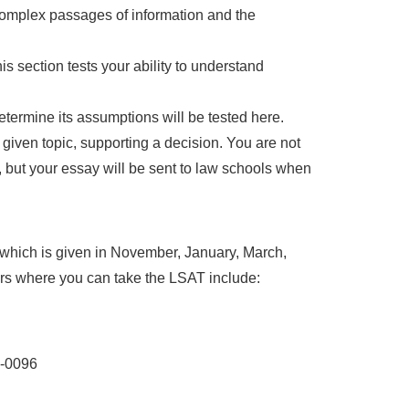
complex passages of information and the
 section tests your ability to understand
etermine its assumptions will be tested here.
 given topic, supporting a decision. You are not
, but your essay will be sent to law schools when
which is given in November, January, March,
rs where you can take the LSAT include:
8-0096