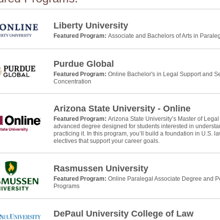
Liberty University
Featured Program:
Associate and Bachelors of Arts in Parale
Purdue Global
Featured Program:
Online Bachelor's in Legal Support and Se
Concentration
Arizona State University - Online
Featured Program:
Arizona State University’s Master of Legal
advanced degree designed for students interested in understan
practicing it. In this program, you’ll build a foundation in U.S. 
electives that support your career goals.
Rasmussen University
Featured Program:
Online Paralegal Associate Degree and Po
Programs
DePaul University College of Law