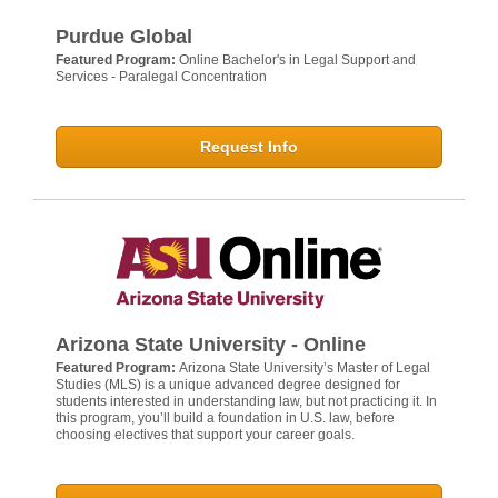
Purdue Global
Featured Program:
Online Bachelor's in Legal Support and
Services - Paralegal Concentration
Request Info
Arizona State University - Online
Featured Program:
Arizona State University’s Master of Legal
Studies (MLS) is a unique advanced degree designed for
students interested in understanding law, but not practicing it. In
this program, you’ll build a foundation in U.S. law, before
choosing electives that support your career goals.