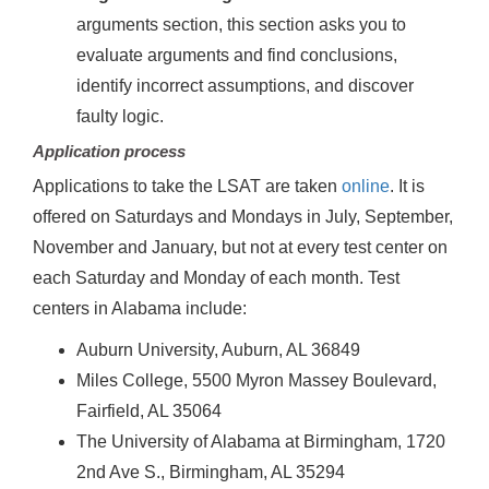
arguments section, this section asks you to
evaluate arguments and find conclusions,
identify incorrect assumptions, and discover
faulty logic.
Application process
Applications to take the LSAT are taken
online
. It is
offered on Saturdays and Mondays in July, September,
November and January, but not at every test center on
each Saturday and Monday of each month. Test
centers in Alabama include:
Auburn University, Auburn, AL 36849
Miles College, 5500 Myron Massey Boulevard,
Fairfield, AL 35064
The University of Alabama at Birmingham, 1720
2nd Ave S., Birmingham, AL 35294