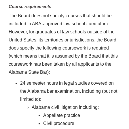
Course requirements
The Board does not specify courses that should be
included in ABA-approved law school curriculum.
However, for graduates of law schools outside of the
United States, its territories or jurisdictions, the Board
does specify the following coursework is required
(which means that it is assumed by the Board that this
coursework has been taken by all applicants to the
Alabama State Bar):
24 semester hours in legal studies covered on
the Alabama bar examination, including (but not
limited to):
Alabama civil litigation including:
Appellate practice
Civil procedure