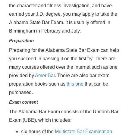
the character and fitness investigation, and have
earned your J.D. degree, you may apply to take the
Alabama State Bar Exam. It is usually offered in
Birmingham in February and July.
Preparation
Preparing for the Alabama State Bar Exam can help
you succeed in passing it on the first try. There are
many courses offered over the internet such as one
provided by
AmeriBar
. There are also bar exam
preparation books such as
this one
that can be
purchased.
Exam content
The Alabama Bar Exam consists of the Uniform Bar
Exam (UBE), which includes:
six-hours of the
Multistate Bar Examination