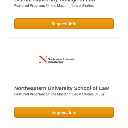
Featured Program:
Online Master of Legal Studies
Request Info
Northeastern University School of Law
Featured Program:
Online Master of Legal Studies (MLS)
Request Info