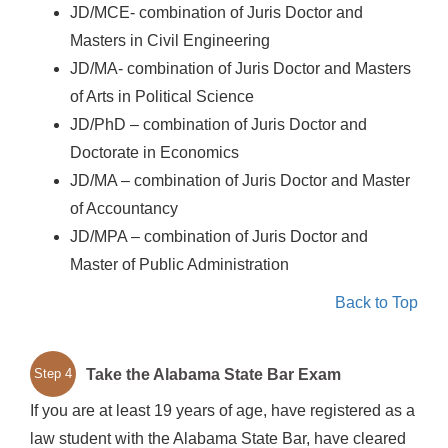
JD/MCE- combination of Juris Doctor and
Masters in Civil Engineering
JD/MA- combination of Juris Doctor and Masters
of Arts in Political Science
JD/PhD – combination of Juris Doctor and
Doctorate in Economics
JD/MA – combination of Juris Doctor and Master
of Accountancy
JD/MPA – combination of Juris Doctor and
Master of Public Administration
Back to Top
Take the Alabama State Bar Exam
Step 4
If you are at least 19 years of age, have registered as a
law student with the Alabama State Bar, have cleared