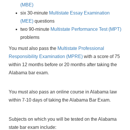
(MBE)
six 30-minute
Multistate Essay Examination
(MEE)
questions
two 90-minute
Multistate Performance Test (MPT)
problems
You must also pass the
Multistate Professional
Responsibility Examination (MPRE)
with a score of 75
within 12 months before or 20 months after taking the
Alabama bar exam.
You must also pass an online course in Alabama law
within 7-10 days of taking the Alabama Bar Exam.
Subjects on which you will be tested on the Alabama
state bar exam include: