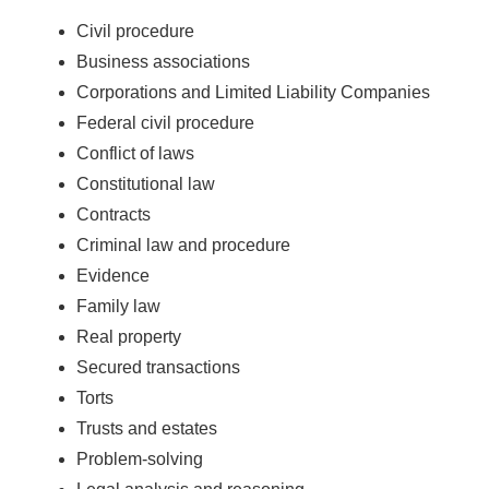
Civil procedure
Business associations
Corporations and Limited Liability Companies
Federal civil procedure
Conflict of laws
Constitutional law
Contracts
Criminal law and procedure
Evidence
Family law
Real property
Secured transactions
Torts
Trusts and estates
Problem-solving