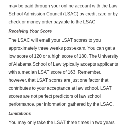
may be paid through your online account with the Law
School Admission Council (LSAC) by credit card or by
check or money order payable to the LSAC.
Receiving Your Score
The LSAC will email your LSAT scores to you
approximately three weeks post-exam. You can get a
low score of 120 or a high score of 180. The University
of Alabama School of Law typically accepts applicants
with a median LSAT score of 163. Remember,
however, that LSAT scores are just one factor that
contributes to your acceptance at law school. LSAT
scores are not perfect predictors of law school
performance, per information gathered by the LSAC.
Limitations
You may only take the LSAT three times in two years