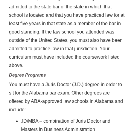
admitted to the state bar of the state in which that
school is located and that you have practiced law for at
least five years in that state as a member of the bar in
good standing. If the law school you attended was
outside of the United States, you must also have been
admitted to practice law in that jurisdiction. Your
curriculum must have included the coursework listed
above.
Degree Programs
You must have a Juris Doctor (J.D.) degree in order to
sit for the Alabama bar exam. Other degrees are
offered by ABA-approved law schools in Alabama and
include:
JD/MBA – combination of Juris Doctor and
Masters in Business Administration