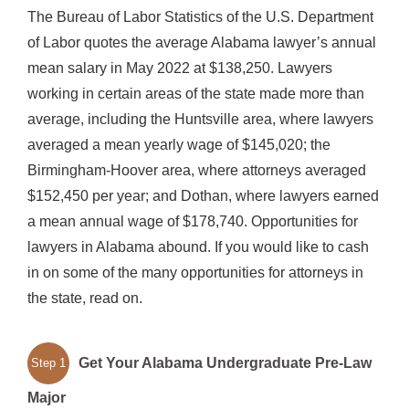
The Bureau of Labor Statistics of the U.S. Department
of Labor quotes the average Alabama lawyer’s annual
mean salary in May 2022 at $138,250. Lawyers
working in certain areas of the state made more than
average, including the Huntsville area, where lawyers
averaged a mean yearly wage of $145,020; the
Birmingham-Hoover area, where attorneys averaged
$152,450 per year; and Dothan, where lawyers earned
a mean annual wage of $178,740. Opportunities for
lawyers in Alabama abound. If you would like to cash
in on some of the many opportunities for attorneys in
the state, read on.
Get Your Alabama Undergraduate Pre-Law
Step 1
Major