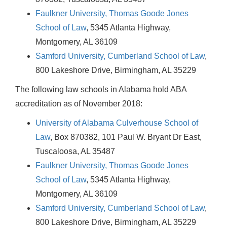
Faulkner University, Thomas Goode Jones
School of Law
, 5345 Atlanta Highway,
Montgomery, AL 36109
Samford University, Cumberland School of Law
,
800 Lakeshore Drive, Birmingham, AL 35229
The following law schools in Alabama hold ABA
accreditation as of November 2018:
University of Alabama Culverhouse School of
Law
, Box 870382, 101 Paul W. Bryant Dr East,
Tuscaloosa, AL 35487
Faulkner University, Thomas Goode Jones
School of Law
, 5345 Atlanta Highway,
Montgomery, AL 36109
Samford University, Cumberland School of Law
,
800 Lakeshore Drive, Birmingham, AL 35229