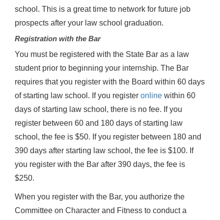
school. This is a great time to network for future job
prospects after your law school graduation.
Registration with the Bar
You must be registered with the State Bar as a law
student prior to beginning your internship. The Bar
requires that you register with the Board within 60 days
of starting law school. If you register
online
within 60
days of starting law school, there is no fee. If you
register between 60 and 180 days of starting law
school, the fee is $50. If you register between 180 and
390 days after starting law school, the fee is $100. If
you register with the Bar after 390 days, the fee is
$250.
When you register with the Bar, you authorize the
Committee on Character and Fitness to conduct a