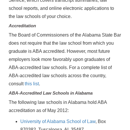
Service, which covers transcript summaries, law
school reports, and online electronic applications to
the law schools of your choice.
Accreditation
The Board of Commissioners of the Alabama State Bar
does not require that the law school from which you
graduate is ABA accredited. However, most future
employers look more favorably upon graduates of
ABA-accredited law schools. For a complete list of
ABA-accredited law schools across the country,
consult
this list
.
ABA-Accredited Law Schools in Alabama
The following law schools in Alabama hold ABA
accreditation as of May 2012:
University of Alabama School of Law
, Box
870382, Tuscaloosa, AL 35487