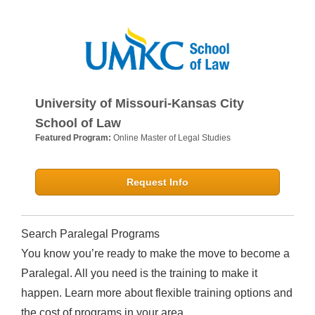
University of Missouri-Kansas City
School of Law
Featured Program:
Online Master of Legal Studies
Request Info
Search Paralegal Programs
You know you’re ready to make the move to become a
Paralegal. All you need is the training to make it
happen. Learn more about flexible training options and
the cost of programs in your area.