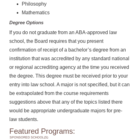
Philosophy
Mathematics
Degree Options
If you do not graduate from an ABA-approved law
school, the Board requires that you present
confirmation of receipt of a bachelor’s degree from an
institution that was accredited by any standard national
or regional accrediting agency at the time you received
the degree. This degree must be received prior to your
entry into law school. A major is not specified, but it can
be extrapolated from the course requirements
suggestions above that any of the topics listed there
would be appropriate undergraduate majors for pre-
law students.
Featured Programs:
SPONSORED SCHOOL(S)