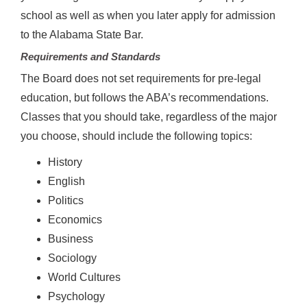
school as well as when you later apply for admission
to the Alabama State Bar.
Requirements and Standards
The Board does not set requirements for pre-legal
education, but follows the ABA’s recommendations.
Classes that you should take, regardless of the major
you choose, should include the following topics:
History
English
Politics
Economics
Business
Sociology
World Cultures
Psychology