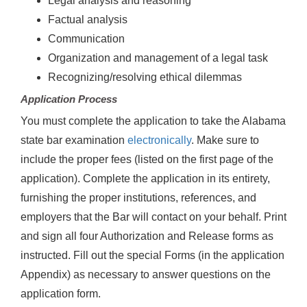
Legal analysis and reasoning
Factual analysis
Communication
Organization and management of a legal task
Recognizing/resolving ethical dilemmas
Application Process
You must complete the application to take the Alabama
state bar examination
electronically
. Make sure to
include the proper fees (listed on the first page of the
application). Complete the application in its entirety,
furnishing the proper institutions, references, and
employers that the Bar will contact on your behalf. Print
and sign all four Authorization and Release forms as
instructed. Fill out the special Forms (in the application
Appendix) as necessary to answer questions on the
application form.