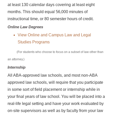
at least 130 calendar days covering at least eight
months. This should equal 56,000 minutes of
instructional time, or 80 semester hours of credit.
Online Law Degrees
View Online and Campus Law and Legal
Studies Programs
(For students who choose to focus on a subset of law other than
an attorney.)
Internship
All ABA-approved law schools, and most non-ABA
approved law schools, will require that you participate
in some sort of field placement or internship while in
your final years of law school. You will be placed into a
real-life legal setting and have your work evaluated by
on-site supervisors as well as by faculty from your law