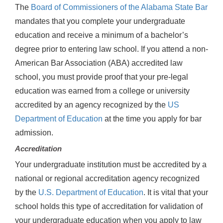
The
Board of Commissioners of the Alabama State Bar
mandates that you complete your undergraduate
education and receive a minimum of a bachelor’s
degree prior to entering law school. If you attend a non-
American Bar Association (ABA) accredited law
school, you must provide proof that your pre-legal
education was earned from a college or university
accredited by an agency recognized by the
US
Department of Education
at the time you apply for bar
admission.
Accreditation
Your undergraduate institution must be accredited by a
national or regional accreditation agency recognized
by the
U.S. Department of Education
. It is vital that your
school holds this type of accreditation for validation of
your undergraduate education when you apply to law