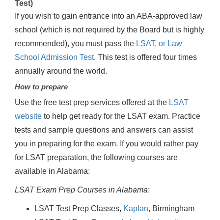
Test)
If you wish to gain entrance into an ABA-approved law
school (which is not required by the Board but is highly
recommended), you must pass the
LSAT, or Law
School Admission Test
. This test is offered four times
annually around the world.
How to prepare
Use the free test prep services offered at the
LSAT
website
to help get ready for the LSAT exam. Practice
tests and sample questions and answers can assist
you in preparing for the exam. If you would rather pay
for LSAT preparation, the following courses are
available in Alabama:
LSAT Exam Prep Courses in Alabama
:
LSAT Test Prep Classes,
Kaplan
, Birmingham