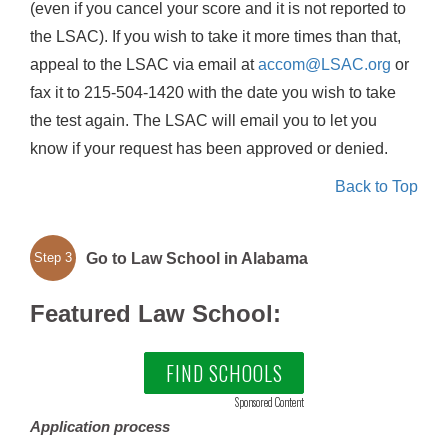
(even if you cancel your score and it is not reported to
the LSAC). If you wish to take it more times than that,
appeal to the LSAC via email at
accom@LSAC.org
or
fax it to 215-504-1420 with the date you wish to take
the test again. The LSAC will email you to let you
know if your request has been approved or denied.
Back to Top
Go to Law School in Alabama
Step 3
Featured Law School:
FIND SCHOOLS
Sponsored Content
Application process