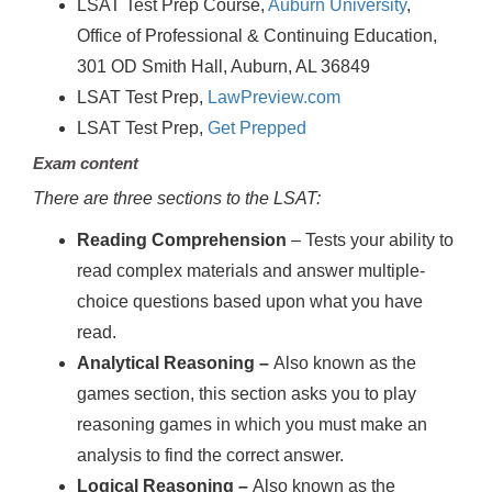
LSAT Test Prep Course,
Auburn University
,
Office of Professional & Continuing Education,
301 OD Smith Hall, Auburn, AL 36849
LSAT Test Prep,
LawPreview.com
LSAT Test Prep,
Get Prepped
Exam content
There are three sections to the LSAT:
Reading Comprehension
– Tests your ability to
read complex materials and answer multiple-
choice questions based upon what you have
read.
Analytical Reasoning –
Also known as the
games section, this section asks you to play
reasoning games in which you must make an
analysis to find the correct answer.
Logical Reasoning –
Also known as the