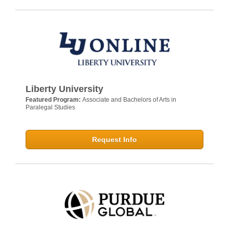
Liberty University
Featured Program:
Associate and Bachelors of Arts in
Paralegal Studies
Request Info