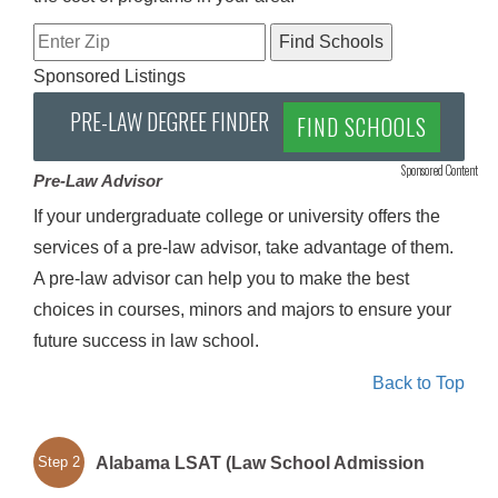
Sponsored Listings
PRE-LAW DEGREE FINDER
FIND SCHOOLS
Sponsored Content
Pre-Law Advisor
If your undergraduate college or university offers the
services of a pre-law advisor, take advantage of them.
A pre-law advisor can help you to make the best
choices in courses, minors and majors to ensure your
future success in law school.
Back to Top
Alabama LSAT (Law School Admission
Step 2