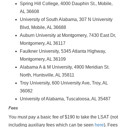
Spring Hill College, 4000 Dauphin St., Mobile,
AL 36608
University of South Alabama, 307 N University
Blvd, Mobile, AL 36688
Auburn University at Montgomery, 7430 East Dr,
Montgomery, AL 36117
Faulkner University, 5345 Atlanta Highway,
Montgomery, AL 36109
Alabama A & M University, 4900 Meridian St.
North, Huntsville, AL 35811
Troy University, 600 University Ave, Troy, AL
36082
University of Alabama, Tuscaloosa, AL 35487
Fees
You must pay a basic fee of $190 to take the LSAT (not
including auxiliary fees which can be seen
here
). Fees