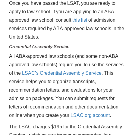
Once you have passed the LSAT, you are ready to
apply to law school. If you are applying to an ABA-
approved law school, consult
this list
of admission
services required by ABA-approved law schools in the
United States.
Credential Assembly Service
All ABA-approved law schools (and some non-ABA
approved law schools) require you to use the services
of the
LSAC’s Credential Assembly Service
. This
service helps you to organize transcripts,
recommendation letters, and evaluations for your
admission packages. You can submit requests for
letters of recommendation and other documentation
online when you create your
LSAC.org account
.
The LSAC charges $195 for the Credential Assembly