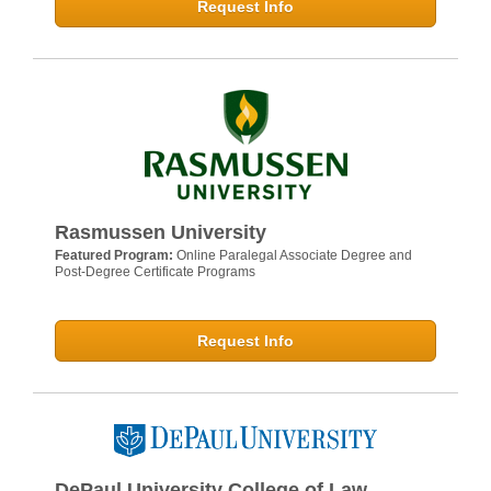
Request Info
Rasmussen University
Featured Program:
Online Paralegal Associate Degree and
Post-Degree Certificate Programs
Request Info
DePaul University College of Law