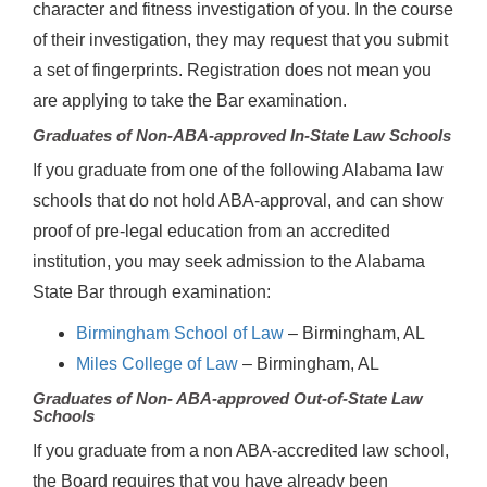
character and fitness investigation of you. In the course
of their investigation, they may request that you submit
a set of fingerprints. Registration does not mean you
are applying to take the Bar examination.
Graduates of Non-ABA-approved In-State Law Schools
If you graduate from one of the following Alabama law
schools that do not hold ABA-approval, and can show
proof of pre-legal education from an accredited
institution, you may seek admission to the Alabama
State Bar through examination:
Birmingham School of Law
– Birmingham, AL
Miles College of Law
– Birmingham, AL
Graduates of Non- ABA-approved Out-of-State Law
Schools
If you graduate from a non ABA-accredited law school,
the Board requires that you have already been