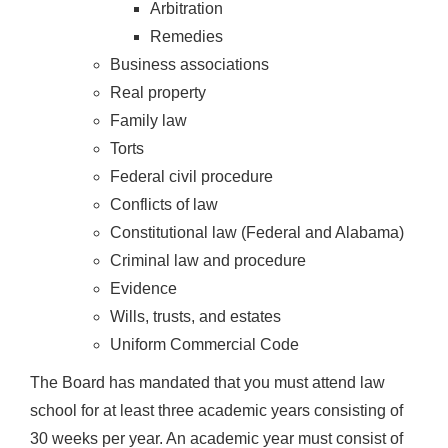
Arbitration
Remedies
Business associations
Real property
Family law
Torts
Federal civil procedure
Conflicts of law
Constitutional law (Federal and Alabama)
Criminal law and procedure
Evidence
Wills, trusts, and estates
Uniform Commercial Code
The Board has mandated that you must attend law
school for at least three academic years consisting of
30 weeks per year. An academic year must consist of