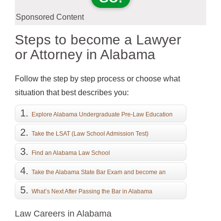
Sponsored Content
Steps to become a Lawyer
or Attorney in Alabama
Follow the step by step process or choose what
situation that best describes you:
Explore Alabama Undergraduate Pre-Law Education
Take the LSAT (Law School Admission Test)
Find an Alabama Law School
Take the Alabama State Bar Exam and become an
Attorney
What’s Next After Passing the Bar in Alabama
Law Careers in Alabama