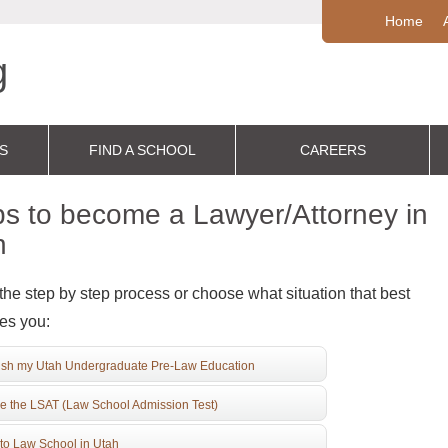
Home
S
FIND A SCHOOL
CAREERS
s to become a Lawyer/Attorney in
h
the step by step process or choose what situation that best
es you:
ish my Utah Undergraduate Pre-Law Education
e the LSAT (Law School Admission Test)
to Law School in Utah