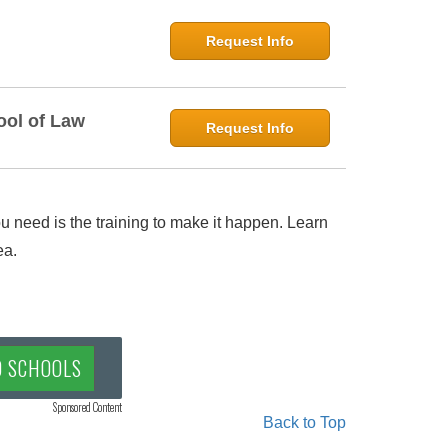
Request Info
ool of Law
Request Info
 need is the training to make it happen. Learn
ea.
D SCHOOLS
Sponsored Content
Back to Top