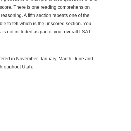
AT score. There is one reading comprehension
 reasoning. A fifth section repeats one of the
le to tell which is the unscored section. You
 is not included as part of your overall LSAT
istered in November, January, March, June and
 throughout Utah: