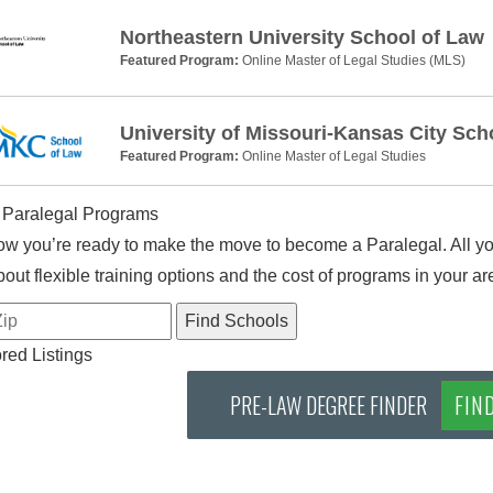
Northeastern University School of Law
Featured Program:
Online Master of Legal Studies (MLS)
University of Missouri-Kansas City Sch
Featured Program:
Online Master of Legal Studies
 Paralegal Programs
w you’re ready to make the move to become a Paralegal. All you
out flexible training options and the cost of programs in your ar
ed Listings
PRE-LAW DEGREE FINDER
FIN