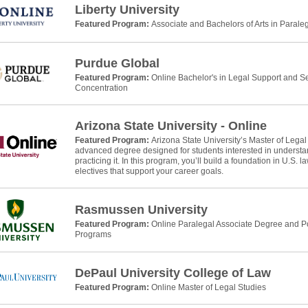
Liberty University
Featured Program:
Associate and Bachelors of Arts in Parale
Purdue Global
Featured Program:
Online Bachelor's in Legal Support and Se
Concentration
Arizona State University - Online
Featured Program:
Arizona State University’s Master of Legal
advanced degree designed for students interested in understan
practicing it. In this program, you’ll build a foundation in U.S. 
electives that support your career goals.
Rasmussen University
Featured Program:
Online Paralegal Associate Degree and Po
Programs
DePaul University College of Law
Featured Program:
Online Master of Legal Studies