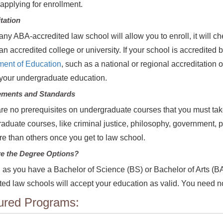
 applying for enrollment.
tation
any ABA-accredited law school will allow you to enroll, it will 
 an accredited college or university. If your school is accredited
ment of Education
, such as a national or regional accreditation
your undergraduate education.
ements and Standards
re no prerequisites on undergraduate courses that you must tak
aduate courses, like criminal justice, philosophy, government, 
e than others once you get to law school.
e the Degree Options?
 as you have a Bachelor of Science (BS) or Bachelor of Arts (BA
ted law schools will accept your education as valid. You need no
ured Programs: