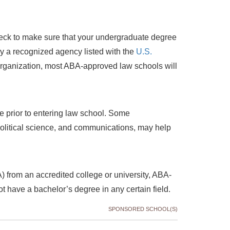
check to make sure that your undergraduate degree
 by a recognized agency listed with the
U.S.
 organization, most ABA-approved law schools will
e prior to entering law school. Some
political science, and communications, may help
) from an accredited college or university, ABA-
t have a bachelor’s degree in any certain field.
SPONSORED SCHOOL(S)