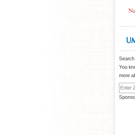
Search
You kno
more ab
Sponsor