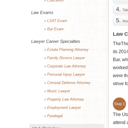
» Education
Tak
Law Exams
» LSAT Exam
Now
» Bar Exam
Law C
Lawyer Career Specialties
TheThe 
» Estate Planning Attorney
its 201
» Family Divorce Lawyer
Bar, wh
» Corporate Law Attorney
worked 
» Personal Injury Lawyer
were th
» Criminal Defense Attorney
strive f
» Music Lawyer
» Property Law Attorney
Step 1
» Employment Lawyer
The Uta
» Paralegal
attend 