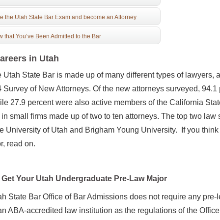
e the Utah State Bar Exam and become an Attorney
 that You’ve Been Admitted to the Bar
areers in Utah
Utah State Bar is made up of many different types of lawyers, 
4 Survey of New Attorneys. Of the new attorneys surveyed, 94.1
ile 27.9 percent were also active members of the California Stat
in small firms made up of two to ten attorneys. The top two law 
e University of Utah and Brigham Young University. If you think
or, read on.
Get Your Utah Undergraduate Pre-Law Major
h State Bar Office of Bar Admissions does not require any pre-l
an ABA-accredited law institution as the regulations of the Offic