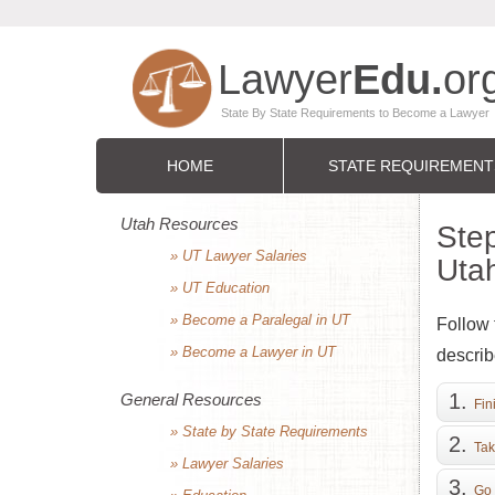
HOME
STATE REQUIREMENT
Utah Resources
Step
» UT Lawyer Salaries
Uta
» UT Education
» Become a Paralegal in UT
Follow 
» Become a Lawyer in UT
describ
General Resources
Fin
» State by State Requirements
Tak
» Lawyer Salaries
Go 