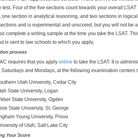
y test. Four of the five sections count towards your overall LS
, one section in analytical reasoning, and two sections in logical
ections and is experimental and unscored, but you will not be ab
so complete a writing sample at the time you take the LSAT. This
ut is sent to law schools to which you apply.
tion process
C requires that you apply
online
to take the LSAT. It is admin
n Saturdays and Mondays, at the following examination centers
outhern Utah University, Cedar City
tah State University, Logan
eber State University, Ogden
ixie State University, St. George
righam Young University, Provo
niversity of Utah, Salt Lake City
ng Your Score