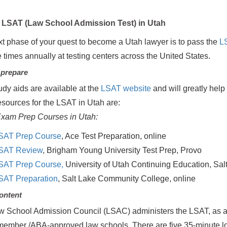
LSAT (Law School Admission Test) in Utah
t phase of your quest to become a Utah lawyer is to pass the
L
e times annually at testing centers across the United States.
 prepare
udy aids are available at the
LSAT website
and will greatly help 
esources for the LSAT in Utah are:
xam Prep Courses in Utah:
SAT Prep Course
, Ace Test Preparation, online
SAT Review
, Brigham Young University Test Prep, Provo
SAT Prep Course,
University of Utah Continuing Education, Salt
SAT Preparation
, Salt Lake Community College, online
ontent
 School Admission Council (LSAC) administers the LSAT, as a s
mber /ABA-approved law schools. There are five 35-minute long