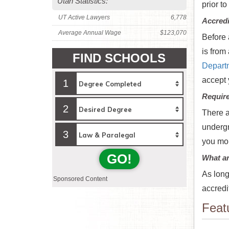
Utah Statistics:
prior to
UT Active Lawyers
6,778
Accredi
Average Annual Wage
$123,070
Before 
is from
FIND SCHOOLS
Depart
accept 
1
Requir
2
There a
undergr
3
you mor
GO!
What ar
As long
Sponsored Content
accredi
Feat