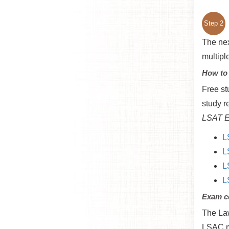
Step 2
The nex
multipl
How to
Free st
study r
LSAT E
L
L
L
L
Exam c
The Law
LSAC me