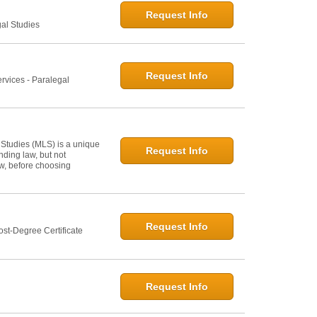
Request Info
gal Studies
Request Info
rvices - Paralegal
 Studies (MLS) is a unique
Request Info
ding law, but not
law, before choosing
Request Info
st-Degree Certificate
Request Info