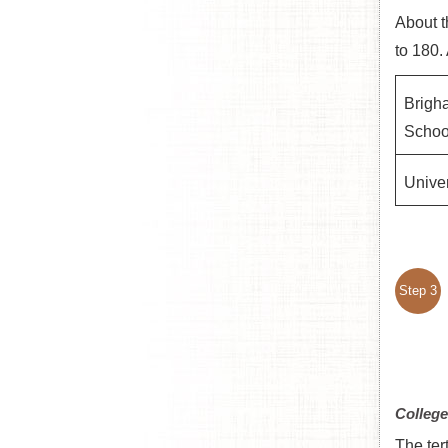
About t
to 180.
Brigh
Schoo
Univer
Step 3
College
The ter