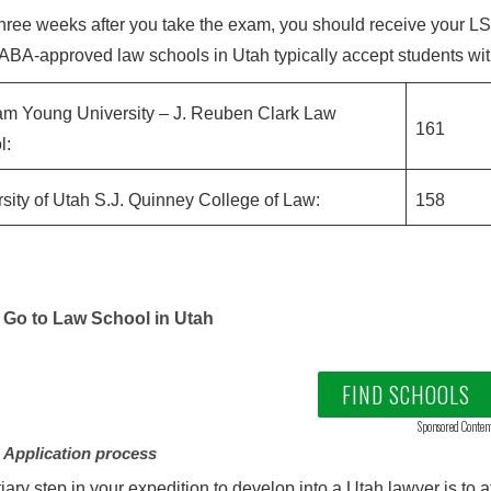
hree weeks after you take the exam, you should receive your LSAT 
 ABA-approved law schools in Utah typically accept students wi
am Young University – J. Reuben Clark Law
161
l:
sity of Utah S.J. Quinney College of Law:
158
Go to Law School in Utah
FIND SCHOOLS
Sponsored Conten
 Application process
tiary step in your expedition to develop into a Utah lawyer is to