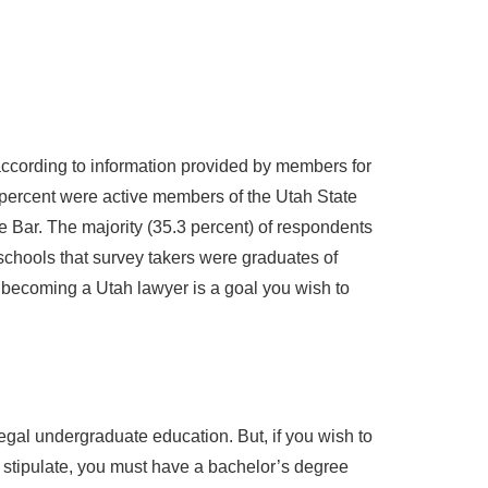
according to information provided by members for
 percent were active members of the Utah State
e Bar. The majority (35.3 percent) of respondents
schools that survey takers were graduates of
 becoming a Utah lawyer is a goal you wish to
egal undergraduate education. But, if you wish to
e stipulate, you must have a bachelor’s degree