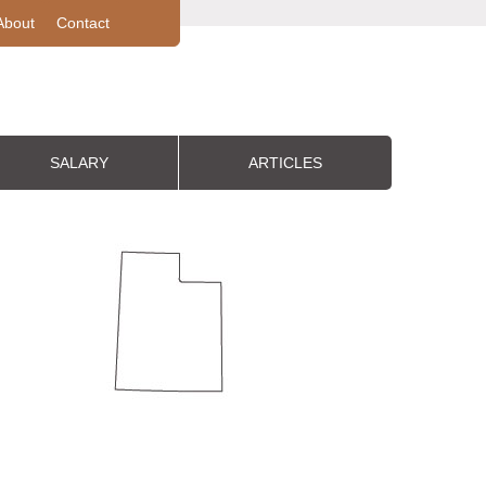
About
Contact
SALARY
ARTICLES