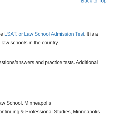
Back to Top
he
LSAT, or Law School Admission Test
. It is a
l, law schools in the country.
stions/answers and practice tests. Additional
Law School, Minneapolis
Continuing & Professional Studies, Minneapolis