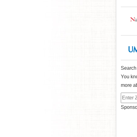
Search
You kno
more ab
Sponsor