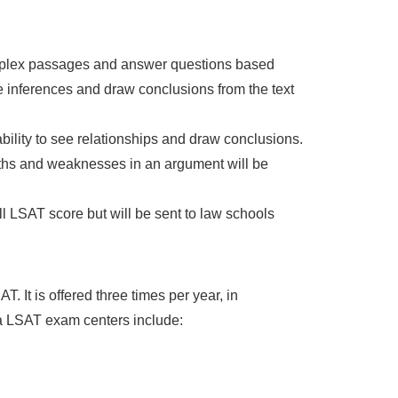
omplex passages and answer questions based
 inferences and draw conclusions from the text
ability to see relationships and draw conclusions.
engths and weaknesses in an argument will be
ll LSAT score but will be sent to law schools
 It is offered three times per year, in
 LSAT exam centers include: