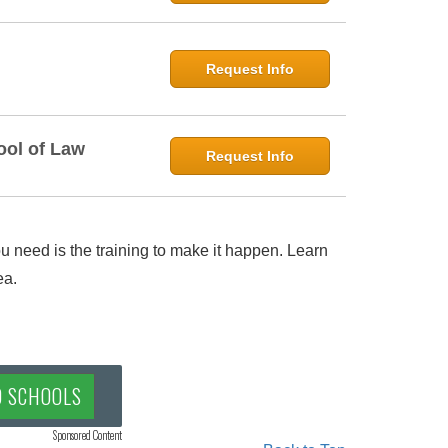
Request Info
ool of Law
Request Info
 need is the training to make it happen. Learn
ea.
D SCHOOLS
Sponsored Content