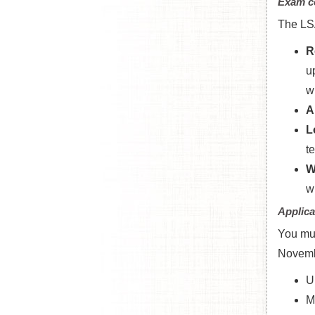
Exam c
The LSA
R
u
wi
A
L
t
W
w
Applica
You mu
Novemb
U
M