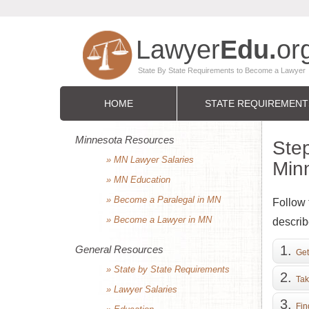
HOME
STATE REQUIREMENT
Minnesota Resources
Step
» MN Lawyer Salaries
Min
» MN Education
» Become a Paralegal in MN
Follow 
» Become a Lawyer in MN
describ
General Resources
Get
» State by State Requirements
Tak
» Lawyer Salaries
Fin