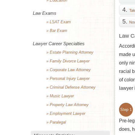
» Education
Tak
Law Exams
» LSAT Exam
Now
» Bar Exam
Law Ca
Lawyer Career Specialties
Accordi
» Estate Planning Attorney
made up
» Family Divorce Lawyer
only ni
» Corporate Law Attorney
racial 
» Personal Injury Lawyer
of colo
» Criminal Defense Attorney
lawyer 
» Music Lawyer
» Property Law Attorney
Step 1
» Employment Lawyer
Pre-leg
» Paralegal
does, h