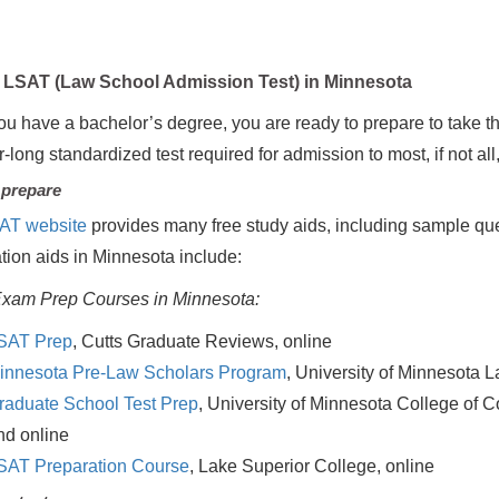
LSAT (Law School Admission Test) in Minnesota
u have a bachelor’s degree, you are ready to prepare to take t
r-long standardized test required for admission to most, if not al
 prepare
AT website
provides many free study aids, including sample que
tion aids in Minnesota include:
xam Prep Courses in Minnesota:
SAT Prep
, Cutts Graduate Reviews, online
innesota Pre-Law Scholars Program
, University of Minnesota 
raduate School Test Prep
, University of Minnesota College of 
nd online
SAT Preparation Course
, Lake Superior College, online