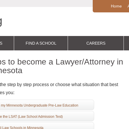
Home
S
FIND A SCHOOL
CAREERS
s to become a Lawyer/Attorney in
nesota
the step by step process or choose what situation that best
es you:
 my Minnesota Undergraduate Pre-Law Education
e the LSAT (Law School Admission Test)
d Law Schools in Minnesota