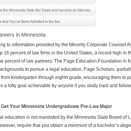
e the Minnesota State Bar Exam and become an Attorney
 that You’ve Been Admitted to the Bar
reers in Minnesota
ng to information provided by the Minority Corporate Counsel As
 16 percent of law firms in the United States, a record high in 
ne percent of law partners. The Page Education Foundation in 
backgrounds to pursue a legal education. Page Scholars, partia
r from kindergarten through eighth grade, encouraging them to 
is a lofty goal achievable by anyone if you study hard and follow
Get Your Minnesota Undergraduate Pre-Law Major
al education is not mandated by the Minnesota State Board of
owever, require that you obtain a minimum of a bachelor’s degre