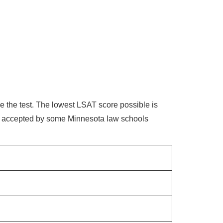
e the test. The lowest LSAT score possible is
s accepted by some Minnesota law schools