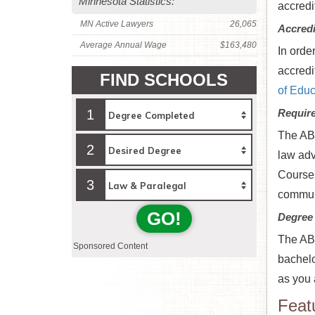
Minnesota Statistics:
accredi
MN Active Lawyers
26,065
Accredi
Average Annual Wage
$163,480
In orde
accredit
FIND SCHOOLS
of Educ
1
Requir
The ABA
2
law adv
Courses
3
communi
GO!
Degree
The ABA
Sponsored Content
bachelo
as you 
Feat