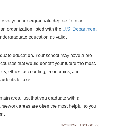
eceive your undergraduate degree from an
y an organization listed with the
U.S. Department
 undergraduate education as valid.
aduate education. Your school may have a pre-
courses that would benefit your future the most.
itics, ethics, accounting, economics, and
udents to take.
tain area, just that you graduate with a
rsework areas are often the most helpful to you
on.
SPONSORED SCHOOL(S)