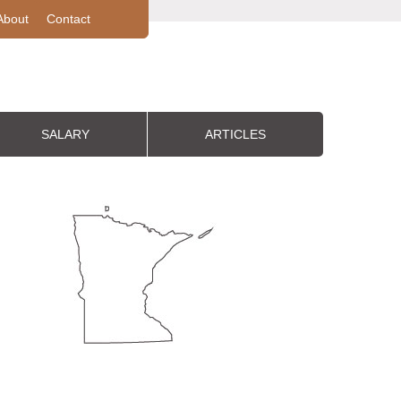
About
Contact
SALARY
ARTICLES