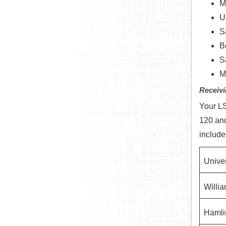
M
U
S
B
S
M
Receivi
Your LS
120 and
include
Univer
Willia
Hamlin