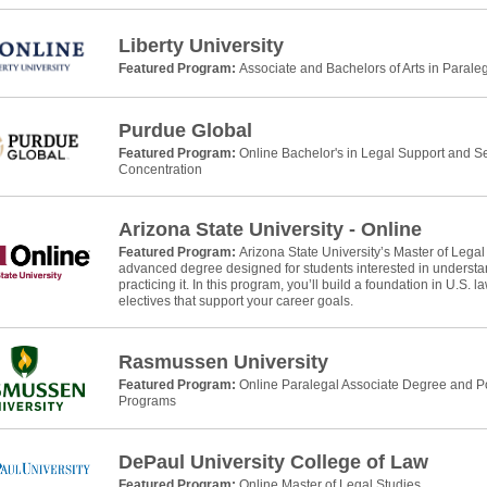
Liberty University
Featured Program:
Associate and Bachelors of Arts in Parale
Purdue Global
Featured Program:
Online Bachelor's in Legal Support and Se
Concentration
Arizona State University - Online
Featured Program:
Arizona State University’s Master of Legal
advanced degree designed for students interested in understan
practicing it. In this program, you’ll build a foundation in U.S. 
electives that support your career goals.
Rasmussen University
Featured Program:
Online Paralegal Associate Degree and Po
Programs
DePaul University College of Law
Featured Program:
Online Master of Legal Studies