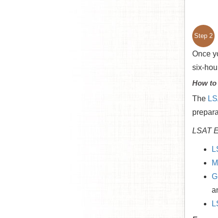
Step 2
Once yo
six-hou
How to
The
LS
prepara
LSAT E
L
M
G
a
L