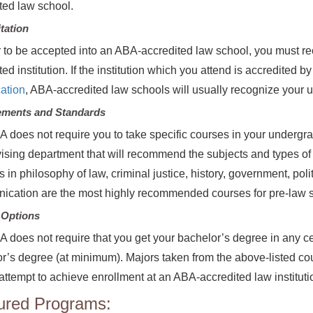
ted law school.
tation
r to be accepted into an ABA-accredited law school, you must r
ed institution. If the institution which you attend is accredited b
ation
, ABA-accredited law schools will usually recognize your
ements and Standards
 does not require you to take specific courses in your undergr
ising department that will recommend the subjects and types of 
 in philosophy of law, criminal justice, history, government, pol
cation are the most highly recommended courses for pre-law st
 Options
 does not require that you get your bachelor’s degree in any cer
r’s degree (at minimum). Majors taken from the above-listed cou
attempt to achieve enrollment at an ABA-accredited law instituti
ured Programs: