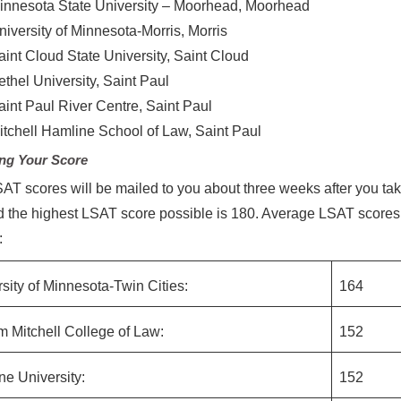
innesota State University – Moorhead, Moorhead
niversity of Minnesota-Morris, Morris
aint Cloud State University, Saint Cloud
ethel University, Saint Paul
aint Paul River Centre, Saint Paul
itchell Hamline School of Law, Saint Paul
ng Your Score
AT scores will be mailed to you about three weeks after you tak
 the highest LSAT score possible is 180. Average LSAT score
:
sity of Minnesota-Twin Cities:
164
m Mitchell College of Law:
152
e University:
152