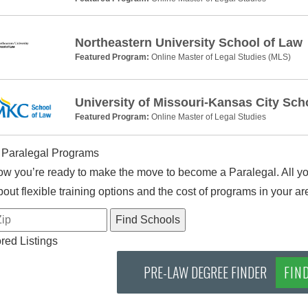
Northeastern University School of Law
Featured Program:
Online Master of Legal Studies (MLS)
University of Missouri-Kansas City Sch
Featured Program:
Online Master of Legal Studies
 Paralegal Programs
w you’re ready to make the move to become a Paralegal. All you
out flexible training options and the cost of programs in your ar
ed Listings
PRE-LAW DEGREE FINDER
FIN