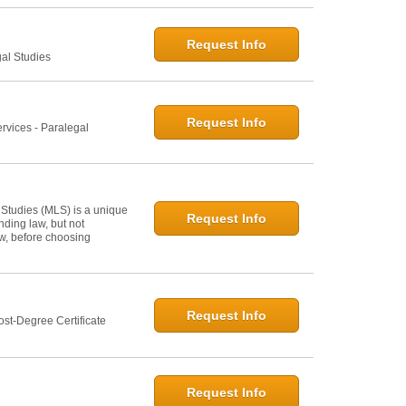
Request Info
gal Studies
Request Info
rvices - Paralegal
 Studies (MLS) is a unique
Request Info
ding law, but not
law, before choosing
Request Info
st-Degree Certificate
Request Info