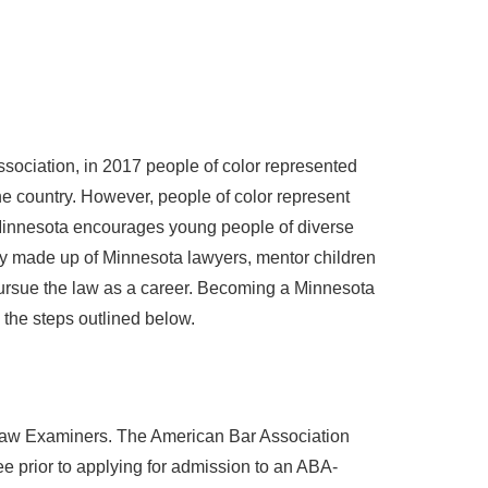
sociation, in 2017 people of color represented
the country. However, people of color represent
Minnesota encourages young people of diverse
lly made up of Minnesota lawyers, mentor children
pursue the law as a career. Becoming a Minnesota
 the steps outlined below.
 Law Examiners. The American Bar Association
e prior to applying for admission to an ABA-