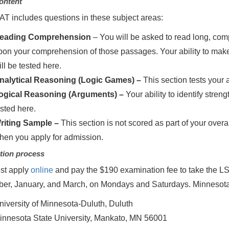
ontent
T includes questions in these subject areas:
eading Comprehension
– You will be asked to read long, c
pon your comprehension of those passages. Your ability to make
ll be tested here.
nalytical Reasoning (Logic Games) –
This section tests your 
ogical Reasoning (Arguments) –
Your ability to identify str
ested here.
riting Sample –
This section is not scored as part of your overa
hen you apply for admission.
tion process
st apply
online
and pay the $190 examination fee to take the LSAT.
er, January, and March, on Mondays and Saturdays. Minnesota
niversity of Minnesota-Duluth, Duluth
innesota State University, Mankato, MN 56001