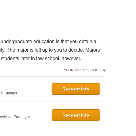
undergraduate education is that you obtain a
y. The major is left up to you to decide. Majors
 students later in law school, however.
SPONSORED SCHOOL(S)
Request Info
gal Studies
Request Info
rvices - Paralegal