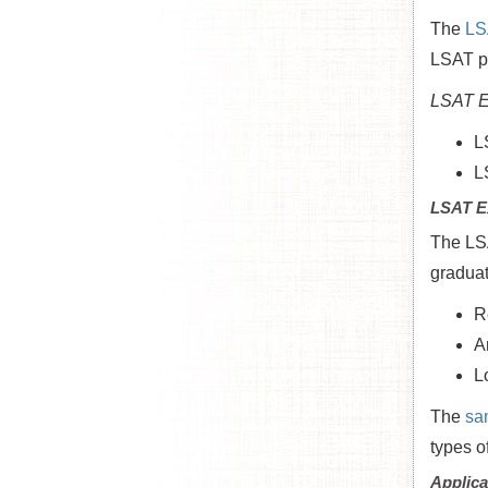
The
LS
LSAT pr
LSAT E
L
L
LSAT E
The LSA
graduat
R
A
L
The
sa
types o
Applica