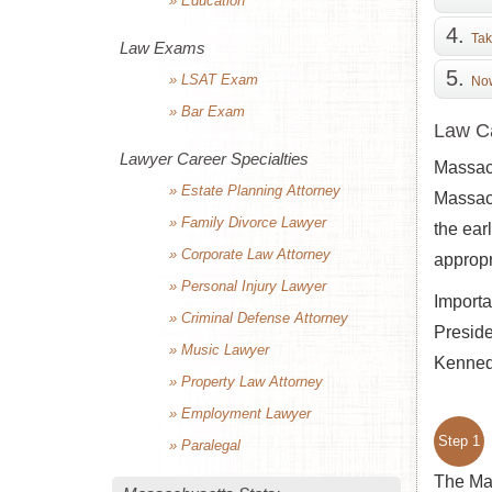
» Education
Tak
Law Exams
» LSAT Exam
Now
» Bar Exam
Law Ca
Lawyer Career Specialties
Massach
» Estate Planning Attorney
Massach
» Family Divorce Lawyer
the earl
» Corporate Law Attorney
appropr
» Personal Injury Lawyer
Importa
» Criminal Defense Attorney
Presid
» Music Lawyer
Kennedy
» Property Law Attorney
» Employment Lawyer
Step 1
» Paralegal
The Mas