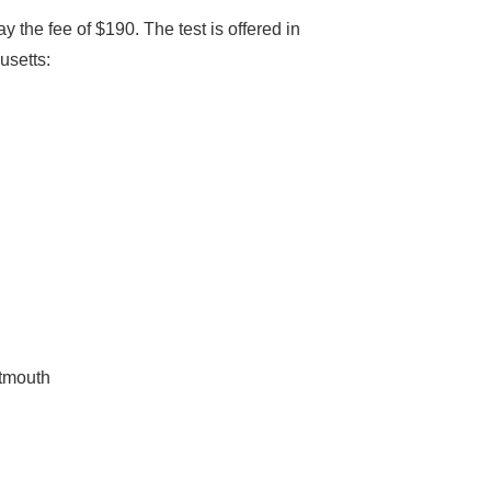
 the fee of $190. The test is offered in
usetts:
rtmouth