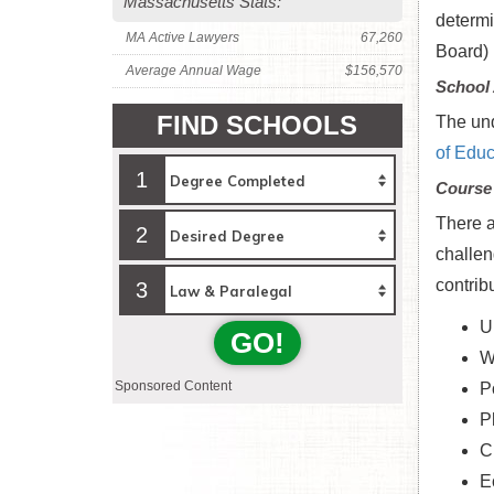
Massachusetts Stats:
determi
MA Active Lawyers
67,260
Board) 
Average Annual Wage
$156,570
School 
FIND SCHOOLS
The und
of Educ
1
Course
There a
2
challen
contrib
3
U
GO!
W
Sponsored Content
P
P
C
E