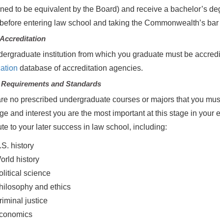
ned to be equivalent by the Board) and receive a bachelor’s deg
before entering law school and taking the Commonwealth’s bar
Accreditation
ergraduate institution from which you graduate must be accred
ation
database of accreditation agencies.
 Requirements and Standards
re no prescribed undergraduate courses or majors that you must
ge and interest you are the most important at this stage in you
ute to your later success in law school, including:
.S. history
orld history
olitical science
hilosophy and ethics
riminal justice
conomics