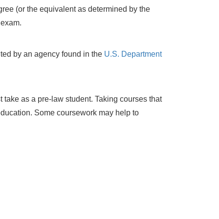
ree (or the equivalent as determined by the
 exam.
ited by an agency found in the
U.S. Department
 take as a pre-law student. Taking courses that
r education. Some coursework may help to