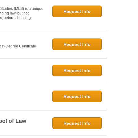
 Studies (MLS) is a unique
Request Info
ding law, but not
law, before choosing
Request Info
st-Degree Certificate
Request Info
Request Info
ool of Law
Request Info