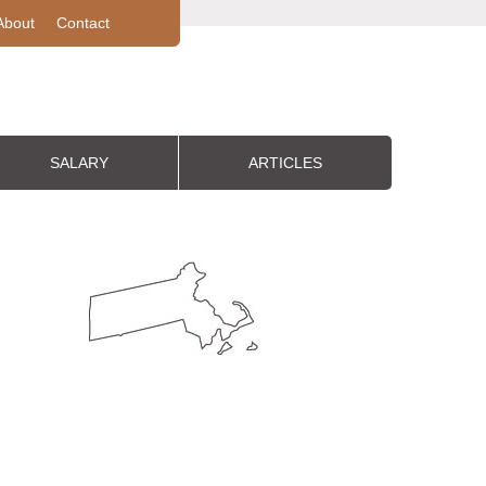
About
Contact
SALARY
ARTICLES