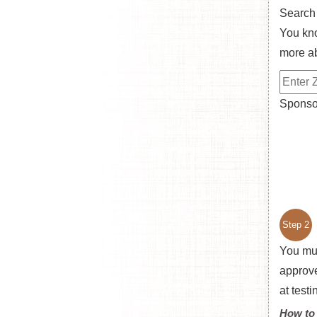
Search
You kno
more ab
Sponsor
Step 2
You mu
approve
at test
How to