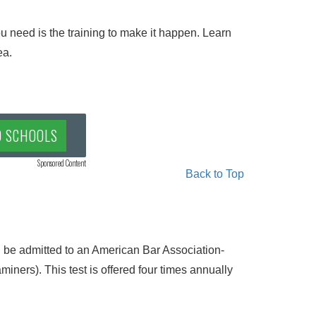
 need is the training to make it happen. Learn
ea.
D SCHOOLS
Sponsored Content
Back to Top
 be admitted to an American Bar Association-
ners). This test is offered four times annually