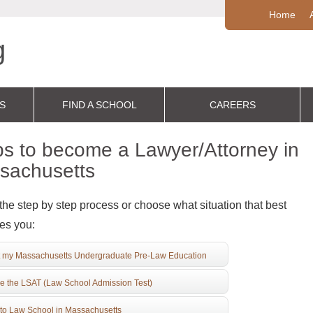
Home
S
FIND A SCHOOL
CAREERS
s to become a Lawyer/Attorney in
sachusetts
the step by step process or choose what situation that best
es you:
 my Massachusetts Undergraduate Pre-Law Education
e the LSAT (Law School Admission Test)
to Law School in Massachusetts