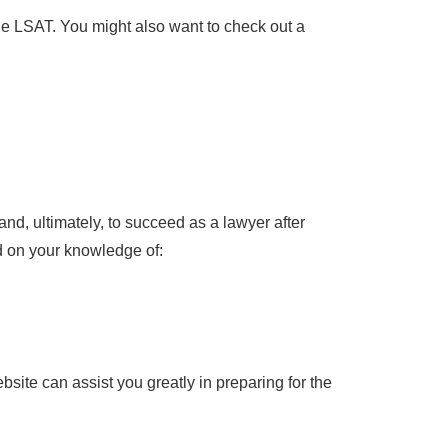
he LSAT. You might also want to check out a
and, ultimately, to succeed as a lawyer after
d on your knowledge of:
site can assist you greatly in preparing for the