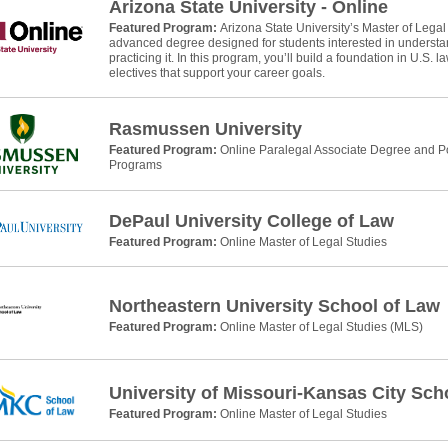
Arizona State University - Online
Featured Program:
Arizona State University’s Master of Legal
advanced degree designed for students interested in understan
practicing it. In this program, you’ll build a foundation in U.S. 
electives that support your career goals.
Rasmussen University
Featured Program:
Online Paralegal Associate Degree and Po
Programs
DePaul University College of Law
Featured Program:
Online Master of Legal Studies
Northeastern University School of Law
Featured Program:
Online Master of Legal Studies (MLS)
University of Missouri-Kansas City Sch
Featured Program:
Online Master of Legal Studies