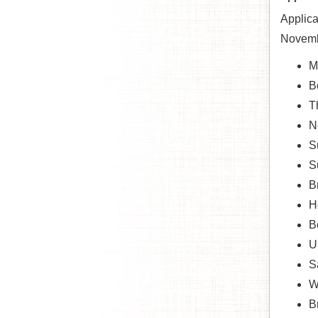
Applica
Novembe
M
B
T
N
S
S
B
H
B
U
S
W
B