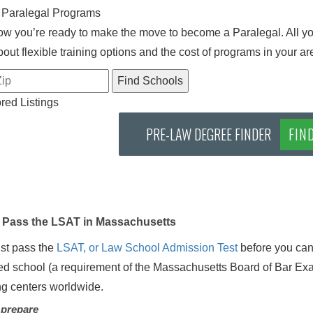
 Paralegal Programs
w you’re ready to make the move to become a Paralegal. All you
out flexible training options and the cost of programs in your ar
ed Listings
PRE-LAW DEGREE FINDER
FIN
Pass the LSAT in Massachusetts
st pass the
LSAT, or Law School Admission Test
before you can
d school (a requirement of the Massachusetts Board of Bar Exami
ing centers worldwide.
 prepare