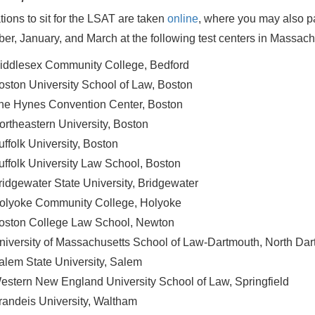
tions to sit for the LSAT are taken
online
, where you may also pay
r, January, and March at the following test centers in Massach
iddlesex Community College, Bedford
oston University School of Law, Boston
he Hynes Convention Center, Boston
ortheastern University, Boston
uffolk University, Boston
uffolk University Law School, Boston
ridgewater State University, Bridgewater
olyoke Community College, Holyoke
oston College Law School, Newton
niversity of Massachusetts School of Law-Dartmouth, North Da
alem State University, Salem
estern New England University School of Law, Springfield
randeis University, Waltham