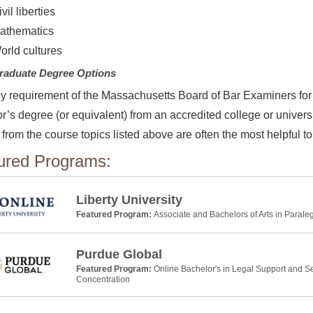
vil liberties
athematics
orld cultures
raduate Degree Options
y requirement of the Massachusetts Board of Bar Examiners for 
r’s degree (or equivalent) from an accredited college or universit
from the course topics listed above are often the most helpful to
ured Programs:
Liberty University
Featured Program:
Associate and Bachelors of Arts in Parale
Purdue Global
Featured Program:
Online Bachelor's in Legal Support and Se
Concentration