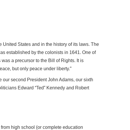
 United States and in the history of its laws. The
as established by the colonists in 1641. One of
 was a precursor to the Bill of Rights. It is
ace, but only peace under liberty.”
e our second President John Adams, our sixth
iticians Edward “Ted” Kennedy and Robert
from high school (or complete education