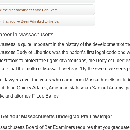
e the Massachusetts State Bar Exam
 that You’ve Been Admitted to the Bar
reer in Massachusetts
usetts is quite important in the history of the development of the
usetts Body of Liberties was the nation’s first legal code and w
iest tools to protect the rights of Americans, the Body of Liberties
iate that the motto of Massachusetts is “By the sword we seek pe
nt lawyers over the years who came from Massachusetts includ
ent John Quincy Adams, American statesman Samuel Adams, pol
, and attorney F. Lee Bailey.
Get Your Massachusetts Undergrad Pre-Law Major
sachusetts Board of Bar Examiners requires that you graduate 