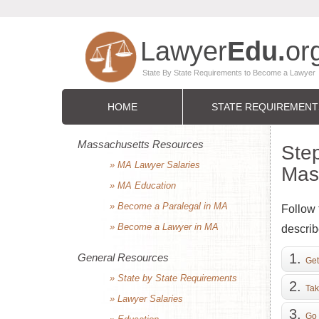
HOME
STATE REQUIREMENT
Massachusetts Resources
Step
» MA Lawyer Salaries
Mas
» MA Education
» Become a Paralegal in MA
Follow 
» Become a Lawyer in MA
describ
General Resources
Get
» State by State Requirements
Tak
» Lawyer Salaries
Go 