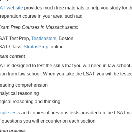
AT website
provides much free materials to help you study for t
eparation course in your area, such as:
xam Prep Courses in Massachusetts:
SAT Test Prep,
TestMasters
, Boston
SAT Class,
StratusPrep
, online
xam content
T is designed to test the skills that you will need in law school 
ion from law school. When you take the LSAT, you will be teste
eading comprehension
nalytical reasoning
ogical reasoning and thinking
mple tests
and copies of previous tests provided on the LSAT web
f questions you will encounter on each section.
tion process