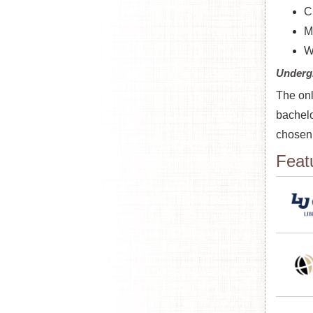
Ci
M
W
Underg
The onl
bachelo
chosen 
Feat