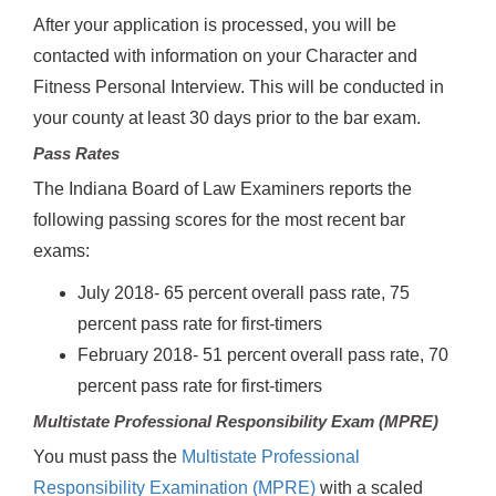
After your application is processed, you will be
contacted with information on your Character and
Fitness Personal Interview. This will be conducted in
your county at least 30 days prior to the bar exam.
Pass Rates
The Indiana Board of Law Examiners reports the
following passing scores for the most recent bar
exams:
July 2018- 65 percent overall pass rate, 75
percent pass rate for first-timers
February 2018- 51 percent overall pass rate, 70
percent pass rate for first-timers
Multistate Professional Responsibility Exam (MPRE)
You must pass the
Multistate Professional
Responsibility Examination (MPRE)
with a scaled