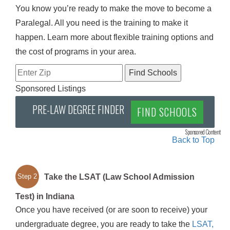
You know you’re ready to make the move to become a
Paralegal. All you need is the training to make it
happen. Learn more about flexible training options and
the cost of programs in your area.
Sponsored Listings
PRE-LAW DEGREE FINDER
FIND SCHOOLS
Sponsored Content
Back to Top
Take the LSAT (Law School Admission
Step 2
Test) in Indiana
Once you have received (or are soon to receive) your
undergraduate degree, you are ready to take the
LSAT,