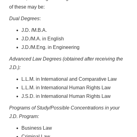
of these may be:
Dual Degrees
:
J.D. /M.B.A.
J.D./M.A. in English
J.D./M.Eng. in Engineering
Advanced Law Degrees (obtained after receiving the
J.D.):
L.L.M. in International and Comparative Law
L.L.M. in International Human Rights Law
J.S.D. in International Human Rights Law
Programs of Study/Possible Concentrations in your
J.D. Program:
Business Law
Criminal Law