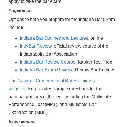
apply to take the bar exam.
Preparation
Options to help you prepare for the Indiana Bar Exam
include:
Indiana Bar Outlines and Lectures
, online
IndyBar Review
, official review course of the
Indianapolis Bar Association
Indiana Bar Review Course
, Kaplan Test Prep
Indiana Bar Exam Review
, Themis Bar Review
The
National Conference of Bar Examiners
website
also provides sample questions for the
national portions of the test, including the Multistate
Performance Test (MPT), and Multistate Bar
Examination (MBE).
Exam content