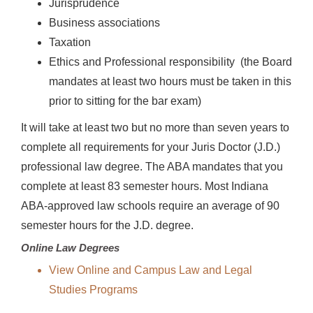
Jurisprudence
Business associations
Taxation
Ethics and Professional responsibility (the Board
mandates at least two hours must be taken in this
prior to sitting for the bar exam)
It will take at least two but no more than seven years to
complete all requirements for your Juris Doctor (J.D.)
professional law degree. The ABA mandates that you
complete at least 83 semester hours. Most Indiana
ABA-approved law schools require an average of 90
semester hours for the J.D. degree.
Online Law Degrees
View Online and Campus Law and Legal
Studies Programs