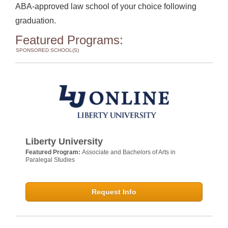
ABA-approved law school of your choice following
graduation.
Featured Programs:
SPONSORED SCHOOL(S)
Liberty University
Featured Program:
Associate and Bachelors of Arts in
Paralegal Studies
Request Info