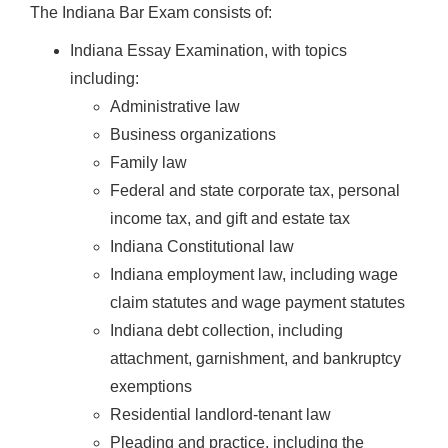
The Indiana Bar Exam consists of:
Indiana Essay Examination, with topics
including:
Administrative law
Business organizations
Family law
Federal and state corporate tax, personal
income tax, and gift and estate tax
Indiana Constitutional law
Indiana employment law, including wage
claim statutes and wage payment statutes
Indiana debt collection, including
attachment, garnishment, and bankruptcy
exemptions
Residential landlord-tenant law
Pleading and practice, including the