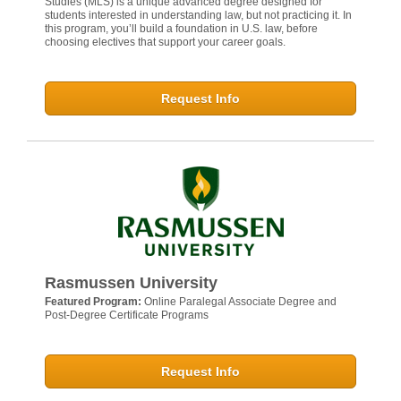
Studies (MLS) is a unique advanced degree designed for
students interested in understanding law, but not practicing it. In
this program, you’ll build a foundation in U.S. law, before
choosing electives that support your career goals.
Request Info
Rasmussen University
Featured Program:
Online Paralegal Associate Degree and
Post-Degree Certificate Programs
Request Info