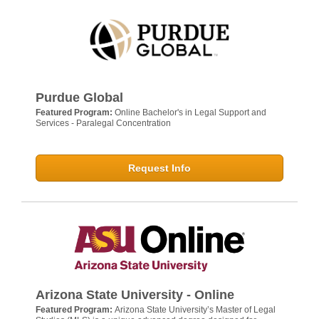
Purdue Global
Featured Program:
Online Bachelor's in Legal Support and
Services - Paralegal Concentration
Request Info
Arizona State University - Online
Featured Program:
Arizona State University’s Master of Legal