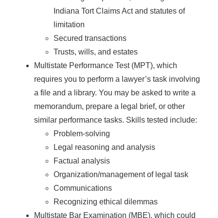
Indiana Tort Claims Act and statutes of
limitation
Secured transactions
Trusts, wills, and estates
Multistate Performance Test (MPT), which
requires you to perform a lawyer’s task involving
a file and a library. You may be asked to write a
memorandum, prepare a legal brief, or other
similar performance tasks. Skills tested include:
Problem-solving
Legal reasoning and analysis
Factual analysis
Organization/management of legal task
Communications
Recognizing ethical dilemmas
Multistate Bar Examination (MBE), which could