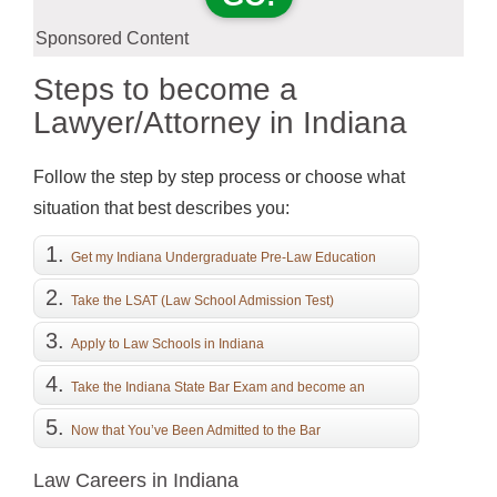
Sponsored Content
Steps to become a
Lawyer/Attorney in Indiana
Follow the step by step process or choose what
situation that best describes you:
Get my Indiana Undergraduate Pre-Law Education
Take the LSAT (Law School Admission Test)
Apply to Law Schools in Indiana
Take the Indiana State Bar Exam and become an
Attorney
Now that You’ve Been Admitted to the Bar
Law Careers in Indiana