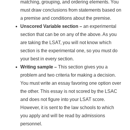
matching, grouping, and ordering elements. You
must draw conclusions from statements based on
a premise and conditions about the premise.
Unscored Variable section
–
an experimental
section that can be on any of the above. As you
are taking the LSAT, you will not know which
section is the experimental one, so you must do
your best in every section.
Writing sample
–
This section gives you a
problem and two criteria for making a decision.
You must write an essay favoring one option over
the other. This essay is not scored by the LSAC
and does not figure into your LSAT score.
However, it is sent to the law schools to which
you apply and will be read by admissions
personnel.