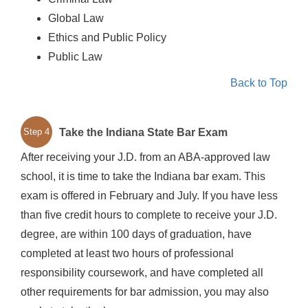
Global Law
Ethics and Public Policy
Public Law
Back to Top
Take the Indiana State Bar Exam
Step 4
After receiving your J.D. from an ABA-approved law
school, it is time to take the Indiana bar exam. This
exam is offered in February and July. If you have less
than five credit hours to complete to receive your J.D.
degree, are within 100 days of graduation, have
completed at least two hours of professional
responsibility coursework, and have completed all
other requirements for bar admission, you may also