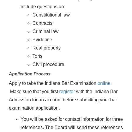
include questions on:
Constitutional law
Contracts
Criminal law
Evidence
Real property
Torts
Civil procedure
Application Process
Apply to take the Indiana Bar Examination
online
.
Make sure that you first
register
with the Indiana Bar
Admission for an account before submitting your bar
examination application.
You will be asked for contact information for three
references. The Board will send these references