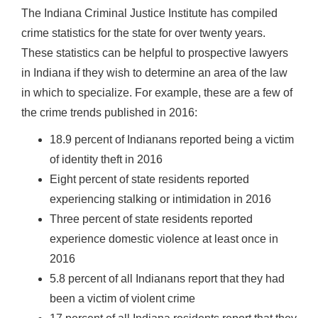
The Indiana Criminal Justice Institute has compiled
crime statistics for the state for over twenty years.
These statistics can be helpful to prospective lawyers
in Indiana if they wish to determine an area of the law
in which to specialize. For example, these are a few of
the crime trends published in 2016:
18.9 percent of Indianans reported being a victim
of identity theft in 2016
Eight percent of state residents reported
experiencing stalking or intimidation in 2016
Three percent of state residents reported
experience domestic violence at least once in
2016
5.8 percent of all Indianans report that they had
been a victim of violent crime