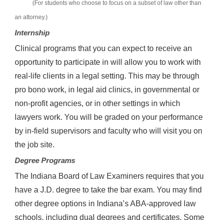
(For students who choose to focus on a subset of law other than
an attorney.)
Internship
Clinical programs that you can expect to receive an
opportunity to participate in will allow you to work with
real-life clients in a legal setting. This may be through
pro bono work, in legal aid clinics, in governmental or
non-profit agencies, or in other settings in which
lawyers work. You will be graded on your performance
by in-field supervisors and faculty who will visit you on
the job site.
Degree Programs
The Indiana Board of Law Examiners requires that you
have a J.D. degree to take the bar exam. You may find
other degree options in Indiana’s ABA-approved law
schools, including dual degrees and certificates. Some