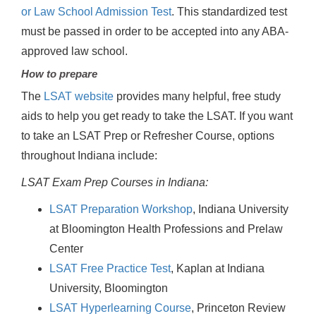
or Law School Admission Test
. This standardized test
must be passed in order to be accepted into any ABA-
approved law school.
How to prepare
The
LSAT website
provides many helpful, free study
aids to help you get ready to take the LSAT. If you want
to take an LSAT Prep or Refresher Course, options
throughout Indiana include:
LSAT Exam Prep Courses in Indiana:
LSAT Preparation Workshop
, Indiana University
at Bloomington Health Professions and Prelaw
Center
LSAT Free Practice Test
, Kaplan at Indiana
University, Bloomington
LSAT Hyperlearning Course
, Princeton Review