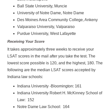
Ball State University, Muncie
University of Notre Dame, Notre Dame
Des Moines Area Community College, Ankeny
Valparaiso University, Valparaiso
Purdue University, West Lafayette
Receiving Your Score
It takes approximately three weeks to receive your
LSAT scores in the mail after you take the test. The
lowest score possible is 120, and the highest, 180. The
following are the median LSAT scores accepted by
Indiana law schools:
Indiana University -Bloomington: 161
Indiana University Robert H. McKinney School of
Law: 152
Notre Dame Law School: 164