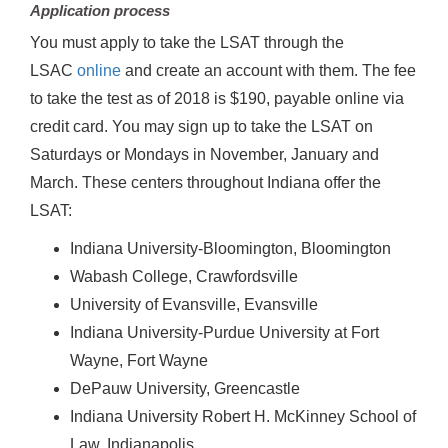
Application process
You must apply to take the LSAT through the
LSAC
online
and create an account with them. The fee
to take the test as of 2018 is $190, payable online via
credit card. You may sign up to take the LSAT on
Saturdays or Mondays in November, January and
March. These centers throughout Indiana offer the
LSAT:
Indiana University-Bloomington, Bloomington
Wabash College, Crawfordsville
University of Evansville, Evansville
Indiana University-Purdue University at Fort
Wayne, Fort Wayne
DePauw University, Greencastle
Indiana University Robert H. McKinney School of
Law, Indianapolis