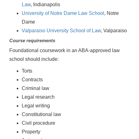
Law
, Indianapolis
University of Notre Dame Law School
, Notre
Dame
Valparaiso University School of Law
, Valparaiso
Course requirements
Foundational coursework in an ABA-approved law
school should include:
Torts
Contracts
Criminal law
Legal research
Legal writing
Constitutional law
Civil procedure
Property