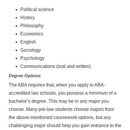
Political science
History
Philosophy
Economics
English
Sociology
Psychology
Communications (oral and written)
Degree Options
The ABA requires that, when you apply to ABA-
accredited law schools, you possess a minimum of a
bachelor’s degree. This may be in any major you
choose. Many pre-law students choose majors from
the above-mentioned coursework options, but any
challenging major should help you gain entrance to the