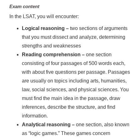
Exam content
In the LSAT, you will encounter:
Logical reasoning –
two sections of arguments
that you must dissect and analyze, determining
strengths and weaknesses
Reading comprehension
–
one section
consisting of four passages of 500 words each,
with about five questions per passage. Passages
are usually on topics including arts, humanities,
law, social sciences, and physical sciences. You
must find the main idea in the passage, draw
inferences, describe the structure, and find
information.
Analytical reasoning
–
one section, also known
as “logic games.” These games concern