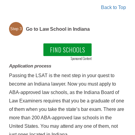
Back to Top
Go to Law School in Indiana
Step 3
FIND SCHOOLS
Sponsored Content
Application process
Passing the LSAT is the next step in your quest to
become an Indiana lawyer. Now you must apply to
ABA-approved law schools, as the Indiana Board of
Law Examiners requires that you be a graduate of one
of them when you take the state’s bar exam. There are
more than 200 ABA-approved law schools in the
United States. You may attend any one of them, not
just ones located in Indiana.