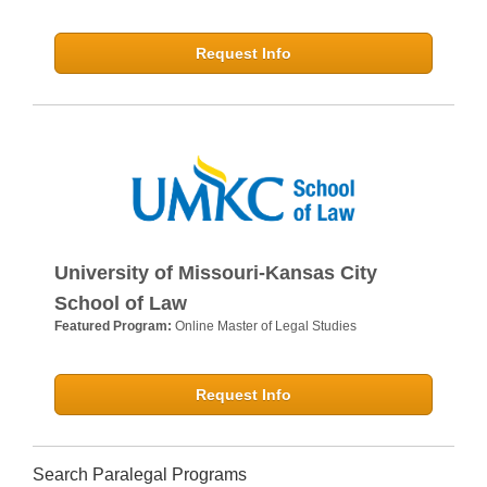
Request Info
University of Missouri-Kansas City
School of Law
Featured Program:
Online Master of Legal Studies
Request Info
Search Paralegal Programs