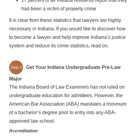
17 percent of all Indiana residents report that they
had been a victim of property crime
It is clear from these statistics that lawyers are highly
necessary in Indiana. If you would like to discover how
to become a lawyer and help improve Indiana’s justice
system and reduce its crime statistics, read on.
Get Your Indiana Undergraduate Pre-Law
Step 1
Major
The Indiana Board of Law Examiners has not ruled on
undergraduate education for admittees. However, the
American Bar Association (ABA) mandates a minimum
of a bachelor’s degree prior to entry into any ABA-
approved law school.
Accreditation