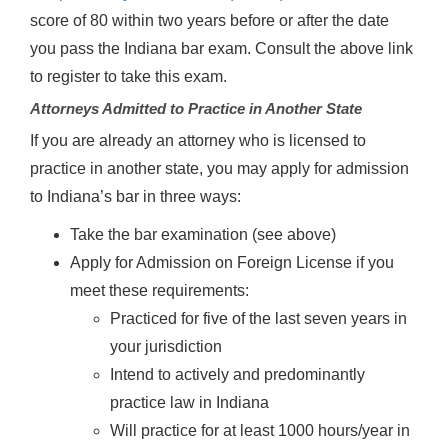
score of 80 within two years before or after the date
you pass the Indiana bar exam. Consult the above link
to register to take this exam.
Attorneys Admitted to Practice in Another State
If you are already an attorney who is licensed to
practice in another state, you may apply for admission
to Indiana’s bar in three ways:
Take the bar examination (see above)
Apply for Admission on Foreign License if you
meet these requirements:
Practiced for five of the last seven years in
your jurisdiction
Intend to actively and predominantly
practice law in Indiana
Will practice for at least 1000 hours/year in