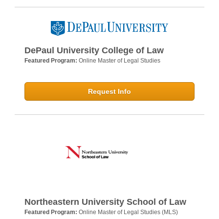
DePaul University College of Law
Featured Program:
Online Master of Legal Studies
Request Info
Northeastern University School of Law
Featured Program:
Online Master of Legal Studies (MLS)