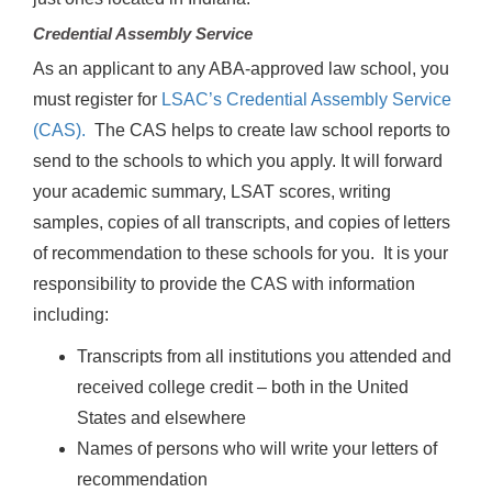
Credential Assembly Service
As an applicant to any ABA-approved law school, you
must register for
LSAC’s Credential Assembly Service
(CAS).
The CAS helps to create law school reports to
send to the schools to which you apply. It will forward
your academic summary, LSAT scores, writing
samples, copies of all transcripts, and copies of letters
of recommendation to these schools for you. It is your
responsibility to provide the CAS with information
including:
Transcripts from all institutions you attended and
received college credit – both in the United
States and elsewhere
Names of persons who will write your letters of
recommendation