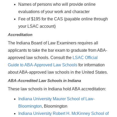
Names of persons who will provide online
evaluations of your work and character
Fee of $195 for the CAS (payable online through
your LSAC account)
Accreditation
The Indiana Board of Law Examiners requires all
applicants to take the bar exam to graduate from ABA-
approved law schools. Consult the
LSAC Official
Guide to ABA-Approved Law Schools
for information
about ABA-approved law schools in the United States.
ABA-Accredited Law Schools in Indiana
These law schools in Indiana hold ABA accreditation:
Indiana University Maurer School of Law-
Bloomington
, Bloomington
Indiana University Robert H. McKinney School of