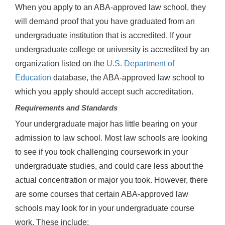
When you apply to an ABA-approved law school, they
will demand proof that you have graduated from an
undergraduate institution that is accredited. If your
undergraduate college or university is accredited by an
organization listed on the
U.S. Department of
Education
database, the ABA-approved law school to
which you apply should accept such accreditation.
Requirements and Standards
Your undergraduate major has little bearing on your
admission to law school. Most law schools are looking
to see if you took challenging coursework in your
undergraduate studies, and could care less about the
actual concentration or major you took. However, there
are some courses that certain ABA-approved law
schools may look for in your undergraduate course
work. These include: