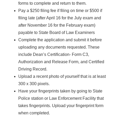
forms to complete and return to them.
Pay a $250 filing fee if filing on time or $500 if
filing late (after April 16 for the July exam and
after November 16 for the February exam)
payable to State Board of Law Examiners
Complete the application and submit it before
uploading any documents requested. These
include Dean’s Certification- Form C3,
Authorization and Release Form, and Certified
Driving Record.
Upload a recent photo of yourself that is at least
300 x 300 pixels.
Have your fingerprints taken by going to State
Police station or Law Enforcement Facility that
takes fingerprints. Upload your fingerprint form
when completed.