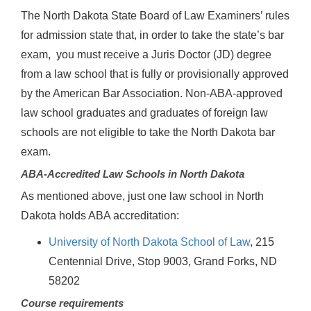
The North Dakota State Board of Law Examiners’ rules
for admission state that, in order to take the state’s bar
exam, you must receive a Juris Doctor (JD) degree
from a law school that is fully or provisionally approved
by the American Bar Association. Non-ABA-approved
law school graduates and graduates of foreign law
schools are not eligible to take the North Dakota bar
exam.
ABA-Accredited Law Schools in North Dakota
As mentioned above, just one law school in North
Dakota holds ABA accreditation:
University of North Dakota School of Law
, 215
Centennial Drive, Stop 9003, Grand Forks, ND
58202
Course requirements