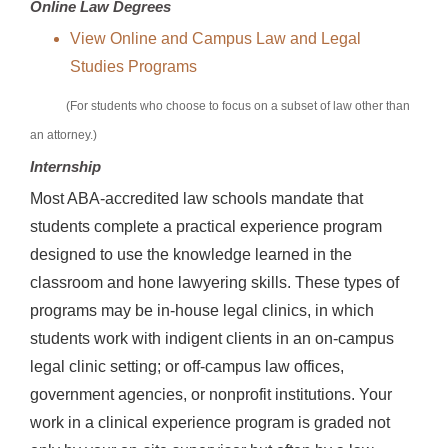
Online Law Degrees
View Online and Campus Law and Legal
Studies Programs
(For students who choose to focus on a subset of law other than
an attorney.)
Internship
Most ABA-accredited law schools mandate that
students complete a practical experience program
designed to use the knowledge learned in the
classroom and hone lawyering skills. These types of
programs may be in-house legal clinics, in which
students work with indigent clients in an on-campus
legal clinic setting; or off-campus law offices,
government agencies, or nonprofit institutions. Your
work in a clinical experience program is graded not