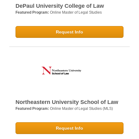
DePaul University College of Law
Featured Program:
Online Master of Legal Studies
Request Info
Northeastern University School of Law
Featured Program:
Online Master of Legal Studies (MLS)
Request Info