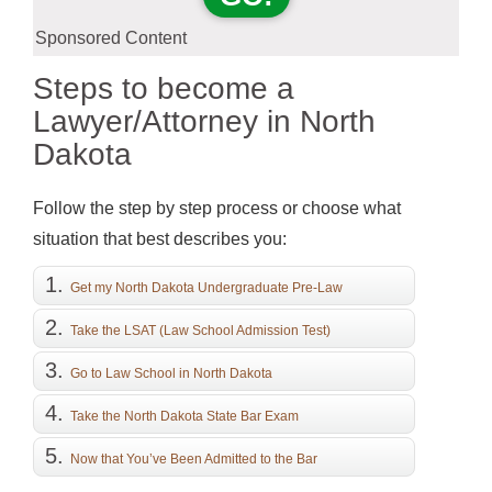
Sponsored Content
Steps to become a
Lawyer/Attorney in North
Dakota
Follow the step by step process or choose what
situation that best describes you:
Get my North Dakota Undergraduate Pre-Law
Education
Take the LSAT (Law School Admission Test)
Go to Law School in North Dakota
Take the North Dakota State Bar Exam
Now that You’ve Been Admitted to the Bar