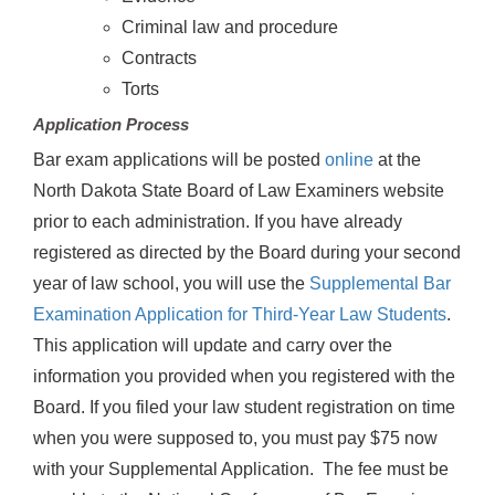
Criminal law and procedure
Contracts
Torts
Application Process
Bar exam applications will be posted
online
at the
North Dakota State Board of Law Examiners website
prior to each administration. If you have already
registered as directed by the Board during your second
year of law school, you will use the
Supplemental Bar
Examination Application for Third-Year Law Students
.
This application will update and carry over the
information you provided when you registered with the
Board. If you filed your law student registration on time
when you were supposed to, you must pay $75 now
with your Supplemental Application. The fee must be