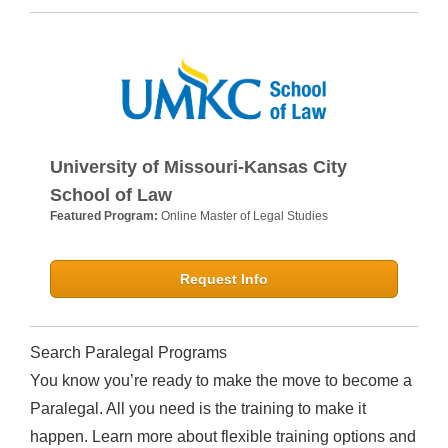
University of Missouri-Kansas City
School of Law
Featured Program:
Online Master of Legal Studies
Request Info
Search Paralegal Programs
You know you’re ready to make the move to become a
Paralegal. All you need is the training to make it
happen. Learn more about flexible training options and