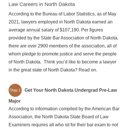
Law Careers in North Dakota
According to the Bureau of Labor Statistics, as of May
2021, lawyers employed in North Dakota earned an
average annual salary of $107,190. Per figures
provided by the State Bar Association of North Dakota,
there are over 2900 members of the association, all of
whom pledge to promote justice and serve the people
of North Dakota. Think you’d like to become a lawyer
in the great state of North Dakota? Read on.
Get Your North Dakota Undergrad Pre-Law
Step 1
Major
According to information compiled by the American Bar
Association, the North Dakota State Board of Law
Examiners requires all who sit for their bar exam to not