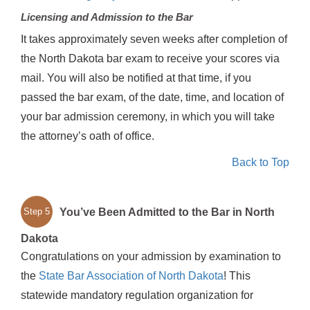
Licensing and Admission to the Bar
It takes approximately seven weeks after completion of
the North Dakota bar exam to receive your scores via
mail. You will also be notified at that time, if you
passed the bar exam, of the date, time, and location of
your bar admission ceremony, in which you will take
the attorney’s oath of office.
Back to Top
You’ve Been Admitted to the Bar in North
Step 5
Dakota
Congratulations on your admission by examination to
the
State Bar Association of North Dakota
! This
statewide mandatory regulation organization for