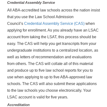
Credential Assembly Service
All ABA-accredited law schools across the nation insist
that you use the Law School Admission
Council’s
Credential Assembly Service (CAS)
when
applying for enrollment. As you already have an LSAC
account from taking the LSAT, this process should be
easy. The CAS will help you get transcripts from your
undergraduate institutions to a centralized location, as
well as letters of recommendation and evaluations
from others. The CAS will collate all of this material
and produce up to five law school reports for you to
use when applying to up to five ABA-approved law
schools. The CAS will also submit these applications
to the law schools you choose electronically. Your
LSAC account is valid for five years.
Accreditation