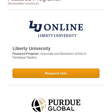
SPONSORED SCHOOL(S)
Liberty University
Featured Program:
Associate and Bachelors of Arts in
Paralegal Studies
Request Info