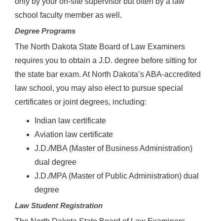
only by your on-site supervisor but often by a law
school faculty member as well.
Degree Programs
The North Dakota State Board of Law Examiners
requires you to obtain a J.D. degree before sitting for
the state bar exam. At North Dakota’s ABA-accredited
law school, you may also elect to pursue special
certificates or joint degrees, including:
Indian law certificate
Aviation law certificate
J.D./MBA (Master of Business Administration)
dual degree
J.D./MPA (Master of Public Administration) dual
degree
Law Student Registration