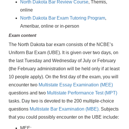
North Dakota Bar Review Course
, Themis,
online
North Dakota Bar Exam Tutoring Program
,
Ameribar, online or in-person
Exam content
The North Dakota bar exam consists of the NCBE’s
Uniform Bar Exam (UBE). It is given over two days, on
the last Tuesday and Wednesday of July or February
(the February administration will be held only if at least
10 people apply). On the first day of the exam, you will
encounter two
Multistate Essay Examination (MEE)
questions and two
Multistate Performance Test (MPT)
tasks. Day two is devoted to the 200 multiple-choice
questions
Multistate Bar Examination (MBE).
Subjects
that you could possibly encounter on the UBE include:
MEE: