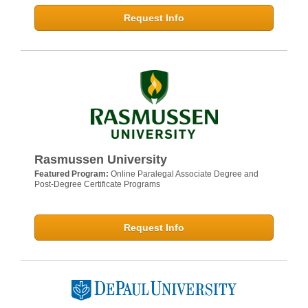
Request Info
Rasmussen University
Featured Program:
Online Paralegal Associate Degree and
Post-Degree Certificate Programs
Request Info