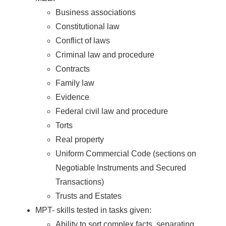
Business associations
Constitutional law
Conflict of laws
Criminal law and procedure
Contracts
Family law
Evidence
Federal civil law and procedure
Torts
Real property
Uniform Commercial Code (sections on
Negotiable Instruments and Secured
Transactions)
Trusts and Estates
MPT- skills tested in tasks given:
Ability to sort complex facts, separating