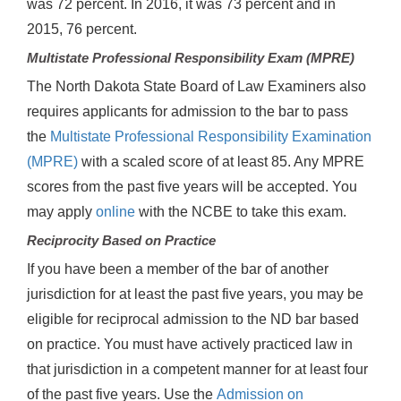
was 72 percent. In 2016, it was 73 percent and in
2015, 76 percent.
Multistate Professional Responsibility Exam (MPRE)
The North Dakota State Board of Law Examiners also
requires applicants for admission to the bar to pass
the
Multistate Professional Responsibility Examination
(MPRE)
with a scaled score of at least 85. Any MPRE
scores from the past five years will be accepted. You
may apply
online
with the NCBE to take this exam.
Reciprocity Based on Practice
If you have been a member of the bar of another
jurisdiction for at least the past five years, you may be
eligible for reciprocal admission to the ND bar based
on practice. You must have actively practiced law in
that jurisdiction in a competent manner for at least four
of the past five years. Use the
Admission on