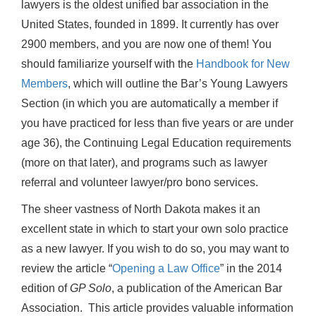
lawyers is the oldest unified bar association in the
United States, founded in 1899. It currently has over
2900 members, and you are now one of them! You
should familiarize yourself with the
Handbook for New
Members
, which will outline the Bar’s Young Lawyers
Section (in which you are automatically a member if
you have practiced for less than five years or are under
age 36), the Continuing Legal Education requirements
(more on that later), and programs such as lawyer
referral and volunteer lawyer/pro bono services.
The sheer vastness of North Dakota makes it an
excellent state in which to start your own solo practice
as a new lawyer. If you wish to do so, you may want to
review the article “
Opening a Law Office
” in the 2014
edition of
GP Solo
, a publication of the American Bar
Association. This article provides valuable information