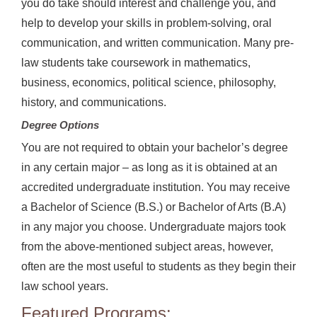
you do take should interest and challenge you, and
help to develop your skills in problem-solving, oral
communication, and written communication. Many pre-
law students take coursework in mathematics,
business, economics, political science, philosophy,
history, and communications.
Degree Options
You are not required to obtain your bachelor’s degree
in any certain major – as long as it is obtained at an
accredited undergraduate institution. You may receive
a Bachelor of Science (B.S.) or Bachelor of Arts (B.A)
in any major you choose. Undergraduate majors took
from the above-mentioned subject areas, however,
often are the most useful to students as they begin their
law school years.
Featured Programs: