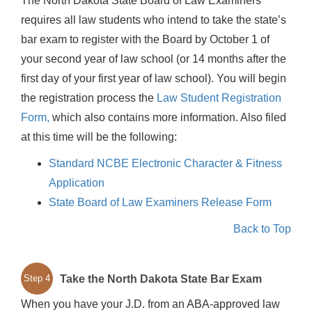
The North Dakota State Board of Law Examiners
requires all law students who intend to take the state’s
bar exam to register with the Board by October 1 of
your second year of law school (or 14 months after the
first day of your first year of law school). You will begin
the registration process the
Law Student Registration
Form,
which also contains more information. Also filed
at this time will be the following:
Standard NCBE Electronic Character & Fitness
Application
State Board of Law Examiners Release Form
Back to Top
Take the North Dakota State Bar Exam
Step 4
When you have your J.D. from an ABA-approved law