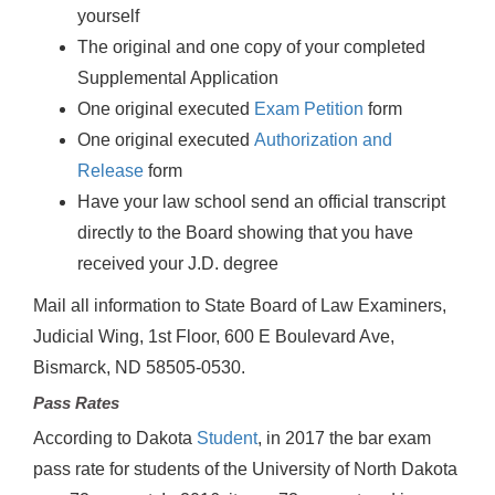
yourself
The original and one copy of your completed
Supplemental Application
One original executed
Exam Petition
form
One original executed
Authorization and
Release
form
Have your law school send an official transcript
directly to the Board showing that you have
received your J.D. degree
Mail all information to State Board of Law Examiners,
Judicial Wing, 1st Floor, 600 E Boulevard Ave,
Bismarck, ND 58505-0530.
Pass Rates
According to Dakota
Student
, in 2017 the bar exam
pass rate for students of the University of North Dakota