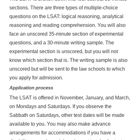
sections. There are three types of multiple-choice
questions on the LSAT: logical reasoning, analytical
reasoning and reading comprehension. You will also
face an unscored 35-minute section of experimental
questions, and a 30-minute writing sample. The
experimental section is unscored, but you will not
know which section that is. The writing sample is also
unscored but will be sent to the law schools to which
you apply for admission.
Application process
The LSAT is offered in November, January, and March,
on Mondays and Saturdays. If you observe the
Sabbath on Saturdays, other test dates will be made
available to you. You may also make advance
arrangements for accommodations if you have a