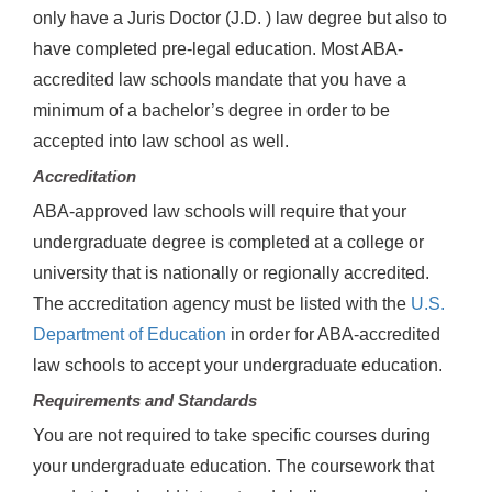
only have a Juris Doctor (J.D. ) law degree but also to
have completed pre-legal education. Most ABA-
accredited law schools mandate that you have a
minimum of a bachelor’s degree in order to be
accepted into law school as well.
Accreditation
ABA-approved law schools will require that your
undergraduate degree is completed at a college or
university that is nationally or regionally accredited.
The accreditation agency must be listed with the
U.S.
Department of Education
in order for ABA-accredited
law schools to accept your undergraduate education.
Requirements and Standards
You are not required to take specific courses during
your undergraduate education. The coursework that