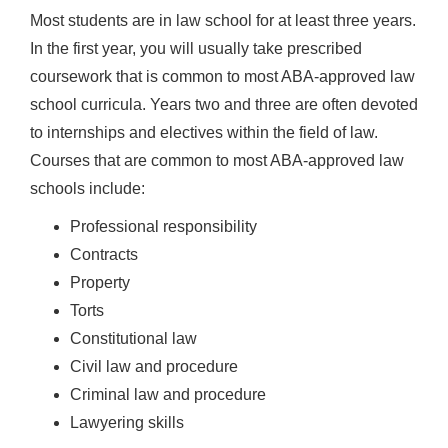
Most students are in law school for at least three years.
In the first year, you will usually take prescribed
coursework that is common to most ABA-approved law
school curricula. Years two and three are often devoted
to internships and electives within the field of law.
Courses that are common to most ABA-approved law
schools include:
Professional responsibility
Contracts
Property
Torts
Constitutional law
Civil law and procedure
Criminal law and procedure
Lawyering skills