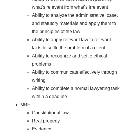
what’s relevant from what’s irrelevant
Ability to analyze the administrative, case,
and statutory materials and apply them to
the principles of the law
Ability to apply relevant law to relevant
facts to settle the problem of a client
Ability to recognize and settle ethical
problems
Ability to communicate effectively through
writing
Ability to complete a normal lawyering task
within a deadline
MBE:
Constitutional law
Real property
Evidence