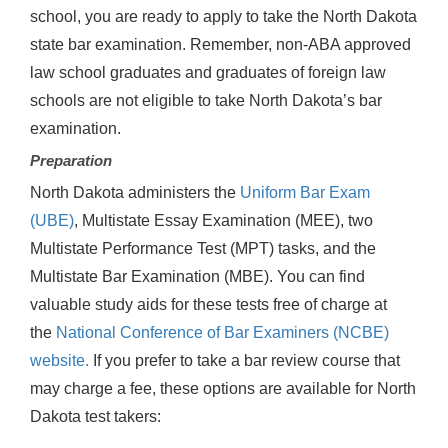
school, you are ready to apply to take the North Dakota
state bar examination. Remember, non-ABA approved
law school graduates and graduates of foreign law
schools are not eligible to take North Dakota’s bar
examination.
Preparation
North Dakota administers the
Uniform Bar Exam
(UBE)
, Multistate Essay Examination (MEE), two
Multistate Performance Test (MPT) tasks, and the
Multistate Bar Examination (MBE). You can find
valuable study aids for these tests free of charge at
the
National Conference of Bar Examiners (NCBE)
website.
If you prefer to take a bar review course that
may charge a fee, these options are available for North
Dakota test takers: