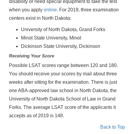
disability or need special equipment to take the test
when you apply
online
. For 2019, three examination
centers exist in North Dakota:
University of North Dakota, Grand Forks
Minot State University, Minot
Dickinson State University, Dickinson
Receiving Your Score
Possible LSAT scores range between 120 and 180.
You should receive your scores by mail about three
weeks after sitting for the examination. There is just
one ABA-approved law school in North Dakota, the
University of North Dakota School of Law in Grand
Forks. The average LSAT score of the applicants it
accepts as of 2019 is 148.
Back to Top