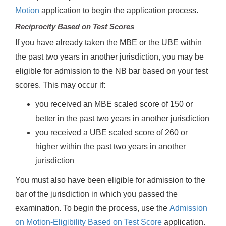
Motion
application to begin the application process.
Reciprocity Based on Test Scores
If you have already taken the MBE or the UBE within
the past two years in another jurisdiction, you may be
eligible for admission to the NB bar based on your test
scores. This may occur if:
you received an MBE scaled score of 150 or
better in the past two years in another jurisdiction
you received a UBE scaled score of 260 or
higher within the past two years in another
jurisdiction
You must also have been eligible for admission to the
bar of the jurisdiction in which you passed the
examination. To begin the process, use the
Admission
on Motion-Eligibility Based on Test Score
application.