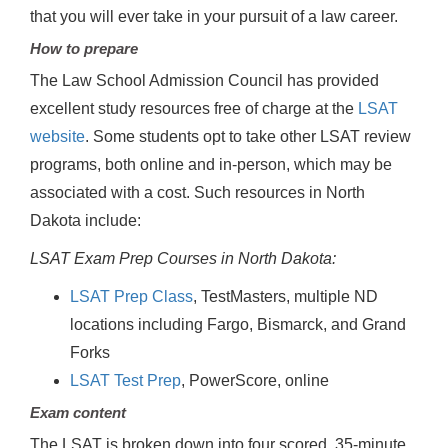
that you will ever take in your pursuit of a law career.
How to prepare
The Law School Admission Council has provided
excellent study resources free of charge at the
LSAT
website
. Some students opt to take other LSAT review
programs, both online and in-person, which may be
associated with a cost. Such resources in North
Dakota include:
LSAT Exam Prep Courses in North Dakota:
LSAT Prep Class
, TestMasters, multiple ND
locations including Fargo, Bismarck, and Grand
Forks
LSAT Test Prep
, PowerScore, online
Exam content
The LSAT is broken down into four scored, 35-minute