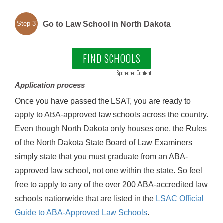
Go to Law School in North Dakota
Step 3
FIND SCHOOLS
Sponsored Content
Application process
Once you have passed the LSAT, you are ready to
apply to ABA-approved law schools across the country.
Even though North Dakota only houses one, the Rules
of the North Dakota State Board of Law Examiners
simply state that you must graduate from an ABA-
approved law school, not one within the state. So feel
free to apply to any of the over 200 ABA-accredited law
schools nationwide that are listed in the
LSAC Official
Guide to ABA-Approved Law Schools
.