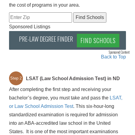
the cost of programs in your area.
Sponsored Listings
PRE-LAW DEGREE FINDER
FIND SCHOOLS
Sponsored Content
Back to Top
LSAT (Law School Admission Test) in ND
Step 2
After completing the first step and receiving your
bachelor’s degree, you must take and pass the
LSAT,
or Law School Admission Test
. This six-hour-long
standardized examination is required for admission
into an ABA-accredited law school in the United
States. It is one of the most important examinations