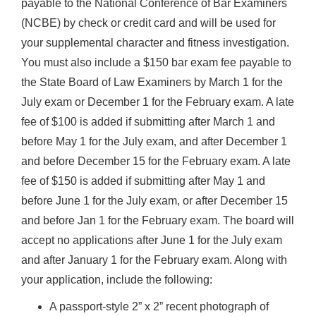
payable to the National Conference of Bar Examiners
(NCBE) by check or credit card and will be used for
your supplemental character and fitness investigation.
You must also include a $150 bar exam fee payable to
the State Board of Law Examiners by March 1 for the
July exam or December 1 for the February exam. A late
fee of $100 is added if submitting after March 1 and
before May 1 for the July exam, and after December 1
and before December 15 for the February exam. A late
fee of $150 is added if submitting after May 1 and
before June 1 for the July exam, or after December 15
and before Jan 1 for the February exam. The board will
accept no applications after June 1 for the July exam
and after January 1 for the February exam. Along with
your application, include the following:
A passport-style 2” x 2” recent photograph of