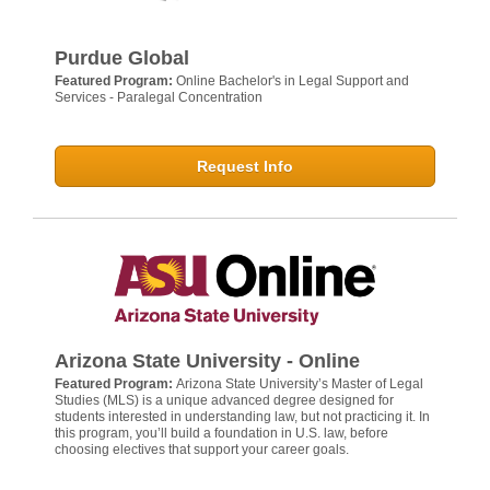
Purdue Global
Featured Program:
Online Bachelor's in Legal Support and
Services - Paralegal Concentration
Request Info
Arizona State University - Online
Featured Program:
Arizona State University’s Master of Legal
Studies (MLS) is a unique advanced degree designed for
students interested in understanding law, but not practicing it. In
this program, you’ll build a foundation in U.S. law, before
choosing electives that support your career goals.