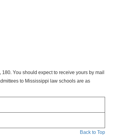
 180. You should expect to receive yours by mail
dmittees to Mississippi law schools are as
Back to Top