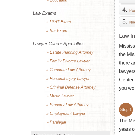
» Education
Pas
Law Exams
» LSAT Exam
Now
» Bar Exam
Law In
Lawyer Career Specialties
Mississ
» Estate Planning Attorney
the Mis
» Family Divorce Lawyer
there a
» Corporate Law Attorney
lawyers
» Personal Injury Lawyer
Center,
» Criminal Defense Attorney
you wou
» Music Lawyer
» Property Law Attorney
Step 1
» Employment Lawyer
The Mis
» Paralegal
years o