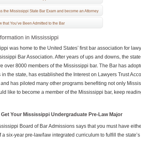
s the Mississippi State Bar Exam and become an Attorney
 that You’ve Been Admitted to the Bar
formation in Mississippi
ippi was home to the United States’ first bar association for law
sissippi Bar Association. After years of ups and downs, the stat
re over 8000 members of the Mississippi bar. The Bar has adop
 in the state, has established the Interest on Lawyers Trust Acc
 and has piloted many other programs benefiting not only Mississ
ld like to become a member of the Mississippi bar, keep reading
Get Your Mississippi Undergraduate Pre-Law Major
sissippi Board of Bar Admissions says that you must have eith
f a six-year pre-law/law integrated curriculum to fulfill the stat