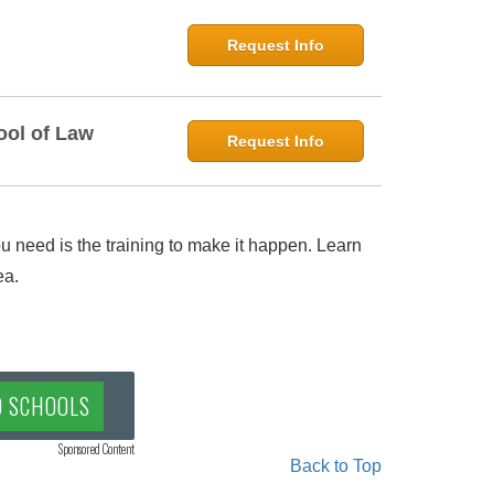
Request Info
ool of Law
Request Info
 need is the training to make it happen. Learn
ea.
D SCHOOLS
Sponsored Content
Back to Top