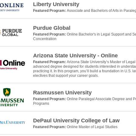
Liberty University
Featured Program:
Associate and Bachelors of Arts in Parale
Purdue Global
Featured Program:
Online Bachelor's in Legal Support and Se
Concentration
Arizona State University - Online
Featured Program:
Arizona State University’s Master of Legal
advanced degree designed for students interested in understan
practicing it. In this program, you’ll build a foundation in U.S. 
electives that support your career goals.
Rasmussen University
Featured Program:
Online Paralegal Associate Degree and Po
Programs
DePaul University College of Law
Featured Program:
Online Master of Legal Studies