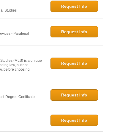
Request Info
gal Studies
Request Info
rvices - Paralegal
 Studies (MLS) is a unique
Request Info
ding law, but not
law, before choosing
Request Info
st-Degree Certificate
Request Info