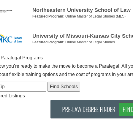
Northeastern University School of Law
Featured Program:
Online Master of Legal Studies (MLS)
University of Missouri-Kansas City Sch
Featured Program:
Online Master of Legal Studies
 Paralegal Programs
w you’re ready to make the move to become a Paralegal. All you
out flexible training options and the cost of programs in your ar
ed Listings
PRE-LAW DEGREE FINDER
FIN