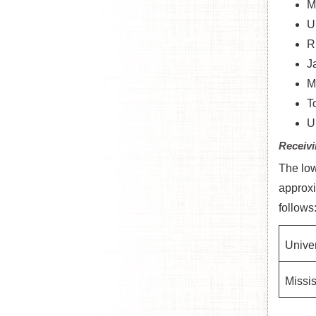
M
U
R
J
M
T
U
Receivi
The low
approxi
follows
Univer
Missis