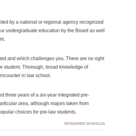
ited by a national or regional agency recognized
your undergraduate education by the Board as well
ent.
ted and which challenges you. There are no right
aw student. Thorough, broad knowledge of
 encounter in law school.
 three years of a six-year integrated pre-
articular area, although majors taken from
opular choices for pre-law students.
SPONSORED SCHOOL(S)