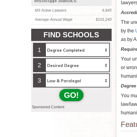
Mississippi Statistics:
lawyer
MS Active Lawyers
6,845
Accredi
Average Annual Wage
$101,240
The und
by the
FIND SCHOOLS
as by A
1
Requir
Your un
2
or wron
humanit
3
Degree
GO!
You mus
law/law
Sponsored Content
humanit
Feat