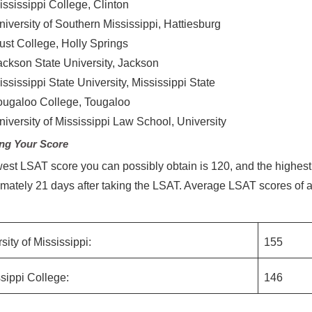
ississippi College, Clinton
niversity of Southern Mississippi, Hattiesburg
ust College, Holly Springs
ackson State University, Jackson
ississippi State University, Mississippi State
ougaloo College, Tougaloo
niversity of Mississippi Law School, University
ng Your Score
est LSAT score you can possibly obtain is 120, and the highest,
mately 21 days after taking the LSAT. Average LSAT scores of a
:
sity of Mississippi:
155
sippi College:
146