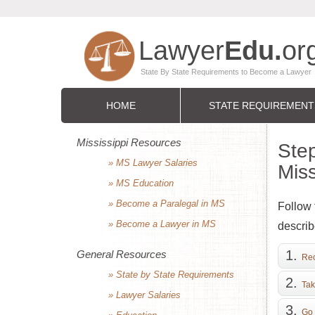
HOME
STATE REQUIREMENT
Mississippi Resources
Step
» MS Lawyer Salaries
Miss
» MS Education
» Become a Paralegal in MS
Follow 
» Become a Lawyer in MS
describ
General Resources
Rec
» State by State Requirements
Tak
» Lawyer Salaries
Go 