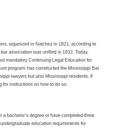
yers, organized in Natchez in 1821, according to
e bar association was unified in 1832. Today,
ted mandatory Continuing Legal Education for
ount program; has constructed the Mississippi Bar
ippi lawyers but also Mississippi residents. If
 for instructions on how to do so.
er a bachelor’s degree or have completed three
e’s undergraduate education requirements for