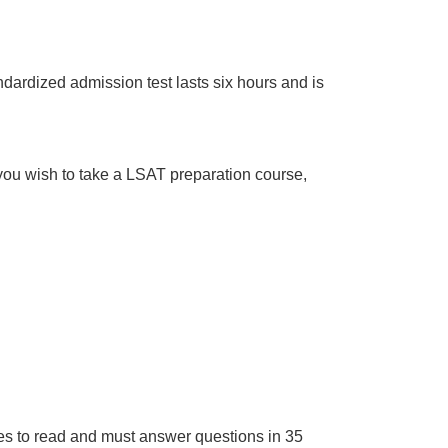
dardized admission test lasts six hours and is
f you wish to take a LSAT preparation course,
s to read and must answer questions in 35