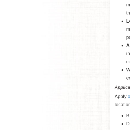
m
t
L
m
p
A
i
c
W
e
Applica
Apply
o
locatio
B
D