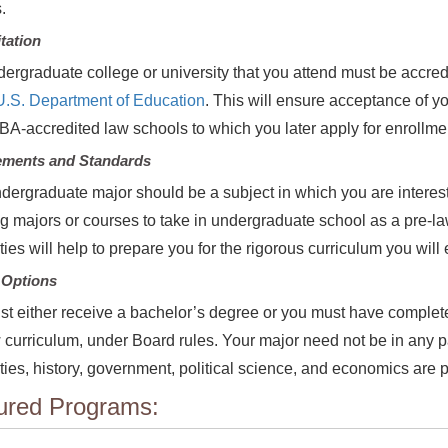
s.
tation
ergraduate college or university that you attend must be accred
U.S. Department of Education
. This will ensure acceptance of 
BA-accredited law schools to which you later apply for enrollm
ements and Standards
dergraduate major should be a subject in which you are interes
g majors or courses to take in undergraduate school as a pre-l
ies will help to prepare you for the rigorous curriculum you will
 Options
t either receive a bachelor’s degree or you must have completed
 curriculum, under Board rules. Your major need not be in any p
ies, history, government, political science, and economics are p
ured Programs: