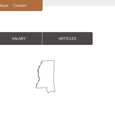
About
Contact
SALARY
ARTICLES