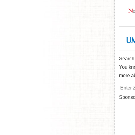
Search
You kno
more ab
Sponsor