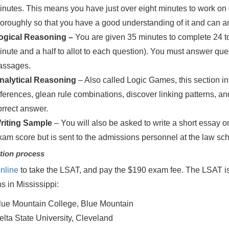
inutes. This means you have just over eight minutes to work o
horoughly so that you have a good understanding of it and can an
ogical Reasoning –
You are given 35 minutes to complete 24 to
inute and a half to allot to each question). You must answer que
assages.
nalytical Reasoning
– Also called Logic Games, this section
nferences, glean rule combinations, discover linking patterns, an
orrect answer.
riting Sample
– You will also be asked to write a short essay o
xam score but is sent to the admissions personnel at the law scho
tion process
nline
to take the LSAT, and pay the $190 exam fee. The LSAT is o
ns in Mississippi:
lue Mountain College, Blue Mountain
elta State University, Cleveland