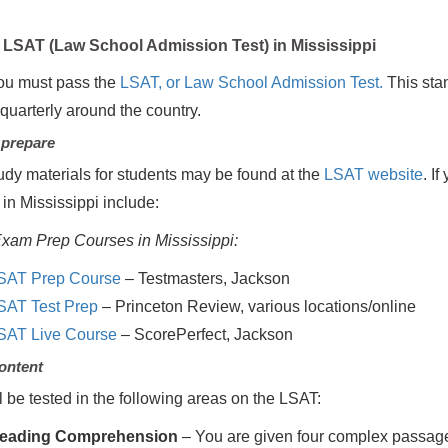
LSAT (Law School Admission Test) in Mississippi
ou must pass the
LSAT, or Law School Admission Test.
This stan
 quarterly around the country.
 prepare
udy materials for students may be found at the
LSAT website
. I
 in Mississippi include:
xam Prep Courses in Mississippi:
SAT Prep Course
– Testmasters, Jackson
SAT Test Prep
– Princeton Review, various locations/online
SAT Live Course
– ScorePerfect, Jackson
ontent
l be tested in the following areas on the LSAT:
eading Comprehension
– You are given four complex passage