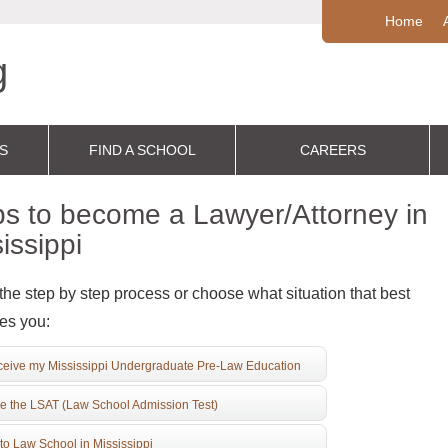
Home
S
FIND A SCHOOL
CAREERS
s to become a Lawyer/Attorney in
issippi
the step by step process or choose what situation that best
es you:
eive my Mississippi Undergraduate Pre-Law Education
e the LSAT (Law School Admission Test)
to Law School in Mississippi