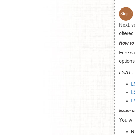
Step 2
Next, y
offered
How to
Free st
options
LSAT E
L
L
L
Exam c
You wil
R