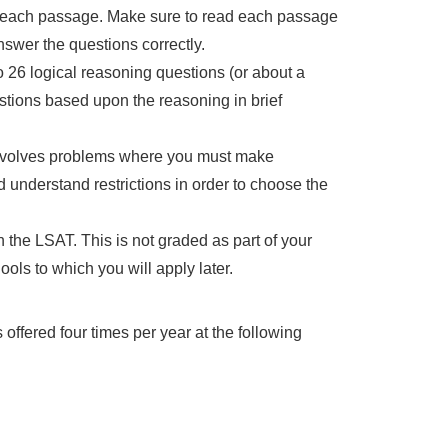
n each passage. Make sure to read each passage
swer the questions correctly.
 26 logical reasoning questions (or about a
stions based upon the reasoning in brief
 involves problems where you must make
d understand restrictions in order to choose the
n the LSAT. This is not graded as part of your
ols to which you will apply later.
ffered four times per year at the following