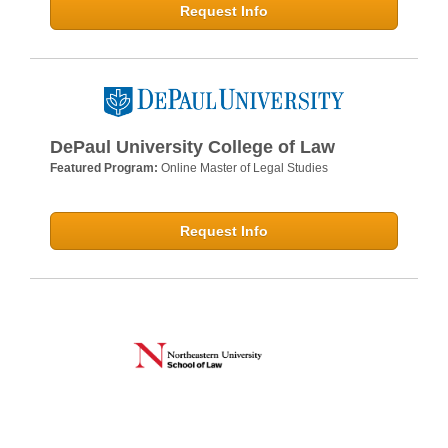
Request Info
DePaul University College of Law
Featured Program:
Online Master of Legal Studies
Request Info