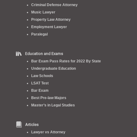
Criminal Defense Attorney
Music Lawyer
Property Law Attorney
Employment Lawyer
Paralegal
Education and Exams
Bar Exam Pass Rates for 2022 By State
Undergraduate Education
Law Schools
LSAT Test
Bar Exam
Best Pre-law Majors
Master’s in Legal Studies
Articles
Lawyer vs Attorney