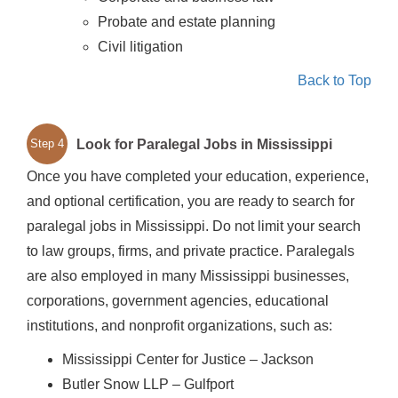
Probate and estate planning
Civil litigation
Back to Top
Look for Paralegal Jobs in Mississippi
Step 4
Once you have completed your education, experience,
and optional certification, you are ready to search for
paralegal jobs in Mississippi. Do not limit your search
to law groups, firms, and private practice. Paralegals
are also employed in many Mississippi businesses,
corporations, government agencies, educational
institutions, and nonprofit organizations, such as:
Mississippi Center for Justice – Jackson
Butler Snow LLP – Gulfport