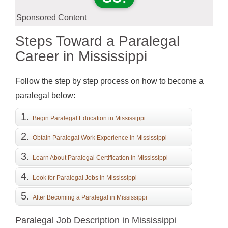
Sponsored Content
Steps Toward a Paralegal
Career in Mississippi
Follow the step by step process on how to become a
paralegal below:
Begin Paralegal Education in Mississippi
Obtain Paralegal Work Experience in Mississippi
Learn About Paralegal Certification in Mississippi
(Optional)
Look for Paralegal Jobs in Mississippi
After Becoming a Paralegal in Mississippi
Paralegal Job Description in Mississippi