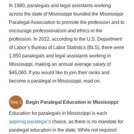
In 1980, paralegals and legal assistants working
across the state of Mississippi founded the Mississippi
Paralegal Association to promote the profession and to
encourage professionalism and ethics in the
profession. In 2022, according to the U.S. Department
of Labor’s Bureau of Labor Statistics (BLS), there were
1,950 paralegals and legal assistants working in
Mississippi, making an annual average salary of
$46,060. If you would like to join their ranks and
become a paralegal in Mississippi, read on.
Begin Paralegal Education in Mississippi
Step 1
Education for paralegals in Mississippi is each
aspiring paralegal’s
choice, as there is no mandate for
paralegal education in the state. While not required