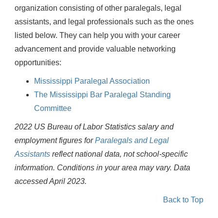
organization consisting of other paralegals, legal
assistants, and legal professionals such as the ones
listed below. They can help you with your career
advancement and provide valuable networking
opportunities:
Mississippi Paralegal Association
The Mississippi Bar Paralegal Standing
Committee
2022 US Bureau of Labor Statistics salary and
employment figures for
Paralegals and Legal
Assistants
reflect national data, not school-specific
information. Conditions in your area may vary.
Data
accessed April 2023.
Back to Top