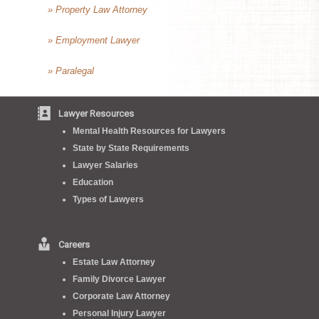
» Property Law Attorney
» Employment Lawyer
» Paralegal
Lawyer Resources
Mental Health Resources for Lawyers
State by State Requirements
Lawyer Salaries
Education
Types of Lawyers
Careers
Estate Law Attorney
Family Divorce Lawyer
Corporate Law Attorney
Personal Injury Lawyer