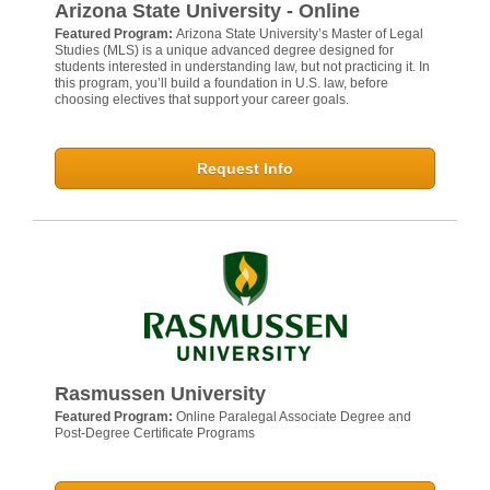
Arizona State University - Online
Featured Program:
Arizona State University’s Master of Legal
Studies (MLS) is a unique advanced degree designed for
students interested in understanding law, but not practicing it. In
this program, you’ll build a foundation in U.S. law, before
choosing electives that support your career goals.
Request Info
Rasmussen University
Featured Program:
Online Paralegal Associate Degree and
Post-Degree Certificate Programs