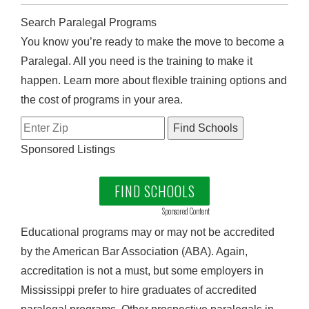
Search Paralegal Programs
You know you’re ready to make the move to become a
Paralegal. All you need is the training to make it
happen. Learn more about flexible training options and
the cost of programs in your area.
Sponsored Listings
FIND SCHOOLS
Sponsored Content
Educational programs may or may not be accredited
by the American Bar Association (ABA). Again,
accreditation is not a must, but some employers in
Mississippi prefer to hire graduates of accredited