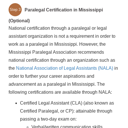
Paralegal Certification in Mississippi
Step 3
(Optional)
National certification through a paralegal or legal
assistant organization is not a requirement in order to
work as a paralegal in Mississippi. However, the
Mississippi Paralegal Association recommends
national certification through an organization such as
the
National Association of Legal Assistants (NALA)
in
order to further your career aspirations and
advancement as a paralegal in Mississippi. The
following certifications are available through NALA:
Certified Legal Assistant (CLA) (also known as
Certified Paralegal, or CP): attainable through
passing a two-day exam on:
Verbal/written communication skills