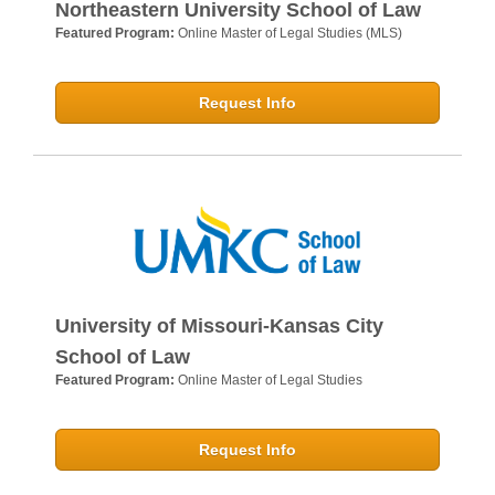
Northeastern University School of Law
Featured Program:
Online Master of Legal Studies (MLS)
Request Info
University of Missouri-Kansas City
School of Law
Featured Program:
Online Master of Legal Studies
Request Info