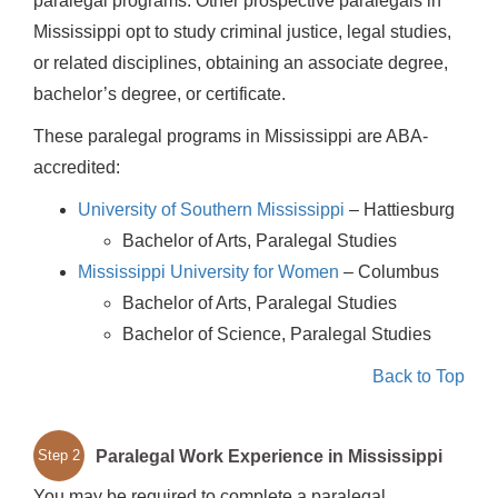
paralegal programs. Other prospective paralegals in
Mississippi opt to study criminal justice, legal studies,
or related disciplines, obtaining an associate degree,
bachelor’s degree, or certificate.
These paralegal programs in Mississippi are ABA-
accredited:
University of Southern Mississippi
– Hattiesburg
Bachelor of Arts, Paralegal Studies
Mississippi University for Women
– Columbus
Bachelor of Arts, Paralegal Studies
Bachelor of Science, Paralegal Studies
Back to Top
Paralegal Work Experience in Mississippi
Step 2
You may be required to complete a paralegal