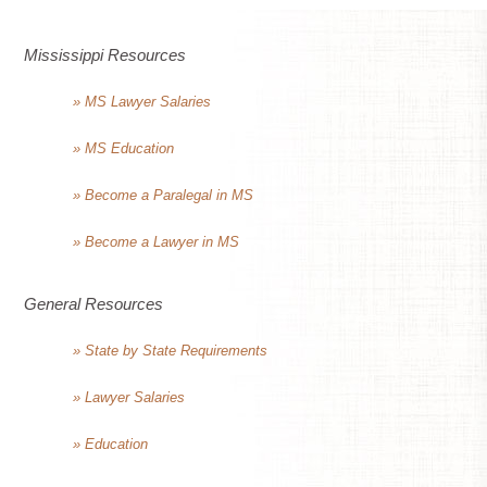
Mississippi Resources
» MS Lawyer Salaries
» MS Education
» Become a Paralegal in MS
» Become a Lawyer in MS
General Resources
» State by State Requirements
» Lawyer Salaries
» Education