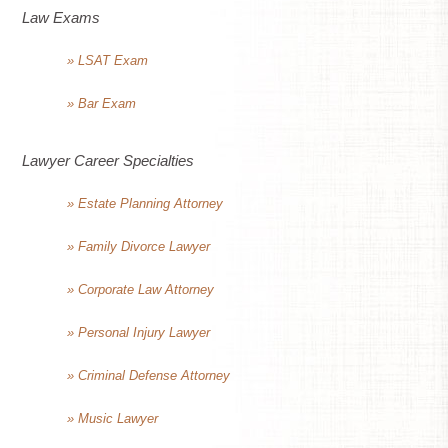
Law Exams
» LSAT Exam
» Bar Exam
Lawyer Career Specialties
» Estate Planning Attorney
» Family Divorce Lawyer
» Corporate Law Attorney
» Personal Injury Lawyer
» Criminal Defense Attorney
» Music Lawyer