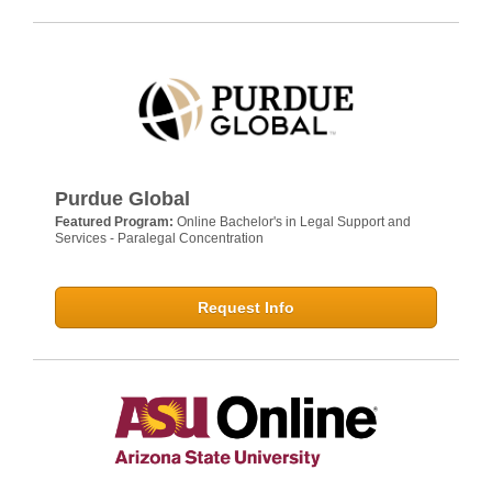
Purdue Global
Featured Program:
Online Bachelor's in Legal Support and
Services - Paralegal Concentration
Request Info