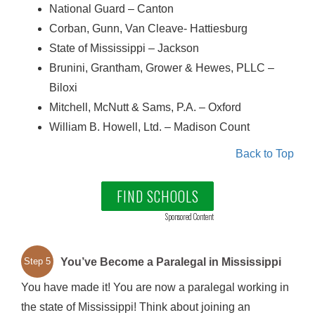
National Guard – Canton
Corban, Gunn, Van Cleave- Hattiesburg
State of Mississippi – Jackson
Brunini, Grantham, Grower & Hewes, PLLC –
Biloxi
Mitchell, McNutt & Sams, P.A. – Oxford
William B. Howell, Ltd. – Madison Count
Back to Top
FIND SCHOOLS
Sponsored Content
You’ve Become a Paralegal in Mississippi
Step 5
You have made it! You are now a paralegal working in
the state of Mississippi! Think about joining an