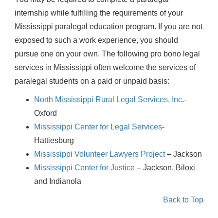
internship while fulfilling the requirements of your
Mississippi paralegal education program. If you are not
exposed to such a work experience, you should
pursue one on your own. The following pro bono legal
services in Mississippi often welcome the services of
paralegal students on a paid or unpaid basis:
North Mississippi Rural Legal Services, Inc
.-
Oxford
Mississippi Center for Legal Services
-
Hattiesburg
Mississippi Volunteer Lawyers Project
– Jackson
Mississippi Center for Justice
– Jackson, Biloxi
and Indianola
Back to Top