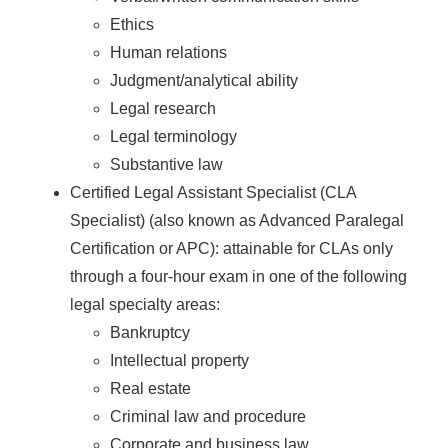
Ethics
Human relations
Judgment/analytical ability
Legal research
Legal terminology
Substantive law
Certified Legal Assistant Specialist (CLA
Specialist) (also known as Advanced Paralegal
Certification or APC): attainable for CLAs only
through a four-hour exam in one of the following
legal specialty areas:
Bankruptcy
Intellectual property
Real estate
Criminal law and procedure
Corporate and business law