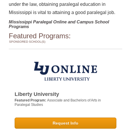
under the law, obtaining paralegal education in
Mississippi is vital to attaining a good paralegal job.
Mississippi Paralegal Online and Campus School
Programs
Featured Programs:
SPONSORED SCHOOL(S)
Liberty University
Featured Program:
Associate and Bachelors of Arts in
Paralegal Studies
Request Info