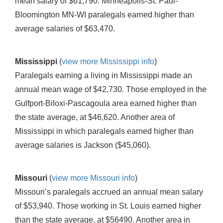
mean salary of $61,790. Minneapolis-St. Paul-
Bloomington MN-WI paralegals earned higher than
average salaries of $63,470.
Mississippi
(
view more Mississippi info
)
Paralegals earning a living in Mississippi made an
annual mean wage of $42,730. Those employed in the
Gulfport-Biloxi-Pascagoula area earned higher than
the state average, at $46,620. Another area of
Mississippi in which paralegals earned higher than
average salaries is Jackson ($45,060).
Missouri
(
view more Missouri info
)
Missouri’s paralegals accrued an annual mean salary
of $53,940. Those working in St. Louis earned higher
than the state average, at $56490. Another area in