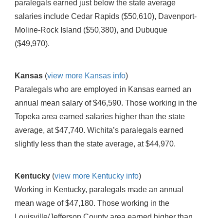
paralegals earned just below the state average
salaries include Cedar Rapids ($50,610), Davenport-
Moline-Rock Island ($50,380), and Dubuque
($49,970).
Kansas
(
view more Kansas info
)
Paralegals who are employed in Kansas earned an
annual mean salary of $46,590. Those working in the
Topeka area earned salaries higher than the state
average, at $47,740. Wichita’s paralegals earned
slightly less than the state average, at $44,970.
Kentucky
(
view more Kentucky info
)
Working in Kentucky, paralegals made an annual
mean wage of $47,180. Those working in the
Louisville/Jefferson County area earned higher than