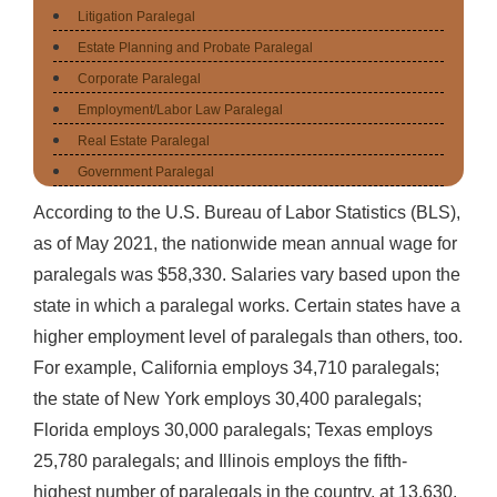
Litigation Paralegal
Estate Planning and Probate Paralegal
Corporate Paralegal
Employment/Labor Law Paralegal
Real Estate Paralegal
Government Paralegal
According to the U.S. Bureau of Labor Statistics (BLS),
as of May 2021, the nationwide mean annual wage for
paralegals was $58,330. Salaries vary based upon the
state in which a paralegal works. Certain states have a
higher employment level of paralegals than others, too.
For example, California employs 34,710 paralegals;
the state of New York employs 30,400 paralegals;
Florida employs 30,000 paralegals; Texas employs
25,780 paralegals; and Illinois employs the fifth-
highest number of paralegals in the country, at 13,630.