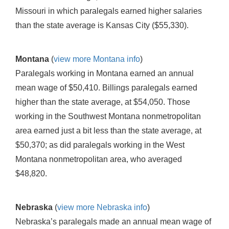
Missouri in which paralegals earned higher salaries
than the state average is Kansas City ($55,330).
Montana
(
view more Montana info
)
Paralegals working in Montana earned an annual
mean wage of $50,410. Billings paralegals earned
higher than the state average, at $54,050. Those
working in the Southwest Montana nonmetropolitan
area earned just a bit less than the state average, at
$50,370; as did paralegals working in the West
Montana nonmetropolitan area, who averaged
$48,820.
Nebraska
(
view more Nebraska info
)
Nebraska’s paralegals made an annual mean wage of