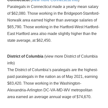
Paralegals in Connecticut made a yearly mean salary
of $62,080. Those working in the Bridgeport-Stamford-
Norwalk area earned higher than average salaries of
$65,790. Those working in the Hartford-West Hartford-
East Hartford area also made slightly higher than the
state average, at $62,450.
District of Columbia
(view more District of Columbia
info)
The District of Columbia’s paralegals are the highest-
paid paralegals in the nation as of May 2021, earning
$83,420. Those working in the Washington-
Alexandria-Arlington DC-VA-MD-WV metropolitan
area earned an average annual wage of $74,670.