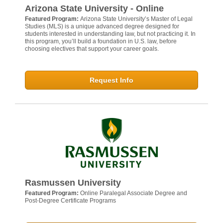
Arizona State University - Online
Featured Program:
Arizona State University’s Master of Legal
Studies (MLS) is a unique advanced degree designed for
students interested in understanding law, but not practicing it. In
this program, you’ll build a foundation in U.S. law, before
choosing electives that support your career goals.
Request Info
Rasmussen University
Featured Program:
Online Paralegal Associate Degree and
Post-Degree Certificate Programs