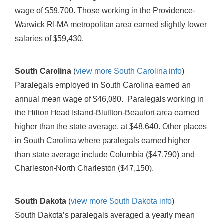
wage of $59,700. Those working in the Providence-
Warwick RI-MA metropolitan area earned slightly lower
salaries of $59,430.
South Carolina
(
view more South Carolina info
)
Paralegals employed in South Carolina earned an
annual mean wage of $46,080. Paralegals working in
the Hilton Head Island-Bluffton-Beaufort area earned
higher than the state average, at $48,640. Other places
in South Carolina where paralegals earned higher
than state average include Columbia ($47,790) and
Charleston-North Charleston ($47,150).
South Dakota
(
view more South Dakota info
)
South Dakota’s paralegals averaged a yearly mean