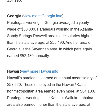
$54,290.
Georgia
(
view more Georgia info
)
Paralegals working in Georgia averaged a yearly
wage of $53,300. Paralegals working in the Atlanta-
Sandy Springs-Roswell area made salaries higher
than the state average, at $55,490. Another area of
Georgia is the Savannah area, in which paralegals
earned $52,480 annually.
Hawaii
(
view more Hawaii info
)
Hawaii’s paralegals earned an annual mean salary of
$57,920. Those employed in the Hawaii / Kauai
nonmetropolitan area earned even more, at $64,100.
Paralegals working in the Kahului-Wailuku-Lahaina
area also earned higher than the state average, at