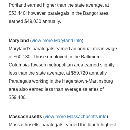
Portland earned higher than the state average, at
$53,440; however, paralegals in the Bangor area
earned $49,030 annually.
Maryland
(
view more Maryland info
)
Maryland’s paralegals earned an annual mean wage
of $60,130. Those employed in the Baltimore-
Columbia-Towson metropolitan area earned slightly
less than the state average, at $59,720 annually.
Paralegals working in the Hagerstown-Martinsburg
area also earned less than average salaries of
$59,480.
Massachusetts
(
view more Massachusetts info
)
Massachusetts’ paralegals earned the fourth-highest