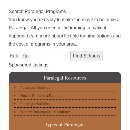
Search Paralegal Programs
You know you’re ready to make the move to become a
Paralegal. All you need is the training to make it
happen. Learn more about flexible training options and
the cost of programs in your area.
Sponsored Listings
Paralegal Resources
Paralegal Degrees
How to Become a Paralegal
Paralegal Salaries
Is there Paralegal Certification?
Types of Paralegals