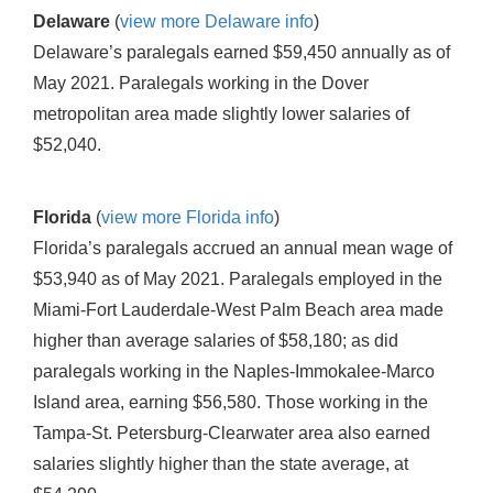
Delaware
(
view more Delaware info
)
Delaware’s paralegals earned $59,450 annually as of
May 2021. Paralegals working in the Dover
metropolitan area made slightly lower salaries of
$52,040.
Florida
(
view more Florida info
)
Florida’s paralegals accrued an annual mean wage of
$53,940 as of May 2021. Paralegals employed in the
Miami-Fort Lauderdale-West Palm Beach area made
higher than average salaries of $58,180; as did
paralegals working in the Naples-Immokalee-Marco
Island area, earning $56,580. Those working in the
Tampa-St. Petersburg-Clearwater area also earned
salaries slightly higher than the state average, at