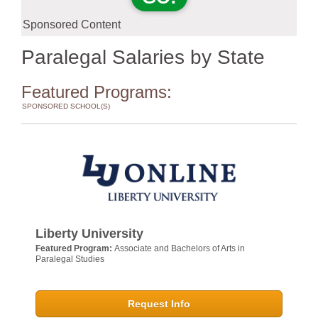
Sponsored Content
Paralegal Salaries by State
Featured Programs:
SPONSORED SCHOOL(S)
Liberty University
Featured Program:
Associate and Bachelors of Arts in
Paralegal Studies
Request Info