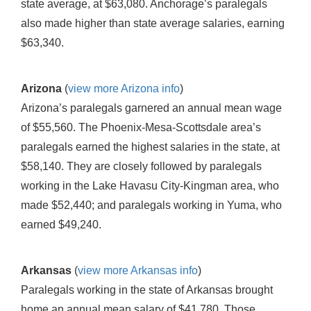
state average, at $63,080. Anchorage’s paralegals
also made higher than state average salaries, earning
$63,340.
Arizona
(
view more Arizona info
)
Arizona’s paralegals garnered an annual mean wage
of $55,560. The Phoenix-Mesa-Scottsdale area’s
paralegals earned the highest salaries in the state, at
$58,140. They are closely followed by paralegals
working in the Lake Havasu City-Kingman area, who
made $52,440; and paralegals working in Yuma, who
earned $49,240.
Arkansas
(
view more Arkansas info
)
Paralegals working in the state of Arkansas brought
home an annual mean salary of $41,780. Those