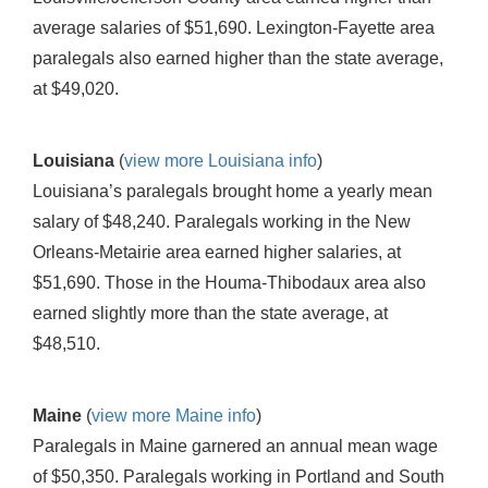
average salaries of $51,690. Lexington-Fayette area
paralegals also earned higher than the state average,
at $49,020.
Louisiana
(
view more Louisiana info
)
Louisiana’s paralegals brought home a yearly mean
salary of $48,240. Paralegals working in the New
Orleans-Metairie area earned higher salaries, at
$51,690. Those in the Houma-Thibodaux area also
earned slightly more than the state average, at
$48,510.
Maine
(
view more Maine info
)
Paralegals in Maine garnered an annual mean wage
of $50,350. Paralegals working in Portland and South