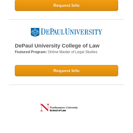
Request Info
DePaul University College of Law
Featured Program:
Online Master of Legal Studies
Request Info