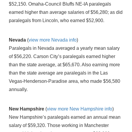
$52,150. Omaha-Council Bluffs NE-IA paralegals
earned higher than average salaries of $56,280; as did
paralegals from Lincoln, who earned $52,900.
Nevada
(
view more Nevada info
)
Paralegals in Nevada averaged a yearly mean salary
of $56,220. Carson City’s paralegals earned higher
than the state average, at $65,670. Also earning more
than the state average are paralegals in the Las
Vegas-Henderson-Paradise area, who made $56,580
annually.
New Hampshire
(
view more New Hampshire info
)
New Hampshire’s paralegals earned an annual mean
salary of $59,320. Those working in Manchester