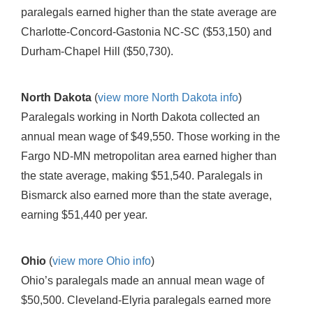
paralegals earned higher than the state average are
Charlotte-Concord-Gastonia NC-SC ($53,150) and
Durham-Chapel Hill ($50,730).
North Dakota
(
view more North Dakota info
)
Paralegals working in North Dakota collected an
annual mean wage of $49,550. Those working in the
Fargo ND-MN metropolitan area earned higher than
the state average, making $51,540. Paralegals in
Bismarck also earned more than the state average,
earning $51,440 per year.
Ohio
(
view more Ohio info
)
Ohio’s paralegals made an annual mean wage of
$50,500. Cleveland-Elyria paralegals earned more