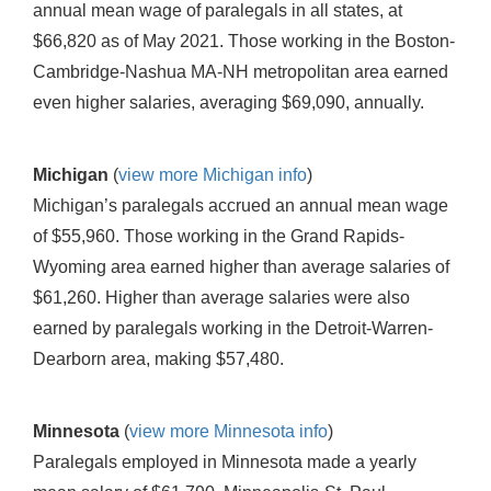
annual mean wage of paralegals in all states, at
$66,820 as of May 2021. Those working in the Boston-
Cambridge-Nashua MA-NH metropolitan area earned
even higher salaries, averaging $69,090, annually.
Michigan
(
view more Michigan info
)
Michigan’s paralegals accrued an annual mean wage
of $55,960. Those working in the Grand Rapids-
Wyoming area earned higher than average salaries of
$61,260. Higher than average salaries were also
earned by paralegals working in the Detroit-Warren-
Dearborn area, making $57,480.
Minnesota
(
view more Minnesota info
)
Paralegals employed in Minnesota made a yearly