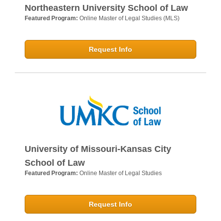
Northeastern University School of Law
Featured Program:
Online Master of Legal Studies (MLS)
Request Info
University of Missouri-Kansas City
School of Law
Featured Program:
Online Master of Legal Studies
Request Info