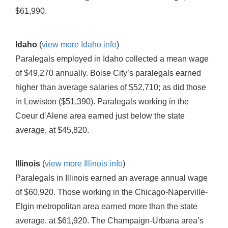
$61,990.
Idaho
(
view more Idaho info
)
Paralegals employed in Idaho collected a mean wage
of $49,270 annually. Boise City’s paralegals earned
higher than average salaries of $52,710; as did those
in Lewiston ($51,390). Paralegals working in the
Coeur d’Alene area earned just below the state
average, at $45,820.
Illinois
(
view more Illinois info
)
Paralegals in Illinois earned an average annual wage
of $60,920. Those working in the Chicago-Naperville-
Elgin metropolitan area earned more than the state
average, at $61,920. The Champaign-Urbana area’s