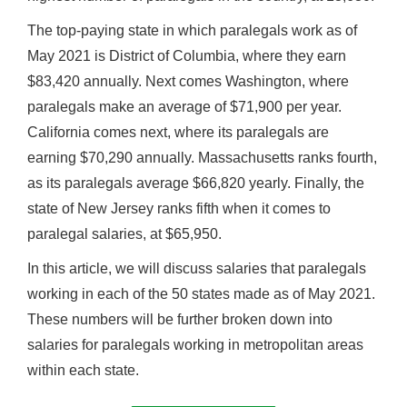
The top-paying state in which paralegals work as of
May 2021 is District of Columbia, where they earn
$83,420 annually. Next comes Washington, where
paralegals make an average of $71,900 per year.
California comes next, where its paralegals are
earning $70,290 annually. Massachusetts ranks fourth,
as its paralegals average $66,820 yearly. Finally, the
state of New Jersey ranks fifth when it comes to
paralegal salaries, at $65,950.
In this article, we will discuss salaries that paralegals
working in each of the 50 states made as of May 2021.
These numbers will be further broken down into
salaries for paralegals working in metropolitan areas
within each state.