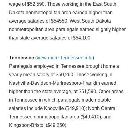
wage of $52,590. Those working in the East South
Dakota nonmetropolitan area earned higher than
average salaries of $54550. West South Dakota
nonmetropolitan area paralegals earned slightly higher
than state average salaries of $54,100.
Tennessee
(
view more Tennessee info
)
Paralegals employed in Tennessee brought home a
yearly mean salary of $50,260. Those working in
Nashville-Davidson-Murfreesboro-Franklin earned
higher than the state average, at $51,590. Other areas
in Tennessee in which paralegals made notable
salaries include Knoxville ($49,910); North Central
Tennessee nonmetropolitan area ($49,410); and
Kingsport-Bristol ($49,250).