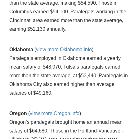
than the state average, making $54,590. Those in
Columbus earned $54,100. Paralegals working in the
Cincinnati area earned more than the state average,
earning $52,130 annually.
Oklahoma
(
view more Oklahoma info
)
Paralegals employed in Oklahoma earned a yearly
mean salary of $48,070. Tulsa’s paralegals earned
more than the state average, at $53,440. Paralegals in
Oklahoma City also earned higher than average
salaries of $49,160.
Oregon
(
view more Oregon info
)
Oregon’s paralegals brought home an annual mean
salary of $64,680. Those in the Portland-Vancouver-