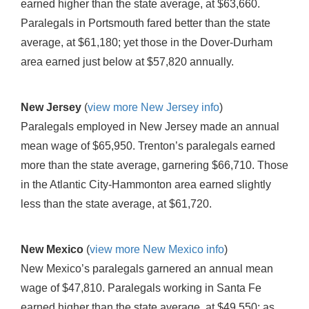
earned higher than the state average, at $63,660.
Paralegals in Portsmouth fared better than the state
average, at $61,180; yet those in the Dover-Durham
area earned just below at $57,820 annually.
New Jersey
(
view more New Jersey info
)
Paralegals employed in New Jersey made an annual
mean wage of $65,950. Trenton’s paralegals earned
more than the state average, garnering $66,710. Those
in the Atlantic City-Hammonton area earned slightly
less than the state average, at $61,720.
New Mexico
(
view more New Mexico info
)
New Mexico’s paralegals garnered an annual mean
wage of $47,810. Paralegals working in Santa Fe
earned higher than the state average, at $49,550; as