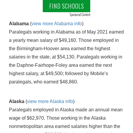
FIND SCHOOLS
Sponsored Content
Alabama
(
view more Alabama info
)
Paralegals working in Alabama as of May 2021 earned
a yearly mean salary of $49,160. Those employed in
the Birmingham-Hoover area earned the highest
salaries in the state, at $54,130. Paralegals working in
the Daphne-Fairhope-Foley area earned the next
highest salary, at $49,500; followed by Mobile’s
paralegals, who earned $48,860.
Alaska
(
view more Alaska info
)
Paralegals employed in Alaska made an annual mean
wage of $62,970. Those working in the Alaska
nonmetropolitan area earned salaries higher than the