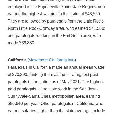
employed in the Fayetteville-Springdale-Rogers area
earned the highest salaries in the state, at $48,550.
They are followed by paralegals from the Little Rock-
North Little Rock-Conway area, who earned $41,500;
and paralegals working in the Fort Smith area, who
made $39,880.
California
(
view more California info
)
Paralegals in California made an annual mean wage
of $70,290, ranking them as the third-highest paid
paralegals in the nation as of May 2021. The highest-
paid paralegals in the state work in the San Jose-
Sunnyvale-Santa Clara metropolitan area, earning
$90,640 per year. Other paralegals in California who
earned salaries higher than the state average include