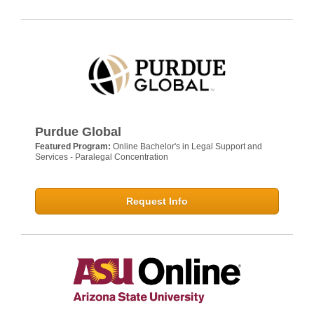
Purdue Global
Featured Program:
Online Bachelor's in Legal Support and
Services - Paralegal Concentration
Request Info