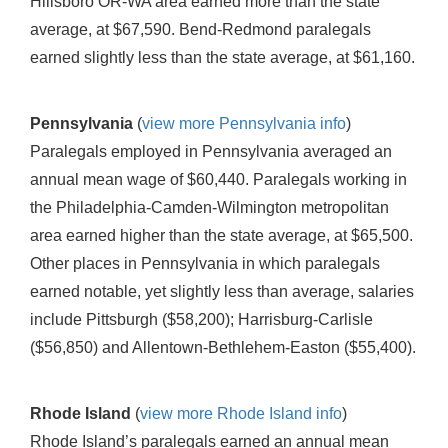
Hillsboro OR-WA area earned more than the state
average, at $67,590. Bend-Redmond paralegals
earned slightly less than the state average, at $61,160.
Pennsylvania
(
view more Pennsylvania info
)
Paralegals employed in Pennsylvania averaged an
annual mean wage of $60,440. Paralegals working in
the Philadelphia-Camden-Wilmington metropolitan
area earned higher than the state average, at $65,500.
Other places in Pennsylvania in which paralegals
earned notable, yet slightly less than average, salaries
include Pittsburgh ($58,200); Harrisburg-Carlisle
($56,850) and Allentown-Bethlehem-Easton ($55,400).
Rhode Island
(
view more Rhode Island info
)
Rhode Island’s paralegals earned an annual mean