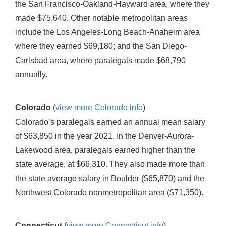
the San Francisco-Oakland-Hayward area, where they
made $75,640. Other notable metropolitan areas
include the Los Angeles-Long Beach-Anaheim area
where they earned $69,180; and the San Diego-
Carlsbad area, where paralegals made $68,790
annually.
Colorado
(
view more Colorado info
)
Colorado’s paralegals earned an annual mean salary
of $63,850 in the year 2021. In the Denver-Aurora-
Lakewood area, paralegals earned higher than the
state average, at $66,310. They also made more than
the state average salary in Boulder ($65,870) and the
Northwest Colorado nonmetropolitan area ($71,350).
Connecticut
(
view more Connecticut info
)