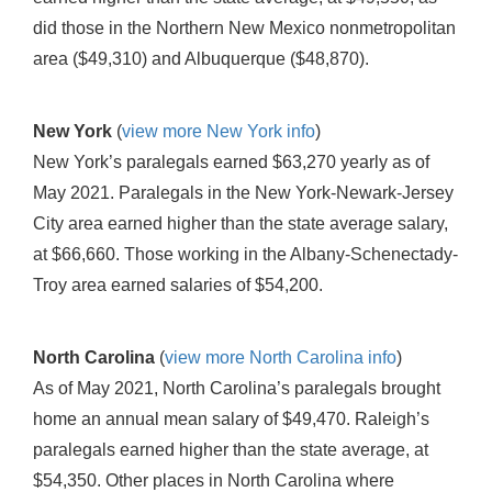
did those in the Northern New Mexico nonmetropolitan
area ($49,310) and Albuquerque ($48,870).
New York
(
view more New York info
)
New York’s paralegals earned $63,270 yearly as of
May 2021. Paralegals in the New York-Newark-Jersey
City area earned higher than the state average salary,
at $66,660. Those working in the Albany-Schenectady-
Troy area earned salaries of $54,200.
North Carolina
(
view more North Carolina info
)
As of May 2021, North Carolina’s paralegals brought
home an annual mean salary of $49,470. Raleigh’s
paralegals earned higher than the state average, at
$54,350. Other places in North Carolina where