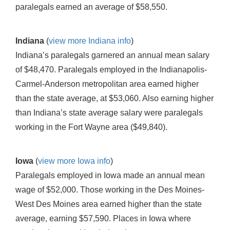
paralegals earned an average of $58,550.
Indiana
(
view more Indiana info
)
Indiana’s paralegals garnered an annual mean salary
of $48,470. Paralegals employed in the Indianapolis-
Carmel-Anderson metropolitan area earned higher
than the state average, at $53,060. Also earning higher
than Indiana’s state average salary were paralegals
working in the Fort Wayne area ($49,840).
Iowa
(
view more Iowa info
)
Paralegals employed in Iowa made an annual mean
wage of $52,000. Those working in the Des Moines-
West Des Moines area earned higher than the state
average, earning $57,590. Places in Iowa where