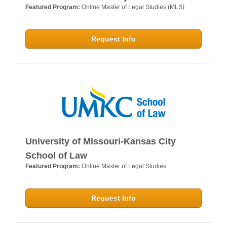
Featured Program:
Online Master of Legal Studies (MLS)
Request Info
University of Missouri-Kansas City
School of Law
Featured Program:
Online Master of Legal Studies
Request Info