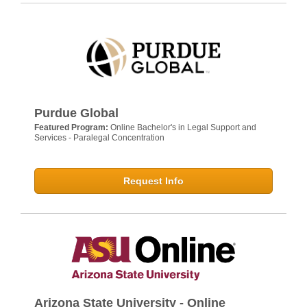
Purdue Global
Featured Program:
Online Bachelor's in Legal Support and
Services - Paralegal Concentration
Request Info
Arizona State University - Online