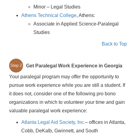
Minor – Legal Studies
Athens Technical College
, Athens:
Associate in Applied Science-Paralegal
Studies
Back to Top
Get Paralegal Work Experience in Georgia
Step 2
Your paralegal program may offer the opportunity to
pursue work experience while you are still a student. If
it does not, consider one of the following pro bono
organizations in which to volunteer your time and gain
valuable paralegal work experience:
Atlanta Legal Aid Society, Inc.
– offices in Atlanta,
Cobb, DeKalb, Gwinnett, and South