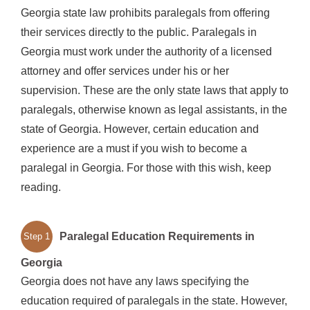
Georgia state law prohibits paralegals from offering
their services directly to the public. Paralegals in
Georgia must work under the authority of a licensed
attorney and offer services under his or her
supervision. These are the only state laws that apply to
paralegals, otherwise known as legal assistants, in the
state of Georgia. However, certain education and
experience are a must if you wish to become a
paralegal in Georgia. For those with this wish, keep
reading.
Paralegal Education Requirements in
Step 1
Georgia
Georgia does not have any laws specifying the
education required of paralegals in the state. However,