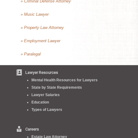
» Criminal Defense Attorney
» Music Lawyer
» Property Law Attorney
» Employment Lawyer
» Paralegal
Lawyer Resources
Mental Health Resources for Lawyers
State by State Requirements
Lawyer Salaries
Education
Types of Lawyers
Careers
Estate Law Attorney