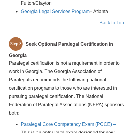
Fulton/Clayton
Georgia Legal Services Program
– Atlanta
Back to Top
Seek Optional Paralegal Certification in
Step 3
Georgia
Paralegal certification is not a requirement in order to
work in Georgia. The Georgia Association of
Paralegals recommends the following national
certification programs to those who are interested in
pursuing paralegal certification. The National
Federation of Paralegal Associations (NFPA) sponsors
both:
Paralegal Core Competency Exam (PCCE) –
This is an entry-level exam designed for new