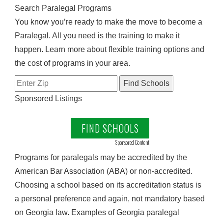
Search Paralegal Programs
You know you’re ready to make the move to become a
Paralegal. All you need is the training to make it
happen. Learn more about flexible training options and
the cost of programs in your area.
Sponsored Listings
FIND SCHOOLS
Sponsored Content
Programs for paralegals may be accredited by the
American Bar Association (ABA) or non-accredited.
Choosing a school based on its accreditation status is
a personal preference and again, not mandatory based
on Georgia law. Examples of Georgia paralegal