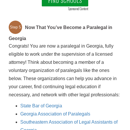
FIND SCHOOLS
Sponsored Content
Now That You’ve Become a Paralegal in
Step 5
Georgia
Congrats! You are now a paralegal in Georgia, fully
eligible to work under the supervision of a licensed
attorney! Think about becoming a member of a
voluntary organization of paralegals like the ones
below. These organizations can help you advance in
your career, find continuing legal education if
necessary, and network with other legal professionals:
State Bar of Georgia
Georgia Association of Paralegals
Southeastern Association of Legal Assistants of