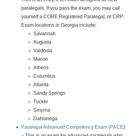
paralegals. If you pass the exam, you may call
yourself a CORE Registered Paralegal, or CRP.
Exam locations in Georgia include:
Savannah
Augusta
Valdosta
Macon
Athens
Columbus
Atlanta
Sandy Springs
Tucker
Smyrna
Dahlonega
Paralegal Advanced Competency Exam (PACE
)
– This is an exam for advanced paralegals who