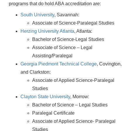
programs that do hold ABA accreditation are:
South University
, Savannah:
Associate of Science-Paralegal Studies
Herzing University Atlanta
, Atlanta:
Bachelor of Science-Legal Studies
Associate of Science – Legal
Assisting/Paralegal
Georgia Piedmont Technical College
, Covington,
and Clarkston:
Associate of Applied Science-Paralegal
Studies
Clayton State University
, Morrow:
Bachelor of Science – Legal Studies
Paralegal Certificate
Associate of Applied Science- Paralegal
Studies