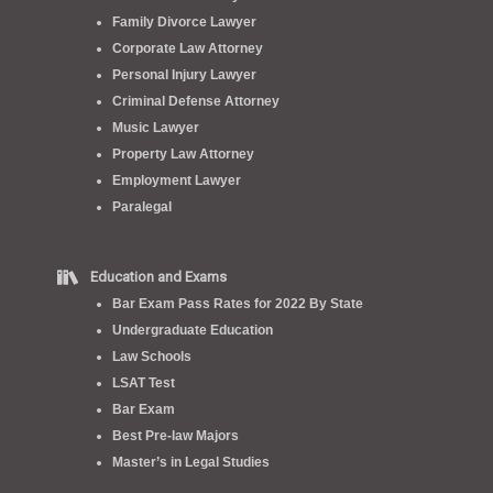
Family Divorce Lawyer
Corporate Law Attorney
Personal Injury Lawyer
Criminal Defense Attorney
Music Lawyer
Property Law Attorney
Employment Lawyer
Paralegal
Education and Exams
Bar Exam Pass Rates for 2022 By State
Undergraduate Education
Law Schools
LSAT Test
Bar Exam
Best Pre-law Majors
Master’s in Legal Studies