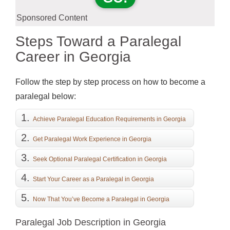
Sponsored Content
Steps Toward a Paralegal
Career in Georgia
Follow the step by step process on how to become a
paralegal below:
Achieve Paralegal Education Requirements in Georgia
Get Paralegal Work Experience in Georgia
Seek Optional Paralegal Certification in Georgia
Start Your Career as a Paralegal in Georgia
Now That You’ve Become a Paralegal in Georgia
Paralegal Job Description in Georgia