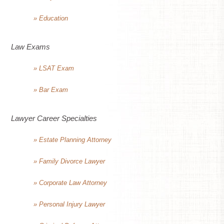
» Education
Law Exams
» LSAT Exam
» Bar Exam
Lawyer Career Specialties
» Estate Planning Attorney
» Family Divorce Lawyer
» Corporate Law Attorney
» Personal Injury Lawyer