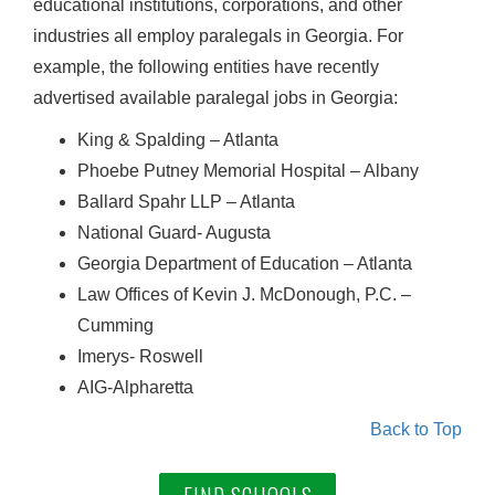
educational institutions, corporations, and other
industries all employ paralegals in Georgia. For
example, the following entities have recently
advertised available paralegal jobs in Georgia:
King & Spalding – Atlanta
Phoebe Putney Memorial Hospital – Albany
Ballard Spahr LLP – Atlanta
National Guard- Augusta
Georgia Department of Education – Atlanta
Law Offices of Kevin J. McDonough, P.C. –
Cumming
Imerys- Roswell
AIG-Alpharetta
Back to Top