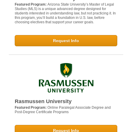
Featured Program:
Arizona State University’s Master of Legal
Studies (MLS) is a unique advanced degree designed for
students interested in understanding law, but not practicing it. In
this program, you’ll build a foundation in U.S. law, before
choosing electives that support your career goals.
Request Info
Rasmussen University
Featured Program:
Online Paralegal Associate Degree and
Post-Degree Certificate Programs
Request Info