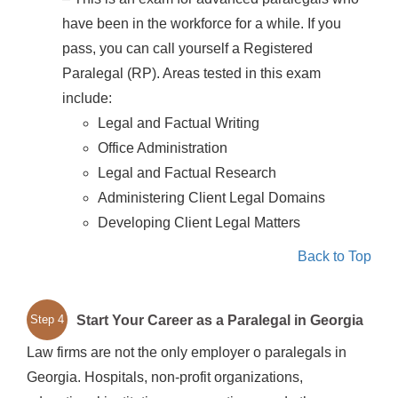
have been in the workforce for a while. If you
pass, you can call yourself a Registered
Paralegal (RP). Areas tested in this exam
include:
Legal and Factual Writing
Office Administration
Legal and Factual Research
Administering Client Legal Domains
Developing Client Legal Matters
Back to Top
Start Your Career as a Paralegal in Georgia
Step 4
Law firms are not the only employer o paralegals in
Georgia. Hospitals, non-profit organizations,