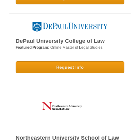
DePaul University College of Law
Featured Program:
Online Master of Legal Studies
Request Info
Northeastern University School of Law