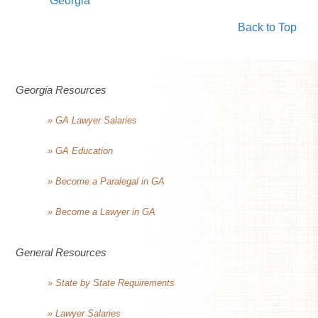
Georgia
Back to Top
Georgia Resources
» GA Lawyer Salaries
» GA Education
» Become a Paralegal in GA
» Become a Lawyer in GA
General Resources
» State by State Requirements
» Lawyer Salaries