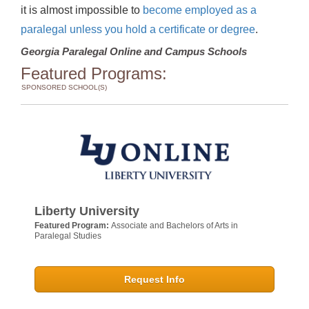
it is almost impossible to
become employed as a
paralegal unless you hold a certificate or degree
.
Georgia Paralegal Online and Campus Schools
Featured Programs:
SPONSORED SCHOOL(S)
Liberty University
Featured Program:
Associate and Bachelors of Arts in
Paralegal Studies
Request Info