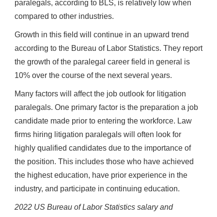
paralegals, according to BLS, is relatively low when
compared to other industries.
Growth in this field will continue in an upward trend
according to the Bureau of Labor Statistics. They report
the growth of the paralegal career field in general is
10% over the course of the next several years.
Many factors will affect the job outlook for litigation
paralegals. One primary factor is the preparation a job
candidate made prior to entering the workforce. Law
firms hiring litigation paralegals will often look for
highly qualified candidates due to the importance of
the position. This includes those who have achieved
the highest education, have prior experience in the
industry, and participate in continuing education.
2022 US Bureau of Labor Statistics salary and