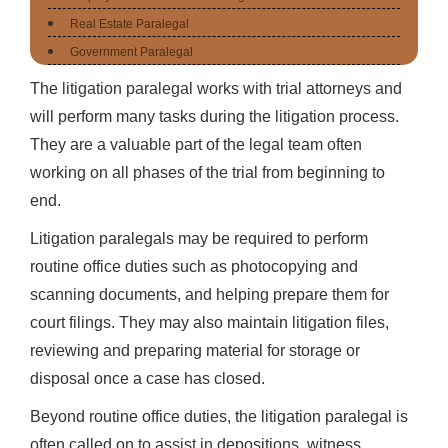
Real Estate Paralegal
Government Paralegal
The litigation paralegal works with trial attorneys and
will perform many tasks during the litigation process.
They are a valuable part of the legal team often
working on all phases of the trial from beginning to
end.
Litigation paralegals may be required to perform
routine office duties such as photocopying and
scanning documents, and helping prepare them for
court filings. They may also maintain litigation files,
reviewing and preparing material for storage or
disposal once a case has closed.
Beyond routine office duties, the litigation paralegal is
often called on to assist in depositions, witness