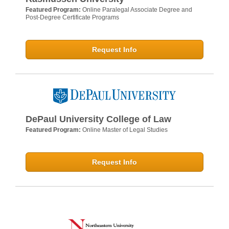
Featured Program:
Online Paralegal Associate Degree and
Post-Degree Certificate Programs
Request Info
DePaul University College of Law
Featured Program:
Online Master of Legal Studies
Request Info