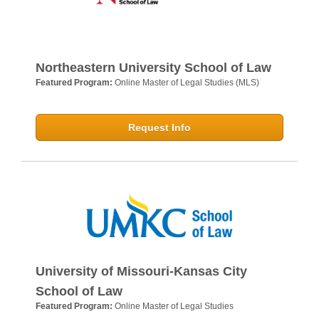
Northeastern University School of Law
Featured Program:
Online Master of Legal Studies (MLS)
Request Info
University of Missouri-Kansas City
School of Law
Featured Program:
Online Master of Legal Studies