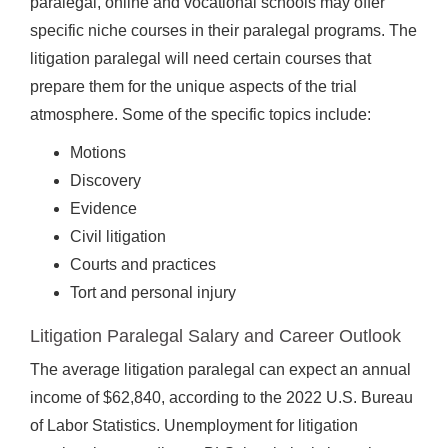
paralegal, online and vocational schools may offer
specific niche courses in their paralegal programs. The
litigation paralegal will need certain courses that
prepare them for the unique aspects of the trial
atmosphere. Some of the specific topics include:
Motions
Discovery
Evidence
Civil litigation
Courts and practices
Tort and personal injury
Litigation Paralegal Salary and Career Outlook
The average litigation paralegal can expect an annual
income of $62,840, according to the 2022 U.S. Bureau
of Labor Statistics. Unemployment for litigation