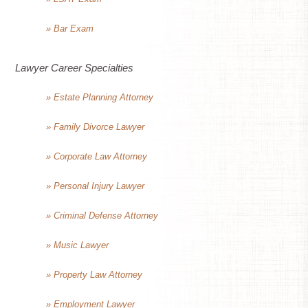
» Bar Exam
Lawyer Career Specialties
» Estate Planning Attorney
» Family Divorce Lawyer
» Corporate Law Attorney
» Personal Injury Lawyer
» Criminal Defense Attorney
» Music Lawyer
» Property Law Attorney
» Employment Lawyer