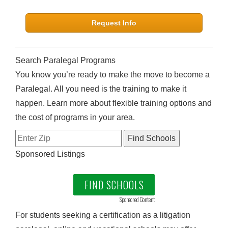
Request Info
Search Paralegal Programs
You know you’re ready to make the move to become a
Paralegal. All you need is the training to make it
happen. Learn more about flexible training options and
the cost of programs in your area.
Sponsored Listings
FIND SCHOOLS
Sponsored Content
For students seeking a certification as a litigation