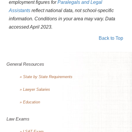
employment figures for
Paralegals and Legal
Assistants
reflect national data, not school-specific
information. Conditions in your area may vary.
Data
accessed April 2023.
Back to Top
General Resources
» State by State Requirements
» Lawyer Salaries
» Education
Law Exams
» LSAT Exam