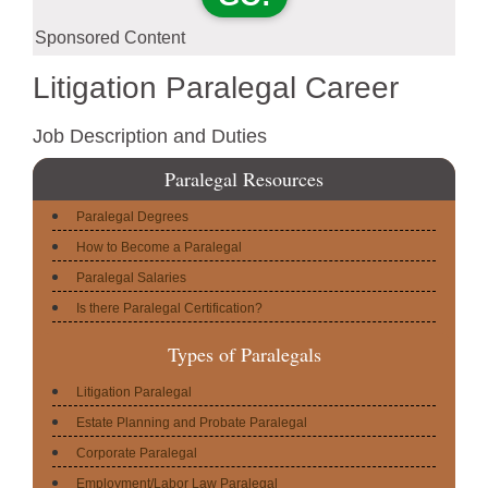
Sponsored Content
Litigation Paralegal Career
Job Description and Duties
Paralegal Resources
Paralegal Degrees
How to Become a Paralegal
Paralegal Salaries
Is there Paralegal Certification?
Types of Paralegals
Litigation Paralegal
Estate Planning and Probate Paralegal
Corporate Paralegal
Employment/Labor Law Paralegal