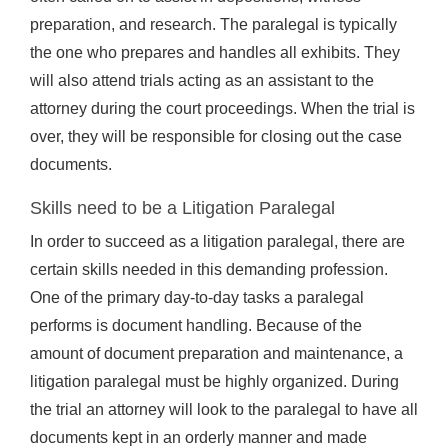
preparation, and research. The paralegal is typically
the one who prepares and handles all exhibits. They
will also attend trials acting as an assistant to the
attorney during the court proceedings. When the trial is
over, they will be responsible for closing out the case
documents.
Skills need to be a Litigation Paralegal
In order to succeed as a litigation paralegal, there are
certain skills needed in this demanding profession.
One of the primary day-to-day tasks a paralegal
performs is document handling. Because of the
amount of document preparation and maintenance, a
litigation paralegal must be highly organized. During
the trial an attorney will look to the paralegal to have all
documents kept in an orderly manner and made