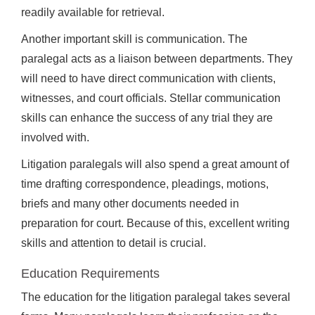
readily available for retrieval.
Another important skill is communication. The
paralegal acts as a liaison between departments. They
will need to have direct communication with clients,
witnesses, and court officials. Stellar communication
skills can enhance the success of any trial they are
involved with.
Litigation paralegals will also spend a great amount of
time drafting correspondence, pleadings, motions,
briefs and many other documents needed in
preparation for court. Because of this, excellent writing
skills and attention to detail is crucial.
Education Requirements
The education for the litigation paralegal takes several