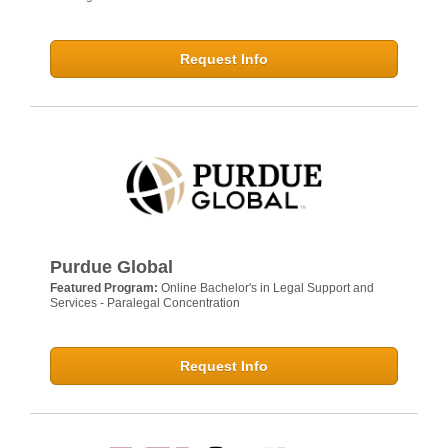
Request Info
Purdue Global
Featured Program:
Online Bachelor's in Legal Support and
Services - Paralegal Concentration
Request Info