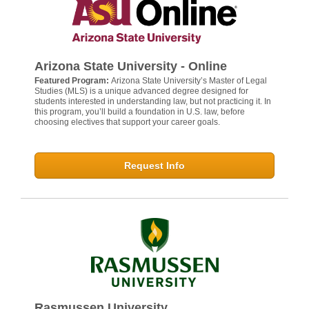
Arizona State University - Online
Featured Program:
Arizona State University’s Master of Legal
Studies (MLS) is a unique advanced degree designed for
students interested in understanding law, but not practicing it. In
this program, you’ll build a foundation in U.S. law, before
choosing electives that support your career goals.
Request Info
Rasmussen University