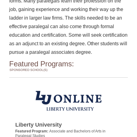
forms. Many paralegals learn their profession on the
job, gaining experience and working their way up the
ladder in larger law firms. The skills needed to be an
effective paralegal can also come through formal
education and certification. Some will seek certification
as an adjunct to an existing degree. Other students will
pursue a paralegal associates degree.
Featured Programs:
SPONSORED SCHOOL(S)
Liberty University
Featured Program:
Associate and Bachelors of Arts in
Paralegal Studies