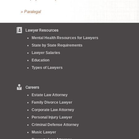
» Paralegal
Lawyer Resources
Mental Health Resources for Lawyers
State by State Requirements
Lawyer Salaries
Education
Types of Lawyers
Careers
Estate Law Attorney
Family Divorce Lawyer
Corporate Law Attorney
Personal Injury Lawyer
Criminal Defense Attorney
Music Lawyer