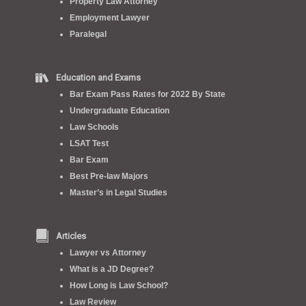
Property Law Attorney
Employment Lawyer
Paralegal
Education and Exams
Bar Exam Pass Rates for 2022 By State
Undergraduate Education
Law Schools
LSAT Test
Bar Exam
Best Pre-law Majors
Master’s in Legal Studies
Articles
Lawyer vs Attorney
What is a JD Degree?
How Long is Law School?
Law Review