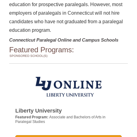
education for prospective paralegals. However, most
employers of paralegals in Connecticut will not hire
candidates who have not graduated from a paralegal
education program.
Connecticut Paralegal Online and Campus Schools
Featured Programs:
SPONSORED SCHOOL(S)
Liberty University
Featured Program:
Associate and Bachelors of Arts in
Paralegal Studies