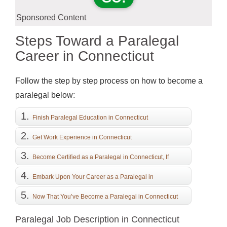
Sponsored Content
Steps Toward a Paralegal
Career in Connecticut
Follow the step by step process on how to become a
paralegal below:
Finish Paralegal Education in Connecticut
Get Work Experience in Connecticut
Become Certified as a Paralegal in Connecticut, If
Desired
Embark Upon Your Career as a Paralegal in
Connecticut
Now That You’ve Become a Paralegal in Connecticut
Paralegal Job Description in Connecticut