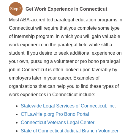
Get Work Experience in Connecticut
Step 2
Most ABA-accredited paralegal education programs in
Connecticut will require that you complete some type
of internship program, in which you will gain valuable
work experience in the paralegal field while still a
student. If you desire to seek additional experience on
your own, pursuing a volunteer or pro bono paralegal
job in Connecticut is often looked upon favorably by
employers later in your career. Examples of
organizations that can help you to find these types of
work experiences in Connecticut include:
Statewide Legal Services of Connecticut, Inc
.
CTLawHelp.org Pro Bono Portal
Connecticut Veterans Legal Center
State of Connecticut Judicial Branch Volunteer