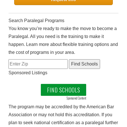
Search Paralegal Programs
You know you’re ready to make the move to become a
Paralegal. All you need is the training to make it
happen. Learn more about flexible training options and
the cost of programs in your area.
Sponsored Listings
FIND SCHOOLS
Sponsored Content
The program may be accredited by the American Bar
Association or may not hold this accreditation. If you
plan to seek national certification as a paralegal further