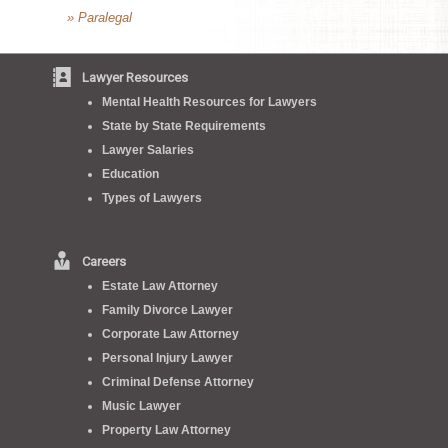
» Paralegal
Lawyer Resources
Mental Health Resources for Lawyers
State by State Requirements
Lawyer Salaries
Education
Types of Lawyers
Careers
Estate Law Attorney
Family Divorce Lawyer
Corporate Law Attorney
Personal Injury Lawyer
Criminal Defense Attorney
Music Lawyer
Property Law Attorney