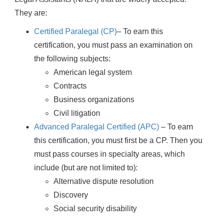
They are:
Certified Paralegal (CP)
– To earn this
certification, you must pass an examination on
the following subjects:
American legal system
Contracts
Business organizations
Civil litigation
Advanced Paralegal Certified (APC)
– To earn
this certification, you must first be a CP. Then you
must pass courses in specialty areas, which
include (but are not limited to):
Alternative dispute resolution
Discovery
Social security disability