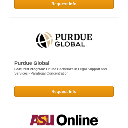
Request Info
Purdue Global
Featured Program:
Online Bachelor's in Legal Support and
Services - Paralegal Concentration
Request Info