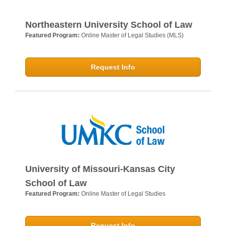
Northeastern University School of Law
Featured Program:
Online Master of Legal Studies (MLS)
Request Info
University of Missouri-Kansas City
School of Law
Featured Program:
Online Master of Legal Studies
Request Info