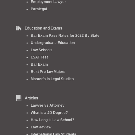
Employment Lawyer
Paralegal
Education and Exams
Bar Exam Pass Rates for 2022 By State
Undergraduate Education
Law Schools
LSAT Test
Bar Exam
Best Pre-law Majors
Master’s in Legal Studies
Articles
Lawyer vs Attorney
What is a JD Degree?
How Long is Law School?
Law Review
International Law Students