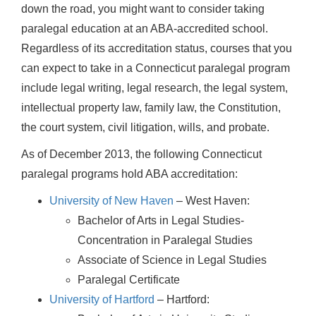
down the road, you might want to consider taking
paralegal education at an ABA-accredited school.
Regardless of its accreditation status, courses that you
can expect to take in a Connecticut paralegal program
include legal writing, legal research, the legal system,
intellectual property law, family law, the Constitution,
the court system, civil litigation, wills, and probate.
As of December 2013, the following Connecticut
paralegal programs hold ABA accreditation:
University of New Haven
– West Haven:
Bachelor of Arts in Legal Studies-
Concentration in Paralegal Studies
Associate of Science in Legal Studies
Paralegal Certificate
University of Hartford
– Hartford: