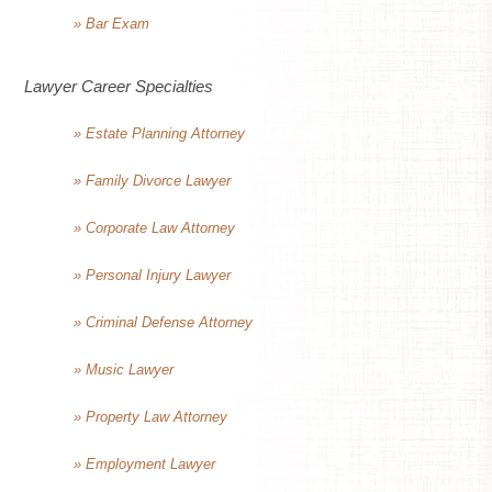
» Bar Exam
Lawyer Career Specialties
» Estate Planning Attorney
» Family Divorce Lawyer
» Corporate Law Attorney
» Personal Injury Lawyer
» Criminal Defense Attorney
» Music Lawyer
» Property Law Attorney
» Employment Lawyer