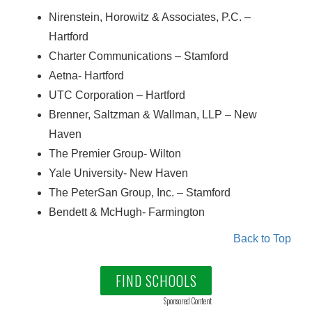
Nirenstein, Horowitz & Associates, P.C. –
Hartford
Charter Communications – Stamford
Aetna- Hartford
UTC Corporation – Hartford
Brenner, Saltzman & Wallman, LLP – New
Haven
The Premier Group- Wilton
Yale University- New Haven
The PeterSan Group, Inc. – Stamford
Bendett & McHugh- Farmington
Back to Top
FIND SCHOOLS
Sponsored Content