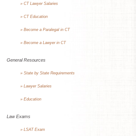
» CT Lawyer Salaries
» CT Education
» Become a Paralegal in CT
» Become a Lawyer in CT
General Resources
» State by State Requirements
» Lawyer Salaries
» Education
Law Exams
» LSAT Exam