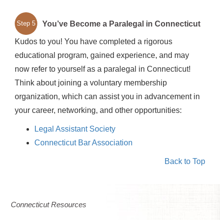
You’ve Become a Paralegal in Connecticut
Step 5
Kudos to you! You have completed a rigorous
educational program, gained experience, and may
now refer to yourself as a paralegal in Connecticut!
Think about joining a voluntary membership
organization, which can assist you in advancement in
your career, networking, and other opportunities:
Legal Assistant Society
Connecticut Bar Association
Back to Top
Connecticut Resources