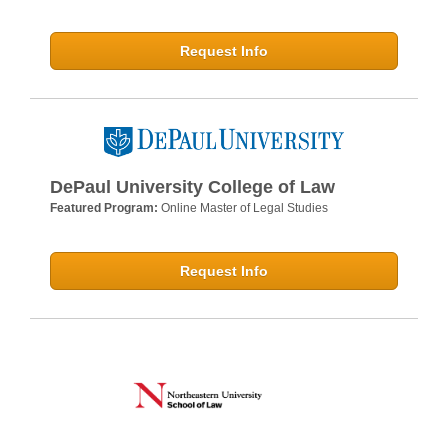
Request Info
DePaul University College of Law
Featured Program:
Online Master of Legal Studies
Request Info