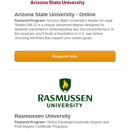
Arizona State University - Online
Featured Program:
Arizona State University’s Master of Legal
Studies (MLS) is a unique advanced degree designed for
students interested in understanding law, but not practicing it. In
this program, you’ll build a foundation in U.S. law, before
choosing electives that support your career goals.
Request Info
Rasmussen University
Featured Program:
Online Paralegal Associate Degree and
Post-Degree Certificate Programs