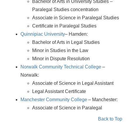
Bachelor of Arts in University Studies –
Paralegal Studies concentration
Associate in Science in Paralegal Studies
Certificate in Paralegal Studies
Quinnipiac University
– Hamden:
Bachelor of Arts in Legal Studies
Minor in Studies in the Law
Minor in Dispute Resolution
Norwalk Community Technical College
–
Norwalk:
Associate of Science in Legal Assistant
Legal Assistant Certificate
Manchester Community College
– Manchester:
Associate of Science in Paralegal
Back to Top