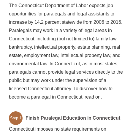
The Connecticut Department of Labor expects job
opportunities for paralegals and legal assistants to
increase by 14.2 percent statewide from 2006 to 2016.
Paralegals may work in a variety of legal areas in
Connecticut, including (but not limited to) family law,
bankruptcy, intellectual property, estate planning, real
estate, employment law, intellectual property law, and
environmental law. In Connecticut, as in most states,
paralegals cannot provide legal services directly to the
public but may work under the supervision of a
licensed Connecticut attorney. To discover how to
become a paralegal in Connecticut, read on.
Finish Paralegal Education in Connecticut
Step 1
Connecticut imposes no state requirements on