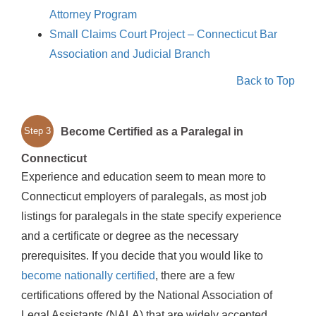
Attorney Program
Small Claims Court Project – Connecticut Bar
Association and Judicial Branch
Back to Top
Become Certified as a Paralegal in
Step 3
Connecticut
Experience and education seem to mean more to
Connecticut employers of paralegals, as most job
listings for paralegals in the state specify experience
and a certificate or degree as the necessary
prerequisites. If you decide that you would like to
become nationally certified
, there are a few
certifications offered by the National Association of
Legal Assistants (NALA) that are widely accepted.