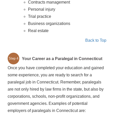
Contracts management
Personal injury
Trial practice
Business organizations
Real estate
Back to Top
Your Career as a Paralegal in Connecticut
Step 4
Once you have completed your education and gained
some experience, you are ready to search for a
paralegal job in Connecticut. Remember, paralegals
are not only hired by law firms in the state, but also by
corporations, schools, non-profit organizations, and
government agencies. Examples of potential
employers of paralegals in Connecticut are: