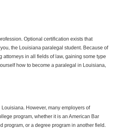
ofession. Optional certification exists that
o you, the Louisiana paralegal student. Because of
 attorneys in all fields of law, gaining some type
r yourself how to become a paralegal in Louisiana,
 in Louisiana. However, many employers of
ollege program, whether it is an American Bar
 program, or a degree program in another field.