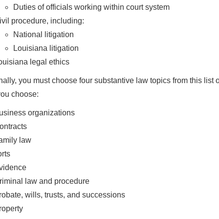
Duties of officials working within court system
ivil procedure, including:
National litigation
Louisiana litigation
ouisiana legal ethics
nally, you must choose four substantive law topics from this list o
you choose:
usiness organizations
ontracts
amily law
orts
vidence
riminal law and procedure
robate, wills, trusts, and successions
roperty