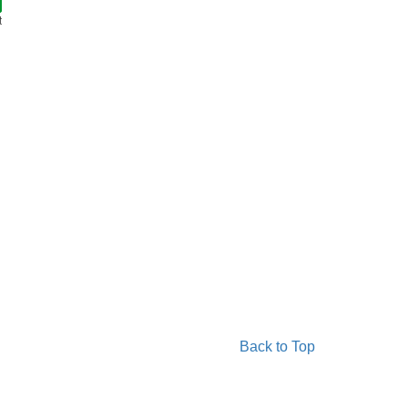
t
Back to Top