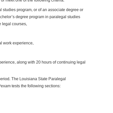
 meet one of the following criteria:
 studies program, or of an associate degree or
bachelor’s degree program in paralegal studies
e legal courses,
al work experience,
erience, along with 20 hours of continuing legal
period. The Louisiana State Paralegal
xam tests the following sections: