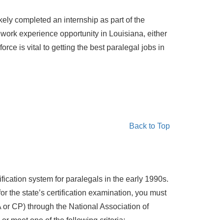
ely completed an internship as part of the
l work experience opportunity in Louisiana, either
ce is vital to getting the best paralegal jobs in
Back to Top
fication system for paralegals in the early 1990s.
for the state’s certification examination, you must
or CP) through the National Association of