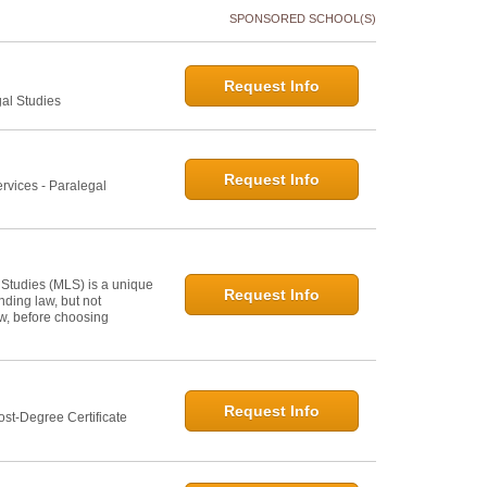
SPONSORED SCHOOL(S)
Request Info
gal Studies
Request Info
rvices - Paralegal
 Studies (MLS) is a unique
Request Info
ding law, but not
law, before choosing
Request Info
st-Degree Certificate