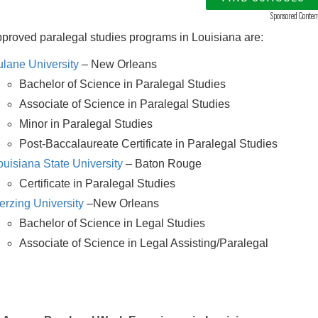
Sponsored Conten
roved paralegal studies programs in Louisiana are:
ulane University
– New Orleans
Bachelor of Science in Paralegal Studies
Associate of Science in Paralegal Studies
Minor in Paralegal Studies
Post-Baccalaureate Certificate in Paralegal Studies
ouisiana State University
– Baton Rouge
Certificate in Paralegal Studies
erzing University
–New Orleans
Bachelor of Science in Legal Studies
Associate of Science in Legal Assisting/Paralegal