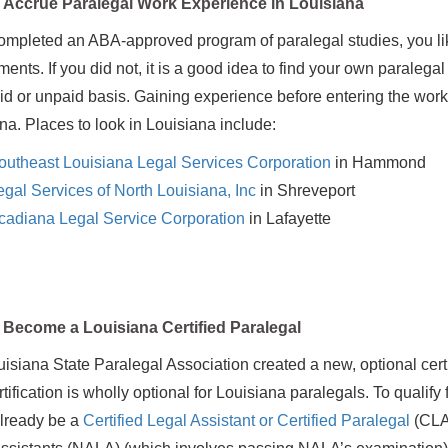
Accrue Paralegal Work Experience in Louisiana
completed an ABA-approved program of paralegal studies, you lik
ments. If you did not, it is a good idea to find your own paralega
id or unpaid basis. Gaining experience before entering the workfor
na. Places to look in Louisiana include:
outheast Louisiana Legal Services Corporation
in Hammond
egal Services of North Louisiana, Inc
in Shreveport
cadiana Legal Service Corporation
in Lafayette
Become a Louisiana Certified Paralegal
isiana State Paralegal Association created a new, optional certi
tification is wholly optional for Louisiana paralegals. To qualify 
already be a
Certified Legal Assistant or Certified Paralegal
(CLA 