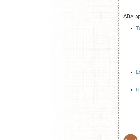
ABA-app
T
L
H