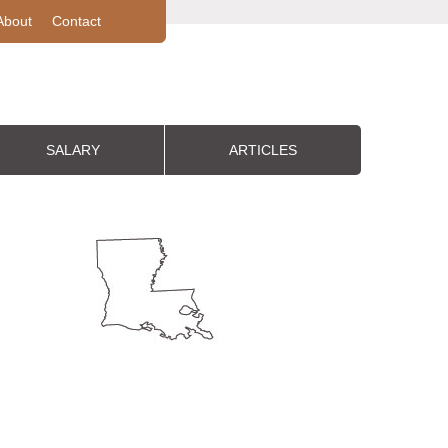
About
Contact
SALARY
ARTICLES