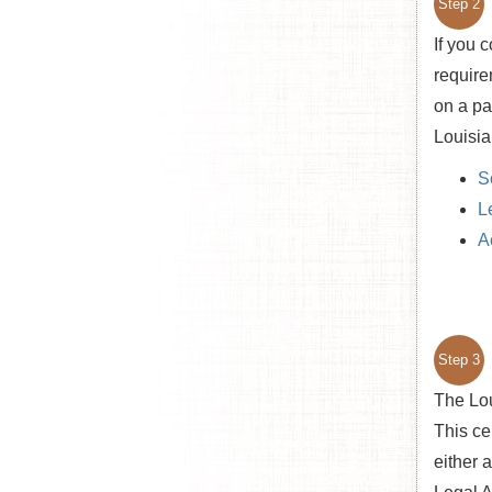
Step 2
If you 
require
on a pa
Louisia
S
L
A
Step 3
The Lou
This cer
either 