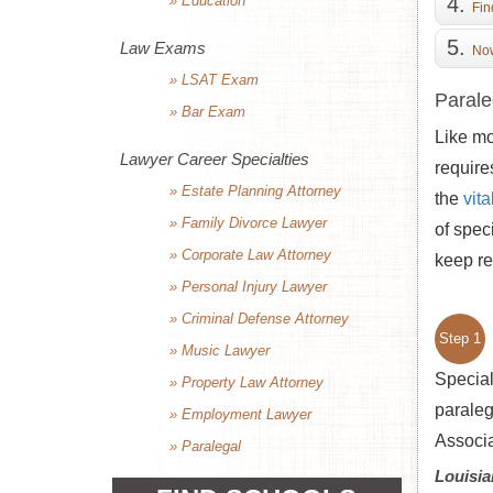
» Education
Fin
Law Exams
Now
» LSAT Exam
Parale
» Bar Exam
Like mo
Lawyer Career Specialties
require
» Estate Planning Attorney
the
vit
» Family Divorce Lawyer
of spec
» Corporate Law Attorney
keep re
» Personal Injury Lawyer
» Criminal Defense Attorney
Step 1
» Music Lawyer
Special
» Property Law Attorney
paraleg
» Employment Lawyer
Associa
» Paralegal
Louisia