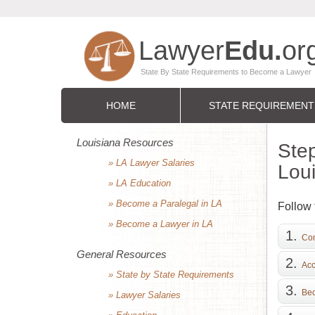
HOME
STATE REQUIREMENT
Louisiana Resources
Step
» LA Lawyer Salaries
Lou
» LA Education
» Become a Paralegal in LA
Follow 
» Become a Lawyer in LA
Com
General Resources
Acc
» State by State Requirements
Bec
» Lawyer Salaries