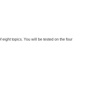
f eight topics. You will be tested on the four