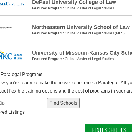
DePaul University College of Law
Featured Program:
Online Master of Legal Studies
Northeastern University School of Law
Featured Program:
Online Master of Legal Studies (MLS)
University of Missouri-Kansas City Sch
Featured Program:
Online Master of Legal Studies
 Paralegal Programs
w you’re ready to make the move to become a Paralegal. All you
out flexible training options and the cost of programs in your ar
ed Listings
FIND SCHOOLS