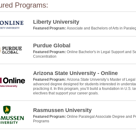
ured Programs:
Liberty University
Featured Program:
Associate and Bachelors of Arts in Parale
Purdue Global
Featured Program:
Online Bachelor's in Legal Support and Se
Concentration
Arizona State University - Online
Featured Program:
Arizona State University’s Master of Legal
advanced degree designed for students interested in understan
practicing it. In this program, you’ll build a foundation in U.S. 
electives that support your career goals.
Rasmussen University
Featured Program:
Online Paralegal Associate Degree and Po
Programs