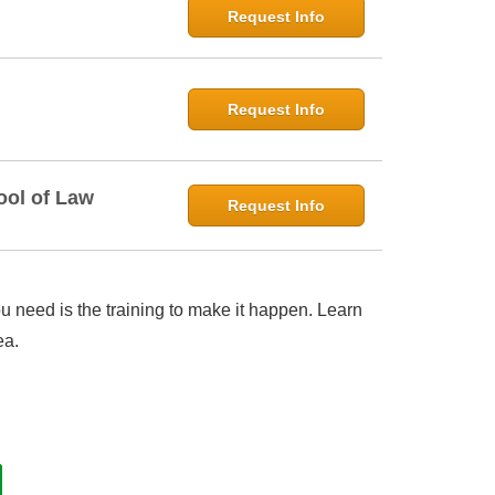
Request Info
Request Info
ool of Law
Request Info
 need is the training to make it happen. Learn
ea.