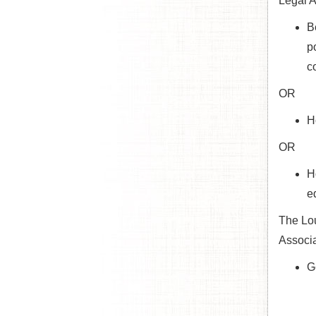
Legal A
B
p
c
OR
H
OR
H
e
The Lou
Associa
G