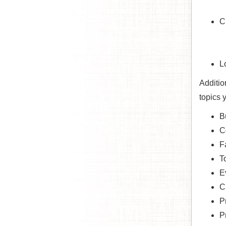
C
L
Additio
topics 
B
C
F
T
E
C
P
P