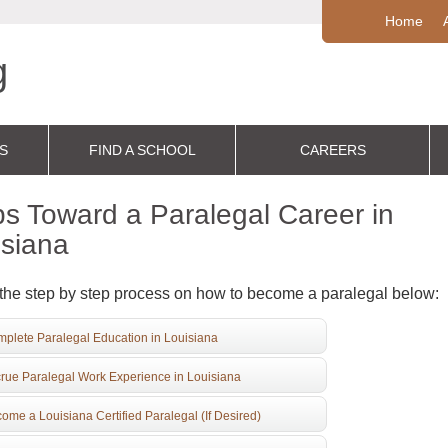
Home
S
FIND A SCHOOL
CAREERS
s Toward a Paralegal Career in
isiana
the step by step process on how to become a paralegal below:
plete Paralegal Education in Louisiana
rue Paralegal Work Experience in Louisiana
ome a Louisiana Certified Paralegal (If Desired)