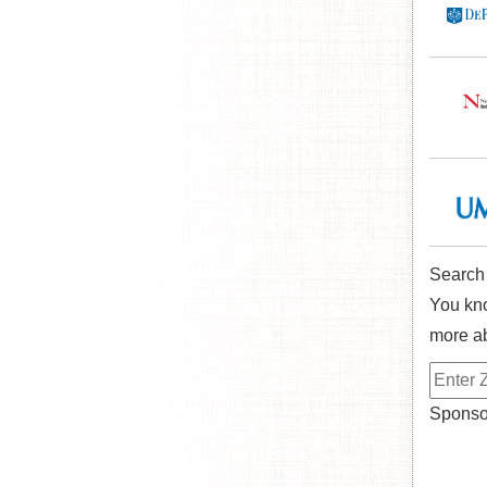
Search
You kno
more ab
Sponsor