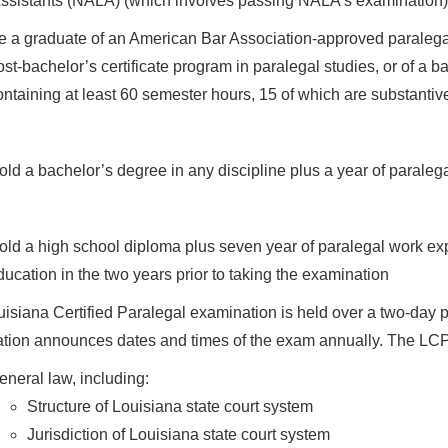
ssistants (NALA) (which involves passing NALA’s examination) or
e a graduate of an American Bar Association-approved paralegal
ost-bachelor’s certificate program in paralegal studies, or of a 
ontaining at least 60 semester hours, 15 of which are substantiv
old a bachelor’s degree in any discipline plus a year of paraleg
old a high school diploma plus seven year of paralegal work exp
ducation in the two years prior to taking the examination
isiana Certified Paralegal examination is held over a two-day 
tion announces dates and times of the exam annually. The LCPe
eneral law, including:
Structure of Louisiana state court system
Jurisdiction of Louisiana state court system