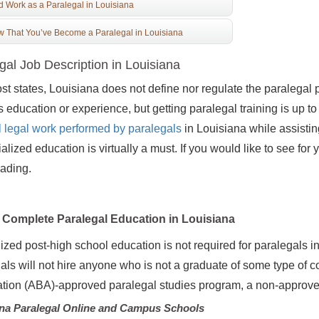
d Work as a Paralegal in Louisiana
 That You’ve Become a Paralegal in Louisiana
gal Job Description in Louisiana
st states, Louisiana does not define nor regulate the paralegal pr
s education or experience, but getting paralegal training is up t
al legal work performed by paralegals
in Louisiana while assisting
ialized education is virtually a must. If you would like to see fo
ading.
Complete Paralegal Education in Louisiana
ized post-high school education is not required for paralegals
als will not hire anyone who is not a graduate of some type of c
tion (ABA)-approved paralegal studies program, a non-approved
na Paralegal Online and Campus Schools