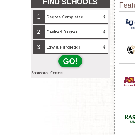
FIND SCHOOLS
Feat
1
2
3
GO!
Sponsored Content