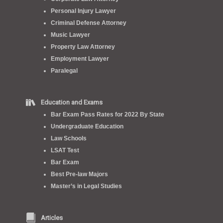
Personal Injury Lawyer
Criminal Defense Attorney
Music Lawyer
Property Law Attorney
Employment Lawyer
Paralegal
Education and Exams
Bar Exam Pass Rates for 2022 By State
Undergraduate Education
Law Schools
LSAT Test
Bar Exam
Best Pre-law Majors
Master’s in Legal Studies
Articles