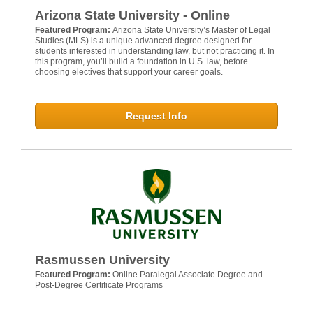
Arizona State University - Online
Featured Program:
Arizona State University’s Master of Legal
Studies (MLS) is a unique advanced degree designed for
students interested in understanding law, but not practicing it. In
this program, you’ll build a foundation in U.S. law, before
choosing electives that support your career goals.
Request Info
Rasmussen University
Featured Program:
Online Paralegal Associate Degree and
Post-Degree Certificate Programs