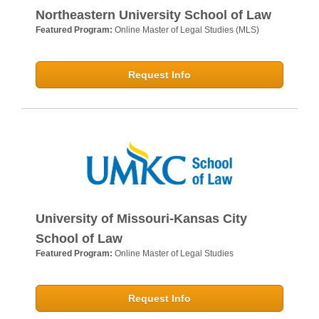
Northeastern University School of Law
Featured Program:
Online Master of Legal Studies (MLS)
Request Info
University of Missouri-Kansas City
School of Law
Featured Program:
Online Master of Legal Studies
Request Info