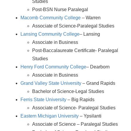
Studies
Post-BSN Nurse Paralegal
Macomb Community College
– Warren
Associate of Science-Paralegal Studies
Lansing Community College
– Lansing
Associate in Business
Post-Baccalaureate Certificate- Paralegal
Studies
Henry Ford Community College
– Dearborn
Associate in Business
Grand Valley State University
– Grand Rapids
Bachelor of Science-Legal Studies
Ferris State University
– Big Rapids
Associate of Science- Paralegal Studies
Eastern Michigan University
– Ypsilanti
Associate of Science – Paralegal Studies