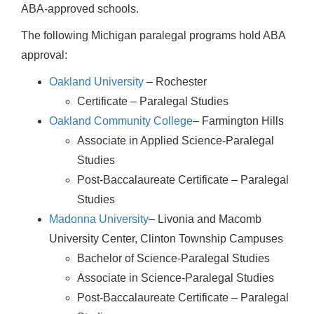
ABA-approved schools.
The following Michigan paralegal programs hold ABA
approval:
Oakland University
– Rochester
Certificate – Paralegal Studies
Oakland Community College
– Farmington Hills
Associate in Applied Science-Paralegal
Studies
Post-Baccalaureate Certificate – Paralegal
Studies
Madonna University
– Livonia and Macomb
University Center, Clinton Township Campuses
Bachelor of Science-Paralegal Studies
Associate in Science-Paralegal Studies
Post-Baccalaureate Certificate – Paralegal