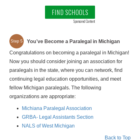
FIND SCHOOLS
Sponsored Content
You’ve Become a Paralegal in Michigan
Step 5
Congratulations on becoming a paralegal in Michigan!
Now you should consider joining an association for
paralegals in the state, where you can network, find
continuing legal education opportunities, and meet
fellow Michigan paralegals. The following
organizations are appropriate:
Michiana Paralegal Association
GRBA- Legal Assistants Section
NALS of West Michigan
Back to Top