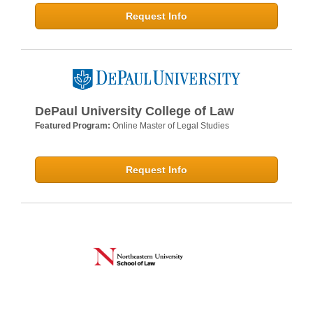
Request Info
DePaul University College of Law
Featured Program:
Online Master of Legal Studies
Request Info