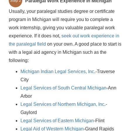
Paralegal Work Experience in Michigan
Step 2
Usually, your paralegal studies degree or certificate
program in Michigan will require you to complete a
work internship, giving you valuable paralegal work
experience. If it does not,
seek out work experience in
the paralegal field
on your own. A good place to start is
with a legal aid agency in Michigan such as the
following:
Michigan Indian Legal Services, Inc
.-Traverse
City
Legal Services of South Central Michigan
-Ann
Arbor
Legal Services of Northern Michigan, Inc
.-
Gaylord
Legal Services of Eastern Michigan
-Flint
Legal Aid of Western Michigan
-Grand Rapids