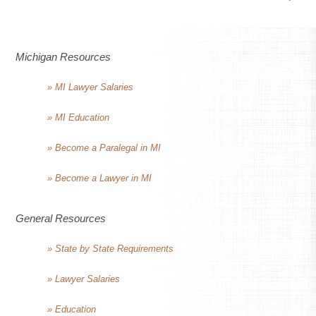
Michigan Resources
» MI Lawyer Salaries
» MI Education
» Become a Paralegal in MI
» Become a Lawyer in MI
General Resources
» State by State Requirements
» Lawyer Salaries
» Education