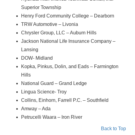
Superior Township
Henry Ford Community College – Dearborn
TRW Automotive – Livonia
Chrysler Group, LLC – Auburn Hills
Jackson National Life Insurance Company –
Lansing
DOW- Midland
Kopka, Pinkus, Dolin, and Eads – Farmington
Hills
National Guard – Grand Ledge
Lingua Science- Troy
Collins, Einhorn, Farrell P.C. – Southfield
Amway – Ada
Petrucelli Waara – Iron River
Back to Top