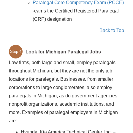
Paralegal Core Competency Exam (PCCE)
-earns the Certified Registered Paralegal
(CRP) designation
Back to Top
Look for Michigan Paralegal Jobs
Step 4
Law firms, both large and small, employ paralegals
throughout Michigan, but they are not the only job
locations for paralegals. Businesses, from smaller
corporations to large conglomerates, also employ
paralegals in Michigan, as do government agencies,
nonprofit organizations, academic institutions, and
more. Examples of paralegal employers in Michigan
are:
Hyundai Kia America Technical Center, Inc. –