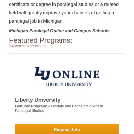
certificate or degree in paralegal studies or a related
field will greatly improve your chances of getting a
paralegal job in Michigan.
Michigan Paralegal Online and Campus Schools
Featured Programs:
SPONSORED SCHOOL(S)
Liberty University
Featured Program:
Associate and Bachelors of Arts in
Paralegal Studies
Request Info