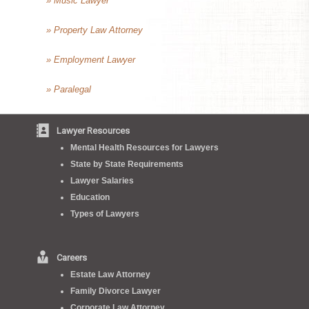
» Music Lawyer
» Property Law Attorney
» Employment Lawyer
» Paralegal
Lawyer Resources
Mental Health Resources for Lawyers
State by State Requirements
Lawyer Salaries
Education
Types of Lawyers
Careers
Estate Law Attorney
Family Divorce Lawyer
Corporate Law Attorney