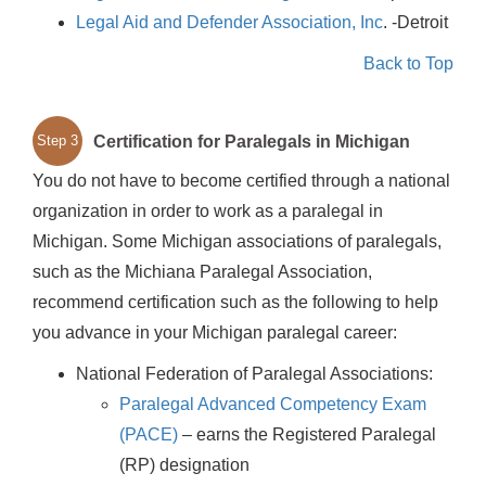
Legal Aid and Defender Association, Inc
. -Detroit
Back to Top
Certification for Paralegals in Michigan
Step 3
You do not have to become certified through a national
organization in order to work as a paralegal in
Michigan. Some Michigan associations of paralegals,
such as the Michiana Paralegal Association,
recommend certification such as the following to help
you advance in your Michigan paralegal career:
National Federation of Paralegal Associations:
Paralegal Advanced Competency Exam
(PACE)
– earns the Registered Paralegal
(RP) designation