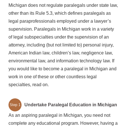
Michigan does not regulate paralegals under state law,
other than its Rule 5.3, which defines paralegals as
legal paraprofessionals employed under a lawyer’s
supervision. Paralegals in Michigan work in a variety
of legal subspecialties under the supervision of an
attorney, including (but not limited to) personal injury,
American Indian law, children’s law, negligence law,
environmental law, and information technology law. If
you would like to become a paralegal in Michigan and
work in one of these or other countless legal
specialties, read on.
Undertake Paralegal Education in Michigan
Step 1
As an aspiring paralegal in Michigan, you need not
complete any educational program. However, having a