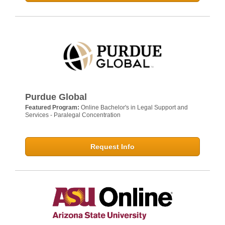
Purdue Global
Featured Program:
Online Bachelor's in Legal Support and
Services - Paralegal Concentration
Request Info