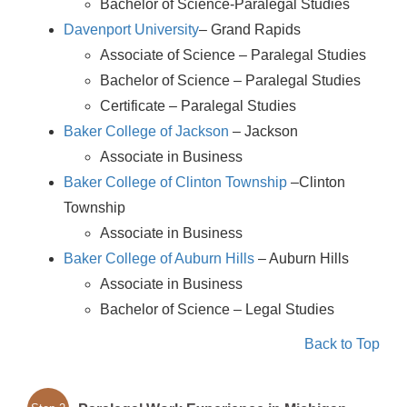
Bachelor of Science-Paralegal Studies
Davenport University
– Grand Rapids
Associate of Science – Paralegal Studies
Bachelor of Science – Paralegal Studies
Certificate – Paralegal Studies
Baker College of Jackson
– Jackson
Associate in Business
Baker College of Clinton Township
–Clinton
Township
Associate in Business
Baker College of Auburn Hills
– Auburn Hills
Associate in Business
Bachelor of Science – Legal Studies
Back to Top