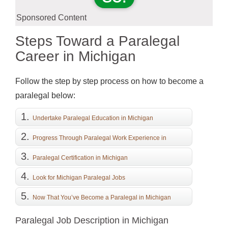
Sponsored Content
Steps Toward a Paralegal
Career in Michigan
Follow the step by step process on how to become a
paralegal below:
Undertake Paralegal Education in Michigan
Progress Through Paralegal Work Experience in
Michigan
Paralegal Certification in Michigan
Look for Michigan Paralegal Jobs
Now That You’ve Become a Paralegal in Michigan
Paralegal Job Description in Michigan