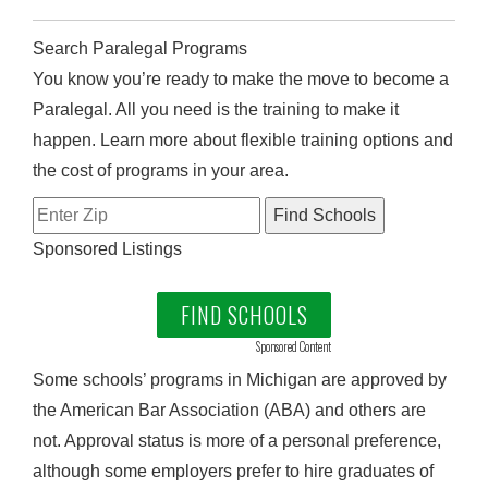
Search Paralegal Programs
You know you’re ready to make the move to become a
Paralegal. All you need is the training to make it
happen. Learn more about flexible training options and
the cost of programs in your area.
Sponsored Listings
FIND SCHOOLS
Sponsored Content
Some schools’ programs in Michigan are approved by
the American Bar Association (ABA) and others are
not. Approval status is more of a personal preference,
although some employers prefer to hire graduates of