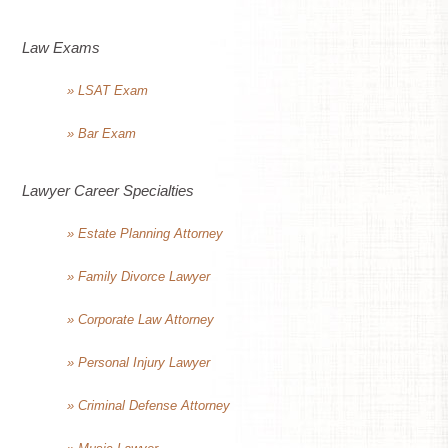
Law Exams
» LSAT Exam
» Bar Exam
Lawyer Career Specialties
» Estate Planning Attorney
» Family Divorce Lawyer
» Corporate Law Attorney
» Personal Injury Lawyer
» Criminal Defense Attorney