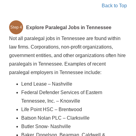
Back to Top
Explore Paralegal Jobs in Tennessee
Step 4
Not all paralegal jobs in Tennessee are found within
law firms. Corporations, non-profit organizations,
government entities, and other organizations often hire
paralegals in Tennessee. Examples of recent
paralegal employers in Tennessee include:
Lend Lease – Nashville
Federal Defender Services of Eastern
Tennessee, Inc. – Knoxville
Life Point HSC – Brentwood
Batson Nolan PLC – Clarksville
Butler Snow- Nashville
Baker, Donelson, Bearman, Caldwell &