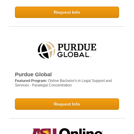
Request Info
Purdue Global
Featured Program:
Online Bachelor's in Legal Support and
Services - Paralegal Concentration
Request Info