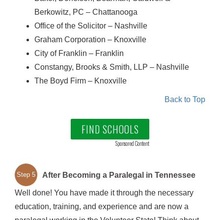
Berkowitz, PC – Chattanooga
Office of the Solicitor – Nashville
Graham Corporation – Knoxville
City of Franklin – Franklin
Constangy, Brooks & Smith, LLP – Nashville
The Boyd Firm – Knoxville
Back to Top
FIND SCHOOLS
Sponsored Content
After Becoming a Paralegal in Tennessee
Step 5
Well done! You have made it through the necessary
education, training, and experience and are now a