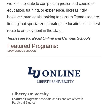
work in the state to complete a proscribed course of
education, training, or experience. Increasingly,
however, paralegals looking for jobs in Tennessee are
finding that specialized paralegal education is the best
route to employment in the state.
Tennessee Paralegal Online and Campus Schools
Featured Programs:
SPONSORED SCHOOL(S)
Liberty University
Featured Program:
Associate and Bachelors of Arts in
Paralegal Studies