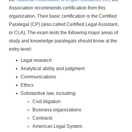
Association recommends certification from this
organization. Their basic certification is the Certified
Paralegal (CP) (also called Certified Legal Assistant,
or CLA). The exam tests the following major areas of
study and knowledge paralegals should know at the
entry-level:
Legal research
Analytical ability and judgment
Communications
Ethics
Substantive law, including:
Civil litigation
Business organizations
Contracts
American Legal System