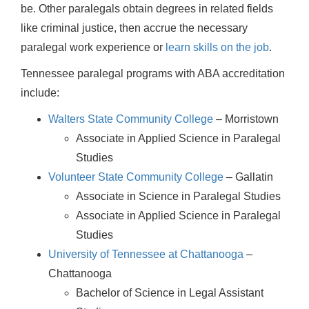
be. Other paralegals obtain degrees in related fields
like criminal justice, then accrue the necessary
paralegal work experience or
learn skills on the job
.
Tennessee paralegal programs with ABA accreditation
include:
Walters State Community College
– Morristown
Associate in Applied Science in Paralegal
Studies
Volunteer State Community College
– Gallatin
Associate in Science in Paralegal Studies
Associate in Applied Science in Paralegal
Studies
University of Tennessee at Chattanooga
–
Chattanooga
Bachelor of Science in Legal Assistant