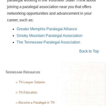
paralegal working in the Volunteer State! Think about
joining a paralegal association near you that offers
networking opportunities and advancement in your
career, such as:
Greater Memphis Paralegal Alliance
Smoky Mountain Paralegal Association
The Tennessee Paralegal Association
Back to Top
Tennessee Resources
» TN Lawyer Salaries
» TN Education
» Become a Paralegal in TN