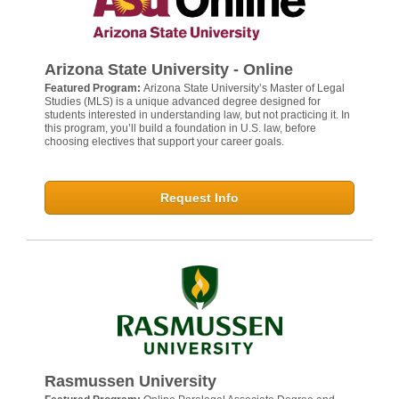
Arizona State University - Online
Featured Program:
Arizona State University’s Master of Legal
Studies (MLS) is a unique advanced degree designed for
students interested in understanding law, but not practicing it. In
this program, you’ll build a foundation in U.S. law, before
choosing electives that support your career goals.
Request Info
Rasmussen University