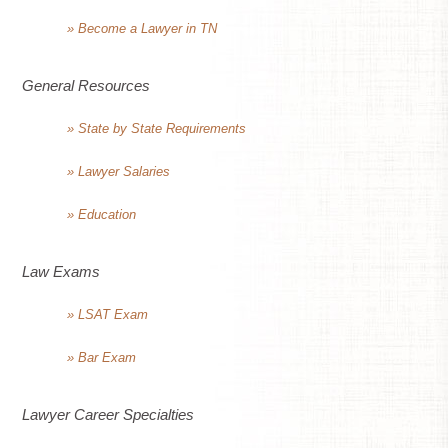
» Become a Lawyer in TN
General Resources
» State by State Requirements
» Lawyer Salaries
» Education
Law Exams
» LSAT Exam
» Bar Exam
Lawyer Career Specialties