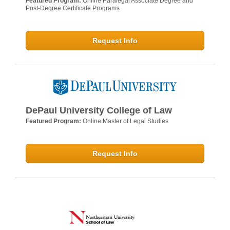
Featured Program:
Online Paralegal Associate Degree and
Post-Degree Certificate Programs
Request Info
DePaul University College of Law
Featured Program:
Online Master of Legal Studies
Request Info