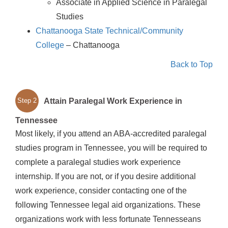
Associate in Applied Science in Paralegal
Studies
Chattanooga State Technical/Community
College
– Chattanooga
Back to Top
Attain Paralegal Work Experience in
Step 2
Tennessee
Most likely, if you attend an ABA-accredited paralegal
studies program in Tennessee, you will be required to
complete a paralegal studies work experience
internship. If you are not, or if you desire additional
work experience, consider contacting one of the
following Tennessee legal aid organizations. These
organizations work with less fortunate Tennesseans