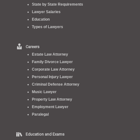
State by State Requirements
Lawyer Salaries
Education
Types of Lawyers
Careers
Estate Law Attorney
Family Divorce Lawyer
Corporate Law Attorney
Personal Injury Lawyer
Criminal Defense Attorney
Music Lawyer
Property Law Attorney
Employment Lawyer
Paralegal
Education and Exams