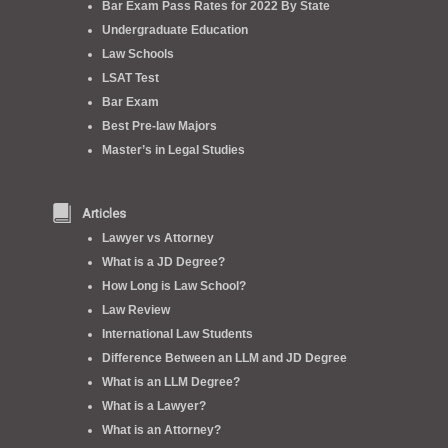
Bar Exam Pass Rates for 2022 By State
Undergraduate Education
Law Schools
LSAT Test
Bar Exam
Best Pre-law Majors
Master’s in Legal Studies
Articles
Lawyer vs Attorney
What is a JD Degree?
How Long is Law School?
Law Review
International Law Students
Difference Between an LLM and JD Degree
What is an LLM Degree?
What is a Lawyer?
What is an Attorney?