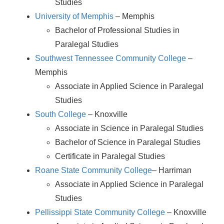
Studies
University of Memphis
– Memphis
Bachelor of Professional Studies in
Paralegal Studies
Southwest Tennessee Community College
–
Memphis
Associate in Applied Science in Paralegal
Studies
South College
– Knoxville
Associate in Science in Paralegal Studies
Bachelor of Science in Paralegal Studies
Certificate in Paralegal Studies
Roane State Community College
– Harriman
Associate in Applied Science in Paralegal
Studies
Pellissippi State Community College
– Knoxville