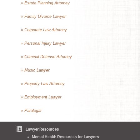
» Estate Planning Attorney
» Family Divorce Lawyer
» Corporate Law Attorney
» Personal Injury Lawyer
» Criminal Defense Attorney
» Music Lawyer
» Property Law Attorney
» Employment Lawyer
» Paralegal
Lawyer Resources
Mental Health Resources for Lawyers