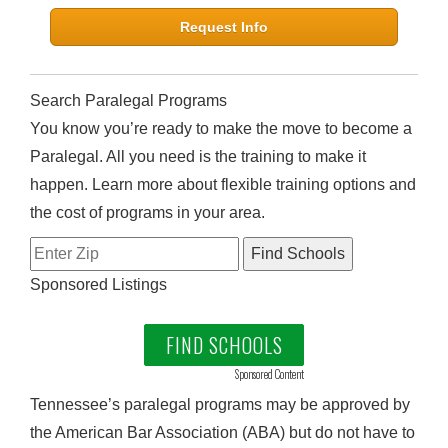
Request Info
Search Paralegal Programs
You know you’re ready to make the move to become a
Paralegal. All you need is the training to make it
happen. Learn more about flexible training options and
the cost of programs in your area.
Sponsored Listings
FIND SCHOOLS
Sponsored Content
Tennessee’s paralegal programs may be approved by
the American Bar Association (ABA) but do not have to