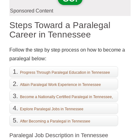
Sponsored Content
Steps Toward a Paralegal
Career in Tennessee
Follow the step by step process on how to become a
paralegal below:
Progress Through Paralegal Education in Tennessee
Attain Paralegal Work Experience in Tennessee
Become a Nationally Certified Paralegal in Tennessee,
if Desired
Explore Paralegal Jobs in Tennessee
After Becoming a Paralegal in Tennessee
Paralegal Job Description in Tennessee