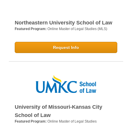
Northeastern University School of Law
Featured Program:
Online Master of Legal Studies (MLS)
Request Info
University of Missouri-Kansas City
School of Law
Featured Program:
Online Master of Legal Studies