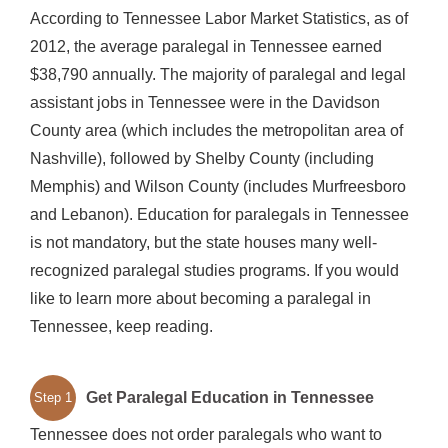
According to Tennessee Labor Market Statistics, as of
2012, the average paralegal in Tennessee earned
$38,790 annually. The majority of paralegal and legal
assistant jobs in Tennessee were in the Davidson
County area (which includes the metropolitan area of
Nashville), followed by Shelby County (including
Memphis) and Wilson County (includes Murfreesboro
and Lebanon). Education for paralegals in Tennessee
is not mandatory, but the state houses many well-
recognized paralegal studies programs. If you would
like to learn more about becoming a paralegal in
Tennessee, keep reading.
Get Paralegal Education in Tennessee
Step 1
Tennessee does not order paralegals who want to