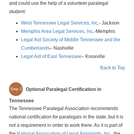
and could use the help of a volunteer paralegal
student:
West Tennessee Legal Services, Inc
.- Jackson
Memphis Area Legal Services, Inc
.-Memphis
Legal Aid Society of Middle Tennessee and the
Cumberlands
– Nashville
Legal Aid of East Tennessee
– Knoxville
Back to Top
Optional Paralegal Certification in
Step 3
Tennessee
The Tennessee Paralegal Association recommends
national certification for paralegals in the state, but it is
not a requirement in order to work there. As it is part of
the
National Association of Legal Assistants, Inc
., the