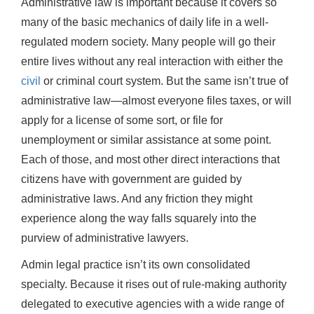
Administrative law is important because it covers so
many of the basic mechanics of daily life in a well-
regulated modern society. Many people will go their
entire lives without any real interaction with either the
civil
or criminal court system. But the same isn’t true of
administrative law—almost everyone files taxes, or will
apply for a license of some sort, or file for
unemployment or similar assistance at some point.
Each of those, and most other direct interactions that
citizens have with government are guided by
administrative laws. And any friction they might
experience along the way falls squarely into the
purview of administrative lawyers.
Admin legal practice isn’t its own consolidated
specialty. Because it rises out of rule-making authority
delegated to executive agencies with a wide range of