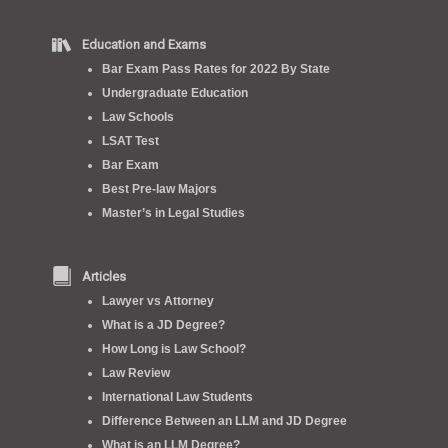
Education and Exams
Bar Exam Pass Rates for 2022 By State
Undergraduate Education
Law Schools
LSAT Test
Bar Exam
Best Pre-law Majors
Master’s in Legal Studies
Articles
Lawyer vs Attorney
What is a JD Degree?
How Long is Law School?
Law Review
International Law Students
Difference Between an LLM and JD Degree
What is an LLM Degree?