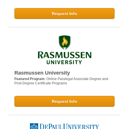
Request Info
Rasmussen University
Featured Program:
Online Paralegal Associate Degree and
Post-Degree Certificate Programs
Request Info