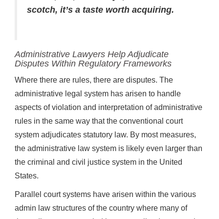
scotch, it’s a taste worth acquiring.
Administrative Lawyers Help Adjudicate
Disputes Within Regulatory Frameworks
Where there are rules, there are disputes. The
administrative legal system has arisen to handle
aspects of violation and interpretation of administrative
rules in the same way that the conventional court
system adjudicates statutory law. By most measures,
the administrative law system is likely even larger than
the criminal and civil justice system in the United
States.
Parallel court systems have arisen within the various
admin law structures of the country where many of