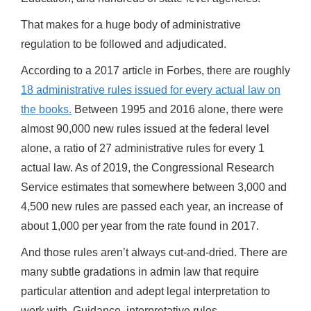
That makes for a huge body of administrative
regulation to be followed and adjudicated.
According to a 2017 article in Forbes, there are roughly
18 administrative rules issued for every actual law on
the books.
Between 1995 and 2016 alone, there were
almost 90,000 new rules issued at the federal level
alone, a ratio of 27 administrative rules for every 1
actual law. As of 2019, the Congressional Research
Service estimates that somewhere between 3,000 and
4,500 new rules are passed each year, an increase of
about 1,000 per year from the rate found in 2017.
And those rules aren’t always cut-and-dried. There are
many subtle gradations in admin law that require
particular attention and adept legal interpretation to
work with. Guidance, interpretative rules,