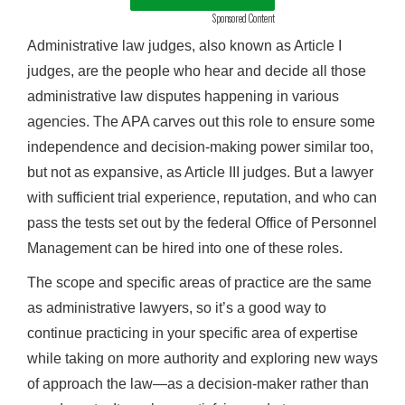
Sponsored Content
Administrative law judges, also known as Article I
judges, are the people who hear and decide all those
administrative law disputes happening in various
agencies. The APA carves out this role to ensure some
independence and decision-making power similar too,
but not as expansive, as Article III judges. But a lawyer
with sufficient trial experience, reputation, and who can
pass the tests set out by the federal Office of Personnel
Management can be hired into one of these roles.
The scope and specific areas of practice are the same
as administrative lawyers, so it’s a good way to
continue practicing in your specific area of expertise
while taking on more authority and exploring new ways
of approach the law—as a decision-maker rather than