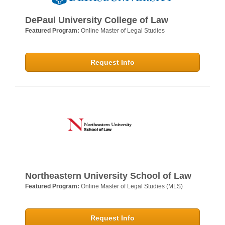
DePaul University College of Law
Featured Program:
Online Master of Legal Studies
Request Info
Northeastern University School of Law
Featured Program:
Online Master of Legal Studies (MLS)
Request Info