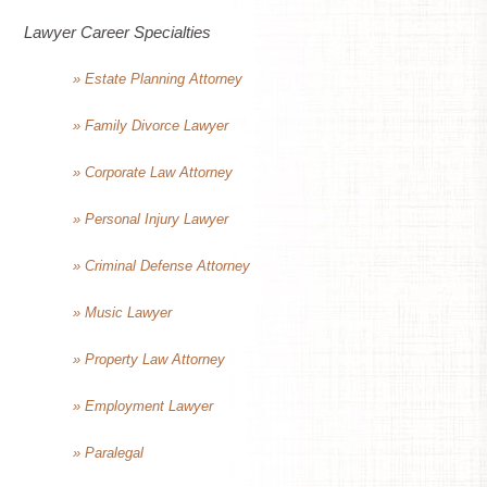
Lawyer Career Specialties
» Estate Planning Attorney
» Family Divorce Lawyer
» Corporate Law Attorney
» Personal Injury Lawyer
» Criminal Defense Attorney
» Music Lawyer
» Property Law Attorney
» Employment Lawyer
» Paralegal