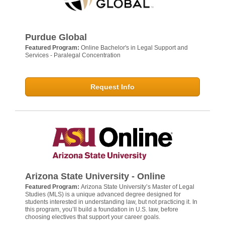
Purdue Global
Featured Program:
Online Bachelor's in Legal Support and
Services - Paralegal Concentration
Request Info
Arizona State University - Online
Featured Program:
Arizona State University’s Master of Legal
Studies (MLS) is a unique advanced degree designed for
students interested in understanding law, but not practicing it. In
this program, you’ll build a foundation in U.S. law, before
choosing electives that support your career goals.