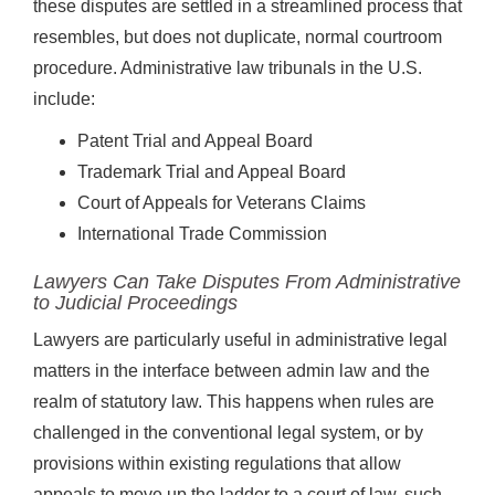
these disputes are settled in a streamlined process that
resembles, but does not duplicate, normal courtroom
procedure. Administrative law tribunals in the U.S.
include:
Patent Trial and Appeal Board
Trademark Trial and Appeal Board
Court of Appeals for Veterans Claims
International Trade Commission
Lawyers Can Take Disputes From Administrative
to Judicial Proceedings
Lawyers are particularly useful in administrative legal
matters in the interface between admin law and the
realm of statutory law. This happens when rules are
challenged in the conventional legal system, or by
provisions within existing regulations that allow
appeals to move up the ladder to a court of law, such