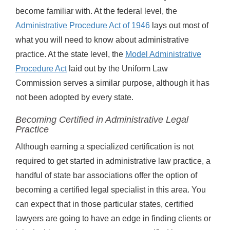
become familiar with. At the federal level, the
Administrative Procedure Act of 1946
lays out most of
what you will need to know about administrative
practice. At the state level, the
Model Administrative
Procedure Act
laid out by the Uniform Law
Commission serves a similar purpose, although it has
not been adopted by every state.
Becoming Certified in Administrative Legal
Practice
Although earning a specialized certification is not
required to get started in administrative law practice, a
handful of state bar associations offer the option of
becoming a certified legal specialist in this area. You
can expect that in those particular states, certified
lawyers are going to have an edge in finding clients or