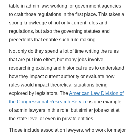
table in admin law: working for government agencies
to craft those regulations in the first place. This takes a
strong knowledge of not only current rules and
regulations, but also the governing statutes and
precedents that enable such rule making.
Not only do they spend a lot of time writing the rules
that are put into effect, but many jobs involve
researching existing and historical rules to understand
how they impact current authority or evaluate how
rules would impact theoretical situations being
explored by legislators. The
American Law Division of
the Congressional Research Service
is one example
of admin lawyers in this role, but similar jobs exist at
the state level or even in private entities.
Those include association lawyers, who work for major