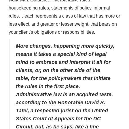
housekeeping rules, statements of policy, informal
rules… each represents a class of law that has more or
less effect, and greater or lesser weight, that bears on
your client’s obligations or responsibilities.
More changes, happening more quickly,
means it takes a special kind of legal
mind to embrace and interpret it all for
clients, or, on the other side of the
table, for the policymakers that initiate
the rules in the first place.
Administrative law is an acquired taste,
according to the Honorable David S.
Tatel, a respected jurist on the United
States Court of Appeals for the DC
Circuit, but, as he says, like a fine