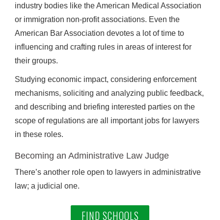
industry bodies like the American Medical Association
or immigration non-profit associations. Even the
American Bar Association devotes a lot of time to
influencing and crafting rules in areas of interest for
their groups.
Studying economic impact, considering enforcement
mechanisms, soliciting and analyzing public feedback,
and describing and briefing interested parties on the
scope of regulations are all important jobs for lawyers
in these roles.
Becoming an Administrative Law Judge
There’s another role open to lawyers in administrative
law; a judicial one.
FIND SCHOOLS