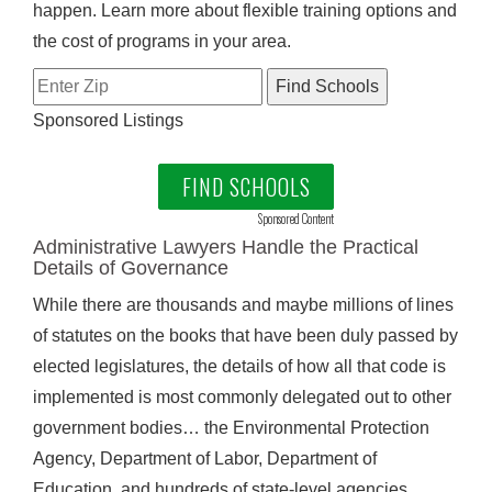
happen. Learn more about flexible training options and
the cost of programs in your area.
Sponsored Listings
FIND SCHOOLS
Sponsored Content
Administrative Lawyers Handle the Practical
Details of Governance
While there are thousands and maybe millions of lines
of statutes on the books that have been duly passed by
elected legislatures, the details of how all that code is
implemented is most commonly delegated out to other
government bodies… the Environmental Protection
Agency, Department of Labor, Department of
Education, and hundreds of state-level agencies.