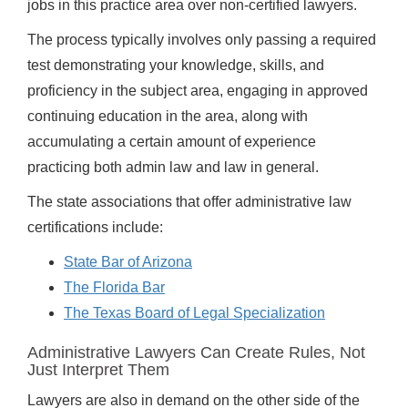
jobs in this practice area over non-certified lawyers.
The process typically involves only passing a required
test demonstrating your knowledge, skills, and
proficiency in the subject area, engaging in approved
continuing education in the area, along with
accumulating a certain amount of experience
practicing both admin law and law in general.
The state associations that offer administrative law
certifications include:
State Bar of Arizona
The Florida Bar
The Texas Board of Legal Specialization
Administrative Lawyers Can Create Rules, Not
Just Interpret Them
Lawyers are also in demand on the other side of the