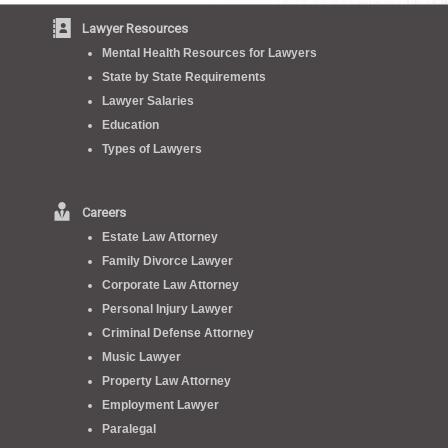
Lawyer Resources
Mental Health Resources for Lawyers
State by State Requirements
Lawyer Salaries
Education
Types of Lawyers
Careers
Estate Law Attorney
Family Divorce Lawyer
Corporate Law Attorney
Personal Injury Lawyer
Criminal Defense Attorney
Music Lawyer
Property Law Attorney
Employment Lawyer
Paralegal