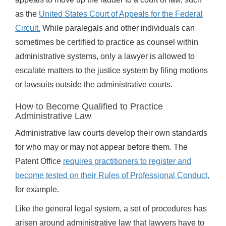
as the
United States Court of Appeals for the Federal
Circuit.
While paralegals and other individuals can
sometimes be certified to practice as counsel within
administrative systems, only a lawyer is allowed to
escalate matters to the justice system by filing motions
or lawsuits outside the administrative courts.
How to Become Qualified to Practice
Administrative Law
Administrative law courts develop their own standards
for who may or may not appear before them. The
Patent Office
requires practitioners to register and
become tested on their Rules of Professional Conduct,
for example.
Like the general legal system, a set of procedures has
arisen around administrative law that lawyers have to