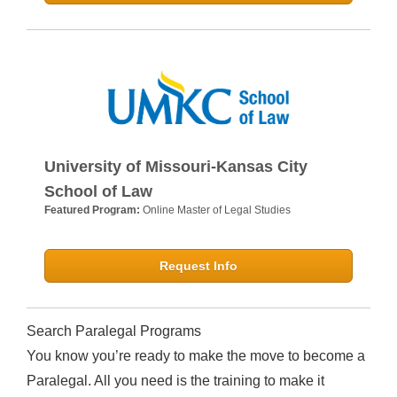
University of Missouri-Kansas City
School of Law
Featured Program:
Online Master of Legal Studies
Request Info
Search Paralegal Programs
You know you’re ready to make the move to become a
Paralegal. All you need is the training to make it