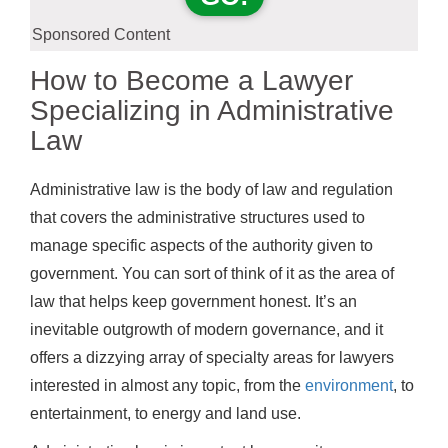
Sponsored Content
How to Become a Lawyer
Specializing in Administrative
Law
Administrative law is the body of law and regulation
that covers the administrative structures used to
manage specific aspects of the authority given to
government. You can sort of think of it as the area of
law that helps keep government honest. It’s an
inevitable outgrowth of modern governance, and it
offers a dizzying array of specialty areas for lawyers
interested in almost any topic, from the
environment
, to
entertainment, to energy and land use.