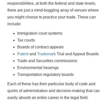
responsibilities, at both the federal and state levels,
there are just a mind-boggling array of venues where
you might choose to practice your trade. These can
include:
Immigration court systems
Tax courts
Boards of contract appeals
Patent
and
Trademark
Trial and Appeal Boards
Trade and Securities commissions
Environmental hearings
Transportation regulatory boards
Each of these has their particular body of code and
quirks of administration and decision-making that can
easily absorb an entire career in the legal field.