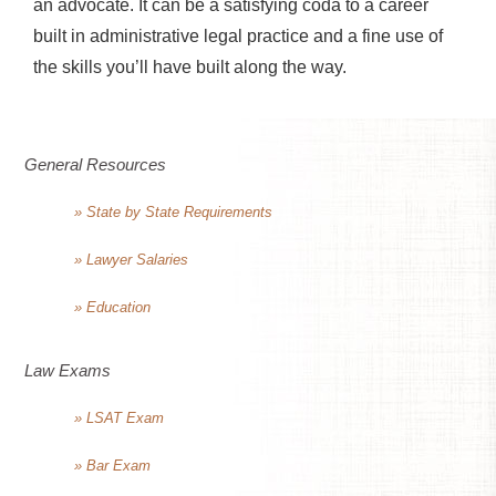
an advocate. It can be a satisfying coda to a career
built in administrative legal practice and a fine use of
the skills you’ll have built along the way.
General Resources
» State by State Requirements
» Lawyer Salaries
» Education
Law Exams
» LSAT Exam
» Bar Exam