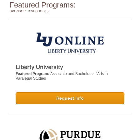
Featured Programs:
SPONSORED SCHOOL(S)
Liberty University
Featured Program:
Associate and Bachelors of Arts in
Paralegal Studies
Request Info