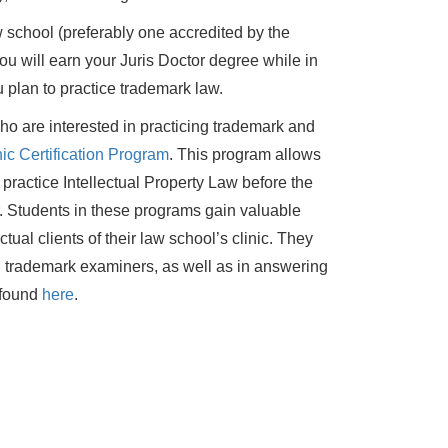
 school (preferably one accredited by the
 will earn your Juris Doctor degree while in
 plan to practice trademark law.
who are interested in practicing trademark and
ic Certification Program
. This program allows
 practice Intellectual Property Law before the
 Students in these programs gain valuable
tual clients of their law school’s clinic. They
trademark examiners, as well as in answering
e found
here
.