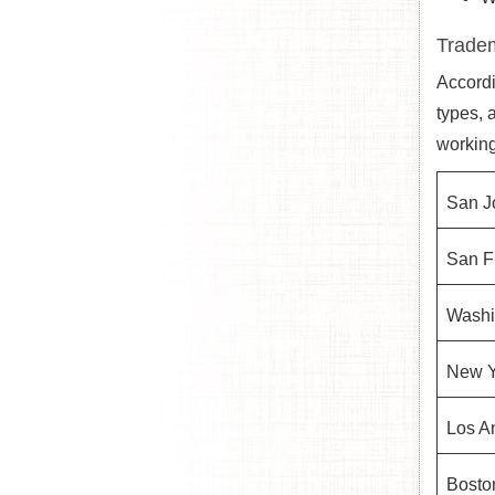
Tradem
Accordi
types, 
working
San J
San F
Washi
New Y
Los A
Bosto