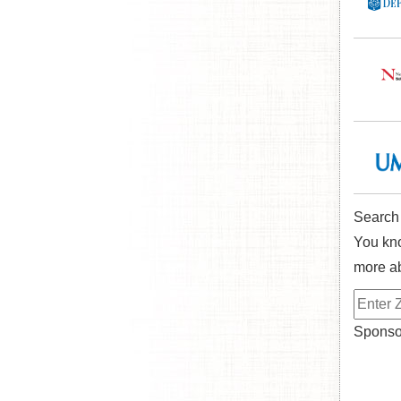
Search
You kno
more ab
Sponsor