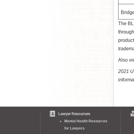
Bridge
The BLS
through
product
tradema
Also v
2021 US
informa
Lawyer Resources
Mental Health Resources
for Lawyers