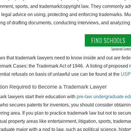
inment, sports, and trademark/copyright law. They commonly advo
 legal advice on using, protecting and enforcing trademarks. Mu
ing of drafting documents, conducting interviews, and analyzing 
FIND SCHOOLS
Sponsored Conten
ws that trademark lawyers need to know inside and out are federa
emark Cases: the Trademark Act of 1946. A listing of proposed ru
ntial refusals on basis of unlawful use can be found at the
USPT
ion Required to Become a Trademark Lawyer
rk lawyers start their education with
pre-law undergraduate ed
who secures patents for inventors, you should consider obtaini
ring area. If you plan to practice trademark law but not to secure
ctual property areas like entertainment, litigation, sports, trade
aduate major with a nod to law, such as political science, his