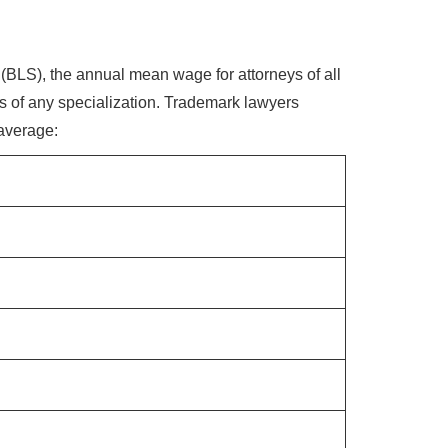
 (BLS), the annual mean wage for attorneys of all
ss of any specialization. Trademark lawyers
 average: