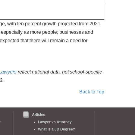
ge, with ten percent growth projected from 2021
n, especially as more people, businesses and
 expected that there will remain a need for
Lawyers
reflect national data, not school-specific
3.
Back to Top
Articles
r
Lawyer vs Attorney
What is a JD Degree?