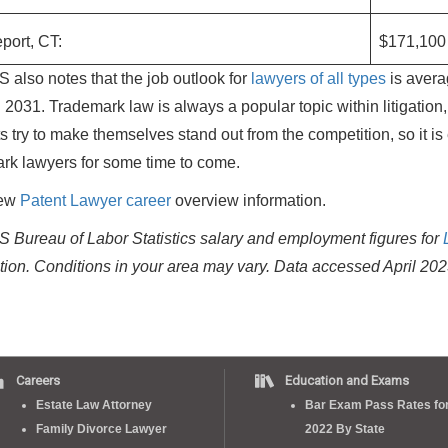
port, CT:
$171,100
 also notes that the job outlook for
lawyers of all types
is avera
 2031. Trademark law is always a popular topic within litigatio
s try to make themselves stand out from the competition, so it is
rk lawyers for some time to come.
iew
Patent Lawyer career
overview information.
 Bureau of Labor Statistics salary and employment figures for
tion. Conditions in your area may vary.
Data accessed April 202
Careers
Education and Exams
Estate Law Attorney
Bar Exam Pass Rates fo
Family Divorce Lawyer
2022 By State