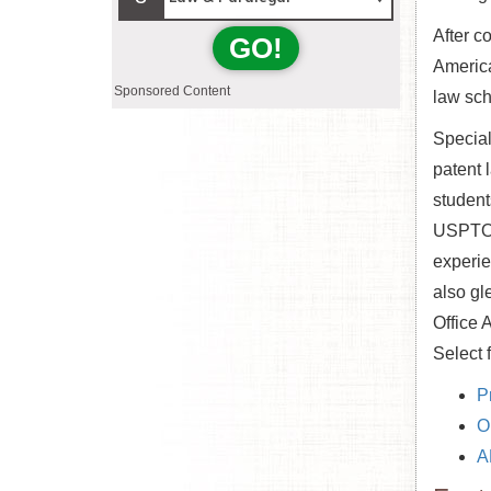
After c
GO!
America
Sponsored Content
law sch
Special
patent 
student
USPTO, 
experie
also gl
Office 
Select 
P
O
A