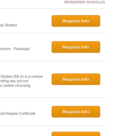
SPONSORED SCHOOL(S)
Request Info
gal Studies
Request Info
rvices - Paralegal
 Studies (MLS) is a unique
Request Info
ding law, but not
law, before choosing
Request Info
st-Degree Certificate