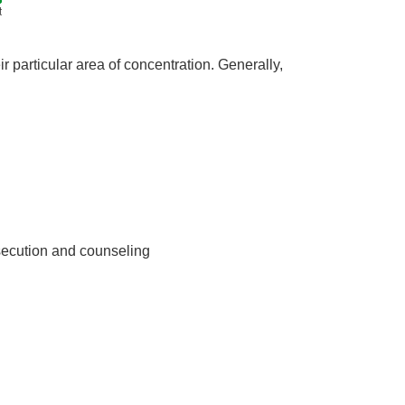
t
 particular area of concentration. Generally,
secution and counseling