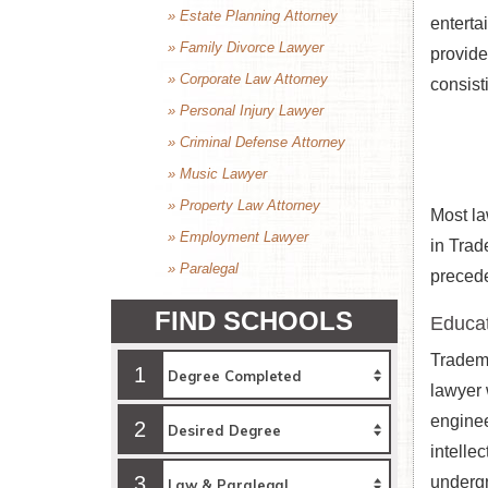
» Estate Planning Attorney
enterta
» Family Divorce Lawyer
provide
» Corporate Law Attorney
consist
» Personal Injury Lawyer
» Criminal Defense Attorney
» Music Lawyer
» Property Law Attorney
Most la
» Employment Lawyer
in Trad
» Paralegal
precede
FIND SCHOOLS
Educat
Tradema
1
lawyer 
enginee
2
intelle
3
undergr