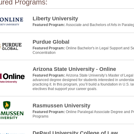
ured Programs:
Liberty University
Featured Program:
Associate and Bachelors of Arts in Parale
Purdue Global
Featured Program:
Online Bachelor's in Legal Support and Se
Concentration
Arizona State University - Online
Featured Program:
Arizona State University’s Master of Legal
advanced degree designed for students interested in understan
practicing it. In this program, you’ll build a foundation in U.S. 
electives that support your career goals.
Rasmussen University
Featured Program:
Online Paralegal Associate Degree and Po
Programs
DePaul University College of Law