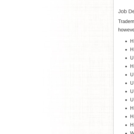
Job De
Tradema
however
H
H
U
H
U
U
U
U
H
H
H
W