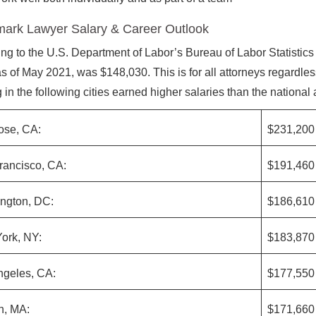
ark Lawyer Salary & Career Outlook
ng to the U.S. Department of Labor’s Bureau of Labor Statistics
as of May 2021, was $148,030. This is for all attorneys regardle
 in the following cities earned higher salaries than the national
ose, CA:
$231,200
rancisco, CA:
$191,460
ngton, DC:
$186,610
ork, NY:
$183,870
ngeles, CA:
$177,550
n, MA:
$171,660