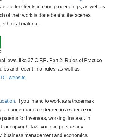
cate for clients in court proceedings, as well as
ch of their work is done behind the scenes,
technical material.
t
l laws, like 37 C.F.R. Part 2- Rules of Practice
les and recent final rules, as well as
O website.
ucation
. If you intend to work as a trademark
ng an undergraduate degree in a science or
 patents for inventors, working, instead, in
mark or copyright law, you can pursue any
tory, business management and economics.