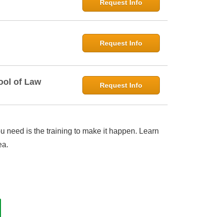
Request Info
Request Info
ool of Law
Request Info
 need is the training to make it happen. Learn
ea.