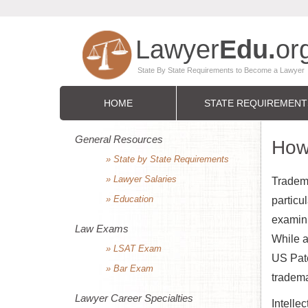
HOME
STATE REQUIREMENT
General Resources
How
» State by State Requirements
» Lawyer Salaries
Tradema
» Education
particu
examinin
Law Exams
While a
» LSAT Exam
US Pate
» Bar Exam
tradema
Lawyer Career Specialties
Intelle