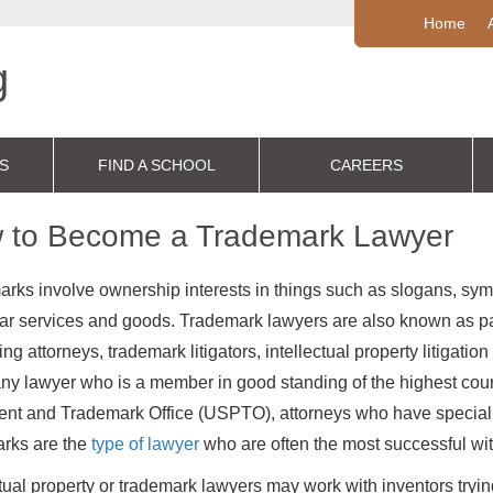
Home
S
FIND A SCHOOL
CAREERS
 to Become a Trademark Lawyer
rks involve ownership interests in things such as slogans, symb
lar services and goods. Trademark lawyers are also known as pa
g attorneys, trademark litigators, intellectual property litigation
ny lawyer who is a member in good standing of the highest court
nt and Trademark Office (USPTO), attorneys who have specializ
rks are the
type of lawyer
who are often the most successful withi
ctual property or trademark lawyers may work with inventors trying