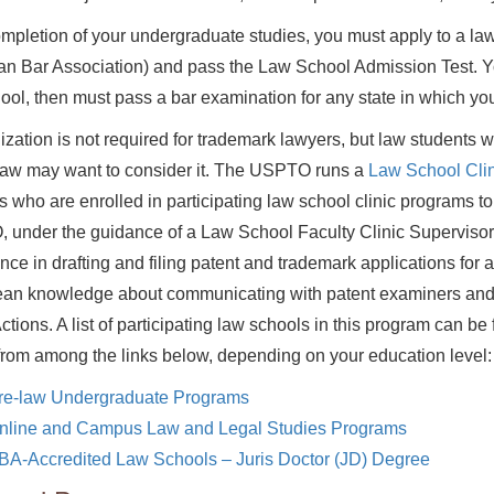
ompletion of your undergraduate studies, you must apply to a law
n Bar Association) and pass the Law School Admission Test. You
ool, then must pass a bar examination for any state in which you
ization is not required for trademark lawyers, but law students 
law may want to consider it. The USPTO runs a
Law School Clin
s who are enrolled in participating law school clinic programs to
under the guidance of a Law School Faculty Clinic Supervisor.
nce in drafting and filing patent and trademark applications for ac
ean knowledge about communicating with patent examiners and 
Actions. A list of participating law schools in this program can b
from among the links below, depending on your education level:
re-law Undergraduate Programs
nline and Campus Law and Legal Studies Programs
BA-Accredited Law Schools – Juris Doctor (JD) Degree