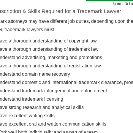
Sponsored Conten
scription & Skills Required for a Trademark Lawyer
rk attorneys may have different job duties, depending upon their
, trademark lawyers must:
ave a thorough understanding of copyright law
ave a thorough understanding of trademark law
nderstand advertising, marketing and promotions
ave a thorough understanding of registration law
nderstand domain name recovery
nderstand domestic and international trademark clearance, pro
nderstand trademark infringement and enforcement
nderstand trademark licensing
ave strong research and analytical skills
ave excellent writing skills
ave excellent oral and written communication skills
ork well both individually and as part of a team