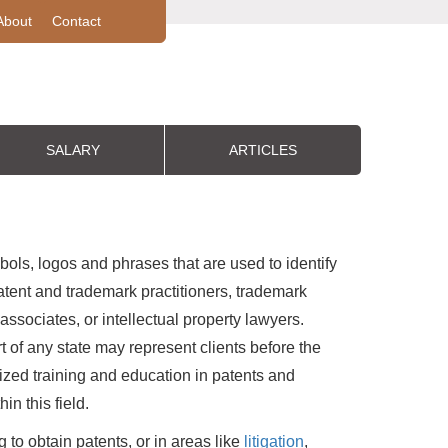
About
Contact
SALARY
ARTICLES
ols, logos and phrases that are used to identify
tent and trademark practitioners, trademark
 associates, or intellectual property lawyers.
 of any state may represent clients before the
ed training and education in patents and
n this field.
 to obtain patents, or in areas like
litigation
,