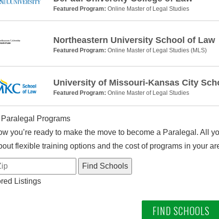
Featured Program:
Online Master of Legal Studies
Northeastern University School of Law
Featured Program:
Online Master of Legal Studies (MLS)
University of Missouri-Kansas City Sch
Featured Program:
Online Master of Legal Studies
 Paralegal Programs
w you’re ready to make the move to become a Paralegal. All you
out flexible training options and the cost of programs in your ar
ed Listings
FIND SCHOOLS