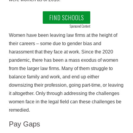
FIND SCHOOLS
Sponsored Content
Women have been leaving law firms at the height of
their careers – some due to gender bias and
harassment that they face at work. Since the 2020
pandemic, there has been a mass exodus of women
from the larger law firms. Many of them struggle to
balance family and work, and end up either
downsizing their profession, going part-time, or leaving
it altogether. Only through addressing the challenges
women face in the legal field can these challenges be
remedied.
Pay Gaps