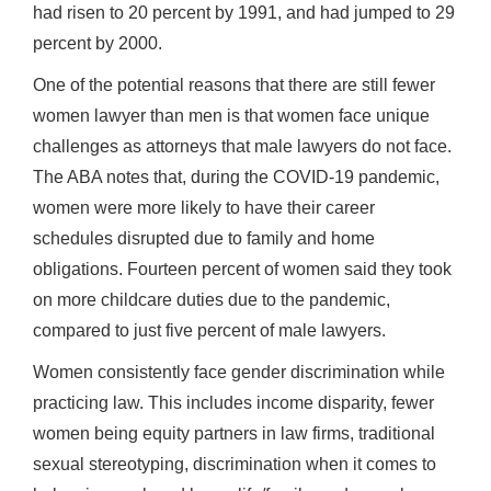
had risen to 20 percent by 1991, and had jumped to 29
percent by 2000.
One of the potential reasons that there are still fewer
women lawyer than men is that women face unique
challenges as attorneys that male lawyers do not face.
The ABA notes that, during the COVID-19 pandemic,
women were more likely to have their career
schedules disrupted due to family and home
obligations. Fourteen percent of women said they took
on more childcare duties due to the pandemic,
compared to just five percent of male lawyers.
Women consistently face gender discrimination while
practicing law. This includes income disparity, fewer
women being equity partners in law firms, traditional
sexual stereotyping, discrimination when it comes to