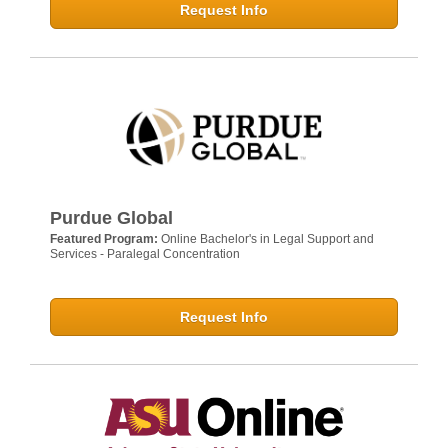
Request Info
Purdue Global
Featured Program:
Online Bachelor's in Legal Support and
Services - Paralegal Concentration
Request Info