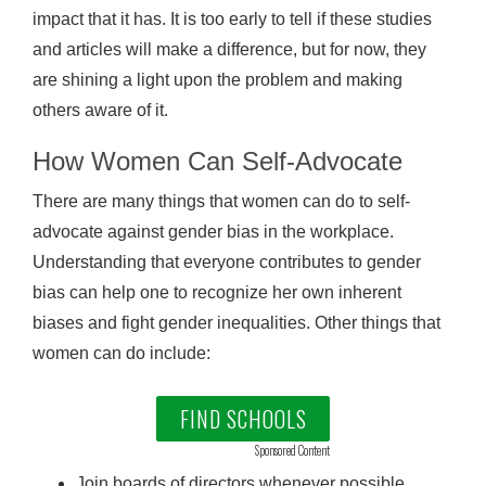
impact that it has. It is too early to tell if these studies
and articles will make a difference, but for now, they
are shining a light upon the problem and making
others aware of it.
How Women Can Self-Advocate
There are many things that women can do to self-
advocate against gender bias in the workplace.
Understanding that everyone contributes to gender
bias can help one to recognize her own inherent
biases and fight gender inequalities. Other things that
women can do include:
FIND SCHOOLS
Sponsored Content
Join boards of directors whenever possible