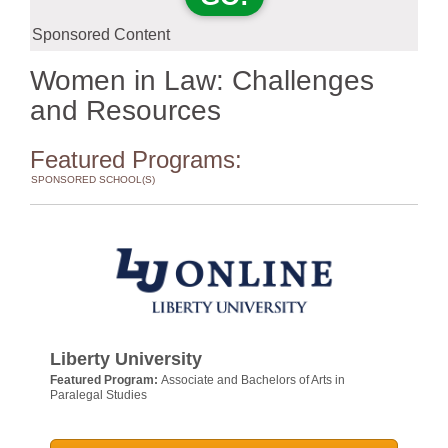
Sponsored Content
Women in Law: Challenges
and Resources
Featured Programs:
SPONSORED SCHOOL(S)
Liberty University
Featured Program:
Associate and Bachelors of Arts in
Paralegal Studies