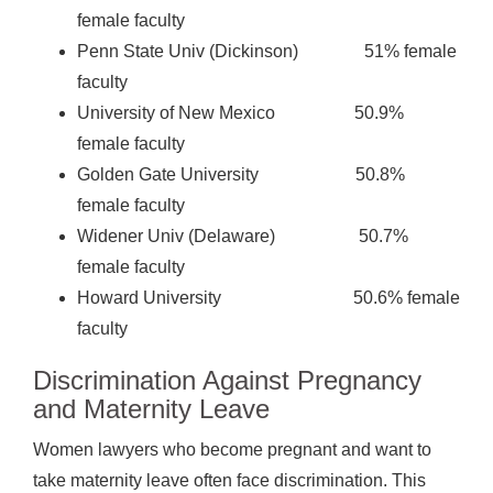
female faculty
Penn State Univ (Dickinson) 51% female
faculty
University of New Mexico 50.9%
female faculty
Golden Gate University 50.8%
female faculty
Widener Univ (Delaware) 50.7%
female faculty
Howard University 50.6% female
faculty
Discrimination Against Pregnancy
and Maternity Leave
Women lawyers who become pregnant and want to
take maternity leave often face discrimination. This