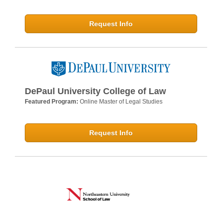
Request Info
DePaul University College of Law
Featured Program:
Online Master of Legal Studies
Request Info