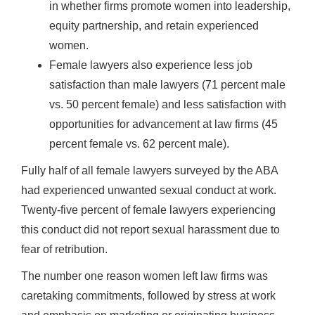
in whether firms promote women into leadership,
equity partnership, and retain experienced
women.
Female lawyers also experience less job
satisfaction than male lawyers (71 percent male
vs. 50 percent female) and less satisfaction with
opportunities for advancement at law firms (45
percent female vs. 62 percent male).
Fully half of all female lawyers surveyed by the ABA
had experienced unwanted sexual conduct at work.
Twenty-five percent of female lawyers experiencing
this conduct did not report sexual harassment due to
fear of retribution.
The number one reason women left law firms was
caretaking commitments, followed by stress at work