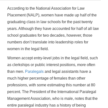
According to the National Association for Law
Placement (NALP), women have made up half of the
graduating class in law schools for the past twenty
years. Although they have accounted for half of all law
school graduates for two decades, however, those
numbers don’t translate into leadership roles for
women in the legal field.
Women accept entry-level jobs in the legal field, such
as clerkships or public interest positions, more often
than men.
Paralegals
and legal assistants have a
much higher percentage of females than other
professions, with some estimating this number at 80
percent. The President of the International Paralegal
Management Association, who is male, notes that the
entire paralegal industry has a history of being