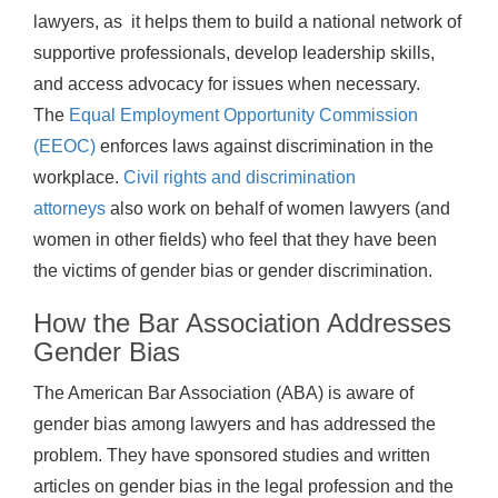
lawyers, as it helps them to build a national network of
supportive professionals, develop leadership skills,
and access advocacy for issues when necessary.
The
Equal Employment Opportunity Commission
(EEOC)
enforces laws against discrimination in the
workplace.
Civil rights and discrimination
attorneys
also work on behalf of women lawyers (and
women in other fields) who feel that they have been
the victims of gender bias or gender discrimination.
How the Bar Association Addresses
Gender Bias
The American Bar Association (ABA) is aware of
gender bias among lawyers and has addressed the
problem. They have sponsored studies and written
articles on gender bias in the legal profession and the