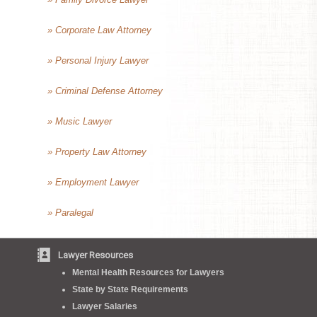
» Corporate Law Attorney
» Personal Injury Lawyer
» Criminal Defense Attorney
» Music Lawyer
» Property Law Attorney
» Employment Lawyer
» Paralegal
Lawyer Resources
Mental Health Resources for Lawyers
State by State Requirements
Lawyer Salaries