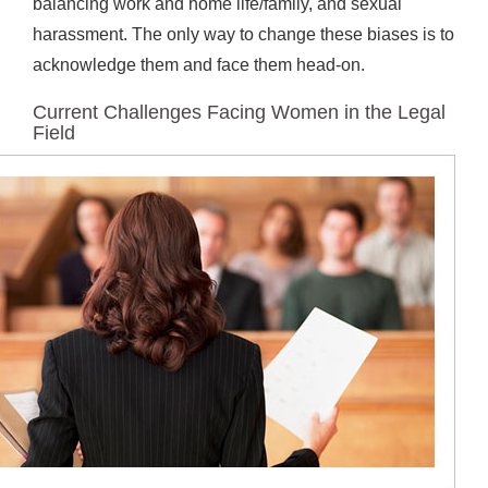
balancing work and home life/family, and sexual
harassment. The only way to change these biases is to
acknowledge them and face them head-on.
Current Challenges Facing Women in the Legal
Field