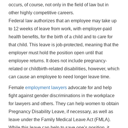
occurs, of course, not only in the field of law but in
other highly competitive careers.
Federal law authorizes that an employee may take up
to 12 weeks of leave from work, with employer-paid
health benefits, for the birth of a child and to care for
that child. This leave is job-protected, meaning that the
employer must hold the position open until that
employee returns. It does not include pregnancy-
related or childbirth-related disabilities, however, which
can cause an employee to need longer leave time.
Female
employment lawyers
advocate for and help
fight against gender discriminations in the workplace
for lawyers and others. They can help women to obtain
Pregnancy Disability Leave, if necessary, as well as
leave under the Family Medical Leave Act (FMLA).
While this leave can help to save one’s position, it