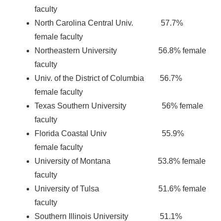
faculty
North Carolina Central Univ. 57.7%
female faculty
Northeastern University 56.8% female
faculty
Univ. of the District of Columbia 56.7%
female faculty
Texas Southern University 56% female
faculty
Florida Coastal Univ 55.9%
female faculty
University of Montana 53.8% female
faculty
University of Tulsa 51.6% female
faculty
Southern Illinois University 51.1%