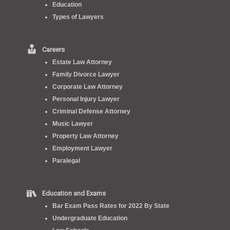
Education
Types of Lawyers
Careers
Estate Law Attorney
Family Divorce Lawyer
Corporate Law Attorney
Personal Injury Lawyer
Criminal Defense Attorney
Music Lawyer
Property Law Attorney
Employment Lawyer
Paralegal
Education and Exams
Bar Exam Pass Rates for 2022 By State
Undergraduate Education