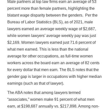
Male partners at top law firms earn an average of 53
percent more than female partners, highlighting the
blatant wage disparity between the genders. Per the
Bureau of Labor Statistics (BLS), as of 2021, male
lawyers earned an average weekly wage of $2,687,
while women lawyers’ average weekly pay was just
$2,169. Women lawyers earned just 71.6 percent of
what men earned. This is less than the national
average for other occupations, as full-time women
workers across the board earn an average of 82 cents
for every dollar that men earn. The BLS notes that the
gender gap is larger in occupations with higher median
earnings (such as that of lawyer).
The ABA notes that among lawyers termed
“associates,” women make 91 percent of what men
earn, at $198,687 annually vs. $217,898. Among non-