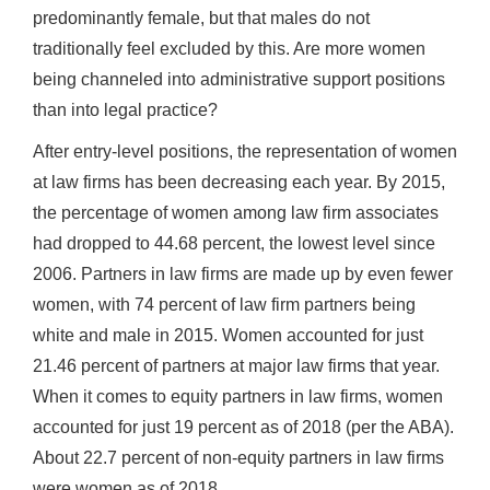
predominantly female, but that males do not
traditionally feel excluded by this. Are more women
being channeled into administrative support positions
than into legal practice?
After entry-level positions, the representation of women
at law firms has been decreasing each year. By 2015,
the percentage of women among law firm associates
had dropped to 44.68 percent, the lowest level since
2006. Partners in law firms are made up by even fewer
women, with 74 percent of law firm partners being
white and male in 2015. Women accounted for just
21.46 percent of partners at major law firms that year.
When it comes to equity partners in law firms, women
accounted for just 19 percent as of 2018 (per the ABA).
About 22.7 percent of non-equity partners in law firms
were women as of 2018.