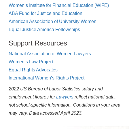
Women’s Institute for Financial Education (WIFE)
ABA Fund for Justice and Education
American Association of University Women
Equal Justice America Fellowships
Support Resources
National Association of Women Lawyers
Women’s Law Project
Equal Rights Advocates
International Women’s Rights Project
2022 US Bureau of Labor Statistics salary and
employment figures for
Lawyers
reflect national data,
not school-specific information. Conditions in your area
may vary.
Data accessed April 2023.