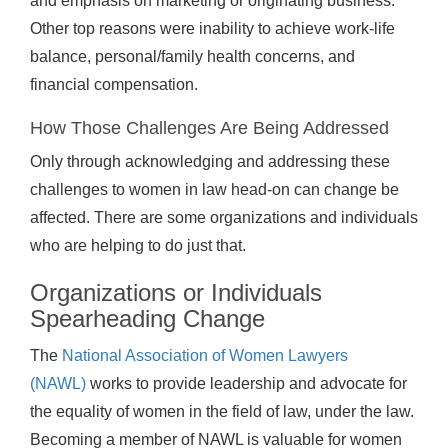
and emphasis on marketing or originating business.
Other top reasons were inability to achieve work-life
balance, personal/family health concerns, and
financial compensation.
How Those Challenges Are Being Addressed
Only through acknowledging and addressing these
challenges to women in law head-on can change be
affected. There are some organizations and individuals
who are helping to do just that.
Organizations or Individuals
Spearheading Change
The
National Association of Women Lawyers
(NAWL)
works to provide leadership and advocate for
the equality of women in the field of law, under the law.
Becoming a member of NAWL is valuable for women