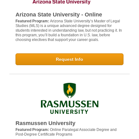
Arizona State University - Online
Featured Program:
Arizona State University’s Master of Legal
Studies (MLS) is a unique advanced degree designed for
students interested in understanding law, but not practicing it. In
this program, you’ll build a foundation in U.S. law, before
choosing electives that support your career goals.
Request Info
Rasmussen University
Featured Program:
Online Paralegal Associate Degree and
Post-Degree Certificate Programs