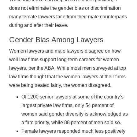
does not eliminate the gender bias or discrimination
many female lawyers face from their male counterparts
during and after their leave.
Gender Bias Among Lawyers
Women lawyers and male lawyers disagree on how
well law firms support long-term careers for women
lawyers, per the ABA. While most men surveyed at top
law firms thought that the women lawyers at their firms
were being treated fairly, the women disagreed.
Of 1200 senior lawyers at some of the country’s
largest private law firms, only 54 percent of
women said gender diversity is acknowledged as
a firm priority, while 88 percent of men said so.
Female lawyers responded much less positively