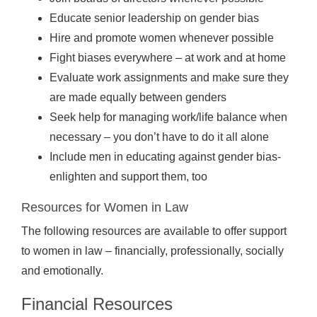
Educate senior leadership on gender bias
Hire and promote women whenever possible
Fight biases everywhere – at work and at home
Evaluate work assignments and make sure they
are made equally between genders
Seek help for managing work/life balance when
necessary – you don’t have to do it all alone
Include men in educating against gender bias-
enlighten and support them, too
Resources for Women in Law
The following resources are available to offer support
to women in law – financially, professionally, socially
and emotionally.
Financial Resources