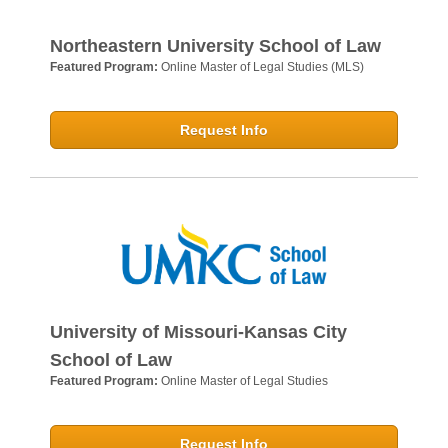
Northeastern University School of Law
Featured Program:
Online Master of Legal Studies (MLS)
Request Info
University of Missouri-Kansas City
School of Law
Featured Program:
Online Master of Legal Studies
Request Info