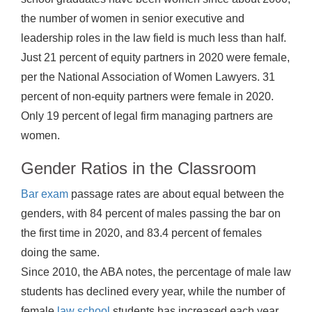
the number of women in senior executive and
leadership roles in the law field is much less than half.
Just 21 percent of equity partners in 2020 were female,
per the National Association of Women Lawyers. 31
percent of non-equity partners were female in 2020.
Only 19 percent of legal firm managing partners are
women.
Gender Ratios in the Classroom
Bar exam
passage rates are about equal between the
genders, with 84 percent of males passing the bar on
the first time in 2020, and 83.4 percent of females
doing the same.
Since 2010, the ABA notes, the percentage of male law
students has declined every year, while the number of
female
law school
students has increased each year