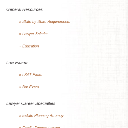
General Resources
» State by State Requirements
» Lawyer Salaries
» Education
Law Exams
» LSAT Exam
» Bar Exam
Lawyer Career Specialties
» Estate Planning Attorney
» Family Divorce Lawyer