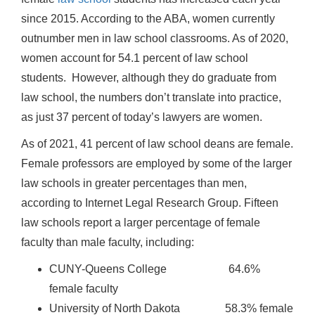
since 2015. According to the ABA, women currently
outnumber men in law school classrooms. As of 2020,
women account for 54.1 percent of law school
students. However, although they do graduate from
law school, the numbers don’t translate into practice,
as just 37 percent of today’s lawyers are women.
As of 2021, 41 percent of law school deans are female.
Female professors are employed by some of the larger
law schools in greater percentages than men,
according to Internet Legal Research Group. Fifteen
law schools report a larger percentage of female
faculty than male faculty, including:
CUNY-Queens College 64.6%
female faculty
University of North Dakota 58.3% female