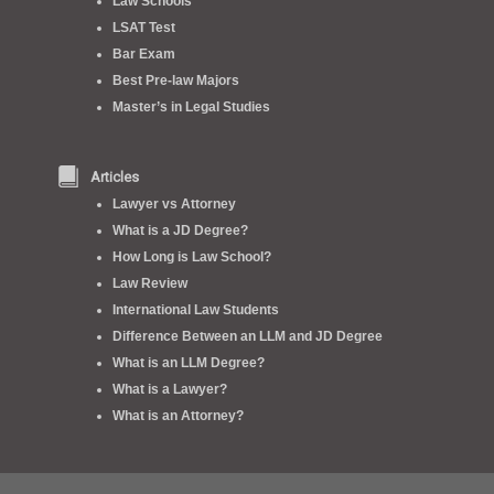
Law Schools
LSAT Test
Bar Exam
Best Pre-law Majors
Master’s in Legal Studies
Articles
Lawyer vs Attorney
What is a JD Degree?
How Long is Law School?
Law Review
International Law Students
Difference Between an LLM and JD Degree
What is an LLM Degree?
What is a Lawyer?
What is an Attorney?