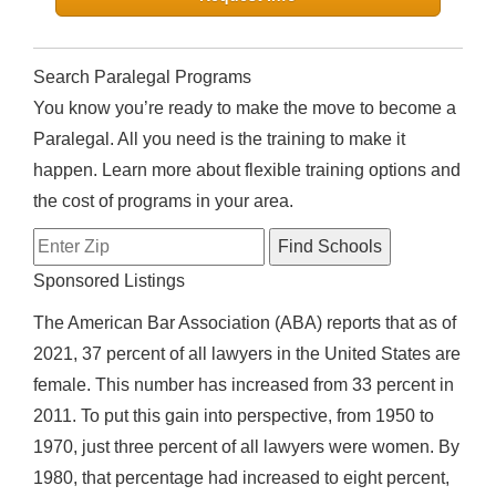
Search Paralegal Programs
You know you’re ready to make the move to become a
Paralegal. All you need is the training to make it
happen. Learn more about flexible training options and
the cost of programs in your area.
Sponsored Listings
The American Bar Association (ABA) reports that as of
2021, 37 percent of all lawyers in the United States are
female. This number has increased from 33 percent in
2011. To put this gain into perspective, from 1950 to
1970, just three percent of all lawyers were women. By
1980, that percentage had increased to eight percent,