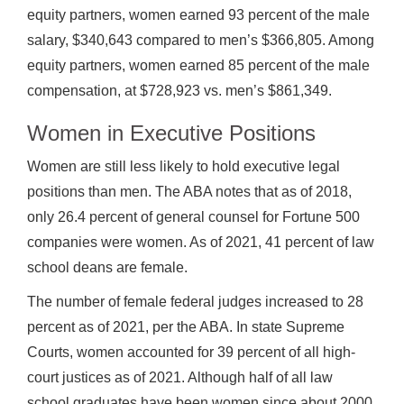
equity partners, women earned 93 percent of the male
salary, $340,643 compared to men’s $366,805. Among
equity partners, women earned 85 percent of the male
compensation, at $728,923 vs. men’s $861,349.
Women in Executive Positions
Women are still less likely to hold executive legal
positions than men. The ABA notes that as of 2018,
only 26.4 percent of general counsel for Fortune 500
companies were women. As of 2021, 41 percent of law
school deans are female.
The number of female federal judges increased to 28
percent as of 2021, per the ABA. In state Supreme
Courts, women accounted for 39 percent of all high-
court justices as of 2021. Although half of all law
school graduates have been women since about 2000,