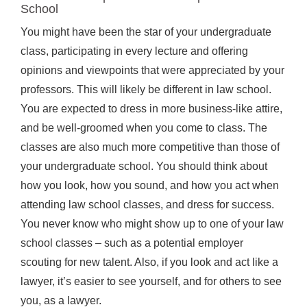
School
You might have been the star of your undergraduate
class, participating in every lecture and offering
opinions and viewpoints that were appreciated by your
professors. This will likely be different in law school.
You are expected to dress in more business-like attire,
and be well-groomed when you come to class. The
classes are also much more competitive than those of
your undergraduate school. You should think about
how you look, how you sound, and how you act when
attending law school classes, and dress for success.
You never know who might show up to one of your law
school classes – such as a potential employer
scouting for new talent. Also, if you look and act like a
lawyer, it’s easier to see yourself, and for others to see
you, as a lawyer.