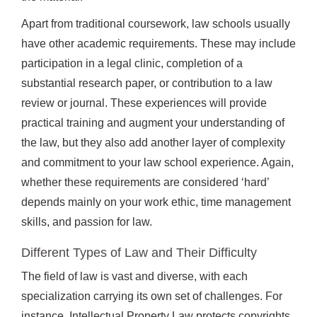
Apart from traditional coursework, law schools usually
have other academic requirements. These may include
participation in a legal clinic, completion of a
substantial research paper, or contribution to a law
review or journal. These experiences will provide
practical training and augment your understanding of
the law, but they also add another layer of complexity
and commitment to your law school experience. Again,
whether these requirements are considered ‘hard’
depends mainly on your work ethic, time management
skills, and passion for law.
Different Types of Law and Their Difficulty
The field of law is vast and diverse, with each
specialization carrying its own set of challenges. For
instance, Intellectual Property Law protects copyrights,