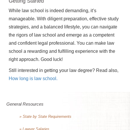
Getting Started
While law school is indeed demanding, it’s
manageable. With diligent preparation, effective study
strategies, and a balanced lifestyle, you can navigate
the rigors of law school and emerge as a competent
and confident legal professional. You can make law
school a rewarding and fulfilling experience with the
right approach. Good luck!
Still interested in getting your law degree? Read also,
How long is law school.
General Resources
» State by State Requirements
» Lawyer Salaries