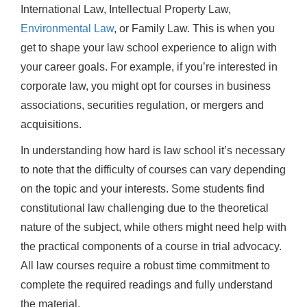
International Law, Intellectual Property Law,
Environmental Law
, or Family Law. This is when you
get to shape your law school experience to align with
your career goals. For example, if you’re interested in
corporate law, you might opt for courses in business
associations, securities regulation, or mergers and
acquisitions.
In understanding how hard is law school it’s necessary
to note that the difficulty of courses can vary depending
on the topic and your interests. Some students find
constitutional law challenging due to the theoretical
nature of the subject, while others might need help with
the practical components of a course in trial advocacy.
All law courses require a robust time commitment to
complete the required readings and fully understand
the material.