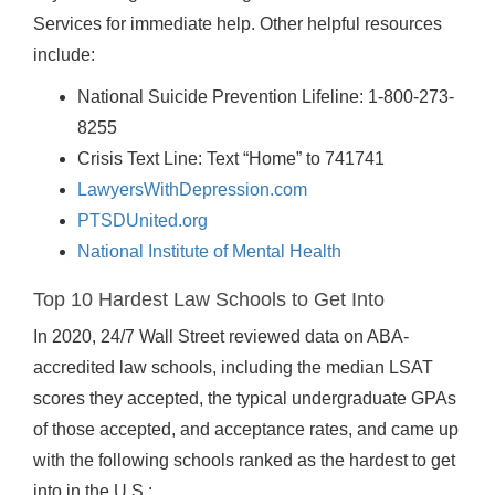
Services for immediate help. Other helpful resources
include:
National Suicide Prevention Lifeline: 1-800-273-
8255
Crisis Text Line: Text “Home” to 741741
LawyersWithDepression.com
PTSDUnited.org
National Institute of Mental Health
Top 10 Hardest Law Schools to Get Into
In 2020, 24/7 Wall Street reviewed data on ABA-
accredited law schools, including the median LSAT
scores they accepted, the typical undergraduate GPAs
of those accepted, and acceptance rates, and came up
with the following schools ranked as the hardest to get
into in the U.S.: