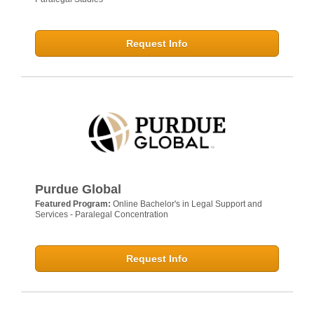
Request Info
Purdue Global
Featured Program:
Online Bachelor's in Legal Support and
Services - Paralegal Concentration
Request Info