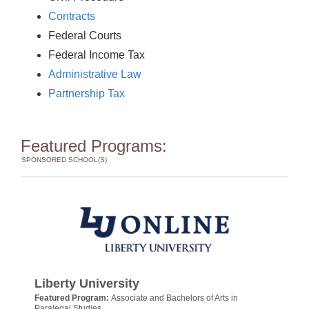
Contracts
Federal Courts
Federal Income Tax
Administrative Law
Partnership Tax
Featured Programs:
SPONSORED SCHOOL(S)
Liberty University
Featured Program:
Associate and Bachelors of Arts in
Paralegal Studies