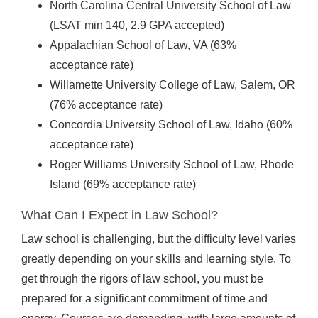
North Carolina Central University School of Law
(LSAT min 140, 2.9 GPA accepted)
Appalachian School of Law, VA (63%
acceptance rate)
Willamette University College of Law, Salem, OR
(76% acceptance rate)
Concordia University School of Law, Idaho (60%
acceptance rate)
Roger Williams University School of Law, Rhode
Island (69% acceptance rate)
What Can I Expect in Law School?
Law school is challenging, but the difficulty level varies
greatly depending on your skills and learning style. To
get through the rigors of law school, you must be
prepared for a significant commitment of time and