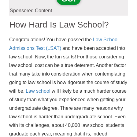
Sponsored Content
How Hard Is Law School?
Congratulations! You have passed the
Law School
Admissions Test (LSAT)
and have been accepted into
law school! Now, the fun starts! For those considering
law school, cost can be a true deterrent. Another factor
that many take into consideration when contemplating
going to law school is how rigorous the course of study
will be.
Law school
will likely be a much harder course
of study than what you experienced when getting your
undergraduate degree. There are many reasons why
law school is harder than undergraduate school. Even
with its challenges, about 40,000 law school students
graduate each year, meaning that it is, indeed,