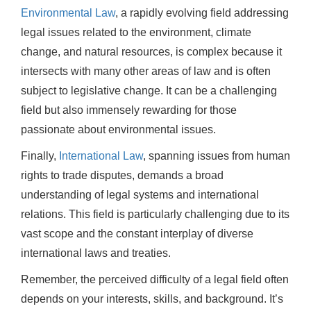
Environmental Law
, a rapidly evolving field addressing
legal issues related to the environment, climate
change, and natural resources, is complex because it
intersects with many other areas of law and is often
subject to legislative change. It can be a challenging
field but also immensely rewarding for those
passionate about environmental issues.
Finally,
International Law
, spanning issues from human
rights to trade disputes, demands a broad
understanding of legal systems and international
relations. This field is particularly challenging due to its
vast scope and the constant interplay of diverse
international laws and treaties.
Remember, the perceived difficulty of a legal field often
depends on your interests, skills, and background. It’s