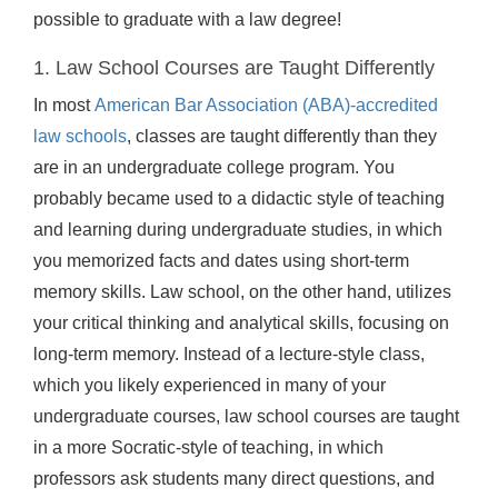
possible to graduate with a law degree!
1. Law School Courses are Taught Differently
In most
American Bar Association (ABA)-accredited
law schools
, classes are taught differently than they
are in an undergraduate college program. You
probably became used to a didactic style of teaching
and learning during undergraduate studies, in which
you memorized facts and dates using short-term
memory skills. Law school, on the other hand, utilizes
your critical thinking and analytical skills, focusing on
long-term memory. Instead of a lecture-style class,
which you likely experienced in many of your
undergraduate courses, law school courses are taught
in a more Socratic-style of teaching, in which
professors ask students many direct questions, and