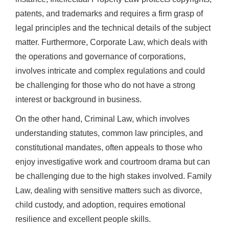
patents, and trademarks and requires a firm grasp of
legal principles and the technical details of the subject
matter. Furthermore, Corporate Law, which deals with
the operations and governance of corporations,
involves intricate and complex regulations and could
be challenging for those who do not have a strong
interest or background in business.
On the other hand, Criminal Law, which involves
understanding statutes, common law principles, and
constitutional mandates, often appeals to those who
enjoy investigative work and courtroom drama but can
be challenging due to the high stakes involved. Family
Law, dealing with sensitive matters such as divorce,
child custody, and adoption, requires emotional
resilience and excellent people skills.