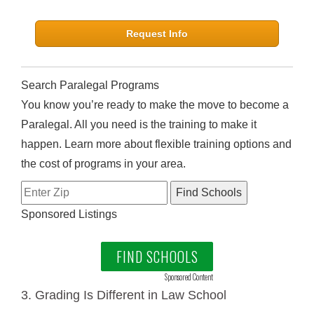
Request Info
Search Paralegal Programs
You know you’re ready to make the move to become a
Paralegal. All you need is the training to make it
happen. Learn more about flexible training options and
the cost of programs in your area.
Sponsored Listings
FIND SCHOOLS
Sponsored Content
3. Grading Is Different in Law School