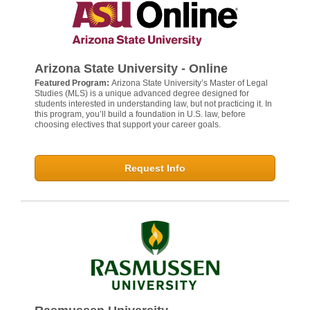
Arizona State University - Online
Featured Program:
Arizona State University’s Master of Legal
Studies (MLS) is a unique advanced degree designed for
students interested in understanding law, but not practicing it. In
this program, you’ll build a foundation in U.S. law, before
choosing electives that support your career goals.
Request Info