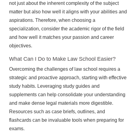
not just about the inherent complexity of the subject
matter but also how well it aligns with your abilities and
aspirations. Therefore, when choosing a
specialization, consider the academic rigor of the field
and how well it matches your passion and career
objectives.
What Can I Do to Make Law School Easier?
Overcoming the challenges of law school requires a
strategic and proactive approach, starting with effective
study habits. Leveraging study guides and
supplements can help consolidate your understanding
and make dense legal materials more digestible.
Resources such as case briefs, outlines, and
flashcards can be invaluable tools when preparing for
exams.