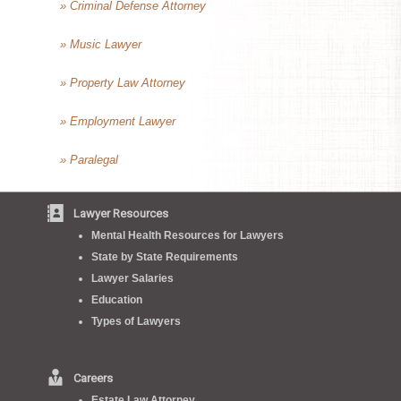
» Criminal Defense Attorney
» Music Lawyer
» Property Law Attorney
» Employment Lawyer
» Paralegal
Lawyer Resources
Mental Health Resources for Lawyers
State by State Requirements
Lawyer Salaries
Education
Types of Lawyers
Careers
Estate Law Attorney