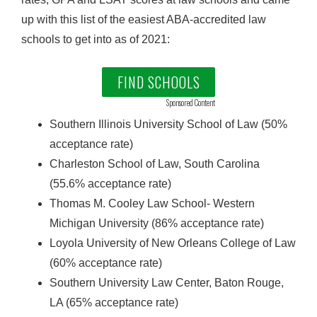
up with this list of the easiest ABA-accredited law
schools to get into as of 2021:
FIND SCHOOLS
Sponsored Content
Southern Illinois University School of Law (50%
acceptance rate)
Charleston School of Law, South Carolina
(55.6% acceptance rate)
Thomas M. Cooley Law School- Western
Michigan University (86% acceptance rate)
Loyola University of New Orleans College of Law
(60% acceptance rate)
Southern University Law Center, Baton Rouge,
LA (65% acceptance rate)