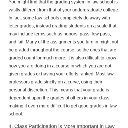
You might find that the grading system in law school is
vastly different from that of your undergraduate college.
In fact, some law schools completely do away with
letter grades, instead grading students on a scale that
may include terms such as honors, pass, low pass,
and fail. Many of the assignments you turn in might not
be graded throughout the course, so the ones that are
graded count for much more. It is also difficult to know
how you are doing in a course in which you are not
given grades or having your efforts ranked. Most law
professors grade strictly on a curve, using their
personal discretion. This means that your grade is
dependent upon the grades of others in your class,
making it even more difficult to get good grades in law
school.
4. Class Participation is More Important in Law