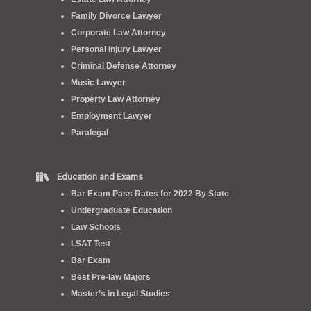
Family Divorce Lawyer
Corporate Law Attorney
Personal Injury Lawyer
Criminal Defense Attorney
Music Lawyer
Property Law Attorney
Employment Lawyer
Paralegal
Education and Exams
Bar Exam Pass Rates for 2022 By State
Undergraduate Education
Law Schools
LSAT Test
Bar Exam
Best Pre-law Majors
Master’s in Legal Studies