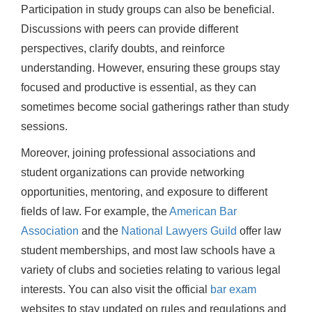
Participation in study groups can also be beneficial.
Discussions with peers can provide different
perspectives, clarify doubts, and reinforce
understanding. However, ensuring these groups stay
focused and productive is essential, as they can
sometimes become social gatherings rather than study
sessions.
Moreover, joining professional associations and
student organizations can provide networking
opportunities, mentoring, and exposure to different
fields of law. For example, the
American Bar
Association
and the
National Lawyers Guild
offer law
student memberships, and most law schools have a
variety of clubs and societies relating to various legal
interests. You can also visit the official
bar exam
websites to stay updated on rules and regulations and