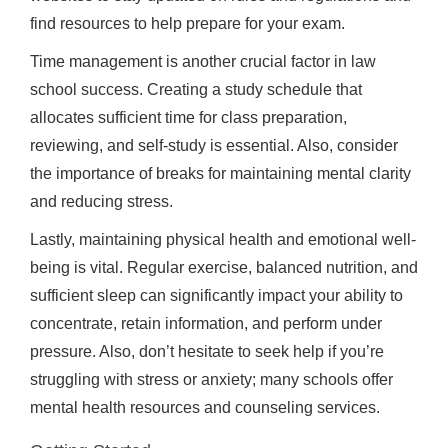
find resources to help prepare for your exam.
Time management is another crucial factor in law
school success. Creating a study schedule that
allocates sufficient time for class preparation,
reviewing, and self-study is essential. Also, consider
the importance of breaks for maintaining mental clarity
and reducing stress.
Lastly, maintaining physical health and emotional well-
being is vital. Regular exercise, balanced nutrition, and
sufficient sleep can significantly impact your ability to
concentrate, retain information, and perform under
pressure. Also, don’t hesitate to seek help if you’re
struggling with stress or anxiety; many schools offer
mental health resources and counseling services.