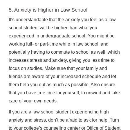
5. Anxiety is Higher in Law School
It’s understandable that the anxiety you feel as a law
school student will be higher than what you
experienced in undergraduate school. You might be
working full- or part-time while in law school, and
potentially having to commute to school as well, which
increases stress and anxiety, giving you less time to
focus on studies. Make sure that your family and
friends are aware of your increased schedule and let
them help you out as much as possible. Also ensure
that you have free time for yourself, to unwind and take
care of your own needs.
If you are a law school student experiencing high
anxiety and stress, don’t be afraid to ask for help. Turn
to your college’s counseling center or Office of Student