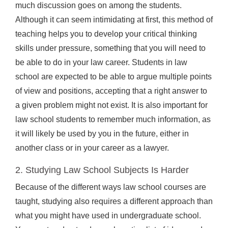
much discussion goes on among the students.
Although it can seem intimidating at first, this method of
teaching helps you to develop your critical thinking
skills under pressure, something that you will need to
be able to do in your law career. Students in law
school are expected to be able to argue multiple points
of view and positions, accepting that a right answer to
a given problem might not exist. It is also important for
law school students to remember much information, as
it will likely be used by you in the future, either in
another class or in your career as a lawyer.
2. Studying Law School Subjects Is Harder
Because of the different ways law school courses are
taught, studying also requires a different approach than
what you might have used in undergraduate school.