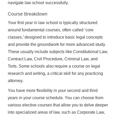
navigate law school successfully.
Course Breakdown
Your first year in law school is typically structured
around fundamental courses, often called ‘core
classes,’ designed to introduce basic legal concepts
and provide the groundwork for more advanced study.
These usually include subjects like Constitutional Law,
Contract Law, Civil Procedure, Criminal Law, and
Torts. Some schools also require a course on legal
research and writing, a critical skill for any practicing
attorney.
You have more flexibility in your second and third
years in your course schedule. You can choose from
various elective courses that allow you to delve deeper
into specialized areas of law, such as Corporate Law,