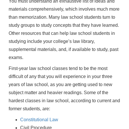
You must understand an exhaustive list of ideas and
materials comprehensively, which involves much more
than memorization. Many law school students turn to
study groups to study concepts that they have learned.
Other resources that can help law school students in
studying include your college’s law library,
supplemental materials, and, if available to study, past
exams.
First-year law school classes tend to be the most
difficult of any that you will experience in your three
years of law school, as you are getting used to new
subject matter and heavier readings. Some of the
hardest classes in law school, according to current and
former students, are:
Constitutional Law
Civil Procedure