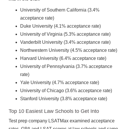
University of Southern California (3.4%
acceptance rate)
Duke University (4.1% acceptance rate)
University of Virginia (5.3% acceptance rate)
Vanderbilt University (3.4% acceptance rate)
Northwestern University (4.5% acceptance rate)
Harvard University (6.4% acceptance rate)
University of Pennsylvania (3.7% acceptance
rate)
Yale University (4.7% acceptance rate)
University of Chicago (3.6% acceptance rate)
Stanford University (3.8% acceptance rate)
Top 10 Easiest Law Schools to Get Into
Test prep company LSATMax examined acceptance
rates, GPA and LSAT scores at law schools and came