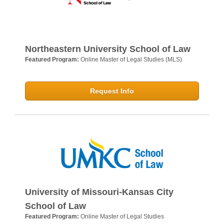
Northeastern University School of Law
Featured Program:
Online Master of Legal Studies (MLS)
Request Info
University of Missouri-Kansas City
School of Law
Featured Program:
Online Master of Legal Studies