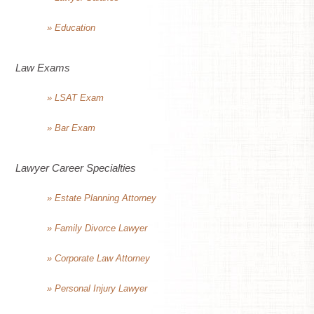
» Education
Law Exams
» LSAT Exam
» Bar Exam
Lawyer Career Specialties
» Estate Planning Attorney
» Family Divorce Lawyer
» Corporate Law Attorney
» Personal Injury Lawyer