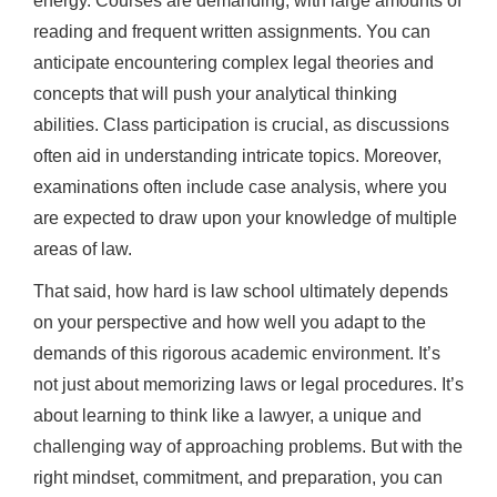
energy. Courses are demanding, with large amounts of
reading and frequent written assignments. You can
anticipate encountering complex legal theories and
concepts that will push your analytical thinking
abilities. Class participation is crucial, as discussions
often aid in understanding intricate topics. Moreover,
examinations often include case analysis, where you
are expected to draw upon your knowledge of multiple
areas of law.
That said, how hard is law school ultimately depends
on your perspective and how well you adapt to the
demands of this rigorous academic environment. It’s
not just about memorizing laws or legal procedures. It’s
about learning to think like a lawyer, a unique and
challenging way of approaching problems. But with the
right mindset, commitment, and preparation, you can