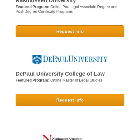
Rasmussen University
Featured Program:
Online Paralegal Associate Degree and
Post-Degree Certificate Programs
Request Info
DePaul University College of Law
Featured Program:
Online Master of Legal Studies
Request Info