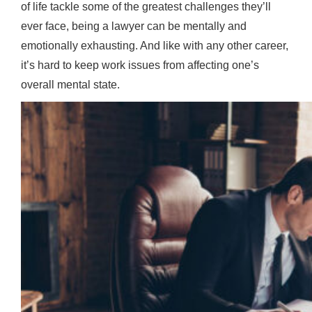
of life tackle some of the greatest challenges they’ll
ever face, being a lawyer can be mentally and
emotionally exhausting. And like with any other career,
it’s hard to keep work issues from affecting one’s
overall mental state.