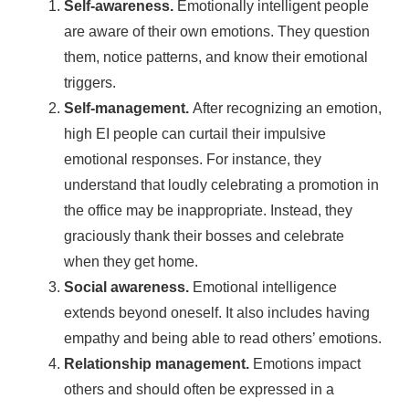
Self-awareness.
Emotionally intelligent people
are aware of their own emotions. They question
them, notice patterns, and know their emotional
triggers.
Self-management.
After recognizing an emotion,
high EI people can curtail their impulsive
emotional responses. For instance, they
understand that loudly celebrating a promotion in
the office may be inappropriate. Instead, they
graciously thank their bosses and celebrate
when they get home.
Social awareness.
Emotional intelligence
extends beyond oneself. It also includes having
empathy and being able to read others’ emotions.
Relationship management.
Emotions impact
others and should often be expressed in a