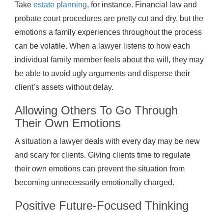
Take
estate planning
, for instance. Financial law and
probate court procedures are pretty cut and dry, but the
emotions a family experiences throughout the process
can be volatile. When a lawyer listens to how each
individual family member feels about the will, they may
be able to avoid ugly arguments and disperse their
client’s assets without delay.
Allowing Others To Go Through
Their Own Emotions
A situation a lawyer deals with every day may be new
and scary for clients. Giving clients time to regulate
their own emotions can prevent the situation from
becoming unnecessarily emotionally charged.
Positive Future-Focused Thinking