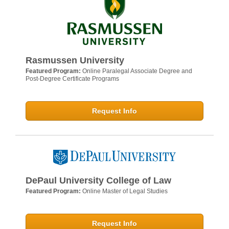
Rasmussen University
Featured Program:
Online Paralegal Associate Degree and
Post-Degree Certificate Programs
Request Info
DePaul University College of Law
Featured Program:
Online Master of Legal Studies
Request Info