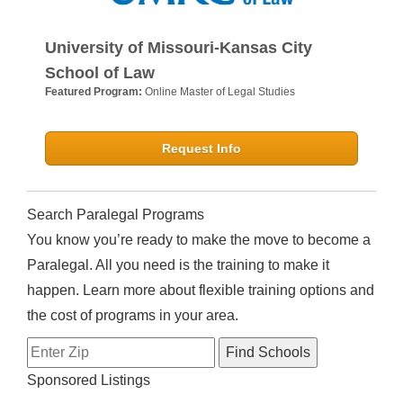
University of Missouri-Kansas City
School of Law
Featured Program:
Online Master of Legal Studies
Request Info
Search Paralegal Programs
You know you’re ready to make the move to become a
Paralegal. All you need is the training to make it
happen. Learn more about flexible training options and
the cost of programs in your area.
Sponsored Listings