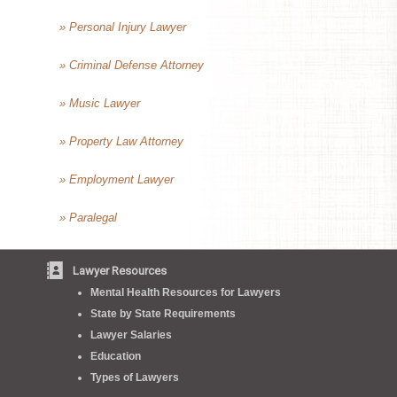
» Personal Injury Lawyer
» Criminal Defense Attorney
» Music Lawyer
» Property Law Attorney
» Employment Lawyer
» Paralegal
Lawyer Resources
Mental Health Resources for Lawyers
State by State Requirements
Lawyer Salaries
Education
Types of Lawyers