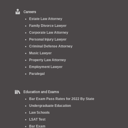
Careers
Estate Law Attorney
Family Divorce Lawyer
Corporate Law Attorney
Personal Injury Lawyer
Criminal Defense Attorney
Music Lawyer
Property Law Attorney
Employment Lawyer
Paralegal
Education and Exams
Bar Exam Pass Rates for 2022 By State
Undergraduate Education
Law Schools
LSAT Test
Bar Exam