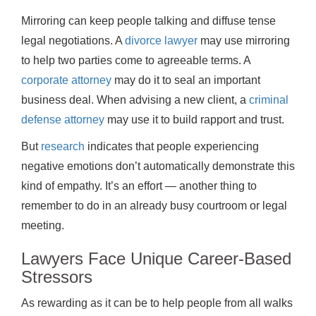
Mirroring can keep people talking and diffuse tense
legal negotiations. A
divorce lawyer
may use mirroring
to help two parties come to agreeable terms. A
corporate attorney
may do it to seal an important
business deal. When advising a new client, a
criminal
defense attorney
may use it to build rapport and trust.
But
research
indicates that people experiencing
negative emotions don’t automatically demonstrate this
kind of empathy. It’s an effort — another thing to
remember to do in an already busy courtroom or legal
meeting.
Lawyers Face Unique Career-Based
Stressors
As rewarding as it can be to help people from all walks