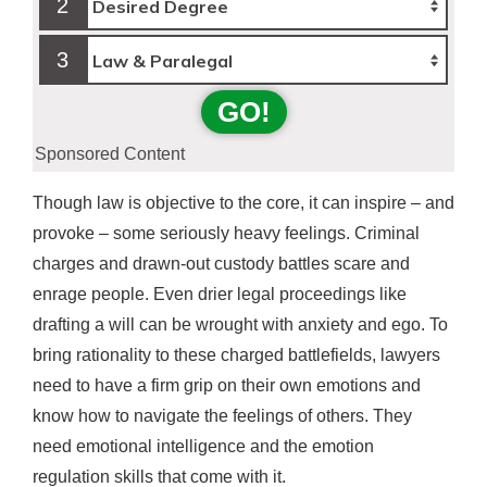
2
3
GO!
Sponsored Content
Though law is objective to the core, it can inspire – and
provoke – some seriously heavy feelings. Criminal
charges and drawn-out custody battles scare and
enrage people. Even drier legal proceedings like
drafting a will can be wrought with anxiety and ego. To
bring rationality to these charged battlefields, lawyers
need to have a firm grip on their own emotions and
know how to navigate the feelings of others. They
need emotional intelligence and the emotion
regulation skills that come with it.