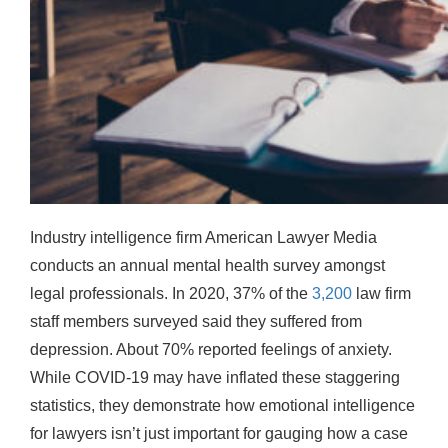
Industry intelligence firm American Lawyer Media
conducts an annual mental health survey amongst
legal professionals. In 2020, 37% of the
3,200
law firm
staff members surveyed said they suffered from
depression. About 70% reported feelings of anxiety.
While COVID-19 may have inflated these staggering
statistics, they demonstrate how emotional intelligence
for lawyers isn’t just important for gauging how a case