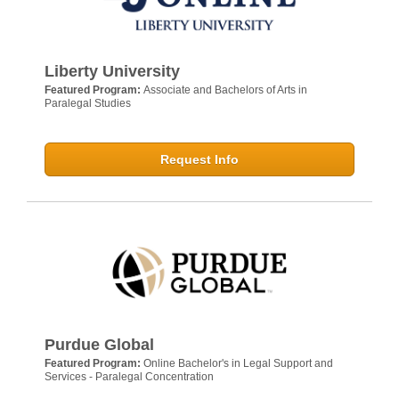
Liberty University
Featured Program:
Associate and Bachelors of Arts in
Paralegal Studies
Request Info
Purdue Global
Featured Program:
Online Bachelor's in Legal Support and
Services - Paralegal Concentration