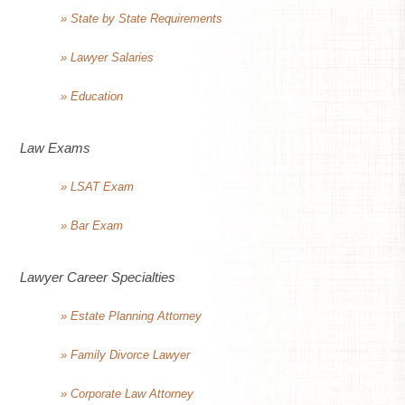
» State by State Requirements
» Lawyer Salaries
» Education
Law Exams
» LSAT Exam
» Bar Exam
Lawyer Career Specialties
» Estate Planning Attorney
» Family Divorce Lawyer
» Corporate Law Attorney