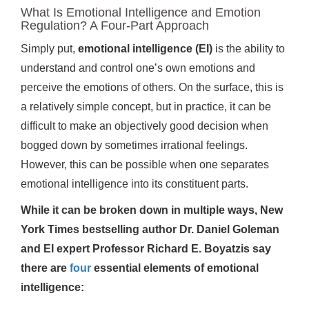
What Is Emotional Intelligence and Emotion
Regulation? A Four-Part Approach
Simply put,
emotional intelligence (EI)
is the ability to
understand and control one’s own emotions and
perceive the emotions of others. On the surface, this is
a relatively simple concept, but in practice, it can be
difficult to make an objectively good decision when
bogged down by sometimes irrational feelings.
However, this can be possible when one separates
emotional intelligence into its constituent parts.
While it can be broken down in multiple ways, New
York Times bestselling author Dr. Daniel Goleman
and EI expert Professor Richard E. Boyatzis say
there are
four
essential elements of emotional
intelligence: