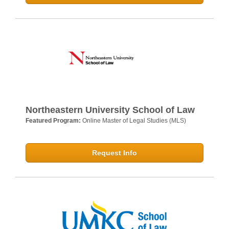
Northeastern University School of Law
Featured Program:
Online Master of Legal Studies (MLS)
Request Info