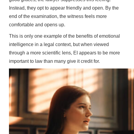
Instead, they opt to appear friendly and open. By the
end of the examination, the witness feels more
comfortable and opens up.
This is only one example of the benefits of emotional
intelligence in a legal context, but when viewed
through a more scientific lens, EI appears to be more
important to law than many give it credit for.