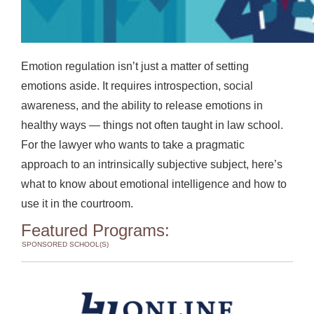
Emotion regulation isn’t just a matter of setting
emotions aside. It requires introspection, social
awareness, and the ability to release emotions in
healthy ways — things not often taught in law school.
For the lawyer who wants to take a pragmatic
approach to an intrinsically subjective subject, here’s
what to know about emotional intelligence and how to
use it in the courtroom.
Featured Programs:
SPONSORED SCHOOL(S)