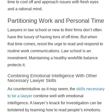
time to cool off and approach issues with fresh eyes
and a rational mind.
Partitioning Work and Personal Time
Lawyers in law school or new to their firms don’t often
have the luxury of having tons of off-time. But when
that time comes, resist the urge to read and respond to
routine work communications. Law school is an
investment. Maintaining a healthy work/life balance
protects it.
Combining Emotional Intelligence With Other
Necessary Lawyer Skills
As counterintuitive as it may seem, the
skills necessary
to be a lawyer
combine well with emotional
intelligence. A lawyer’s knack for investigation can be
bolstered by learning how to read people’s emotions.