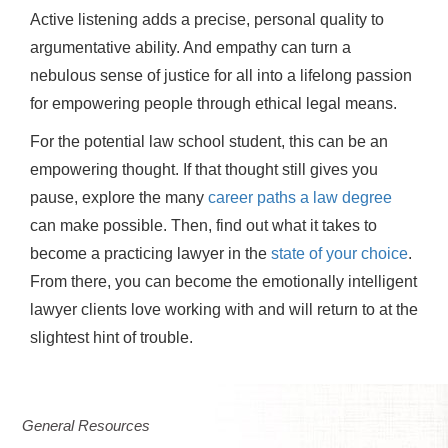
Active listening adds a precise, personal quality to
argumentative ability. And empathy can turn a
nebulous sense of justice for all into a lifelong passion
for empowering people through ethical legal means.
For the potential law school student, this can be an
empowering thought. If that thought still gives you
pause, explore the many
career paths a law degree
can make possible. Then, find out what it takes to
become a practicing lawyer in the
state of your choice
.
From there, you can become the emotionally intelligent
lawyer clients love working with and will return to at the
slightest hint of trouble.
General Resources