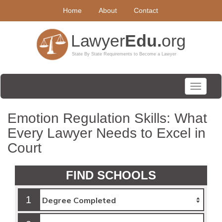
Home
About
Contact
Toggle
navigati
Emotion Regulation Skills: What
Every Lawyer Needs to Excel in
Court
FIND SCHOOLS
1