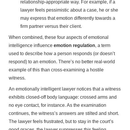
relationship-appropriate way. For example, if a
lawyer feels pessimistic about a case, he or she
may express that emotion differently towards a
firm partner versus their client.
When combined, these four aspects of emotional
intelligence influence
emotion regulation
, a term
used to describe how a person responds (or doesn’t
respond) to an emotion. There’s no better real-world
example of this than cross-examining a hostile
witness.
An emotionally intelligent lawyer notices that a witness
exhibits closed-off body language: crossed arms and
no eye contact, for instance. As the examination
continues, the witness’s answers are stilted and short.
The lawyer feels frustrated, but to stay in the court’s
good graces, the lawyer suppresses this feeling.