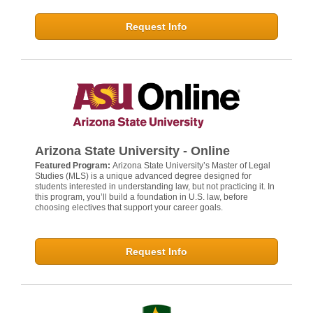
Request Info
Arizona State University - Online
Featured Program:
Arizona State University’s Master of Legal
Studies (MLS) is a unique advanced degree designed for
students interested in understanding law, but not practicing it. In
this program, you’ll build a foundation in U.S. law, before
choosing electives that support your career goals.
Request Info