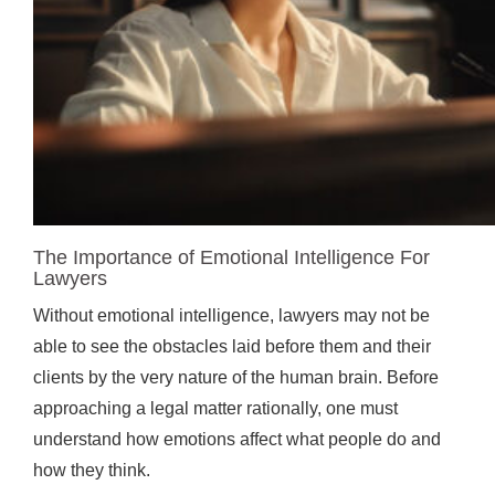
The Importance of Emotional Intelligence For
Lawyers
Without emotional intelligence, lawyers may not be
able to see the obstacles laid before them and their
clients by the very nature of the human brain. Before
approaching a legal matter rationally, one must
understand how emotions affect what people do and
how they think.