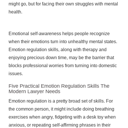
might go, but for facing their own struggles with mental
health.
Emotional self-awareness helps people recognize
when their emotions turn into unhealthy mental states.
Emotion regulation skills, along with therapy and
enjoying precious down time, may be the barrier that
blocks professional worries from turning into domestic
issues.
Five Practical Emotion Regulation Skills The
Modern Lawyer Needs
Emotion regulation is a pretty broad set of skills. For
the common person, it might include doing breathing
exercises when angry, fidgeting with a desk toy when
anxious, or repeating self-affirming phrases in their