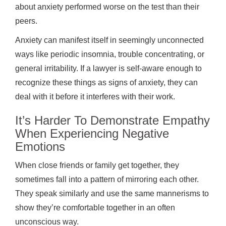
about anxiety performed worse on the test than their
peers.
Anxiety can manifest itself in seemingly unconnected
ways like periodic insomnia, trouble concentrating, or
general irritability. If a lawyer is self-aware enough to
recognize these things as signs of anxiety, they can
deal with it before it interferes with their work.
It’s Harder To Demonstrate Empathy
When Experiencing Negative
Emotions
When close friends or family get together, they
sometimes fall into a pattern of mirroring each other.
They speak similarly and use the same mannerisms to
show they’re comfortable together in an often
unconscious way.