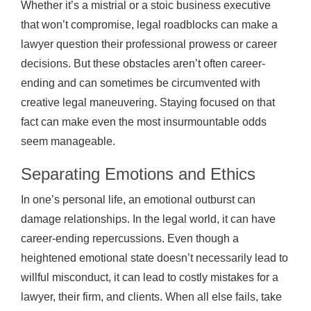
Whether it’s a mistrial or a stoic business executive
that won’t compromise, legal roadblocks can make a
lawyer question their professional prowess or career
decisions. But these obstacles aren’t often career-
ending and can sometimes be circumvented with
creative legal maneuvering. Staying focused on that
fact can make even the most insurmountable odds
seem manageable.
Separating Emotions and Ethics
In one’s personal life, an emotional outburst can
damage relationships. In the legal world, it can have
career-ending repercussions. Even though a
heightened emotional state doesn’t necessarily lead to
willful misconduct, it can lead to costly mistakes for a
lawyer, their firm, and clients. When all else fails, take