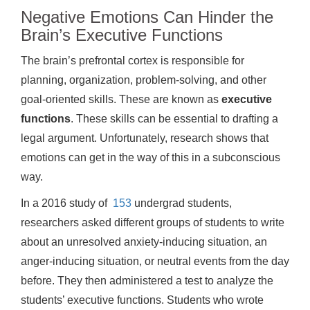
Negative Emotions Can Hinder the
Brain’s Executive Functions
The brain’s prefrontal cortex is responsible for
planning, organization, problem-solving, and other
goal-oriented skills. These are known as
executive
functions
. These skills can be essential to drafting a
legal argument. Unfortunately, research shows that
emotions can get in the way of this in a subconscious
way.
In a 2016 study of
153
undergrad students,
researchers asked different groups of students to write
about an unresolved anxiety-inducing situation, an
anger-inducing situation, or neutral events from the day
before. They then administered a test to analyze the
students’ executive functions. Students who wrote