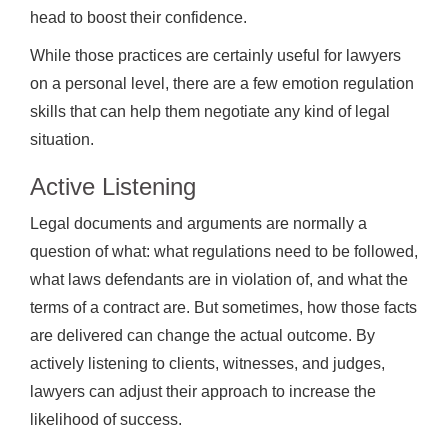
head to boost their confidence.
While those practices are certainly useful for lawyers
on a personal level, there are a few emotion regulation
skills that can help them negotiate any kind of legal
situation.
Active Listening
Legal documents and arguments are normally a
question of what: what regulations need to be followed,
what laws defendants are in violation of, and what the
terms of a contract are. But sometimes, how those facts
are delivered can change the actual outcome. By
actively listening to clients, witnesses, and judges,
lawyers can adjust their approach to increase the
likelihood of success.