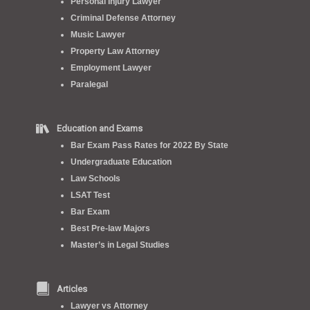
Personal Injury Lawyer
Criminal Defense Attorney
Music Lawyer
Property Law Attorney
Employment Lawyer
Paralegal
Education and Exams
Bar Exam Pass Rates for 2022 By State
Undergraduate Education
Law Schools
LSAT Test
Bar Exam
Best Pre-law Majors
Master’s in Legal Studies
Articles
Lawyer vs Attorney