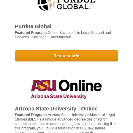
Purdue Global
Featured Program:
Online Bachelor's in Legal Support and
Services - Paralegal Concentration
Request Info
Arizona State University - Online
Featured Program:
Arizona State University’s Master of Legal
Studies (MLS) is a unique advanced degree designed for
students interested in understanding law, but not practicing it. In
this program, you’ll build a foundation in U.S. law, before
choosing electives that support your career goals.