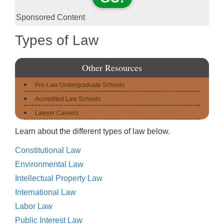
Sponsored Content
Types of Law
Other Resources
Pre-Law Undergraduate Schools
Accredited Law Schools
Lawyer Careers
Learn about the different types of law below.
Constitutional Law
Environmental Law
Intellectual Property Law
International Law
Labor Law
Public Interest Law