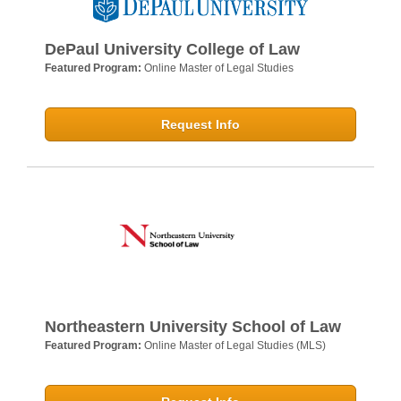
DePaul University College of Law
Featured Program:
Online Master of Legal Studies
Request Info
Northeastern University School of Law
Featured Program:
Online Master of Legal Studies (MLS)