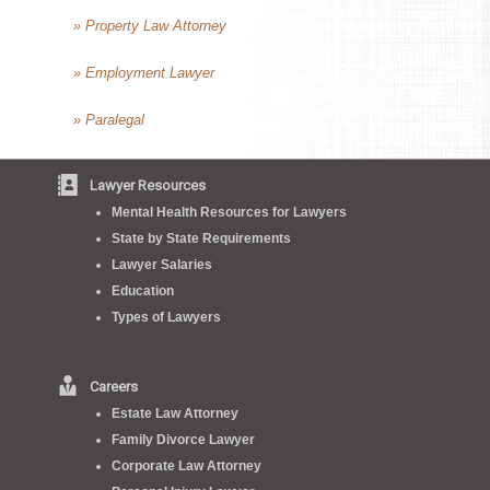
» Property Law Attorney
» Employment Lawyer
» Paralegal
Lawyer Resources
Mental Health Resources for Lawyers
State by State Requirements
Lawyer Salaries
Education
Types of Lawyers
Careers
Estate Law Attorney
Family Divorce Lawyer
Corporate Law Attorney