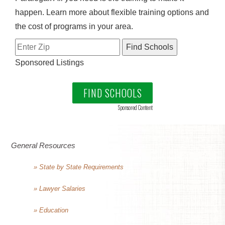
happen. Learn more about flexible training options and
the cost of programs in your area.
Sponsored Listings
FIND SCHOOLS
Sponsored Content
General Resources
» State by State Requirements
» Lawyer Salaries
» Education