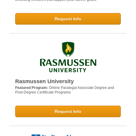
Request Info
Rasmussen University
Featured Program:
Online Paralegal Associate Degree and
Post-Degree Certificate Programs
Request Info