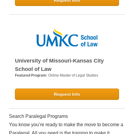
Request Info
University of Missouri-Kansas City
School of Law
Featured Program:
Online Master of Legal Studies
Request Info
Search Paralegal Programs
You know you’re ready to make the move to become a
Paralegal. All you need is the training to make it