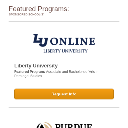
Featured Programs:
SPONSORED SCHOOL(S)
Liberty University
Featured Program:
Associate and Bachelors of Arts in
Paralegal Studies
Request Info