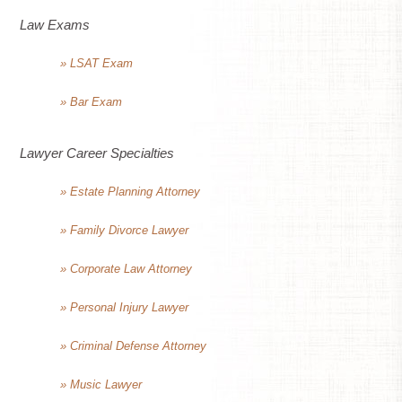
Law Exams
» LSAT Exam
» Bar Exam
Lawyer Career Specialties
» Estate Planning Attorney
» Family Divorce Lawyer
» Corporate Law Attorney
» Personal Injury Lawyer
» Criminal Defense Attorney
» Music Lawyer