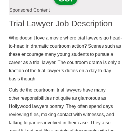
Sponsored Content
Trial Lawyer Job Description
Who doesn’t love a movie where trial lawyers go head-
to-head in dramatic courtroom action? Scenes such as
these encourage many young students to pursue a
career as a trial lawyer. The courtroom drama is only a
fraction of the trial lawyer’s duties on a day-to-day
basis though.
Outside the courtroom, trial lawyers have many
other responsibilities not quite as glamorous as
Hollywood lawyers portray. They often spend days
reviewing files, making contact with witnesses, and
talking to parties involved in their case. They also
must fill out and file a variety of documents with the