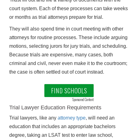
court system. Each of these processes can take weeks
or months as trial attorneys prepare for trial.
They will also spend time in court meeting with other
attorneys for routine processes. These include arguing
motions, selecting jurors for jury trials, and scheduling.
Because trials are expensive, many cases, both
criminal and civil, never even make it to the courtroom;
the case is often settled out of court instead.
FIND SCHOOLS
Sponsored Content
Trial Lawyer Education Requirements
Trial lawyers, like any
attorney type
, will need an
education that includes an appropriate bachelors
degree, taking an LSAT test to enter law school,