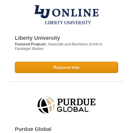
Liberty University
Featured Program:
Associate and Bachelors of Arts in
Paralegal Studies
Request Info
Purdue Global