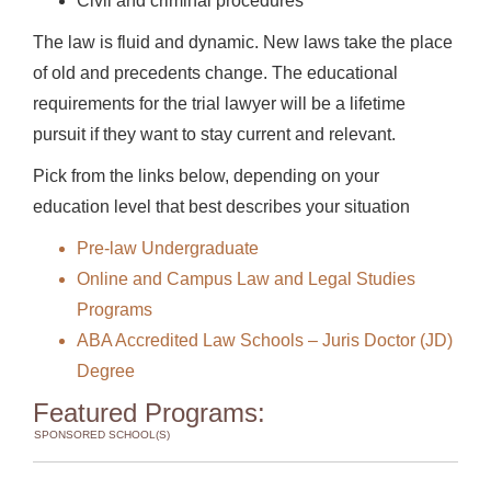
Civil and criminal procedures
The law is fluid and dynamic. New laws take the place
of old and precedents change. The educational
requirements for the trial lawyer will be a lifetime
pursuit if they want to stay current and relevant.
Pick from the links below, depending on your
education level that best describes your situation
Pre-law Undergraduate
Online and Campus Law and Legal Studies
Programs
ABA Accredited Law Schools – Juris Doctor (JD)
Degree
Featured Programs:
SPONSORED SCHOOL(S)