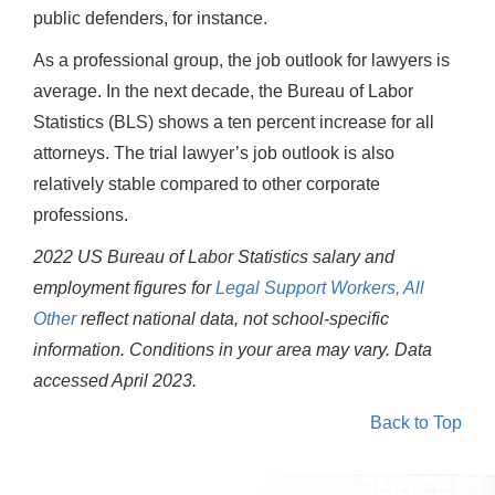
public defenders, for instance.
As a professional group, the job outlook for lawyers is
average. In the next decade, the Bureau of Labor
Statistics (BLS) shows a ten percent increase for all
attorneys. The trial lawyer’s job outlook is also
relatively stable compared to other corporate
professions.
2022 US Bureau of Labor Statistics salary and
employment figures for
Legal Support Workers, All
Other
reflect national data, not school-specific
information. Conditions in your area may vary.
Data
accessed April 2023.
Back to Top