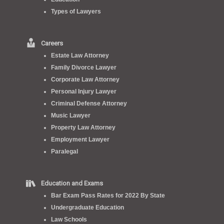
Types of Lawyers
Careers
Estate Law Attorney
Family Divorce Lawyer
Corporate Law Attorney
Personal Injury Lawyer
Criminal Defense Attorney
Music Lawyer
Property Law Attorney
Employment Lawyer
Paralegal
Education and Exams
Bar Exam Pass Rates for 2022 By State
Undergraduate Education
Law Schools