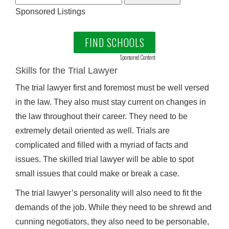
Sponsored Listings
FIND SCHOOLS
Sponsored Content
Skills for the Trial Lawyer
The trial lawyer first and foremost must be well versed
in the law. They also must stay current on changes in
the law throughout their career. They need to be
extremely detail oriented as well. Trials are
complicated and filled with a myriad of facts and
issues. The skilled trial lawyer will be able to spot
small issues that could make or break a case.
The trial lawyer’s personality will also need to fit the
demands of the job. While they need to be shrewd and
cunning negotiators, they also need to be personable,