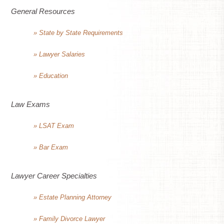
General Resources
» State by State Requirements
» Lawyer Salaries
» Education
Law Exams
» LSAT Exam
» Bar Exam
Lawyer Career Specialties
» Estate Planning Attorney
» Family Divorce Lawyer