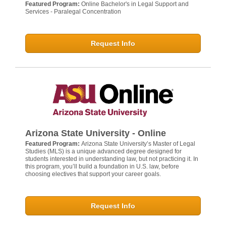
Featured Program:
Online Bachelor's in Legal Support and
Services - Paralegal Concentration
Request Info
Arizona State University - Online
Featured Program:
Arizona State University’s Master of Legal
Studies (MLS) is a unique advanced degree designed for
students interested in understanding law, but not practicing it. In
this program, you’ll build a foundation in U.S. law, before
choosing electives that support your career goals.
Request Info