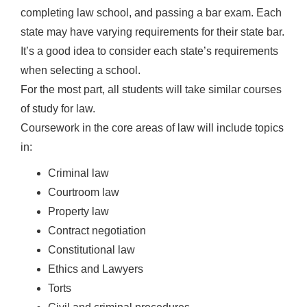
completing law school, and passing a bar exam. Each
state may have varying requirements for their state bar.
It’s a good idea to consider each state’s requirements
when selecting a school.
For the most part, all students will take similar courses
of study for law.
Coursework in the core areas of law will include topics
in:
Criminal law
Courtroom law
Property law
Contract negotiation
Constitutional law
Ethics and Lawyers
Torts