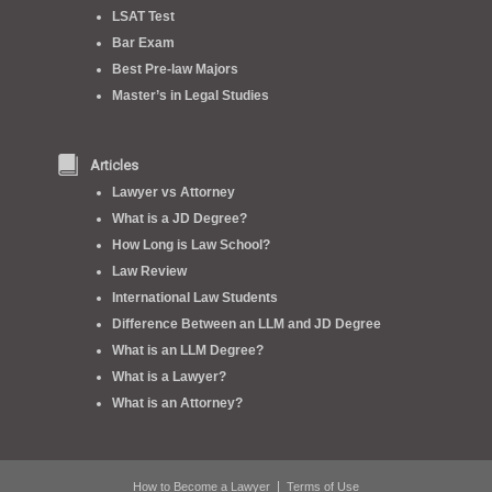
LSAT Test
Bar Exam
Best Pre-law Majors
Master’s in Legal Studies
Articles
Lawyer vs Attorney
What is a JD Degree?
How Long is Law School?
Law Review
International Law Students
Difference Between an LLM and JD Degree
What is an LLM Degree?
What is a Lawyer?
What is an Attorney?
|
How to Become a Lawyer
Terms of Use