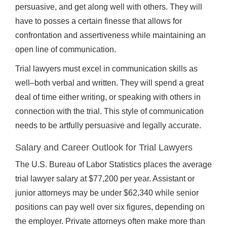
persuasive, and get along well with others. They will
have to posses a certain finesse that allows for
confrontation and assertiveness while maintaining an
open line of communication.
Trial lawyers must excel in communication skills as
well–both verbal and written. They will spend a great
deal of time either writing, or speaking with others in
connection with the trial. This style of communication
needs to be artfully persuasive and legally accurate.
Salary and Career Outlook for Trial Lawyers
The U.S. Bureau of Labor Statistics places the average
trial lawyer salary at $77,200 per year. Assistant or
junior attorneys may be under $62,340 while senior
positions can pay well over six figures, depending on
the employer. Private attorneys often make more than