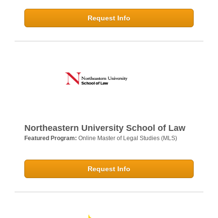
Request Info
Northeastern University School of Law
Featured Program:
Online Master of Legal Studies (MLS)
Request Info