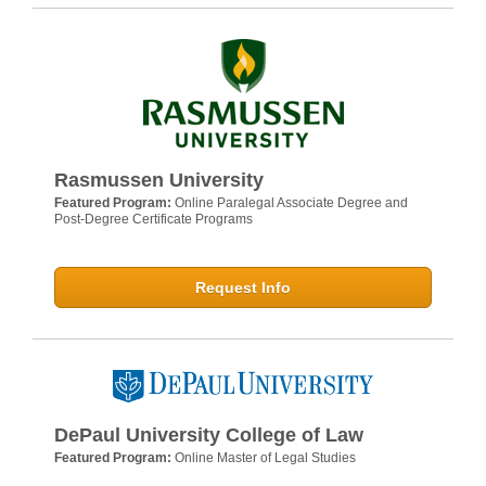
Rasmussen University
Featured Program:
Online Paralegal Associate Degree and
Post-Degree Certificate Programs
Request Info
DePaul University College of Law
Featured Program:
Online Master of Legal Studies