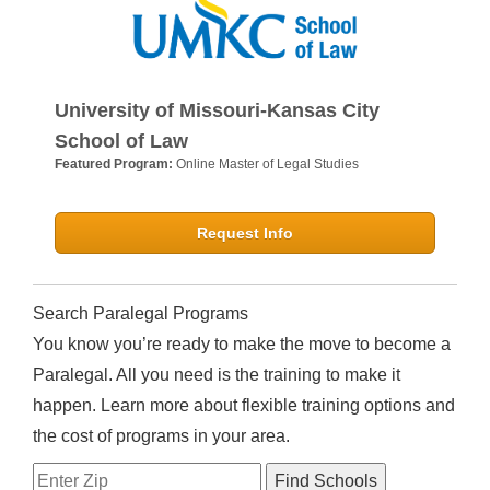
University of Missouri-Kansas City
School of Law
Featured Program:
Online Master of Legal Studies
Request Info
Search Paralegal Programs
You know you’re ready to make the move to become a
Paralegal. All you need is the training to make it
happen. Learn more about flexible training options and
the cost of programs in your area.