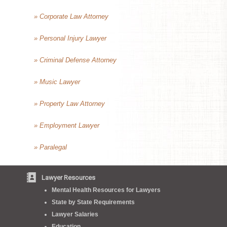
» Corporate Law Attorney
» Personal Injury Lawyer
» Criminal Defense Attorney
» Music Lawyer
» Property Law Attorney
» Employment Lawyer
» Paralegal
Lawyer Resources
Mental Health Resources for Lawyers
State by State Requirements
Lawyer Salaries
Education