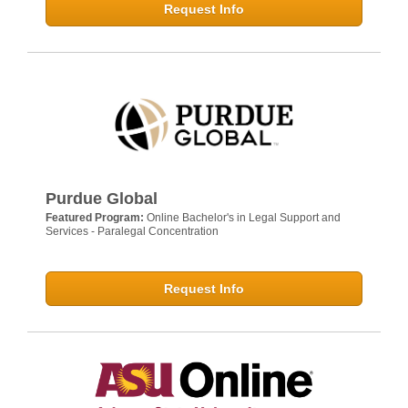
Request Info
Purdue Global
Featured Program:
Online Bachelor's in Legal Support and
Services - Paralegal Concentration
Request Info