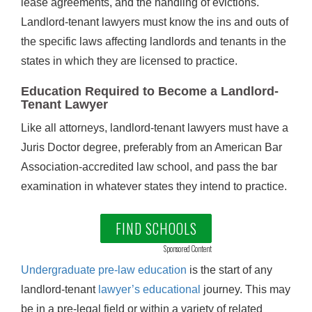
lease agreements, and the handling of evictions.
Landlord-tenant lawyers must know the ins and outs of
the specific laws affecting landlords and tenants in the
states in which they are licensed to practice.
Education Required to Become a Landlord-
Tenant Lawyer
Like all attorneys, landlord-tenant lawyers must have a
Juris Doctor degree, preferably from an American Bar
Association-accredited law school, and pass the bar
examination in whatever states they intend to practice.
FIND SCHOOLS
Sponsored Content
Undergraduate pre-law education
is the start of any
landlord-tenant
lawyer’s educational
journey. This may
be in a pre-legal field or within a variety of related