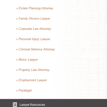
» Estate Planning Attorney
» Family Divorce Lawyer
» Corporate Law Attorney
» Personal Injury Lawyer
» Criminal Defense Attorney
» Music Lawyer
» Property Law Attorney
» Employment Lawyer
» Paralegal
Lawyer Resources