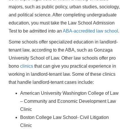
majors, such as public policy, urban studies, sociology,
and political science. After completing undergraduate
education, you must take the Law School Admission
Test to be admitted into an
ABA-accredited law school
.
Some schools offer specialized education in landlord-
tenant law, according to the ABA, such as Gonzaga
University School of Law. Other law schools offer pro
bono
clinics
that can give you practical experience in
working in landlord-tenant law. Some of these clinics
that handle landlord-tenant cases include:
American University Washington College of Law
– Community and Economic Development Law
Clinic
Boston College Law School- Civil Litigation
Clinic