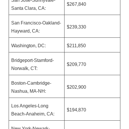
San Jose-Sunnyvale-
$267,840
Santa Clara, CA:
San Francisco-Oakland-
$239,330
Hayward, CA:
Washington, DC:
$211,850
Bridgeport-Stamford-
$209,770
Norwalk, CT:
Boston-Cambridge-
$202,900
Nashua, MA-NH:
Los Angeles-Long
$194,870
Beach-Anaheim, CA:
New York-Newark-