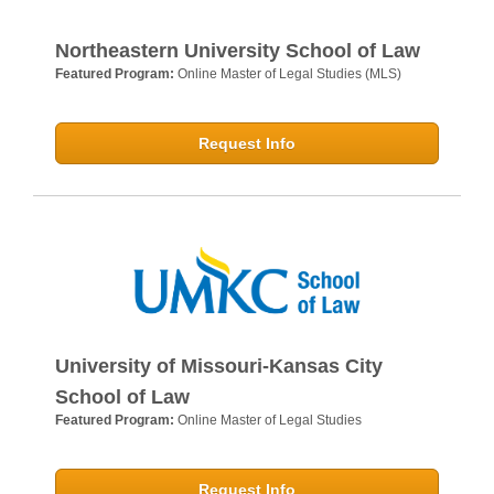
Northeastern University School of Law
Featured Program:
Online Master of Legal Studies (MLS)
Request Info
University of Missouri-Kansas City
School of Law
Featured Program:
Online Master of Legal Studies
Request Info