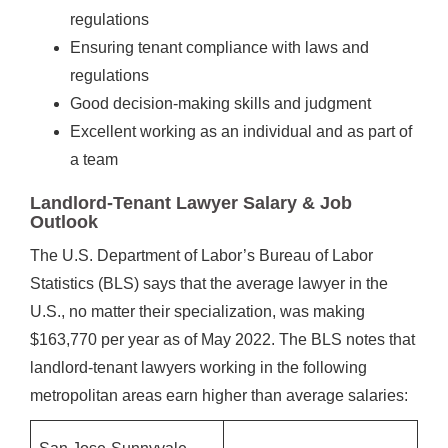
regulations
Ensuring tenant compliance with laws and
regulations
Good decision-making skills and judgment
Excellent working as an individual and as part of
a team
Landlord-Tenant Lawyer Salary & Job
Outlook
The U.S. Department of Labor’s Bureau of Labor
Statistics (BLS) says that the average lawyer in the
U.S., no matter their specialization, was making
$163,770 per year as of May 2022. The BLS notes that
landlord-tenant lawyers working in the following
metropolitan areas earn higher than average salaries: