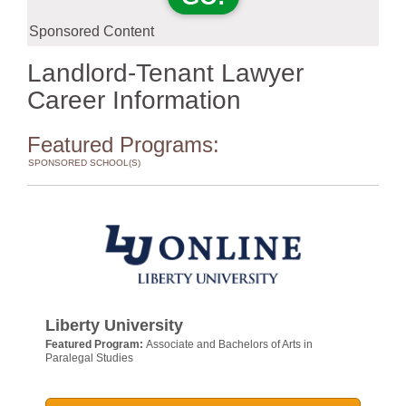
Sponsored Content
Landlord-Tenant Lawyer
Career Information
Featured Programs:
SPONSORED SCHOOL(S)
Liberty University
Featured Program:
Associate and Bachelors of Arts in
Paralegal Studies