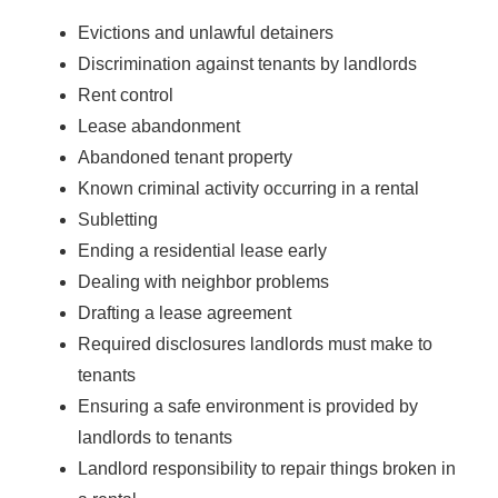
Evictions and unlawful detainers
Discrimination against tenants by landlords
Rent control
Lease abandonment
Abandoned tenant property
Known criminal activity occurring in a rental
Subletting
Ending a residential lease early
Dealing with neighbor problems
Drafting a lease agreement
Required disclosures landlords must make to
tenants
Ensuring a safe environment is provided by
landlords to tenants
Landlord responsibility to repair things broken in