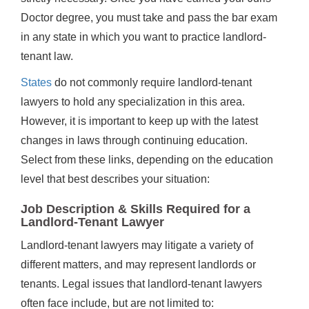
Doctor degree, you must take and pass the bar exam
in any state in which you want to practice landlord-
tenant law.
States
do not commonly require landlord-tenant
lawyers to hold any specialization in this area.
However, it is important to keep up with the latest
changes in laws through continuing education.
Select from these links, depending on the education
level that best describes your situation:
Job Description & Skills Required for a
Landlord-Tenant Lawyer
Landlord-tenant lawyers may litigate a variety of
different matters, and may represent landlords or
tenants. Legal issues that landlord-tenant lawyers
often face include, but are not limited to: