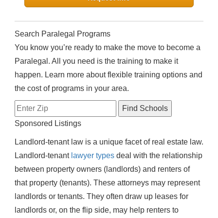
Search Paralegal Programs
You know you’re ready to make the move to become a
Paralegal. All you need is the training to make it
happen. Learn more about flexible training options and
the cost of programs in your area.
Sponsored Listings
Landlord-tenant law is a unique facet of real estate law.
Landlord-tenant
lawyer types
deal with the relationship
between property owners (landlords) and renters of
that property (tenants). These attorneys may represent
landlords or tenants. They often draw up leases for
landlords or, on the flip side, may help renters to