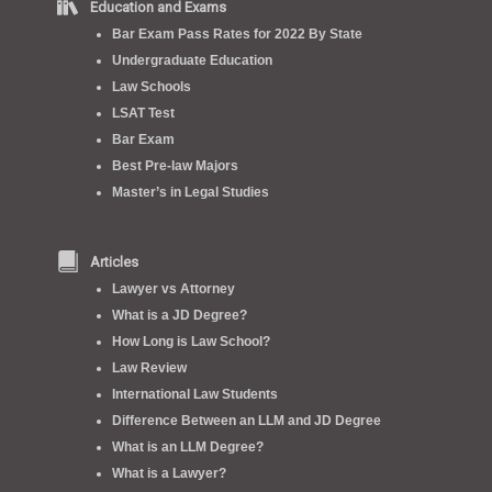
Education and Exams
Bar Exam Pass Rates for 2022 By State
Undergraduate Education
Law Schools
LSAT Test
Bar Exam
Best Pre-law Majors
Master’s in Legal Studies
Articles
Lawyer vs Attorney
What is a JD Degree?
How Long is Law School?
Law Review
International Law Students
Difference Between an LLM and JD Degree
What is an LLM Degree?
What is a Lawyer?