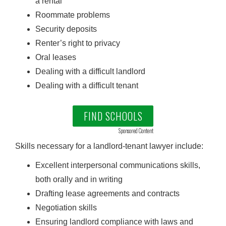
a rental
Roommate problems
Security deposits
Renter’s right to privacy
Oral leases
Dealing with a difficult landlord
Dealing with a difficult tenant
FIND SCHOOLS
Sponsored Content
Skills necessary for a landlord-tenant lawyer include:
Excellent interpersonal communications skills,
both orally and in writing
Drafting lease agreements and contracts
Negotiation skills
Ensuring landlord compliance with laws and