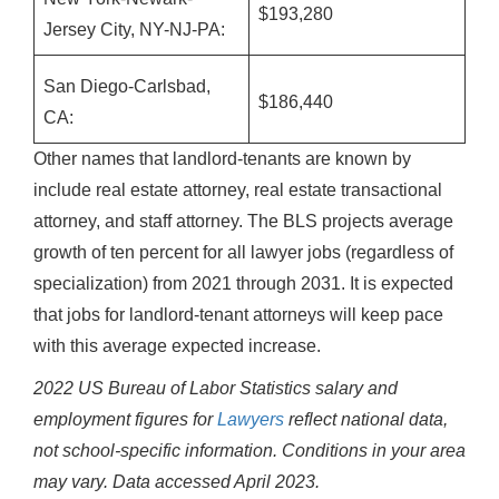
$193,280
Jersey City, NY-NJ-PA:
San Diego-Carlsbad,
$186,440
CA:
Other names that landlord-tenants are known by
include real estate attorney, real estate transactional
attorney, and staff attorney. The BLS projects average
growth of ten percent for all lawyer jobs (regardless of
specialization) from 2021 through 2031. It is expected
that jobs for landlord-tenant attorneys will keep pace
with this average expected increase.
2022 US Bureau of Labor Statistics salary and
employment figures for
Lawyers
reflect national data,
not school-specific information. Conditions in your area
may vary.
Data accessed April 2023.