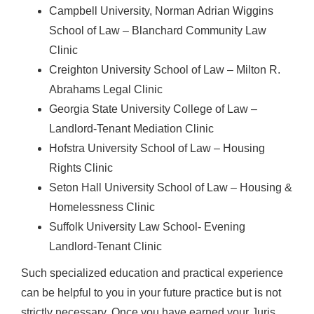
Campbell University, Norman Adrian Wiggins
School of Law – Blanchard Community Law
Clinic
Creighton University School of Law – Milton R.
Abrahams Legal Clinic
Georgia State University College of Law –
Landlord-Tenant Mediation Clinic
Hofstra University School of Law – Housing
Rights Clinic
Seton Hall University School of Law – Housing &
Homelessness Clinic
Suffolk University Law School- Evening
Landlord-Tenant Clinic
Such specialized education and practical experience
can be helpful to you in your future practice but is not
strictly necessary. Once you have earned your Juris