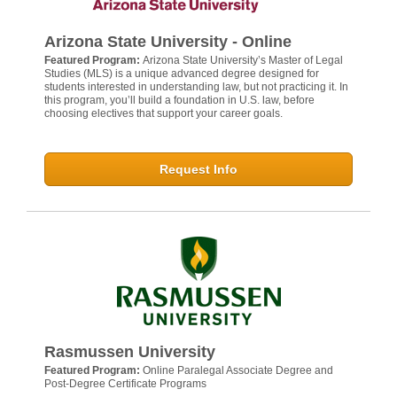
Arizona State University - Online
Featured Program:
Arizona State University’s Master of Legal
Studies (MLS) is a unique advanced degree designed for
students interested in understanding law, but not practicing it. In
this program, you’ll build a foundation in U.S. law, before
choosing electives that support your career goals.
Request Info
Rasmussen University
Featured Program:
Online Paralegal Associate Degree and
Post-Degree Certificate Programs