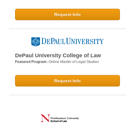
Request Info
DePaul University College of Law
Featured Program:
Online Master of Legal Studies
Request Info