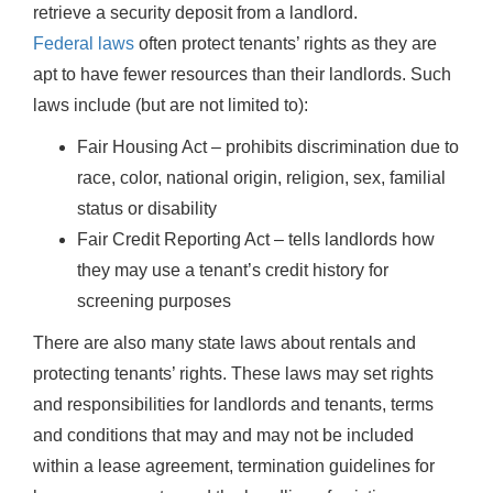
retrieve a security deposit from a landlord.
Federal laws
often protect tenants’ rights as they are
apt to have fewer resources than their landlords. Such
laws include (but are not limited to):
Fair Housing Act – prohibits discrimination due to
race, color, national origin, religion, sex, familial
status or disability
Fair Credit Reporting Act – tells landlords how
they may use a tenant’s credit history for
screening purposes
There are also many state laws about rentals and
protecting tenants’ rights. These laws may set rights
and responsibilities for landlords and tenants, terms
and conditions that may and may not be included
within a lease agreement, termination guidelines for