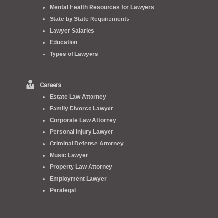
Mental Health Resources for Lawyers
State by State Requirements
Lawyer Salaries
Education
Types of Lawyers
Careers
Estate Law Attorney
Family Divorce Lawyer
Corporate Law Attorney
Personal Injury Lawyer
Criminal Defense Attorney
Music Lawyer
Property Law Attorney
Employment Lawyer
Paralegal