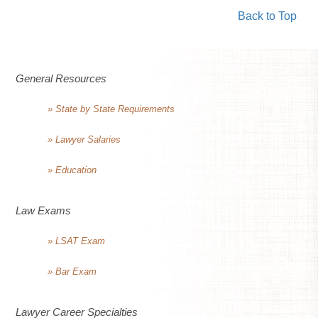
Back to Top
General Resources
» State by State Requirements
» Lawyer Salaries
» Education
Law Exams
» LSAT Exam
» Bar Exam
Lawyer Career Specialties