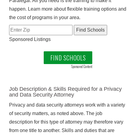
Paralegal. All you need is the training to make it
happen. Learn more about flexible training options and
the cost of programs in your area.
Sponsored Listings
FIND SCHOOLS
Sponsored Content
Job Description & Skills Required for a Privacy
and Data Security Attorney
Privacy and data security attorneys work with a variety
of security matters, as noted above. The job
description for this type of attorney may therefore vary
from one title to another. Skills and duties that are