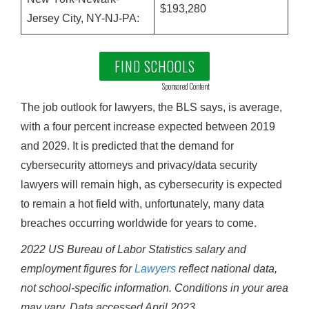
$193,280
Jersey City, NY-NJ-PA:
FIND SCHOOLS
Sponsored Content
The job outlook for lawyers, the BLS says, is average,
with a four percent increase expected between 2019
and 2029. It is predicted that the demand for
cybersecurity attorneys and privacy/data security
lawyers will remain high, as cybersecurity is expected
to remain a hot field with, unfortunately, many data
breaches occurring worldwide for years to come.
2022 US Bureau of Labor Statistics salary and
employment figures for
Lawyers
reflect national data,
not school-specific information. Conditions in your area
may vary.
Data accessed April 2023.