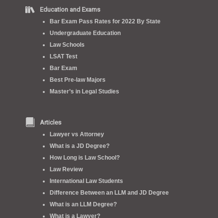
Education and Exams
Bar Exam Pass Rates for 2022 By State
Undergraduate Education
Law Schools
LSAT Test
Bar Exam
Best Pre-law Majors
Master’s in Legal Studies
Articles
Lawyer vs Attorney
What is a JD Degree?
How Long is Law School?
Law Review
International Law Students
Difference Between an LLM and JD Degree
What is an LLM Degree?
What is a Lawyer?