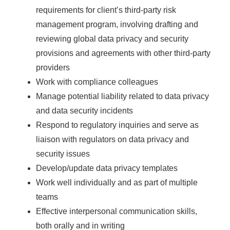
requirements for client’s third-party risk
management program, involving drafting and
reviewing global data privacy and security
provisions and agreements with other third-party
providers
Work with compliance colleagues
Manage potential liability related to data privacy
and data security incidents
Respond to regulatory inquiries and serve as
liaison with regulators on data privacy and
security issues
Develop/update data privacy templates
Work well individually and as part of multiple
teams
Effective interpersonal communication skills,
both orally and in writing