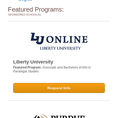
Featured Programs:
SPONSORED SCHOOL(S)
Liberty University
Featured Program:
Associate and Bachelors of Arts in
Paralegal Studies
Request Info