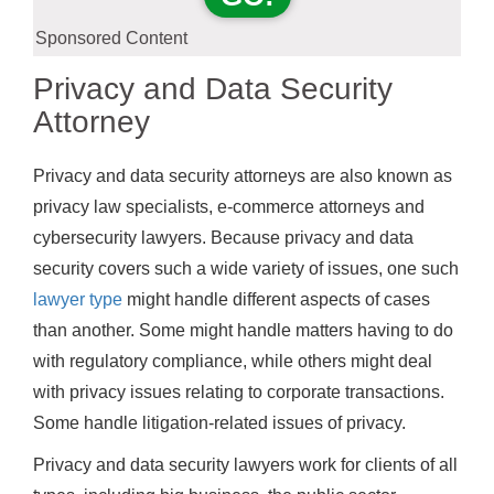
Sponsored Content
Privacy and Data Security
Attorney
Privacy and data security attorneys are also known as
privacy law specialists, e-commerce attorneys and
cybersecurity lawyers. Because privacy and data
security covers such a wide variety of issues, one such
lawyer type
might handle different aspects of cases
than another. Some might handle matters having to do
with regulatory compliance, while others might deal
with privacy issues relating to corporate transactions.
Some handle litigation-related issues of privacy.
Privacy and data security lawyers work for clients of all