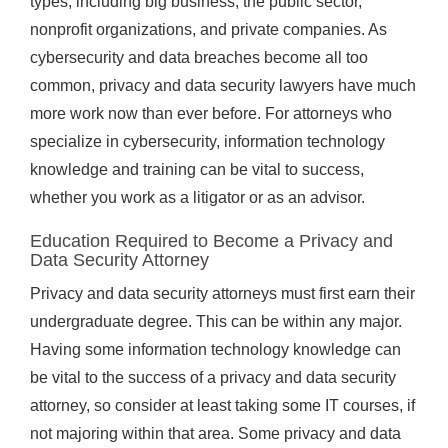
types, including big business, the public sector,
nonprofit organizations, and private companies. As
cybersecurity and data breaches become all too
common, privacy and data security lawyers have much
more work now than ever before. For attorneys who
specialize in cybersecurity, information technology
knowledge and training can be vital to success,
whether you work as a litigator or as an advisor.
Education Required to Become a Privacy and
Data Security Attorney
Privacy and data security attorneys must first earn their
undergraduate degree. This can be within any major.
Having some information technology knowledge can
be vital to the success of a privacy and data security
attorney, so consider at least taking some IT courses, if
not majoring within that area. Some privacy and data