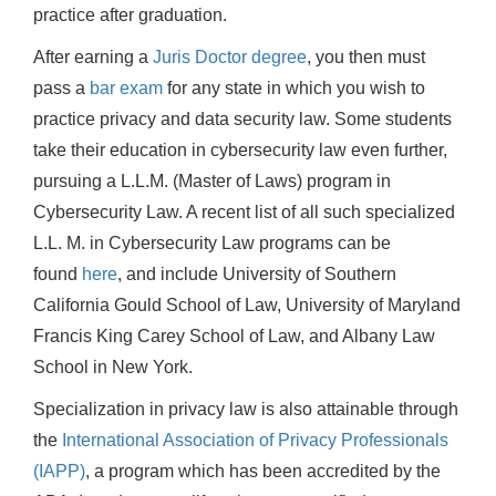
practice after graduation.
After earning a
Juris Doctor degree
, you then must
pass a
bar exam
for any state in which you wish to
practice privacy and data security law. Some students
take their education in cybersecurity law even further,
pursuing a L.L.M. (Master of Laws) program in
Cybersecurity Law. A recent list of all such specialized
L.L. M. in Cybersecurity Law programs can be
found
here
, and include University of Southern
California Gould School of Law, University of Maryland
Francis King Carey School of Law, and Albany Law
School in New York.
Specialization in privacy law is also attainable through
the
International Association of Privacy Professionals
(IAPP)
, a program which has been accredited by the