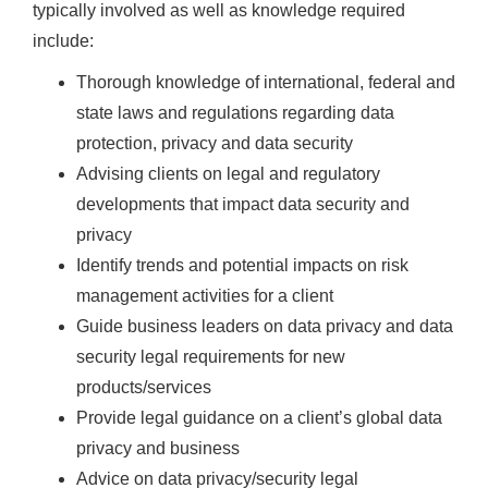
typically involved as well as knowledge required
include:
Thorough knowledge of international, federal and
state laws and regulations regarding data
protection, privacy and data security
Advising clients on legal and regulatory
developments that impact data security and
privacy
Identify trends and potential impacts on risk
management activities for a client
Guide business leaders on data privacy and data
security legal requirements for new
products/services
Provide legal guidance on a client’s global data
privacy and business
Advice on data privacy/security legal