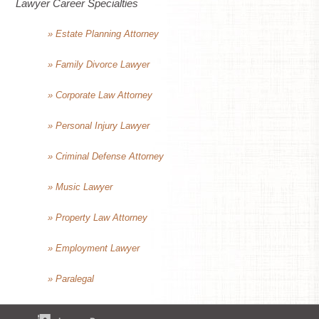
Lawyer Career Specialties
» Estate Planning Attorney
» Family Divorce Lawyer
» Corporate Law Attorney
» Personal Injury Lawyer
» Criminal Defense Attorney
» Music Lawyer
» Property Law Attorney
» Employment Lawyer
» Paralegal