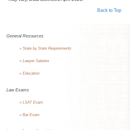
Back to Top
General Resources
» State by State Requirements
» Lawyer Salaries
» Education
Law Exams
» LSAT Exam
» Bar Exam