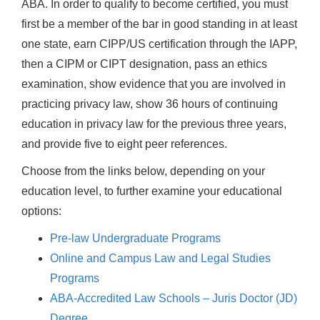
ABA. In order to qualify to become certified, you must
first be a member of the bar in good standing in at least
one state, earn CIPP/US certification through the IAPP,
then a CIPM or CIPT designation, pass an ethics
examination, show evidence that you are involved in
practicing privacy law, show 36 hours of continuing
education in privacy law for the previous three years,
and provide five to eight peer references.
Choose from the links below, depending on your
education level, to further examine your educational
options:
Pre-law Undergraduate Programs
Online and Campus Law and Legal Studies
Programs
ABA-Accredited Law Schools – Juris Doctor (JD)
Degree