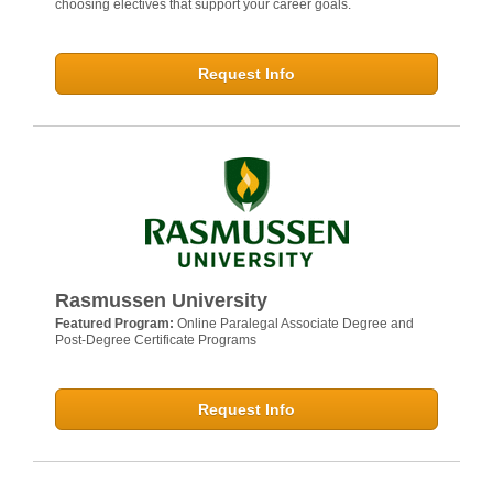
choosing electives that support your career goals.
Request Info
Rasmussen University
Featured Program:
Online Paralegal Associate Degree and
Post-Degree Certificate Programs
Request Info