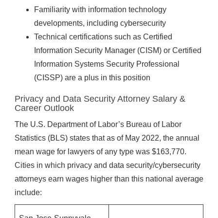
Familiarity with information technology
developments, including cybersecurity
Technical certifications such as Certified
Information Security Manager (CISM) or Certified
Information Systems Security Professional
(CISSP) are a plus in this position
Privacy and Data Security Attorney Salary &
Career Outlook
The U.S. Department of Labor’s Bureau of Labor
Statistics (BLS) states that as of May 2022, the annual
mean wage for lawyers of any type was $163,770.
Cities in which privacy and data security/cybersecurity
attorneys earn wages higher than this national average
include: