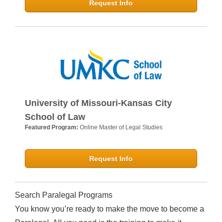
Request Info
University of Missouri-Kansas City
School of Law
Featured Program:
Online Master of Legal Studies
Request Info
Search Paralegal Programs
You know you’re ready to make the move to become a