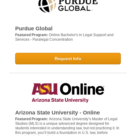
Purdue Global
Featured Program:
Online Bachelor's in Legal Support and
Services - Paralegal Concentration
Request Info
Arizona State University - Online
Featured Program:
Arizona State University’s Master of Legal
Studies (MLS) is a unique advanced degree designed for
students interested in understanding law, but not practicing it. In
this program, you’ll build a foundation in U.S. law, before