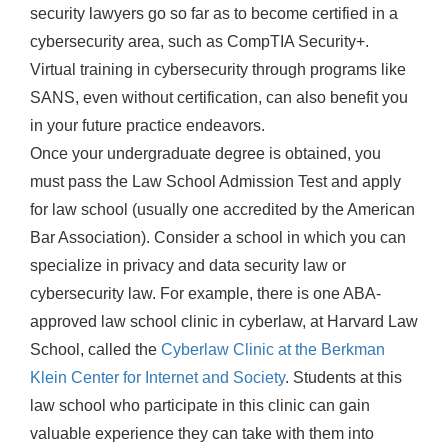
security lawyers go so far as to become certified in a
cybersecurity area, such as CompTIA Security+.
Virtual training in cybersecurity through programs like
SANS, even without certification, can also benefit you
in your future practice endeavors.
Once your undergraduate degree is obtained, you
must pass the Law School Admission Test and apply
for law school (usually one accredited by the American
Bar Association). Consider a school in which you can
specialize in privacy and data security law or
cybersecurity law. For example, there is one ABA-
approved law school clinic in cyberlaw, at Harvard Law
School, called the
Cyberlaw Clinic at the Berkman
Klein Center for Internet and Society
. Students at this
law school who participate in this clinic can gain
valuable experience they can take with them into