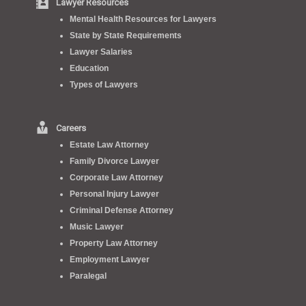
Lawyer Resources
Mental Health Resources for Lawyers
State by State Requirements
Lawyer Salaries
Education
Types of Lawyers
Careers
Estate Law Attorney
Family Divorce Lawyer
Corporate Law Attorney
Personal Injury Lawyer
Criminal Defense Attorney
Music Lawyer
Property Law Attorney
Employment Lawyer
Paralegal