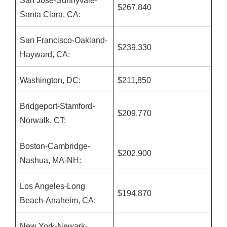
San Jose-Sunnyvale-
$267,840
Santa Clara, CA:
San Francisco-Oakland-
$239,330
Hayward, CA:
Washington, DC:
$211,850
Bridgeport-Stamford-
$209,770
Norwalk, CT:
Boston-Cambridge-
$202,900
Nashua, MA-NH:
Los Angeles-Long
$194,870
Beach-Anaheim, CA:
New York-Newark-