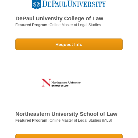
DePaul University College of Law
Featured Program:
Online Master of Legal Studies
Request Info
Northeastern University School of Law
Featured Program:
Online Master of Legal Studies (MLS)