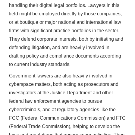
handling their digital legal portfolios. Lawyers in this
field might be employed directly by those companies,
or at boutique or major national and international law
firms with significant practice portfolios in the sector.
They defend corporate interests, both by initiating and
defending litigation, and are heavily involved in
drafting policy and compliance documents according
to current industry standards.
Government lawyers are also heavily involved in
cyberspace matters, both acting as prosecutors and
investigators at the Justice Department and other
federal law enforcement agencies to pursue
cybercriminals, and at regulatory agencies like the
FCC (Federal Communications Commission) and FTC
(Federal Trade Commission), helping to develop the
laws and regulations that govern cyber activities. They