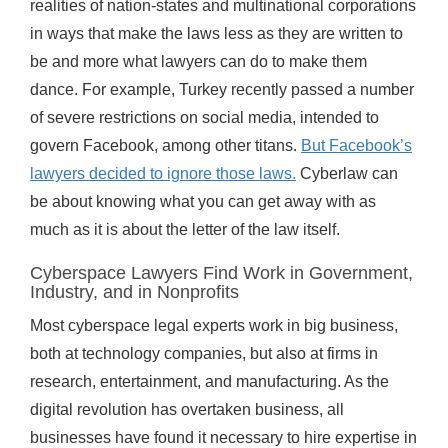
realities of nation-states and multinational corporations
in ways that make the laws less as they are written to
be and more what lawyers can do to make them
dance. For example, Turkey recently passed a number
of severe restrictions on social media, intended to
govern Facebook, among other titans.
But Facebook’s
lawyers decided to ignore those laws.
Cyberlaw can
be about knowing what you can get away with as
much as it is about the letter of the law itself.
Cyberspace Lawyers Find Work in Government,
Industry, and in Nonprofits
Most cyberspace legal experts work in big business,
both at technology companies, but also at firms in
research, entertainment, and manufacturing. As the
digital revolution has overtaken business, all
businesses have found it necessary to hire expertise in