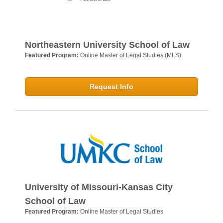
Northeastern University School of Law
Featured Program:
Online Master of Legal Studies (MLS)
Request Info
University of Missouri-Kansas City
School of Law
Featured Program:
Online Master of Legal Studies