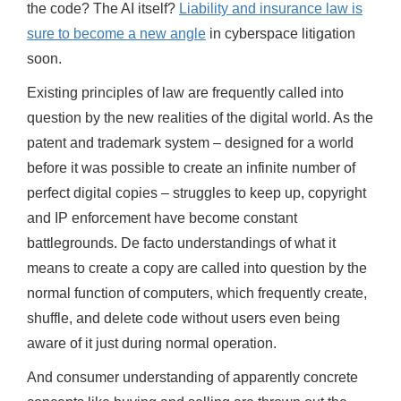
the code? The AI itself?
Liability and insurance law is
sure to become a new angle
in cyberspace litigation
soon.
Existing principles of law are frequently called into
question by the new realities of the digital world. As the
patent and trademark system – designed for a world
before it was possible to create an infinite number of
perfect digital copies – struggles to keep up, copyright
and IP enforcement have become constant
battlegrounds. De facto understandings of what it
means to create a copy are called into question by the
normal function of computers, which frequently create,
shuffle, and delete code without users even being
aware of it just during normal operation.
And consumer understanding of apparently concrete