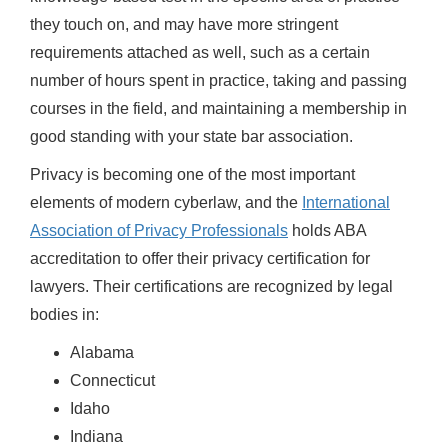
they touch on, and may have more stringent
requirements attached as well, such as a certain
number of hours spent in practice, taking and passing
courses in the field, and maintaining a membership in
good standing with your state bar association.
Privacy is becoming one of the most important
elements of modern cyberlaw, and the
International
Association of Privacy Professionals
holds ABA
accreditation to offer their privacy certification for
lawyers. Their certifications are recognized by legal
bodies in:
Alabama
Connecticut
Idaho
Indiana