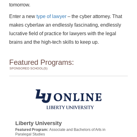
tomorrow.
Enter a new
type of lawyer
– the cyber attorney. That
makes cyberlaw an endlessly fascinating, endlessly
lucrative field of practice for lawyers with the legal
brains and the high-tech skills to keep up.
Featured Programs:
SPONSORED SCHOOL(S)
Liberty University
Featured Program:
Associate and Bachelors of Arts in
Paralegal Studies