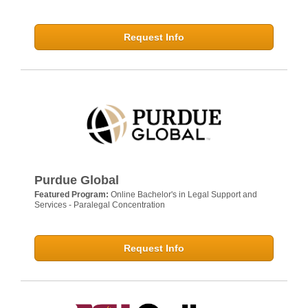
Request Info
Purdue Global
Featured Program:
Online Bachelor's in Legal Support and
Services - Paralegal Concentration
Request Info