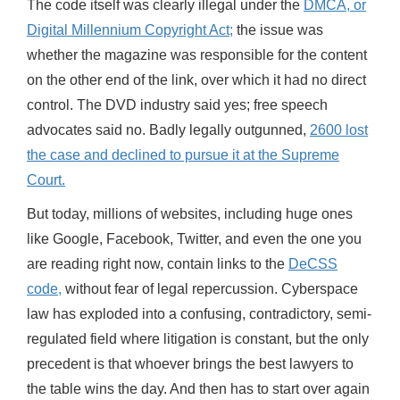
The code itself was clearly illegal under the
DMCA, or
Digital Millennium Copyright Act;
the issue was
whether the magazine was responsible for the content
on the other end of the link, over which it had no direct
control. The DVD industry said yes; free speech
advocates said no. Badly legally outgunned,
2600 lost
the case and declined to pursue it at the Supreme
Court.
But today, millions of websites, including huge ones
like Google, Facebook, Twitter, and even the one you
are reading right now, contain links to the
DeCSS
code,
without fear of legal repercussion. Cyberspace
law has exploded into a confusing, contradictory, semi-
regulated field where litigation is constant, but the only
precedent is that whoever brings the best lawyers to
the table wins the day. And then has to start over again