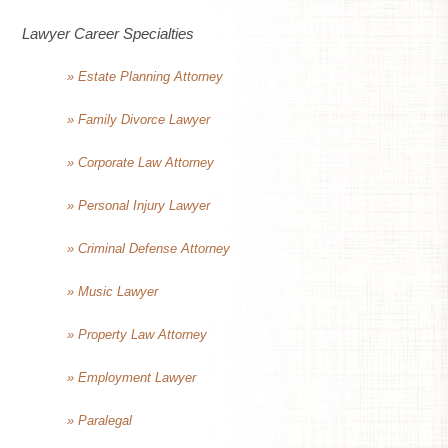
Lawyer Career Specialties
» Estate Planning Attorney
» Family Divorce Lawyer
» Corporate Law Attorney
» Personal Injury Lawyer
» Criminal Defense Attorney
» Music Lawyer
» Property Law Attorney
» Employment Lawyer
» Paralegal