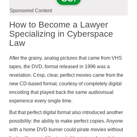
Sponsored Content
How to Become a Lawyer
Specializing in Cyberspace
Law
After the grainy, analog pictures that came from VHS
tapes, the DVD, format released in 1996 was a
revelation. Crisp, clear, perfect movies came from the
new CD-based format, courtesy of completely digital
encoding that played back the same audiovisual
experience every single time.
But that perfect digital format also introduced another
possibility: the ability to make perfect copies. Anyone
with a home DVD burner could pirate movies without