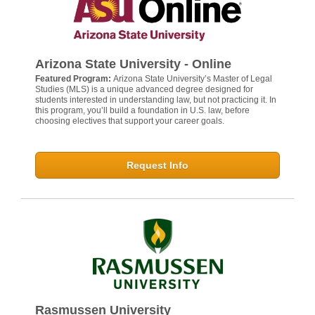
Arizona State University - Online
Featured Program:
Arizona State University’s Master of Legal
Studies (MLS) is a unique advanced degree designed for
students interested in understanding law, but not practicing it. In
this program, you’ll build a foundation in U.S. law, before
choosing electives that support your career goals.
Request Info
Rasmussen University