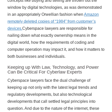
concepts like buying and selling are thrown out the
window by digital technologies, as was demonstrated
in an appropriately Orwellian fashion when
Amazon
remotely deleted copies of “1984” from customer’s
devices.
Cyberspace lawyers are responsible for
nailing down what exactly ownership means in the
digital world, how the requirements of coding and
computer operation may impact it, and how it matters to
both businesses and individuals.
Keeping up With Law, Technology, and Power
Can Be Critical For Cyberlaw Experts
Cyberspace lawyers face the dual challenge of
keeping up not only with the latest legal trends and
regulatory developments, but also technological
developments that call settled legal principles into
question. And due to the nature of the internet, these