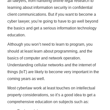
all lawyers, from handling online legal research to
learning about information security in confidential
client communications. But if you want to become a
cyber lawyer, you’re going to have to go well beyond
the basics and get a serious information technology
education.
Although you won’t need to learn to program, you
should at least learn about programming, and the
basics of computer and network operation.
Understanding cellular networks and the internet of
things (IoT) are likely to become very important in the
coming years as well.
Most cyberlaw work at least touches on intellectual
property considerations, so it’s a good idea to get a
comprehensive education on subjects such as: