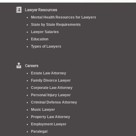
Lawyer Resources
Mental Health Resources for Lawyers
State by State Requirements
Lawyer Salaries
Education
Types of Lawyers
Careers
Estate Law Attorney
Family Divorce Lawyer
Corporate Law Attorney
Personal Injury Lawyer
Criminal Defense Attorney
Music Lawyer
Property Law Attorney
Employment Lawyer
Paralegal