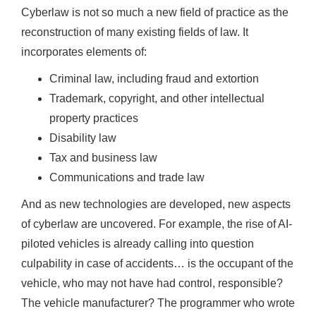
Cyberlaw is not so much a new field of practice as the
reconstruction of many existing fields of law. It
incorporates elements of:
Criminal law, including fraud and extortion
Trademark, copyright, and other intellectual
property practices
Disability law
Tax and business law
Communications and trade law
And as new technologies are developed, new aspects
of cyberlaw are uncovered. For example, the rise of AI-
piloted vehicles is already calling into question
culpability in case of accidents… is the occupant of the
vehicle, who may not have had control, responsible?
The vehicle manufacturer? The programmer who wrote