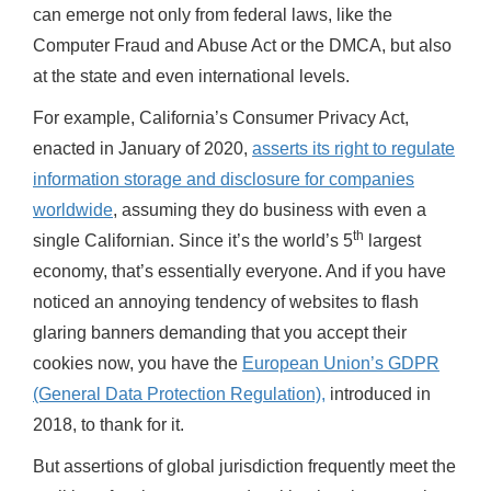
can emerge not only from federal laws, like the
Computer Fraud and Abuse Act or the DMCA, but also
at the state and even international levels.
For example, California’s Consumer Privacy Act,
enacted in January of 2020,
asserts its right to regulate
information storage and disclosure for companies
worldwide
, assuming they do business with even a
th
single Californian. Since it’s the world’s 5
largest
economy, that’s essentially everyone. And if you have
noticed an annoying tendency of websites to flash
glaring banners demanding that you accept their
cookies now, you have the
European Union’s GDPR
(General Data Protection Regulation),
introduced in
2018, to thank for it.
But assertions of global jurisdiction frequently meet the