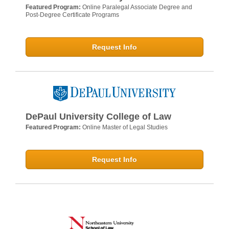
Featured Program:
Online Paralegal Associate Degree and
Post-Degree Certificate Programs
Request Info
DePaul University College of Law
Featured Program:
Online Master of Legal Studies
Request Info