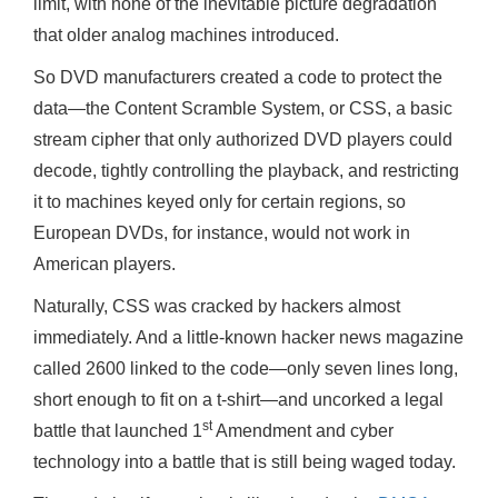
limit, with none of the inevitable picture degradation
that older analog machines introduced.
So DVD manufacturers created a code to protect the
data—the Content Scramble System, or CSS, a basic
stream cipher that only authorized DVD players could
decode, tightly controlling the playback, and restricting
it to machines keyed only for certain regions, so
European DVDs, for instance, would not work in
American players.
Naturally, CSS was cracked by hackers almost
immediately. And a little-known hacker news magazine
called 2600 linked to the code—only seven lines long,
short enough to fit on a t-shirt—and uncorked a legal
st
battle that launched 1
Amendment and cyber
technology into a battle that is still being waged today.