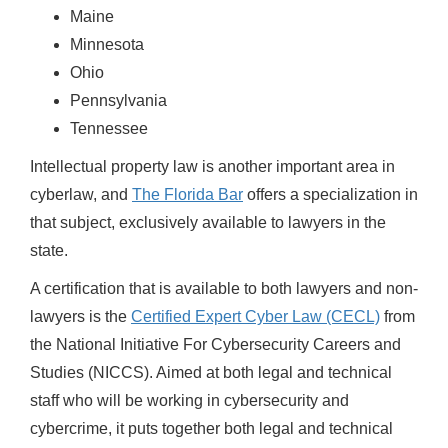
Maine
Minnesota
Ohio
Pennsylvania
Tennessee
Intellectual property law is another important area in
cyberlaw, and
The Florida Bar
offers a specialization in
that subject, exclusively available to lawyers in the
state.
A certification that is available to both lawyers and non-
lawyers is the
Certified Expert Cyber Law (CECL)
from
the National Initiative For Cybersecurity Careers and
Studies (NICCS). Aimed at both legal and technical
staff who will be working in cybersecurity and
cybercrime, it puts together both legal and technical