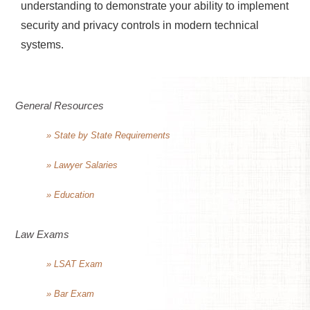
understanding to demonstrate your ability to implement
security and privacy controls in modern technical
systems.
General Resources
» State by State Requirements
» Lawyer Salaries
» Education
Law Exams
» LSAT Exam
» Bar Exam