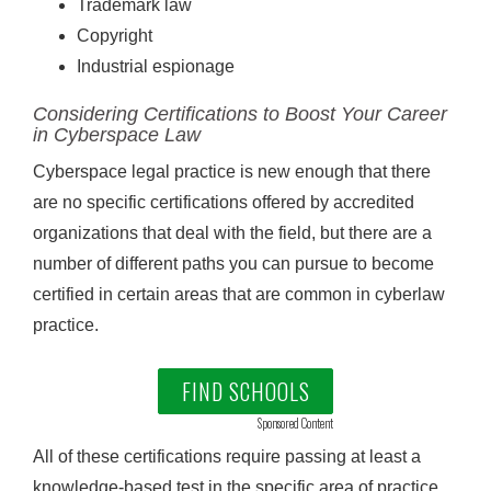
Trademark law
Copyright
Industrial espionage
Considering Certifications to Boost Your Career
in Cyberspace Law
Cyberspace legal practice is new enough that there
are no specific certifications offered by accredited
organizations that deal with the field, but there are a
number of different paths you can pursue to become
certified in certain areas that are common in cyberlaw
practice.
FIND SCHOOLS
Sponsored Content
All of these certifications require passing at least a
knowledge-based test in the specific area of practice