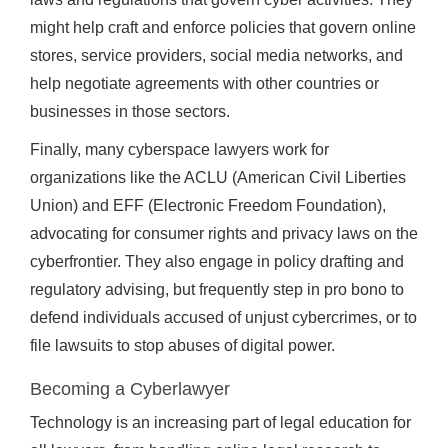
might help craft and enforce policies that govern online
stores, service providers, social media networks, and
help negotiate agreements with other countries or
businesses in those sectors.
Finally, many cyberspace lawyers work for
organizations like the ACLU (American Civil Liberties
Union) and EFF (Electronic Freedom Foundation),
advocating for consumer rights and privacy laws on the
cyberfrontier. They also engage in policy drafting and
regulatory advising, but frequently step in pro bono to
defend individuals accused of unjust cybercrimes, or to
file lawsuits to stop abuses of digital power.
Becoming a Cyberlawyer
Technology is an increasing part of legal education for