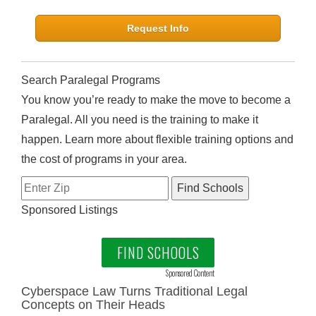
Request Info
Search Paralegal Programs
You know you’re ready to make the move to become a
Paralegal. All you need is the training to make it
happen. Learn more about flexible training options and
the cost of programs in your area.
Sponsored Listings
FIND SCHOOLS
Sponsored Content
Cyberspace Law Turns Traditional Legal
Concepts on Their Heads