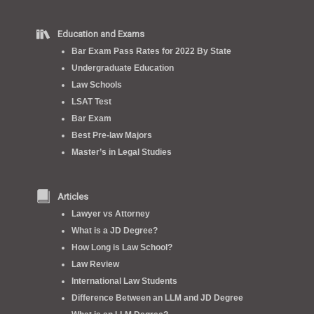
Education and Exams
Bar Exam Pass Rates for 2022 By State
Undergraduate Education
Law Schools
LSAT Test
Bar Exam
Best Pre-law Majors
Master’s in Legal Studies
Articles
Lawyer vs Attorney
What is a JD Degree?
How Long is Law School?
Law Review
International Law Students
Difference Between an LLM and JD Degree