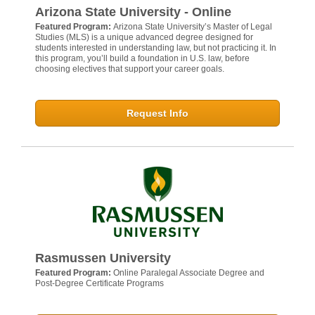
Arizona State University - Online
Featured Program:
Arizona State University’s Master of Legal
Studies (MLS) is a unique advanced degree designed for
students interested in understanding law, but not practicing it. In
this program, you’ll build a foundation in U.S. law, before
choosing electives that support your career goals.
Request Info
Rasmussen University
Featured Program:
Online Paralegal Associate Degree and
Post-Degree Certificate Programs