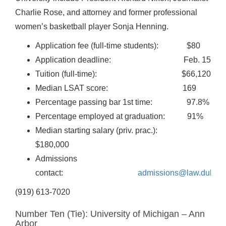
Charlie Rose, and attorney and former professional
women’s basketball player Sonja Henning.
Application fee (full-time students): $80
Application deadline: Feb. 15
Tuition (full-time): $66,120
Median LSAT score: 169
Percentage passing bar 1st time: 97.8%
Percentage employed at graduation: 91%
Median starting salary (priv. prac.):
$180,000
Admissions
contact:
admissions@law.duke.e
(919) 613-7020
Number Ten (Tie): University of Michigan – Ann
Arbor