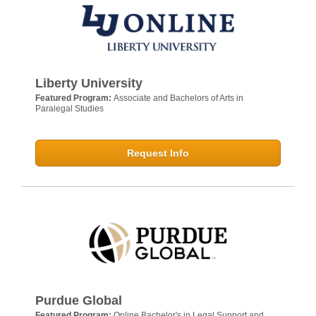
Liberty University
Featured Program:
Associate and Bachelors of Arts in
Paralegal Studies
Request Info
Purdue Global
Featured Program:
Online Bachelor's in Legal Support and