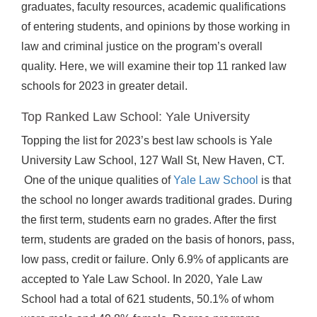
graduates, faculty resources, academic qualifications
of entering students, and opinions by those working in
law and criminal justice on the program’s overall
quality. Here, we will examine their top 11 ranked law
schools for 2023 in greater detail.
Top Ranked Law School: Yale University
Topping the list for 2023’s best law schools is Yale
University Law School, 127 Wall St, New Haven, CT.
One of the unique qualities of
Yale Law School
is that
the school no longer awards traditional grades. During
the first term, students earn no grades. After the first
term, students are graded on the basis of honors, pass,
low pass, credit or failure. Only 6.9% of applicants are
accepted to Yale Law School. In 2020, Yale Law
School had a total of 621 students, 50.1% of whom