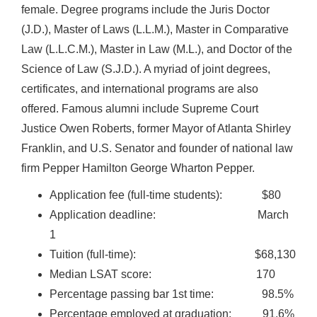
female. Degree programs include the Juris Doctor
(J.D.), Master of Laws (L.L.M.), Master in Comparative
Law (L.L.C.M.), Master in Law (M.L.), and Doctor of the
Science of Law (S.J.D.). A myriad of joint degrees,
certificates, and international programs are also
offered. Famous alumni include Supreme Court
Justice Owen Roberts, former Mayor of Atlanta Shirley
Franklin, and U.S. Senator and founder of national law
firm Pepper Hamilton George Wharton Pepper.
Application fee (full-time students): $80
Application deadline: March
1
Tuition (full-time): $68,130
Median LSAT score: 170
Percentage passing bar 1st time: 98.5%
Percentage employed at graduation: 91.6%