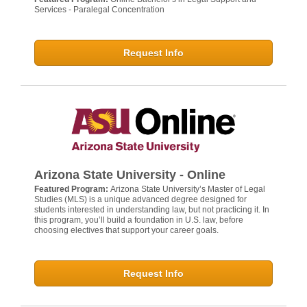
Services - Paralegal Concentration
Request Info
Arizona State University - Online
Featured Program:
Arizona State University’s Master of Legal
Studies (MLS) is a unique advanced degree designed for
students interested in understanding law, but not practicing it. In
this program, you’ll build a foundation in U.S. law, before
choosing electives that support your career goals.
Request Info