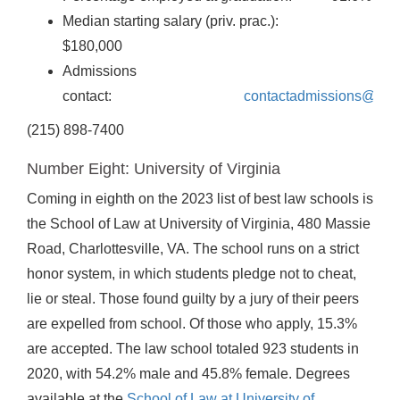
Median starting salary (priv. prac.):
$180,000
Admissions
contact:
contactadmissions@law
(215) 898-7400
Number Eight: University of Virginia
Coming in eighth on the 2023 list of best law schools is
the School of Law at University of Virginia, 480 Massie
Road, Charlottesville, VA. The school runs on a strict
honor system, in which students pledge not to cheat,
lie or steal. Those found guilty by a jury of their peers
are expelled from school. Of those who apply, 15.3%
are accepted. The law school totaled 923 students in
2020, with 54.2% male and 45.8% female. Degrees
available at the
School of Law at University of