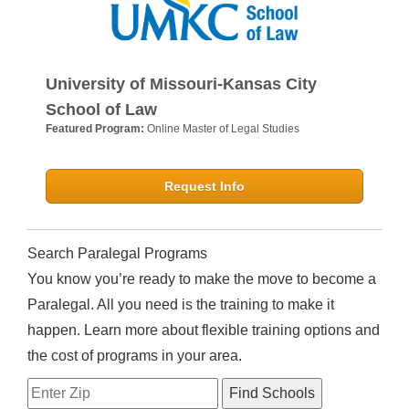
University of Missouri-Kansas City
School of Law
Featured Program:
Online Master of Legal Studies
Request Info
Search Paralegal Programs
You know you’re ready to make the move to become a
Paralegal. All you need is the training to make it
happen. Learn more about flexible training options and
the cost of programs in your area.