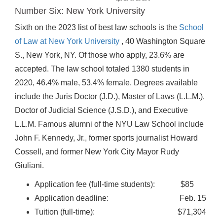
Number Six: New York University
Sixth on the 2023 list of best law schools is the
School
of Law at New York University
, 40 Washington Square
S., New York, NY. Of those who apply, 23.6% are
accepted. The law school totaled 1380 students in
2020, 46.4% male, 53.4% female. Degrees available
include the Juris Doctor (J.D.), Master of Laws (L.L.M.),
Doctor of Judicial Science (J.S.D.), and Executive
L.L.M. Famous alumni of the NYU Law School include
John F. Kennedy, Jr., former sports journalist Howard
Cossell, and former New York City Mayor Rudy
Giuliani.
Application fee (full-time students): $85
Application deadline: Feb. 15
Tuition (full-time): $71,304