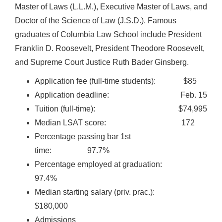
Master of Laws (L.L.M.), Executive Master of Laws, and
Doctor of the Science of Law (J.S.D.). Famous
graduates of Columbia Law School include President
Franklin D. Roosevelt, President Theodore Roosevelt,
and Supreme Court Justice Ruth Bader Ginsberg.
Application fee (full-time students): $85
Application deadline: Feb. 15
Tuition (full-time): $74,995
Median LSAT score: 172
Percentage passing bar 1st
time: 97.7%
Percentage employed at graduation:
97.4%
Median starting salary (priv. prac.):
$180,000
Admissions