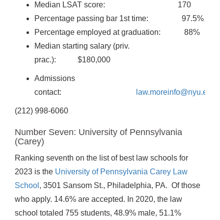
Median LSAT score: 170
Percentage passing bar 1st time: 97.5%
Percentage employed at graduation: 88%
Median starting salary (priv.
prac.): $180,000
Admissions
contact:
law.moreinfo@nyu.edu
(212) 998-6060
Number Seven: University of Pennsylvania
(Carey)
Ranking seventh on the list of best law schools for
2023 is the
University of Pennsylvania Carey Law
School
, 3501 Sansom St., Philadelphia, PA. Of those
who apply. 14.6% are accepted. In 2020, the law
school totaled 755 students, 48.9% male, 51.1%