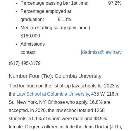
Percentage passing bar 1st time: 97.2%
Percentage employed at
graduation: 91.3%
Median starting salary (priv. prac.):
$180,000
Admissions
contact:
jdadmiss@law.harvard.
(617) 495-3179
Number Four (Tie): Columbia University
Tied for fourth on the list of top law schools for 2023 is
the
Law School at Columbia University
, 435 W. 116th
St., New York, NY. Of those who apply, 16.8% are
accepted. In 2020, the law school totaled 1268
students, 51.1% of whom were male and 48.9%
female. Degrees offered include the Juris Doctor (J.D.),