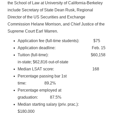
the School of Law at University of California-Berkeley
include Secretary of State Dean Rusk, Regional
Director of the US Securities and Exchange
Commission Helane Morrison, and Chief Justice of the
Supreme Court Earl Warren.
Application fee (full-time students): $75
Application deadline: Feb. 15
Tuition (full-time): $60,158
in-state; $62,816 out-of-state
Median LSAT score: 168
Percentage passing bar 1st
time: 89.2%
Percentage employed at
graduation: 87.5%
Median starting salary (priv. prac.):
$180,000