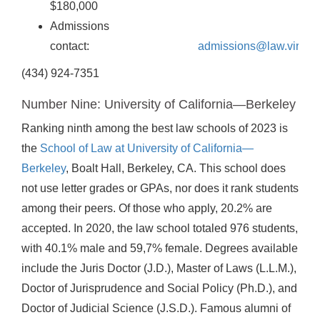
$180,000
Admissions
contact:
admissions@law.virgini
(434) 924-7351
Number Nine: University of California—Berkeley
Ranking ninth among the best law schools of 2023 is
the
School of Law at University of California—
Berkeley
, Boalt Hall, Berkeley, CA. This school does
not use letter grades or GPAs, nor does it rank students
among their peers. Of those who apply, 20.2% are
accepted. In 2020, the law school totaled 976 students,
with 40.1% male and 59,7% female. Degrees available
include the Juris Doctor (J.D.), Master of Laws (L.L.M.),
Doctor of Jurisprudence and Social Policy (Ph.D.), and
Doctor of Judicial Science (J.S.D.). Famous alumni of