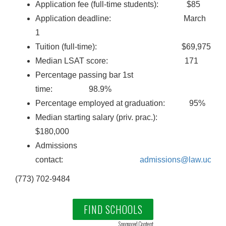
Application fee (full-time students): $85
Application deadline: March
1
Tuition (full-time): $69,975
Median LSAT score: 171
Percentage passing bar 1st
time: 98.9%
Percentage employed at graduation: 95%
Median starting salary (priv. prac.):
$180,000
Admissions
contact:
admissions@law.uchic
(773) 702-9484
FIND SCHOOLS
Sponsored Content