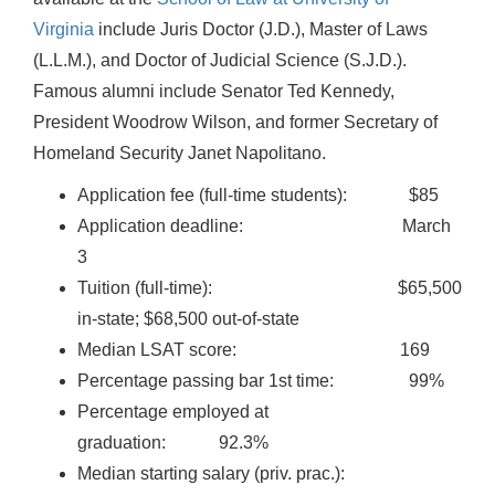
Virginia
include Juris Doctor (J.D.), Master of Laws
(L.L.M.), and Doctor of Judicial Science (S.J.D.).
Famous alumni include Senator Ted Kennedy,
President Woodrow Wilson, and former Secretary of
Homeland Security Janet Napolitano.
Application fee (full-time students): $85
Application deadline: March
3
Tuition (full-time): $65,500
in-state; $68,500 out-of-state
Median LSAT score: 169
Percentage passing bar 1st time: 99%
Percentage employed at
graduation: 92.3%
Median starting salary (priv. prac.):