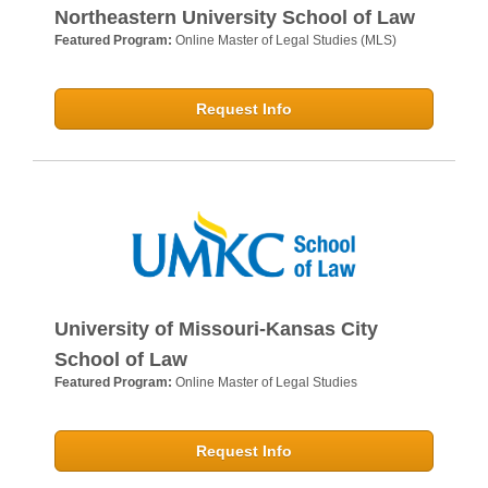
Northeastern University School of Law
Featured Program:
Online Master of Legal Studies (MLS)
Request Info
University of Missouri-Kansas City
School of Law
Featured Program:
Online Master of Legal Studies
Request Info