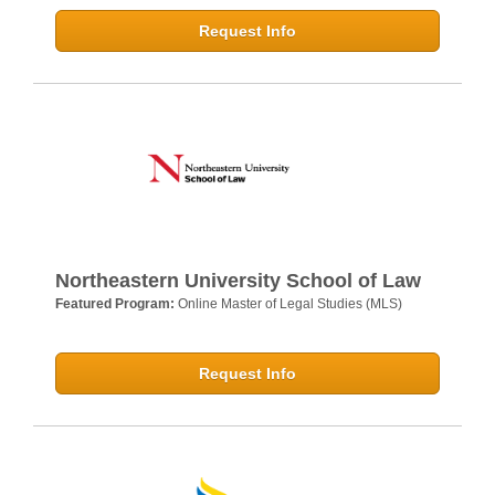
Request Info
Northeastern University School of Law
Featured Program:
Online Master of Legal Studies (MLS)
Request Info