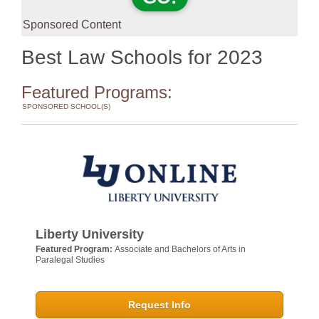
Sponsored Content
Best Law Schools for 2023
Featured Programs:
SPONSORED SCHOOL(S)
Liberty University
Featured Program:
Associate and Bachelors of Arts in
Paralegal Studies
Request Info