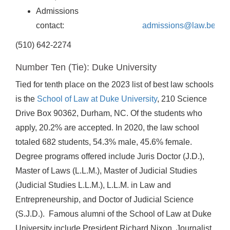
Admissions
contact:
admissions@law.berkel
(510) 642-2274
Number Ten (Tie): Duke University
Tied for tenth place on the 2023 list of best law schools
is the
School of Law at Duke University
, 210 Science
Drive Box 90362, Durham, NC. Of the students who
apply, 20.2% are accepted. In 2020, the law school
totaled 682 students, 54.3% male, 45.6% female.
Degree programs offered include Juris Doctor (J.D.),
Master of Laws (L.L.M.), Master of Judicial Studies
(Judicial Studies L.L.M.), L.L.M. in Law and
Entrepreneurship, and Doctor of Judicial Science
(S.J.D.). Famous alumni of the School of Law at Duke
University include President Richard Nixon, Journalist