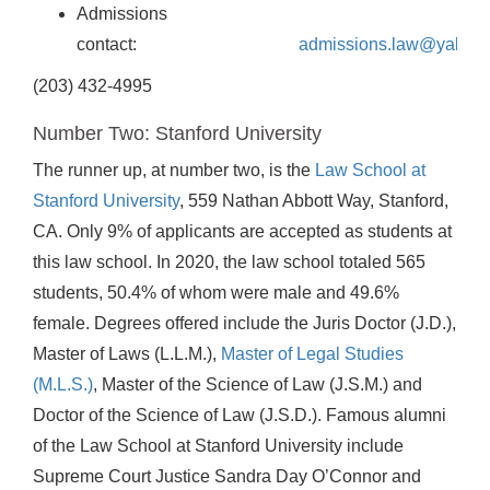
Admissions
contact:
admissions.law@yale.e
(203) 432-4995
Number Two: Stanford University
The runner up, at number two, is the
Law School at
Stanford University
, 559 Nathan Abbott Way, Stanford,
CA. Only 9% of applicants are accepted as students at
this law school. In 2020, the law school totaled 565
students, 50.4% of whom were male and 49.6%
female. Degrees offered include the Juris Doctor (J.D.),
Master of Laws (L.L.M.),
Master of Legal Studies
(M.L.S.)
, Master of the Science of Law (J.S.M.) and
Doctor of the Science of Law (J.S.D.). Famous alumni
of the Law School at Stanford University include
Supreme Court Justice Sandra Day O’Connor and