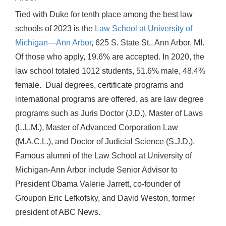
Tied with Duke for tenth place among the best law
schools of 2023 is the
Law School at University of
Michigan—Ann Arbor
, 625 S. State St., Ann Arbor, MI.
Of those who apply, 19.6% are accepted. In 2020, the
law school totaled 1012 students, 51.6% male, 48.4%
female. Dual degrees, certificate programs and
international programs are offered, as are law degree
programs such as Juris Doctor (J.D.), Master of Laws
(L.L.M.), Master of Advanced Corporation Law
(M.A.C.L.), and Doctor of Judicial Science (S.J.D.).
Famous alumni of the Law School at University of
Michigan-Ann Arbor include Senior Advisor to
President Obama Valerie Jarrett, co-founder of
Groupon Eric Lefkofsky, and David Weston, former
president of ABC News.