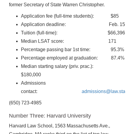
former Secretary of State Warren Christopher.
Application fee (full-time students): $85
Application deadline: Feb. 15
Tuition (full-time): $66,396
Median LSAT score: 171
Percentage passing bar 1st time: 95.3%
Percentage employed at graduation: 87.4%
Median starting salary (priv. prac.):
$180,000
Admissions
contact:
admissions@law.stanfor
(650) 723-4985
Number Three: Harvard University
Harvard Law School, 1563 Massachusetts Ave.,