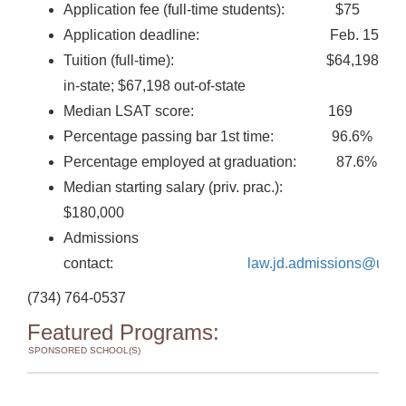
Application fee (full-time students): $75
Application deadline: Feb. 15
Tuition (full-time): $64,198
in-state; $67,198 out-of-state
Median LSAT score: 169
Percentage passing bar 1st time: 96.6%
Percentage employed at graduation: 87.6%
Median starting salary (priv. prac.):
$180,000
Admissions
contact:
law.jd.admissions@umi
(734) 764-0537
Featured Programs:
SPONSORED SCHOOL(S)