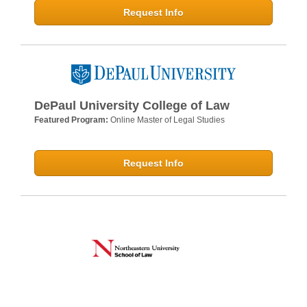
Request Info
DePaul University College of Law
Featured Program:
Online Master of Legal Studies
Request Info