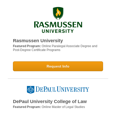
Rasmussen University
Featured Program:
Online Paralegal Associate Degree and
Post-Degree Certificate Programs
Request Info
DePaul University College of Law
Featured Program:
Online Master of Legal Studies