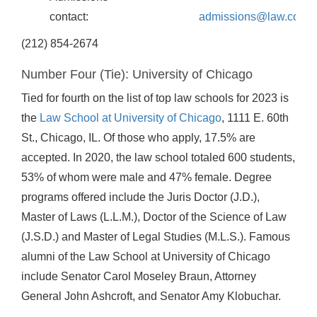
contact:
admissions@law.colum
(212) 854-2674
Number Four (Tie): University of Chicago
Tied for fourth on the list of top law schools for 2023 is
the
Law School at University of Chicago
, 1111 E. 60th
St., Chicago, IL. Of those who apply, 17.5% are
accepted. In 2020, the law school totaled 600 students,
53% of whom were male and 47% female. Degree
programs offered include the Juris Doctor (J.D.),
Master of Laws (L.L.M.), Doctor of the Science of Law
(J.S.D.) and Master of Legal Studies (M.L.S.). Famous
alumni of the Law School at University of Chicago
include Senator Carol Moseley Braun, Attorney
General John Ashcroft, and Senator Amy Klobuchar.