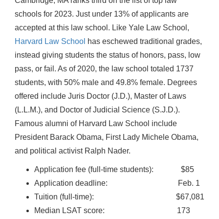
Cambridge, MA ranks third on the list of top law
schools for 2023. Just under 13% of applicants are
accepted at this law school. Like Yale Law School,
Harvard Law School
has eschewed traditional grades,
instead giving students the status of honors, pass, low
pass, or fail. As of 2020, the law school totaled 1737
students, with 50% male and 49.8% female. Degrees
offered include Juris Doctor (J.D.), Master of Laws
(L.L.M.), and Doctor of Judicial Science (S.J.D.).
Famous alumni of Harvard Law School include
President Barack Obama, First Lady Michele Obama,
and political activist Ralph Nader.
Application fee (full-time students): $85
Application deadline: Feb. 1
Tuition (full-time): $67,081
Median LSAT score: 173