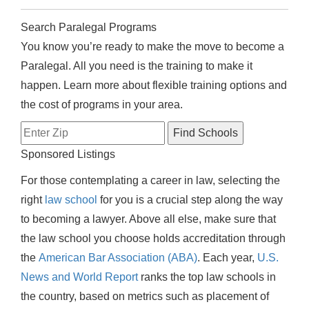
Search Paralegal Programs
You know you’re ready to make the move to become a
Paralegal. All you need is the training to make it
happen. Learn more about flexible training options and
the cost of programs in your area.
Sponsored Listings
For those contemplating a career in law, selecting the
right
law school
for you is a crucial step along the way
to becoming a lawyer. Above all else, make sure that
the law school you choose holds accreditation through
the
American Bar Association (ABA)
. Each year,
U.S.
News and World Report
ranks the top law schools in
the country, based on metrics such as placement of