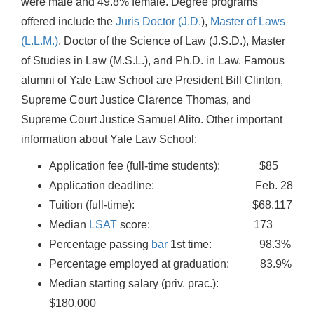
were male and 49.8% female. Degree programs
offered include the
Juris Doctor (J.D.
),
Master of Laws
(L.L.M.)
, Doctor of the Science of Law (J.S.D.), Master
of Studies in Law (M.S.L.), and Ph.D. in Law. Famous
alumni of Yale Law School are President Bill Clinton,
Supreme Court Justice Clarence Thomas, and
Supreme Court Justice Samuel Alito. Other important
information about Yale Law School:
Application fee (full-time students): $85
Application deadline: Feb. 28
Tuition (full-time): $68,117
Median
LSAT
score: 173
Percentage passing
bar
1st time: 98.3%
Percentage employed at graduation: 83.9%
Median starting salary (priv. prac.):
$180,000