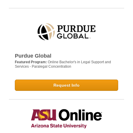
Purdue Global
Featured Program:
Online Bachelor's in Legal Support and
Services - Paralegal Concentration
Request Info